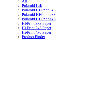
All
Polaroid Lab
Polaroid Hi·Print 3x3
Polaroid Hi·Print 2x3
Polaroid Hi·Print 4x6
Hi·Print 3x3 Paper
Hi·Print 2x3 Paper
Hi·Print 4x6 Paper
Product Finder