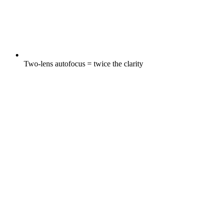
Two-lens autofocus = twice the clarity