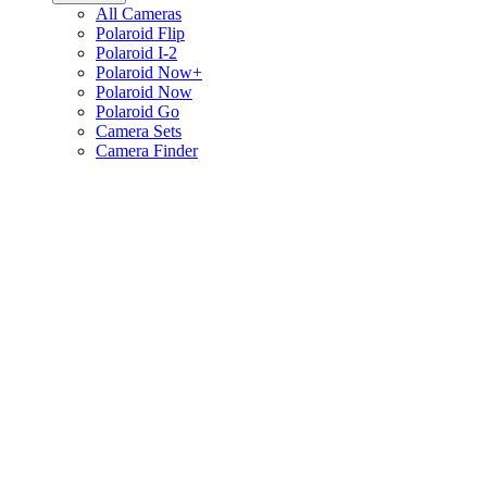
All Cameras
Polaroid Flip
Polaroid I-2
Polaroid Now+
Polaroid Now
Polaroid Go
Camera Sets
Camera Finder