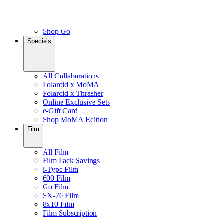
Shop Go
Specials
All Collaborations
Polaroid x MoMA
Polaroid x Thrasher
Online Exclusive Sets
e-Gift Card
Shop MoMA Edition
Film
All Film
Film Pack Savings
i-Type Film
600 Film
Go Film
SX-70 Film
8x10 Film
Film Subscription