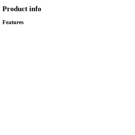
Product info
Features