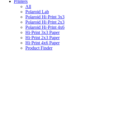
Printers
All
Polaroid Lab
Polaroid Hi·Print 3x3
Polaroid Hi·Print 2x3
Polaroid Hi·Print 4x6
Hi·Print 3x3 Paper
Hi·Print 2x3 Paper
Hi·Print 4x6 Paper
Product Finder