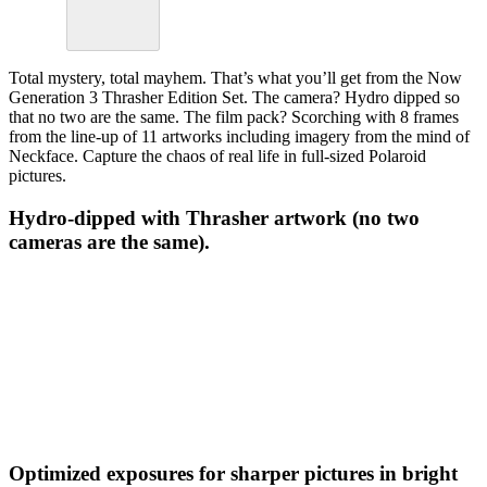
Total mystery, total mayhem. That’s what you’ll get from the Now
Generation 3 Thrasher Edition Set. The camera? Hydro dipped so
that no two are the same. The film pack? Scorching with 8 frames
from the line-up of 11 artworks including imagery from the mind of
Neckface. Capture the chaos of real life in full-sized Polaroid
pictures.
Hydro-dipped with Thrasher artwork (no two
cameras are the same).
Optimized exposures for sharper pictures in bright