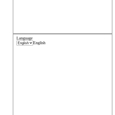
Language
English