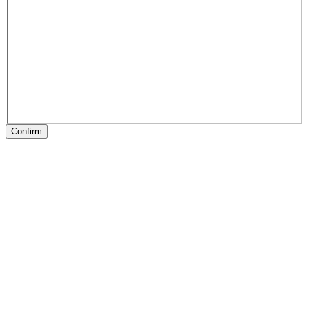
Confirm