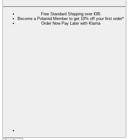
Free Standard Shipping over €95
Become a Polaroid Member to get 10% off your first order*
Order Now Pay Later with Klarna