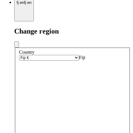
fj
·
en
fj
·
en
Change region
Country
Fiji