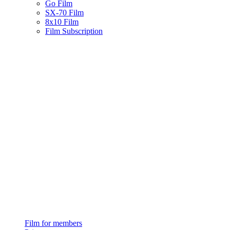
Go Film
SX-70 Film
8x10 Film
Film Subscription
Film for members