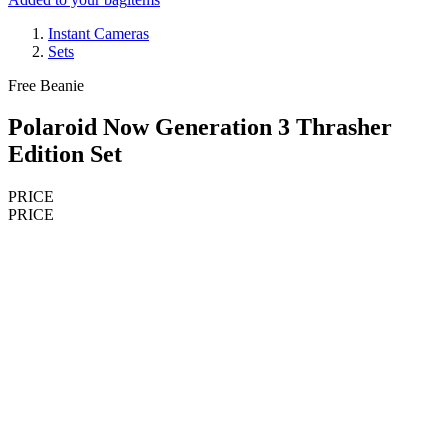
Instant Cameras
Sets
Free Beanie
Polaroid Now Generation 3 Thrasher
Edition Set
PRICE
PRICE