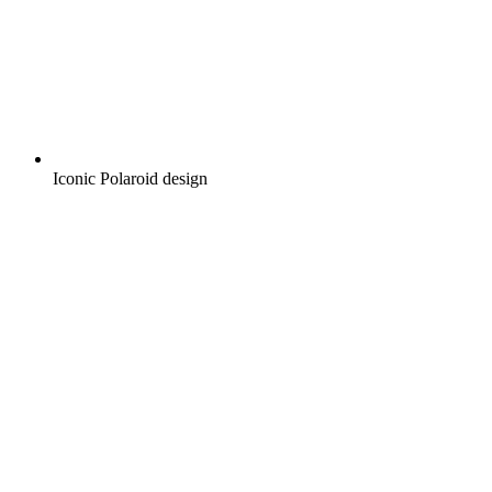
Iconic Polaroid design