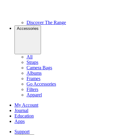
Discover The Range
Accessories
All
Straps
Camera Bags
Albums
Frames
Go Accessories
Filters
Apparel
My Account
Journal
Education
Apps
Support