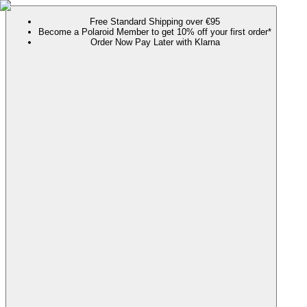
Free Standard Shipping over €95
Become a Polaroid Member to get 10% off your first order*
Order Now Pay Later with Klarna