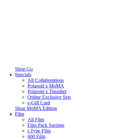
Shop Go
Specials
All Collaborations
Polaroid x MoMA
Polaroid x Thrasher
Online Exclusive Sets
e-Gift Card
Shop MoMA Edition
Film
All Film
Film Pack Savings
i-Type Film
600 Film