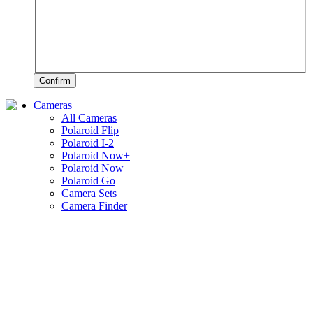
Confirm
Cameras
All Cameras
Polaroid Flip
Polaroid I-2
Polaroid Now+
Polaroid Now
Polaroid Go
Camera Sets
Camera Finder