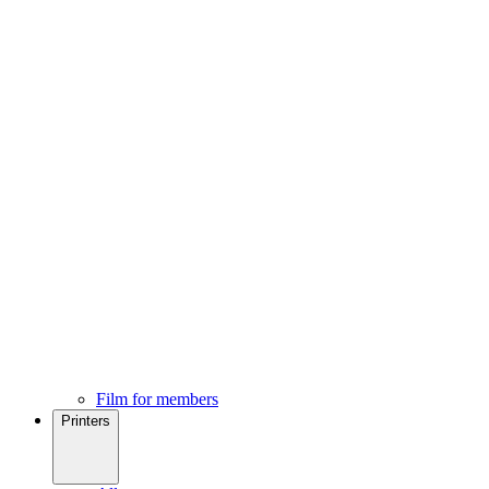
Film for members
Printers