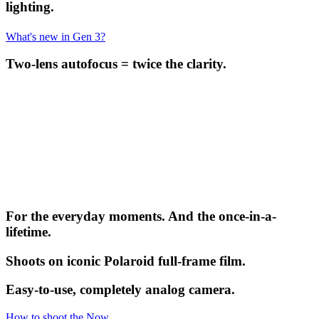
lighting.
What's new in Gen 3?
Two-lens autofocus = twice the clarity.
For the everyday moments. And the once-in-a-
lifetime.
Shoots on iconic Polaroid full-frame film.
Easy-to-use, completely analog camera.
How to shoot the Now