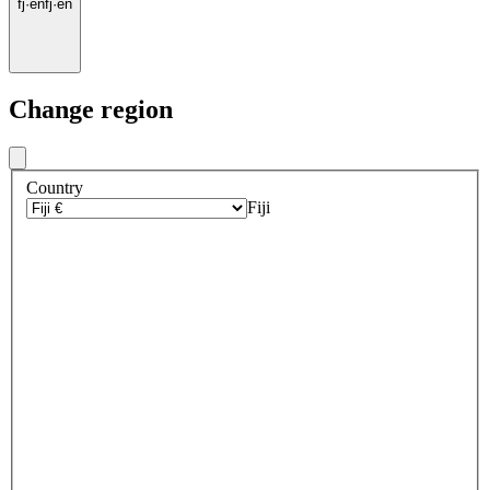
fj
·
en
fj
·
en
Change region
Country
Fiji