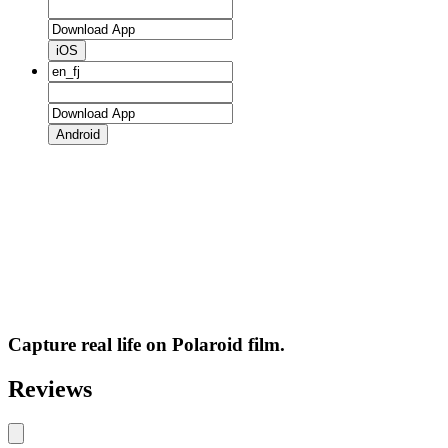
iOS
Android
Capture real life on Polaroid film.
Reviews