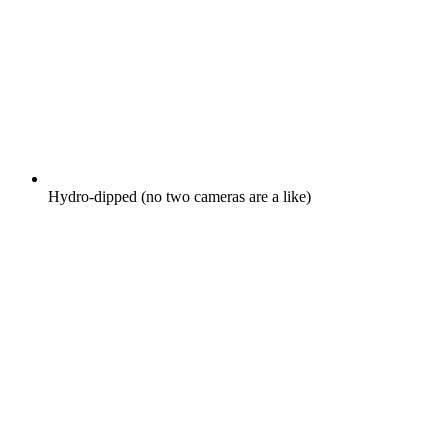
Hydro-dipped (no two cameras are a like)