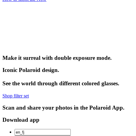
Make it surreal with double exposure mode.
Iconic Polaroid design.
See the world through different colored glasses.
Shop filter set
Scan and share your photos in the Polaroid App.
Download app