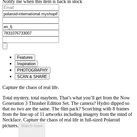
Notify me when this item is back in stock
Features
Inspiration
PHOTOGRAPHY
SCAN & SHARE
Capture the chaos of real life.
Total mystery, total mayhem. That’s what you’ll get from the Now
Generation 3 Thrasher Edition Set. The camera? Hydro dipped so
that no two are the same. The film pack? Scorching with 8 frames
from the line-up of 11 artworks including imagery from the mind of
Neckface. Capture the chaos of real life in full-sized Polaroid
pictures.
Watch more