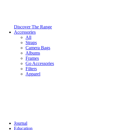
Discover The Range
Accessories
All
Straps
Camera Bags
Albums
Frames
Go Accessories
Filters
Apparel
Journal
Education