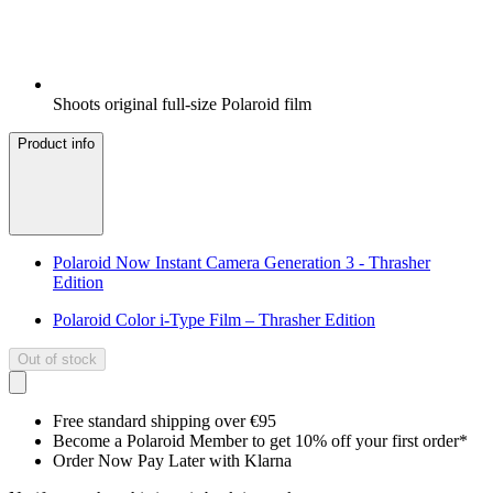
Shoots original full-size Polaroid film
Product info
Polaroid Now Instant Camera Generation 3 - Thrasher
Edition
Polaroid Color i-Type Film – Thrasher Edition
Out of stock
Free standard shipping over €95
Become a Polaroid Member to get 10% off your first order*
Order Now Pay Later with Klarna