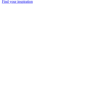
Find your inspiration