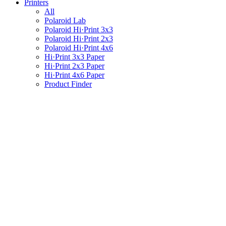
Printers
All
Polaroid Lab
Polaroid Hi·Print 3x3
Polaroid Hi·Print 2x3
Polaroid Hi·Print 4x6
Hi·Print 3x3 Paper
Hi·Print 2x3 Paper
Hi·Print 4x6 Paper
Product Finder