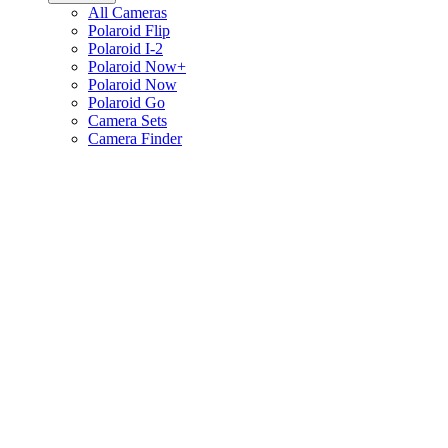
All Cameras
Polaroid Flip
Polaroid I-2
Polaroid Now+
Polaroid Now
Polaroid Go
Camera Sets
Camera Finder