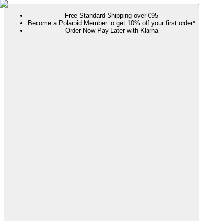
Free Standard Shipping over €95
Become a Polaroid Member to get 10% off your first order*
Order Now Pay Later with Klarna