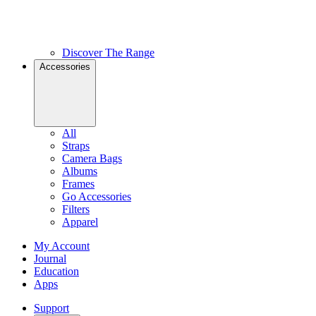
Discover The Range
Accessories
All
Straps
Camera Bags
Albums
Frames
Go Accessories
Filters
Apparel
My Account
Journal
Education
Apps
Support