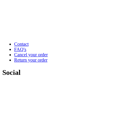
Contact
FAQ's
Cancel your order
Return your order
Social