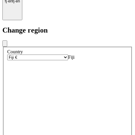
fj
·
en
fj
·
en
Change region
Country
Fiji