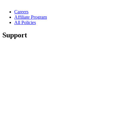
Careers
Affiliate Program
All Policies
Support