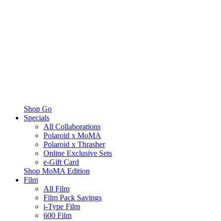
Shop Go
Specials
All Collaborations
Polaroid x MoMA
Polaroid x Thrasher
Online Exclusive Sets
e-Gift Card
Shop MoMA Edition
Film
All Film
Film Pack Savings
i-Type Film
600 Film