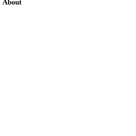
About