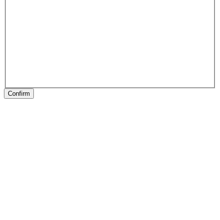
Confirm