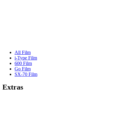
All Film
i-Type Film
600 Film
Go Film
SX-70 Film
Extras