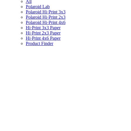
All
Polaroid Lab
Polaroid Hi·Print 3x3
Polaroid Hi·Print 2x3
Polaroid Hi·Print 4x6
Hi·Print 3x3 Paper
Hi·Print 2x3 Paper
Hi·Print 4x6 Paper
Product Finder