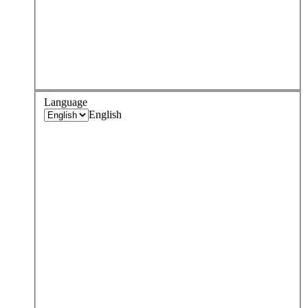
Language
English