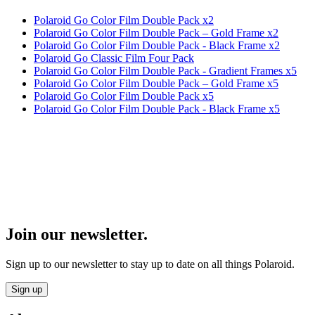
Polaroid Go Color Film Double Pack x2
Polaroid Go Color Film Double Pack – Gold Frame x2
Polaroid Go Color Film Double Pack - Black Frame x2
Polaroid Go Classic Film Four Pack
Polaroid Go Color Film Double Pack - Gradient Frames x5
Polaroid Go Color Film Double Pack – Gold Frame x5
Polaroid Go Color Film Double Pack x5
Polaroid Go Color Film Double Pack - Black Frame x5
Join our newsletter.
Sign up to our newsletter to stay up to date on all things Polaroid.
Sign up