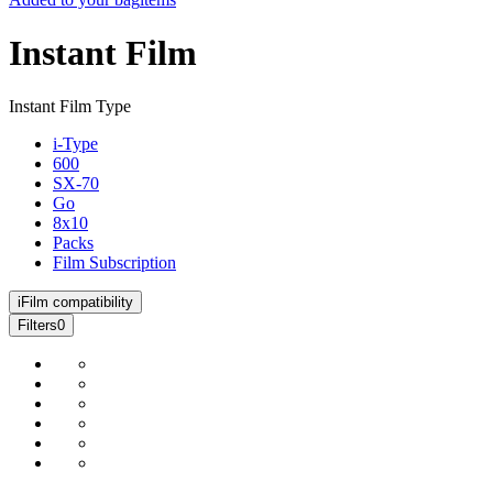
Instant Film
Instant Film Type
i-Type
600
SX-70
Go
8x10
Packs
Film Subscription
i
Film compatibility
Filters
0