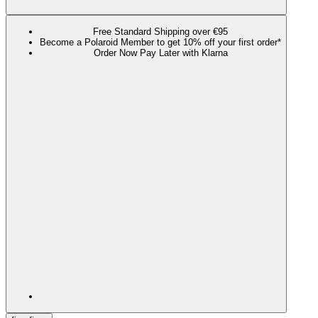
Free Standard Shipping over €95
Become a Polaroid Member to get 10% off your first order*
Order Now Pay Later with Klarna