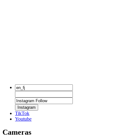
Instagram
TikTok
Youtube
Cameras