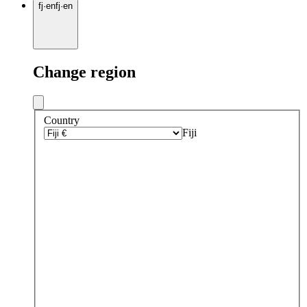
fj
·
en
fj
·
en
Change region
Country
Fiji