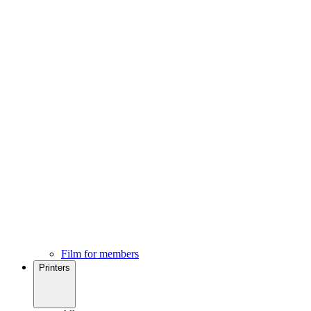
Film for members
Printers