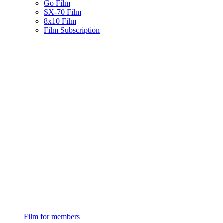
Go Film
SX-70 Film
8x10 Film
Film Subscription
Film for members