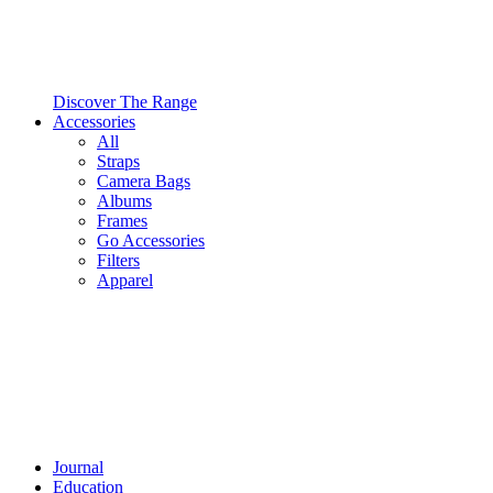
Discover The Range
Accessories
All
Straps
Camera Bags
Albums
Frames
Go Accessories
Filters
Apparel
Journal
Education