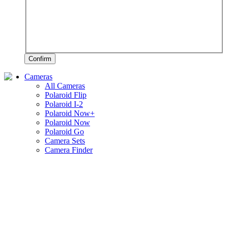
Confirm
Cameras
All Cameras
Polaroid Flip
Polaroid I-2
Polaroid Now+
Polaroid Now
Polaroid Go
Camera Sets
Camera Finder