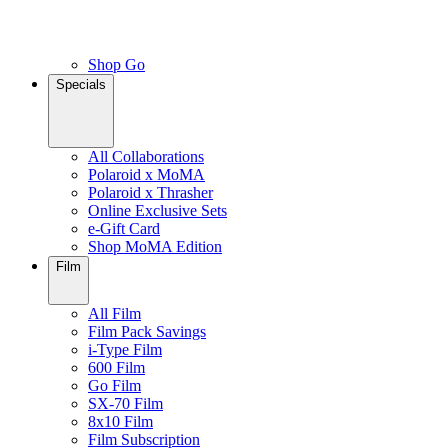
Shop Go
Specials
All Collaborations
Polaroid x MoMA
Polaroid x Thrasher
Online Exclusive Sets
e-Gift Card
Shop MoMA Edition
Film
All Film
Film Pack Savings
i-Type Film
600 Film
Go Film
SX-70 Film
8x10 Film
Film Subscription