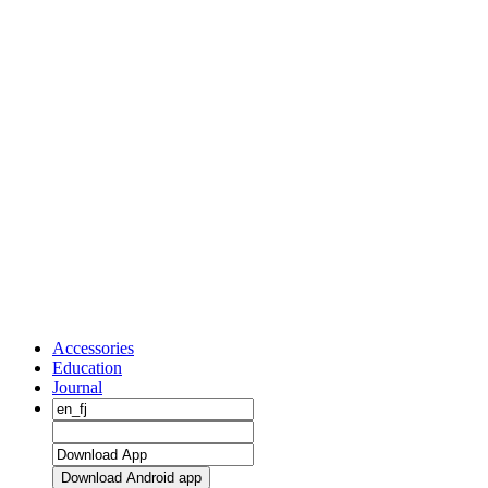
Accessories
Education
Journal
Download Android app