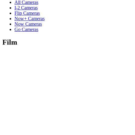
All Cameras
I-2 Cameras
Flip Cameras
Now+ Cameras
Now Cameras
Go Cameras
Film