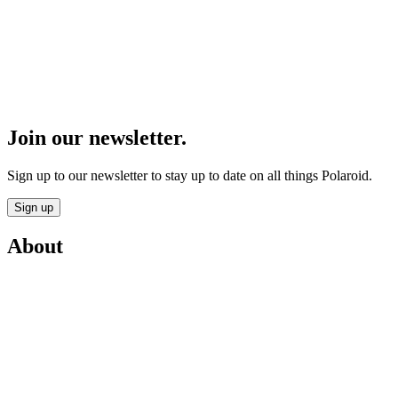
Join our newsletter.
Sign up to our newsletter to stay up to date on all things Polaroid.
Sign up
About