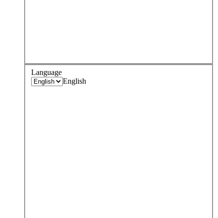
Language
English