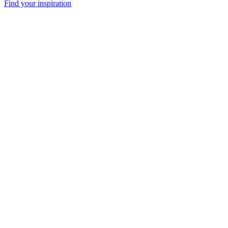
Find your inspiration