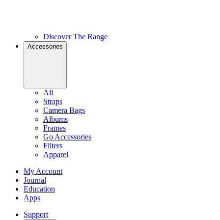
Discover The Range
Accessories
All
Straps
Camera Bags
Albums
Frames
Go Accessories
Filters
Apparel
My Account
Journal
Education
Apps
Support