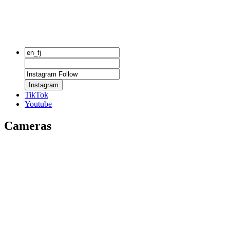
Instagram
TikTok
Youtube
Cameras