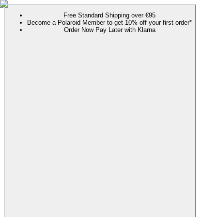
Free Standard Shipping over €95
Become a Polaroid Member to get 10% off your first order*
Order Now Pay Later with Klarna