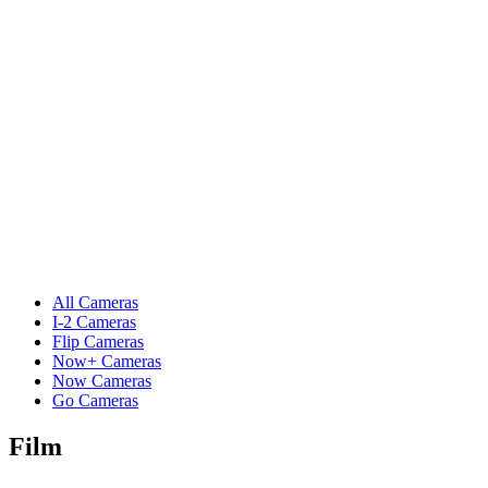
All Cameras
I-2 Cameras
Flip Cameras
Now+ Cameras
Now Cameras
Go Cameras
Film