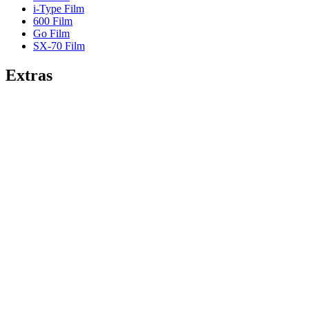
i-Type Film
600 Film
Go Film
SX-70 Film
Extras