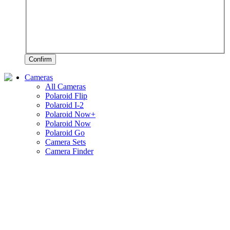
Confirm
Cameras
All Cameras
Polaroid Flip
Polaroid I-2
Polaroid Now+
Polaroid Now
Polaroid Go
Camera Sets
Camera Finder