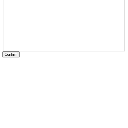
Confirm