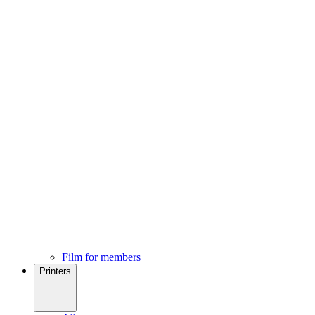
Film for members
Printers