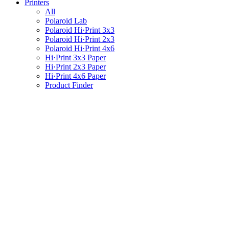
Printers
All
Polaroid Lab
Polaroid Hi·Print 3x3
Polaroid Hi·Print 2x3
Polaroid Hi·Print 4x6
Hi·Print 3x3 Paper
Hi·Print 2x3 Paper
Hi·Print 4x6 Paper
Product Finder