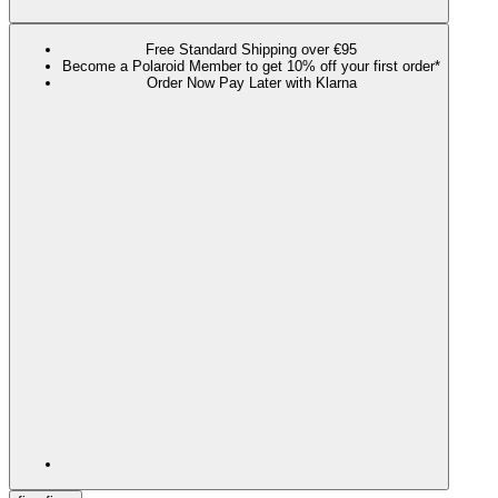
Free Standard Shipping over €95
Become a Polaroid Member to get 10% off your first order*
Order Now Pay Later with Klarna