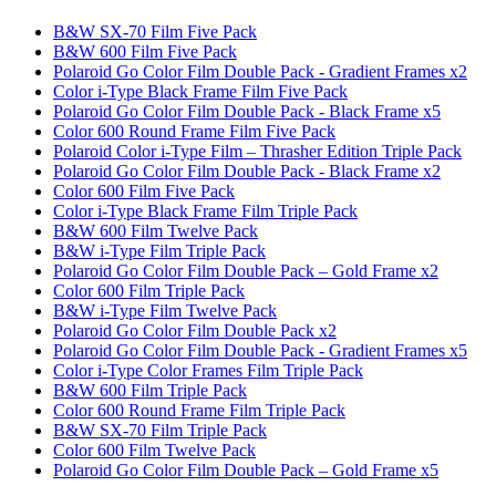
B&W SX-70 Film Five Pack
B&W 600 Film Five Pack
Polaroid Go Color Film Double Pack - Gradient Frames x2
Color i-Type Black Frame Film Five Pack
Polaroid Go Color Film Double Pack - Black Frame x5
Color 600 Round Frame Film Five Pack
Polaroid Color i-Type Film – Thrasher Edition Triple Pack
Polaroid Go Color Film Double Pack - Black Frame x2
Color 600 Film Five Pack
Color i-Type Black Frame Film Triple Pack
B&W 600 Film Twelve Pack
B&W i-Type Film Triple Pack
Polaroid Go Color Film Double Pack – Gold Frame x2
Color 600 Film Triple Pack
B&W i-Type Film Twelve Pack
Polaroid Go Color Film Double Pack x2
Polaroid Go Color Film Double Pack - Gradient Frames x5
Color i-Type Color Frames Film Triple Pack
B&W 600 Film Triple Pack
Color 600 Round Frame Film Triple Pack
B&W SX-70 Film Triple Pack
Color 600 Film Twelve Pack
Polaroid Go Color Film Double Pack – Gold Frame x5