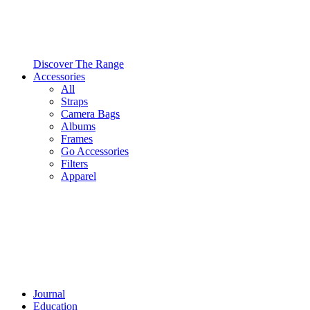
Discover The Range
Accessories
All
Straps
Camera Bags
Albums
Frames
Go Accessories
Filters
Apparel
Journal
Education