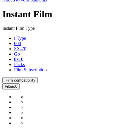
Instant Film
Instant Film Type
i-Type
600
SX-70
Go
8x10
Packs
Film Subscription
i
Film compatibility
Filters
0