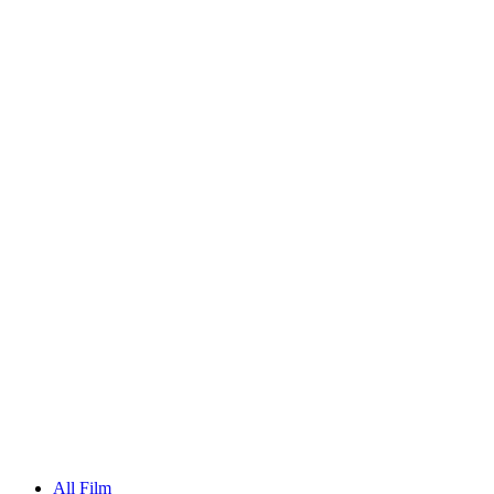
All Film