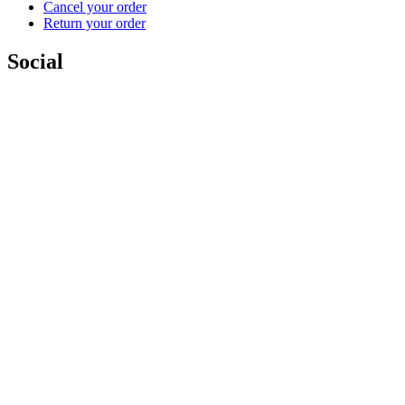
Cancel your order
Return your order
Social