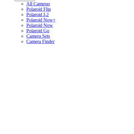
All Cameras
Polaroid Flip
Polaroid I-2
Polaroid Now+
Polaroid Now
Polaroid Go
Camera Sets
Camera Finder