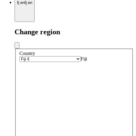
fj
·
en
fj
·
en
Change region
Country
Fiji