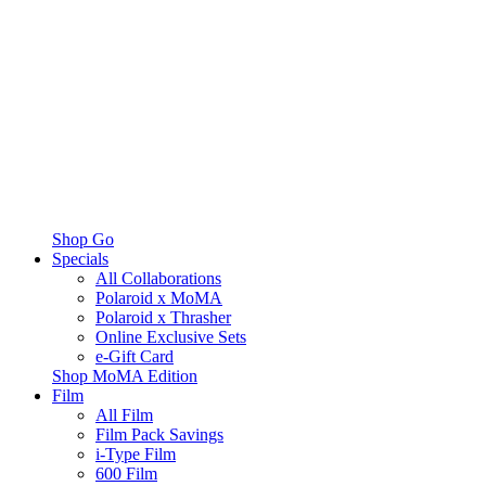
Shop Go
Specials
All Collaborations
Polaroid x MoMA
Polaroid x Thrasher
Online Exclusive Sets
e-Gift Card
Shop MoMA Edition
Film
All Film
Film Pack Savings
i-Type Film
600 Film