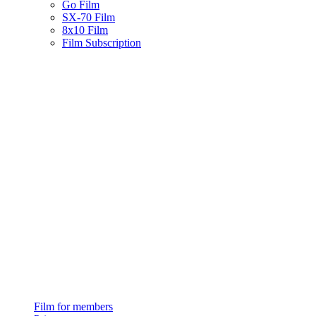
Go Film
SX-70 Film
8x10 Film
Film Subscription
Film for members