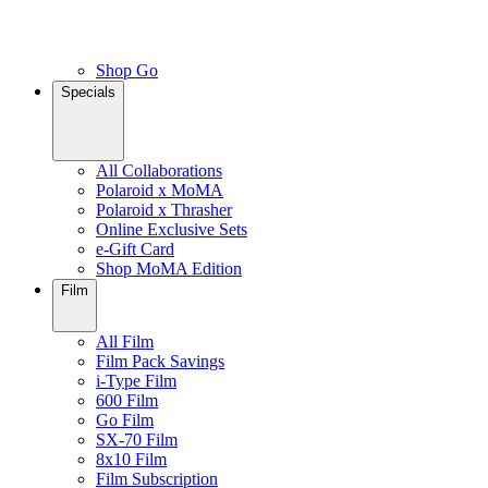
Shop Go
Specials
All Collaborations
Polaroid x MoMA
Polaroid x Thrasher
Online Exclusive Sets
e-Gift Card
Shop MoMA Edition
Film
All Film
Film Pack Savings
i-Type Film
600 Film
Go Film
SX-70 Film
8x10 Film
Film Subscription