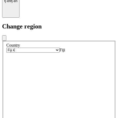
fj
·
en
fj
·
en
Change region
Country
Fiji