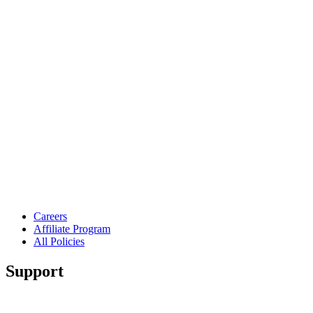
Careers
Affiliate Program
All Policies
Support