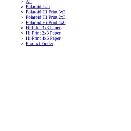
All
Polaroid Lab
Polaroid Hi·Print 3x3
Polaroid Hi·Print 2x3
Polaroid Hi·Print 4x6
Hi·Print 3x3 Paper
Hi·Print 2x3 Paper
Hi·Print 4x6 Paper
Product Finder