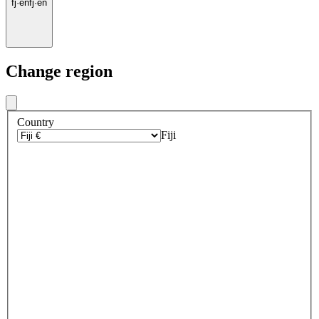
fj
·
en
fj
·
en
Change region
Country
Fiji