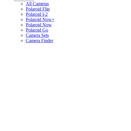
All Cameras
Polaroid Flip
Polaroid I-2
Polaroid Now+
Polaroid Now
Polaroid Go
Camera Sets
Camera Finder