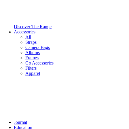
Discover The Range
Accessories
All
Straps
Camera Bags
Albums
Frames
Go Accessories
Filters
Apparel
Journal
Education