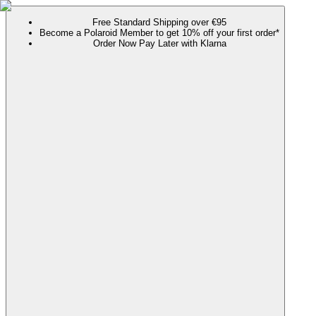
Free Standard Shipping over €95
Become a Polaroid Member to get 10% off your first order*
Order Now Pay Later with Klarna