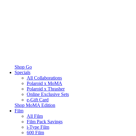
Shop Go
Specials
All Collaborations
Polaroid x MoMA
Polaroid x Thrasher
Online Exclusive Sets
e-Gift Card
Shop MoMA Edition
Film
All Film
Film Pack Savings
i-Type Film
600 Film