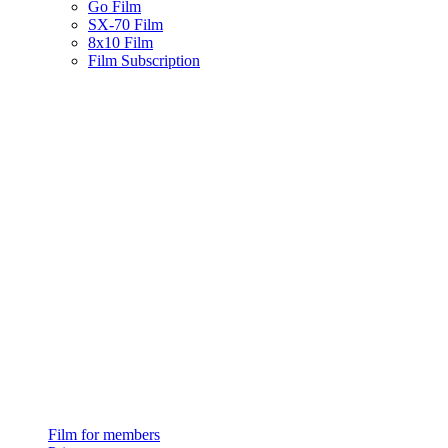
Go Film
SX-70 Film
8x10 Film
Film Subscription
Film for members