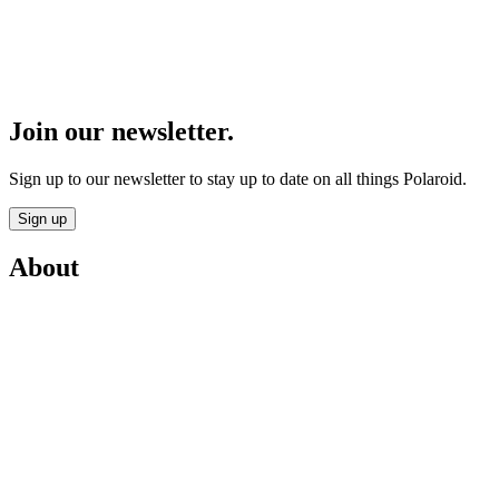
Join our newsletter.
Sign up to our newsletter to stay up to date on all things Polaroid.
Sign up
About