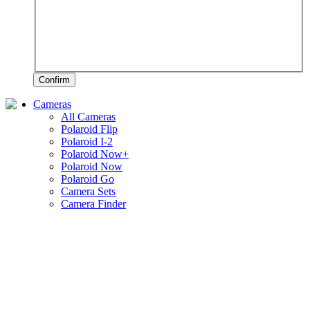
Confirm
Cameras
All Cameras
Polaroid Flip
Polaroid I-2
Polaroid Now+
Polaroid Now
Polaroid Go
Camera Sets
Camera Finder