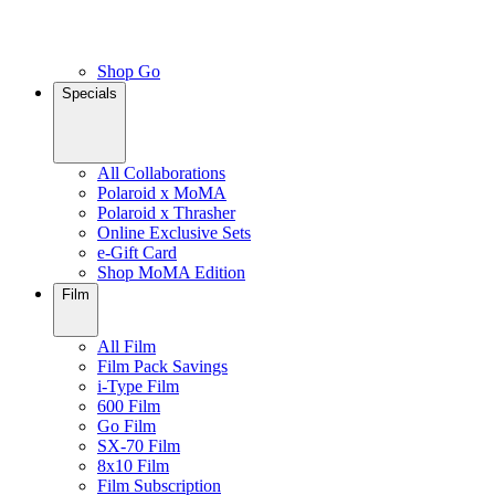
Shop Go
Specials
All Collaborations
Polaroid x MoMA
Polaroid x Thrasher
Online Exclusive Sets
e-Gift Card
Shop MoMA Edition
Film
All Film
Film Pack Savings
i-Type Film
600 Film
Go Film
SX-70 Film
8x10 Film
Film Subscription