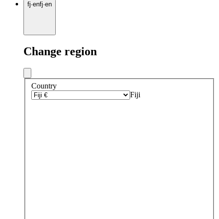
fj
·
en
fj
·
en
Change region
Country
Fiji