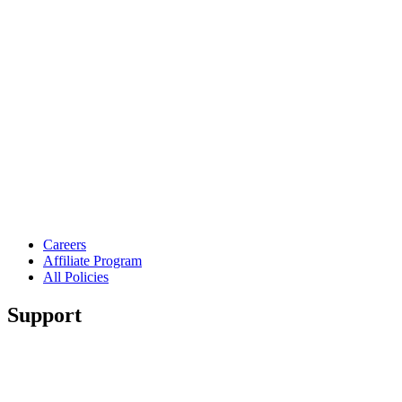
Careers
Affiliate Program
All Policies
Support