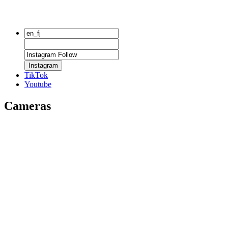
Instagram
TikTok
Youtube
Cameras