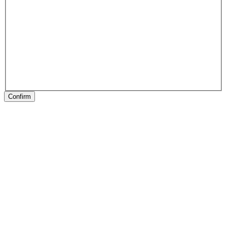
Confirm