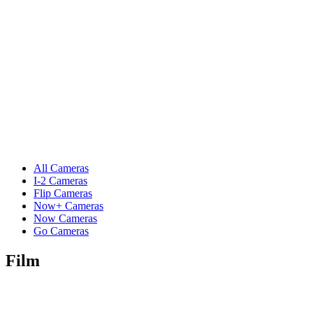
All Cameras
I-2 Cameras
Flip Cameras
Now+ Cameras
Now Cameras
Go Cameras
Film