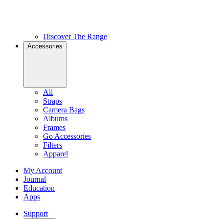
Discover The Range
Accessories
All
Straps
Camera Bags
Albums
Frames
Go Accessories
Filters
Apparel
My Account
Journal
Education
Apps
Support