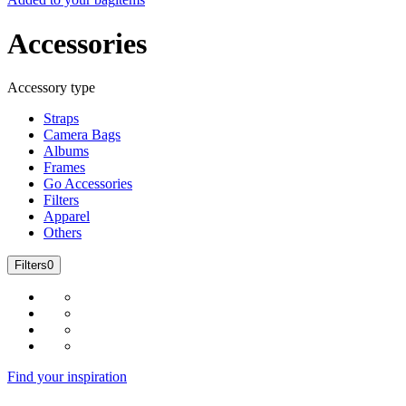
Accessories
Accessory type
Straps
Camera Bags
Albums
Frames
Go Accessories
Filters
Apparel
Others
Filters
0
Find your inspiration