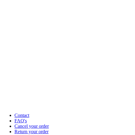
Contact
FAQ's
Cancel your order
Return your order