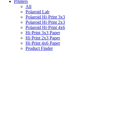
Printers
All
Polaroid Lab
Polaroid Hi·Print 3x3
Polaroid Hi·Print 2x3
Polaroid Hi·Print 4x6
Hi·Print 3x3 Paper
Hi·Print 2x3 Paper
Hi·Print 4x6 Paper
Product Finder