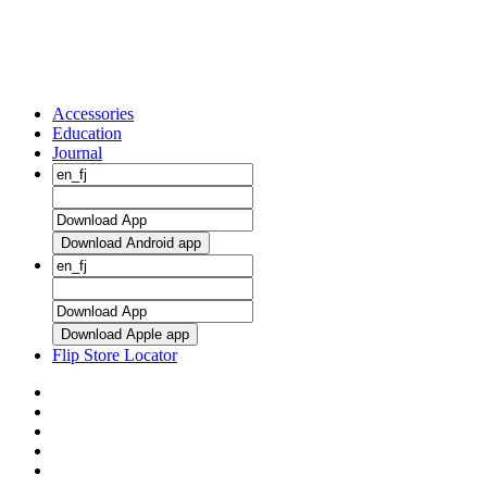
Accessories
Education
Journal
Download Android app
Download Apple app
Flip Store Locator