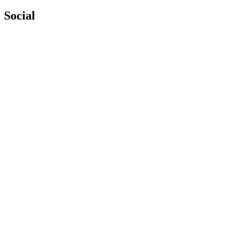
Social