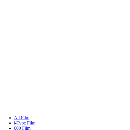
All Film
i-Type Film
600 Film