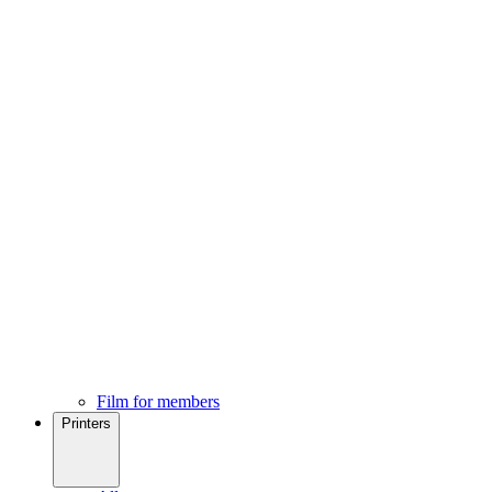
Film for members
Printers