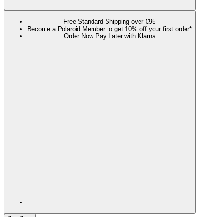
Free Standard Shipping over €95
Become a Polaroid Member to get 10% off your first order*
Order Now Pay Later with Klarna