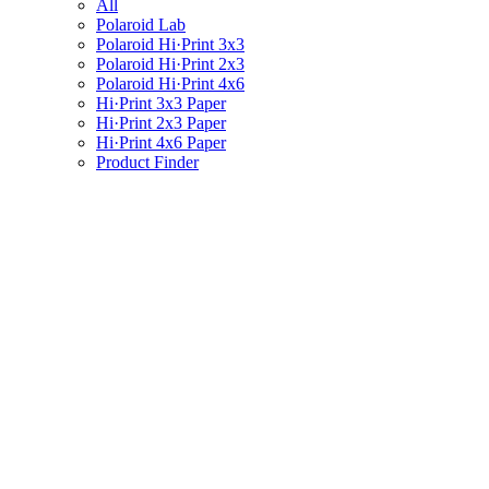
All
Polaroid Lab
Polaroid Hi·Print 3x3
Polaroid Hi·Print 2x3
Polaroid Hi·Print 4x6
Hi·Print 3x3 Paper
Hi·Print 2x3 Paper
Hi·Print 4x6 Paper
Product Finder