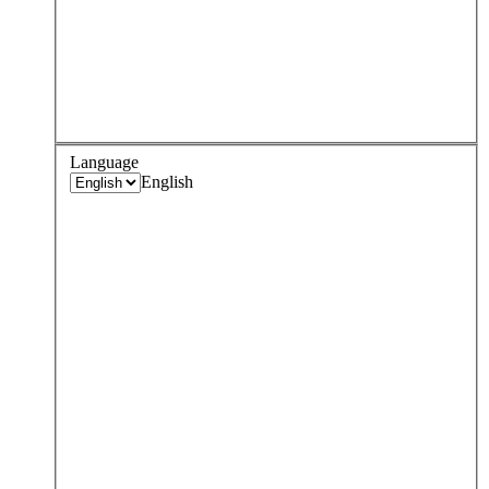
Language
English