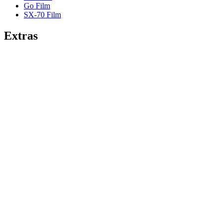
Go Film
SX-70 Film
Extras