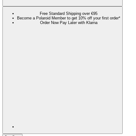
Free Standard Shipping over €95
Become a Polaroid Member to get 10% off your first order*
Order Now Pay Later with Klarna