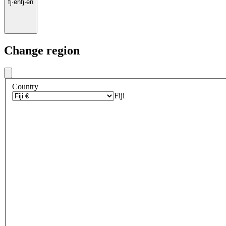
fj
·
en
fj
·
en
Change region
Country
Fiji