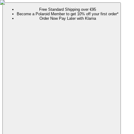
Free Standard Shipping over €95
Become a Polaroid Member to get 10% off your first order*
Order Now Pay Later with Klarna