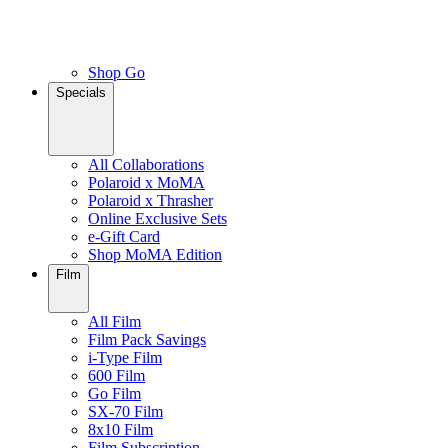
Shop Go
Specials
All Collaborations
Polaroid x MoMA
Polaroid x Thrasher
Online Exclusive Sets
e-Gift Card
Shop MoMA Edition
Film
All Film
Film Pack Savings
i-Type Film
600 Film
Go Film
SX-70 Film
8x10 Film
Film Subscription