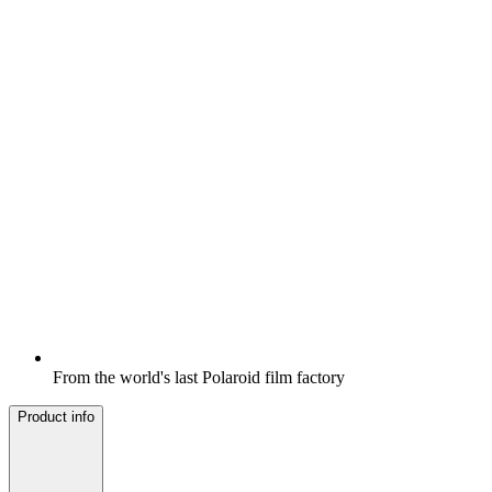
From the world's last Polaroid film factory
Product info