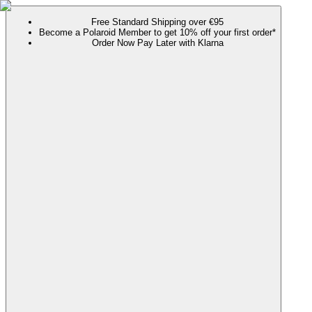
Free Standard Shipping over €95
Become a Polaroid Member to get 10% off your first order*
Order Now Pay Later with Klarna