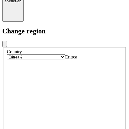
er
·
en
er
·
en
Change region
Country
Eritrea