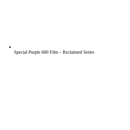
Special Purple 600 Film – Reclaimed Series