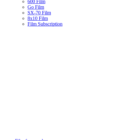
600 Film
Go Film
SX-70 Film
8x10 Film
Film Subscription