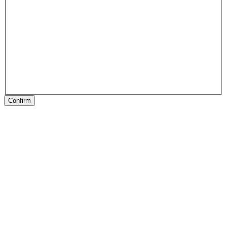
Confirm