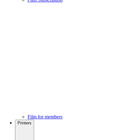
Film for members
Printers