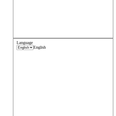
Language
English