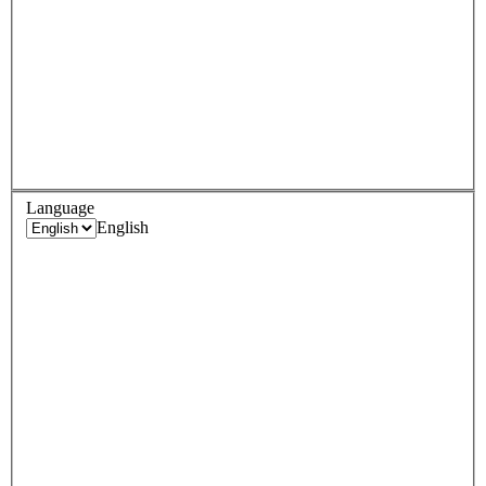
Language
English