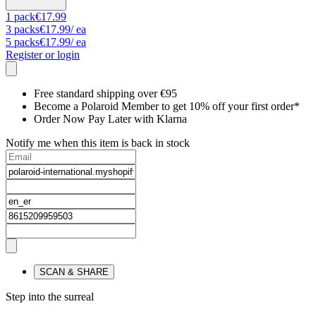
1
pack
€17.99
3
packs
€17.99
/ ea
5
packs
€17.99
/ ea
Register or login
Free standard shipping over €95
Become a Polaroid Member to get 10% off your first order*
Order Now Pay Later with Klarna
Notify me when this item is back in stock
SCAN & SHARE
Step into the surreal