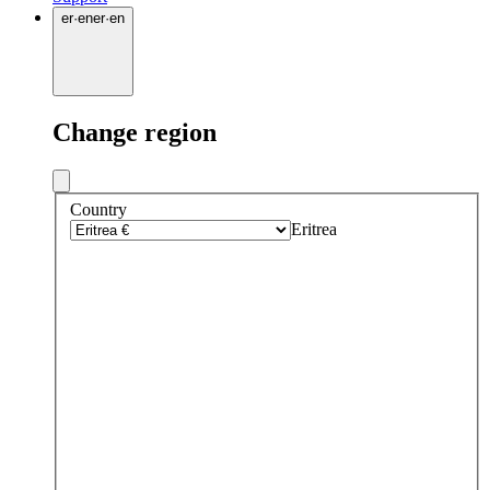
er
·
en
er
·
en
Change region
Country
Eritrea