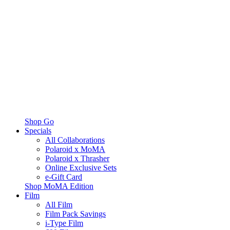
Shop Go
Specials
All Collaborations
Polaroid x MoMA
Polaroid x Thrasher
Online Exclusive Sets
e-Gift Card
Shop MoMA Edition
Film
All Film
Film Pack Savings
i-Type Film