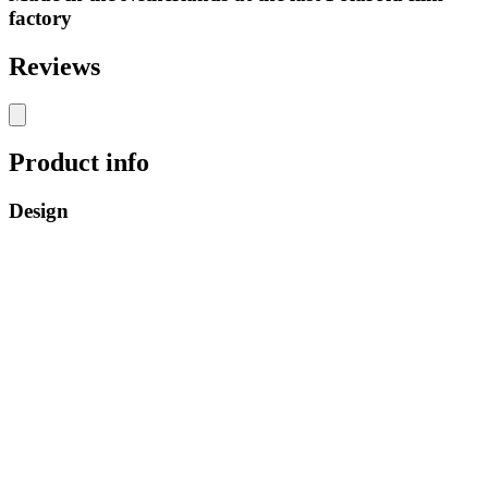
factory
Reviews
Product info
Design