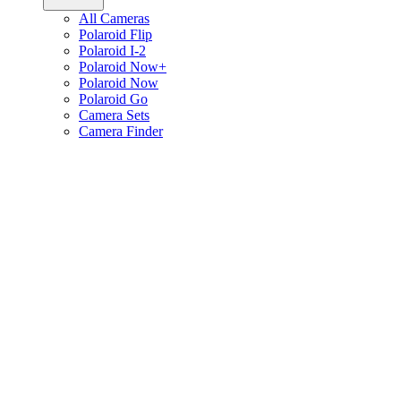
All Cameras
Polaroid Flip
Polaroid I-2
Polaroid Now+
Polaroid Now
Polaroid Go
Camera Sets
Camera Finder