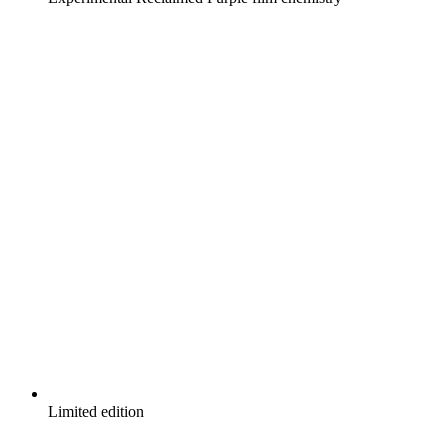
Limited edition