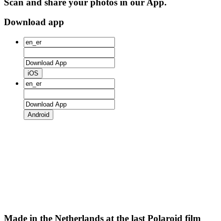
Scan and share your photos in our App.
Download app
iOS
Android
Made in the Netherlands at the last Polaroid film