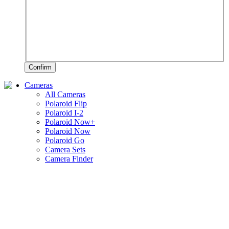
Confirm
Cameras
All Cameras
Polaroid Flip
Polaroid I-2
Polaroid Now+
Polaroid Now
Polaroid Go
Camera Sets
Camera Finder