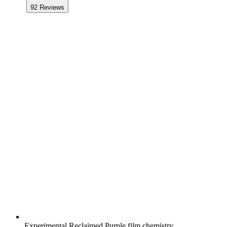
92
Reviews
Experimental Reclaimed Purple film chemistry