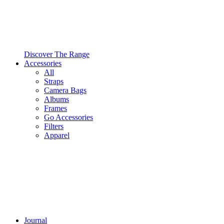
Discover The Range
Accessories
All
Straps
Camera Bags
Albums
Frames
Go Accessories
Filters
Apparel
Journal