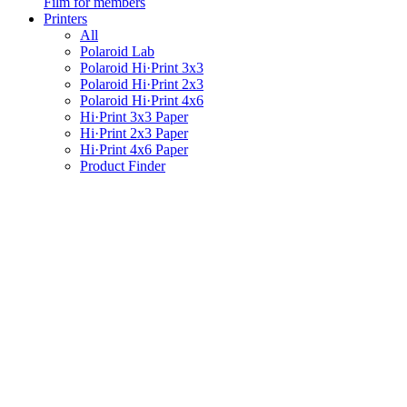
Film for members
Printers
All
Polaroid Lab
Polaroid Hi·Print 3x3
Polaroid Hi·Print 2x3
Polaroid Hi·Print 4x6
Hi·Print 3x3 Paper
Hi·Print 2x3 Paper
Hi·Print 4x6 Paper
Product Finder