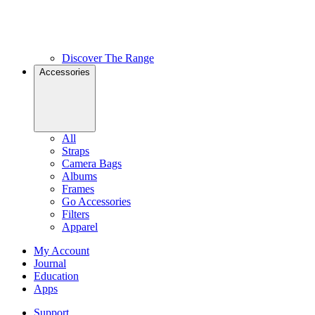
Discover The Range
Accessories
All
Straps
Camera Bags
Albums
Frames
Go Accessories
Filters
Apparel
My Account
Journal
Education
Apps
Support