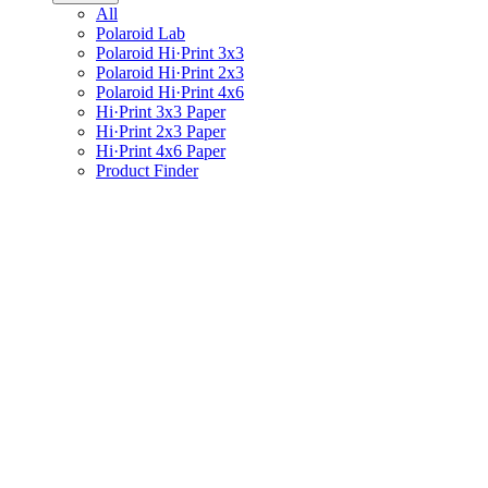
All
Polaroid Lab
Polaroid Hi·Print 3x3
Polaroid Hi·Print 2x3
Polaroid Hi·Print 4x6
Hi·Print 3x3 Paper
Hi·Print 2x3 Paper
Hi·Print 4x6 Paper
Product Finder