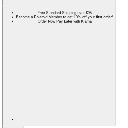
Free Standard Shipping over €95
Become a Polaroid Member to get 10% off your first order*
Order Now Pay Later with Klarna