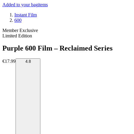
Added to your bag
items
Instant Film
600
Member Exclusive
Limited Edition
Purple 600 Film – Reclaimed Series
€17.99
4.8