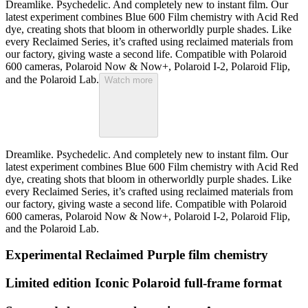
Dreamlike. Psychedelic. And completely new to instant film. Our
latest experiment combines Blue 600 Film chemistry with Acid Red
dye, creating shots that bloom in otherworldly purple shades. Like
every Reclaimed Series, it’s crafted using reclaimed materials from
our factory, giving waste a second life. Compatible with Polaroid
600 cameras, Polaroid Now & Now+, Polaroid I-2, Polaroid Flip,
and the Polaroid Lab.
Watch more
Dreamlike. Psychedelic. And completely new to instant film. Our
latest experiment combines Blue 600 Film chemistry with Acid Red
dye, creating shots that bloom in otherworldly purple shades. Like
every Reclaimed Series, it’s crafted using reclaimed materials from
our factory, giving waste a second life. Compatible with Polaroid
600 cameras, Polaroid Now & Now+, Polaroid I-2, Polaroid Flip,
and the Polaroid Lab.
Experimental Reclaimed Purple film chemistry
Limited edition Iconic Polaroid full-frame format