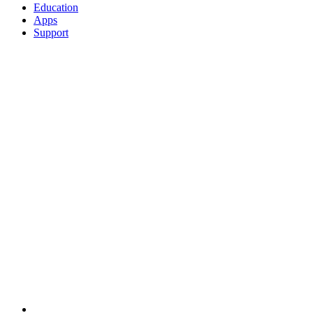
Education
Apps
Support