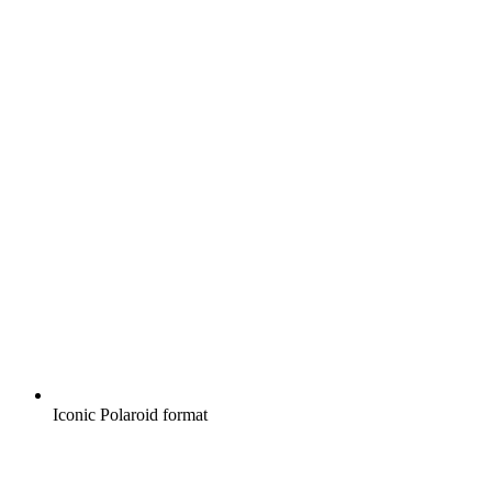
Iconic Polaroid format