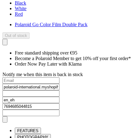
Black
White
Red
Polaroid Go Color Film Double Pack
Out of stock
Free standard shipping over €95
Become a Polaroid Member to get 10% off your first order*
Order Now Pay Later with Klarna
Notify me when this item is back in stock
FEATURES
PHOTOGRAPHY