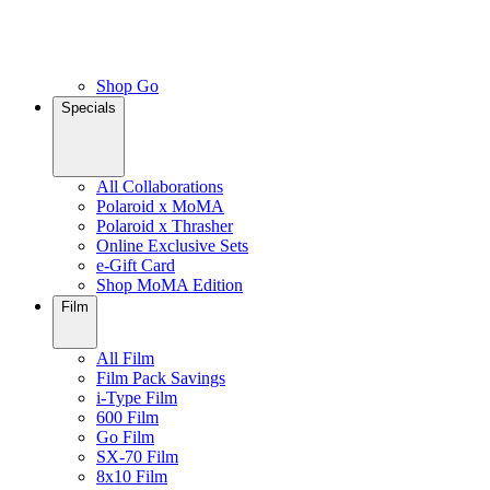
Shop Go
Specials
All Collaborations
Polaroid x MoMA
Polaroid x Thrasher
Online Exclusive Sets
e-Gift Card
Shop MoMA Edition
Film
All Film
Film Pack Savings
i-Type Film
600 Film
Go Film
SX-70 Film
8x10 Film