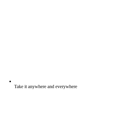
Take it anywhere and everywhere