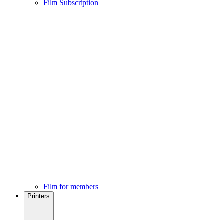
Film Subscription
Film for members
Printers