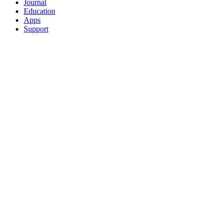
Journal
Education
Apps
Support