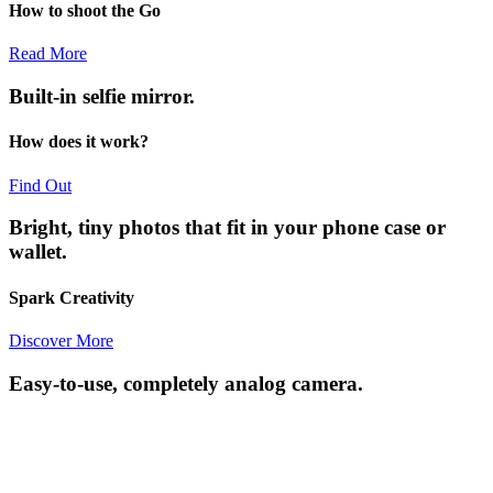
How to shoot the Go
Read More
Built-in selfie mirror.
How does it work?
Find Out
Bright, tiny photos that fit in your phone case or
wallet.
Spark Creativity
Discover More
Easy-to-use, completely analog camera.