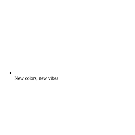
New colors, new vibes