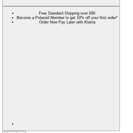
Free Standard Shipping over €95
Become a Polaroid Member to get 10% off your first order*
Order Now Pay Later with Klarna