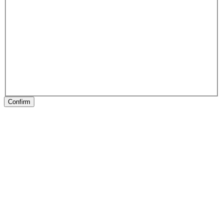
Confirm