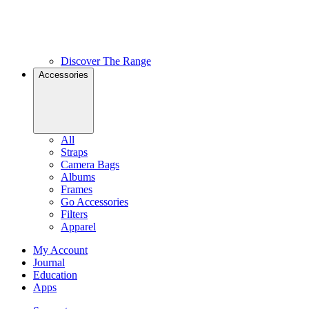
Discover The Range
Accessories
All
Straps
Camera Bags
Albums
Frames
Go Accessories
Filters
Apparel
My Account
Journal
Education
Apps