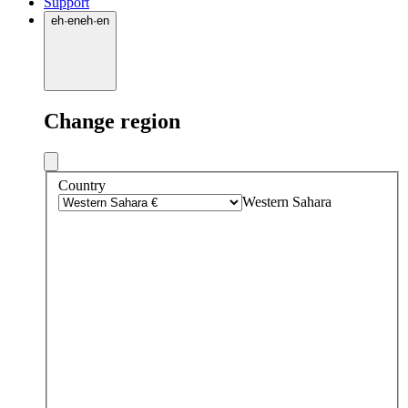
Support
eh
·
en
eh
·
en
Change region
Country
Western Sahara