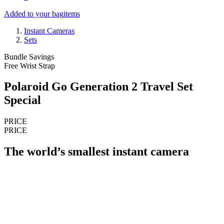
Added to your bag
items
Instant Cameras
Sets
Bundle Savings
Free Wrist Strap
Polaroid Go Generation 2 Travel Set
Special
PRICE
PRICE
The world’s smallest instant camera