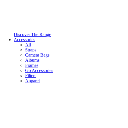
Discover The Range
Accessories
All
Straps
Camera Bags
Albums
Frames
Go Accessories
Filters
Apparel