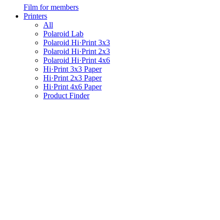
Film for members
Printers
All
Polaroid Lab
Polaroid Hi·Print 3x3
Polaroid Hi·Print 2x3
Polaroid Hi·Print 4x6
Hi·Print 3x3 Paper
Hi·Print 2x3 Paper
Hi·Print 4x6 Paper
Product Finder