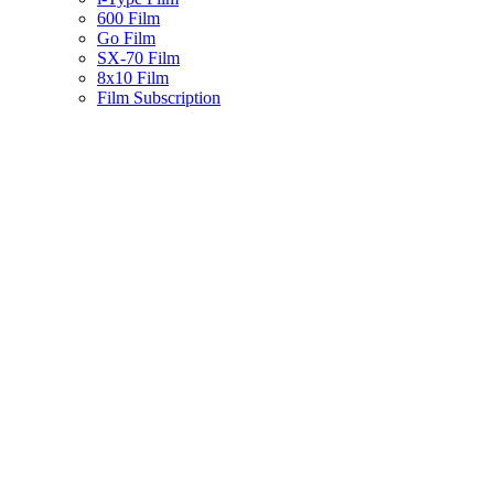
600 Film
Go Film
SX-70 Film
8x10 Film
Film Subscription