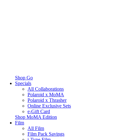
Shop Go
Specials
All Collaborations
Polaroid x MoMA
Polaroid x Thrasher
Online Exclusive Sets
e-Gift Card
Shop MoMA Edition
Film
All Film
Film Pack Savings
i-Type Film