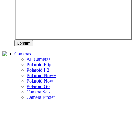
Confirm
Cameras
All Cameras
Polaroid Flip
Polaroid I-2
Polaroid Now+
Polaroid Now
Polaroid Go
Camera Sets
Camera Finder