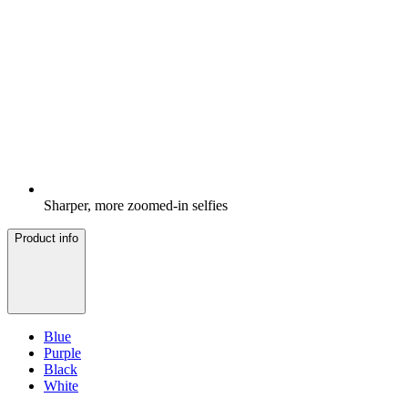
Sharper, more zoomed-in selfies
Product info
Blue
Purple
Black
White