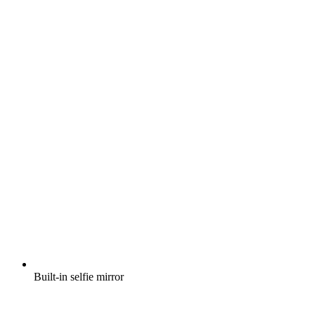
Built-in selfie mirror