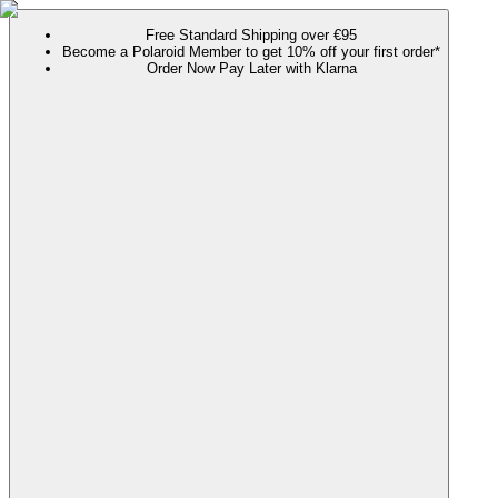
Free Standard Shipping over €95
Become a Polaroid Member to get 10% off your first order*
Order Now Pay Later with Klarna