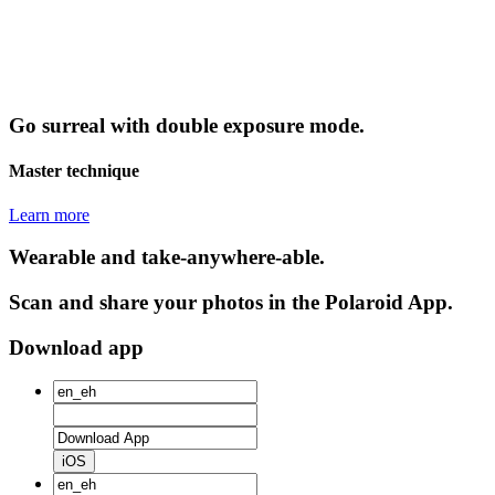
Go surreal with double exposure mode.
Master technique
Learn more
Wearable and take-anywhere-able.
Scan and share your photos in the Polaroid App.
Download app
iOS