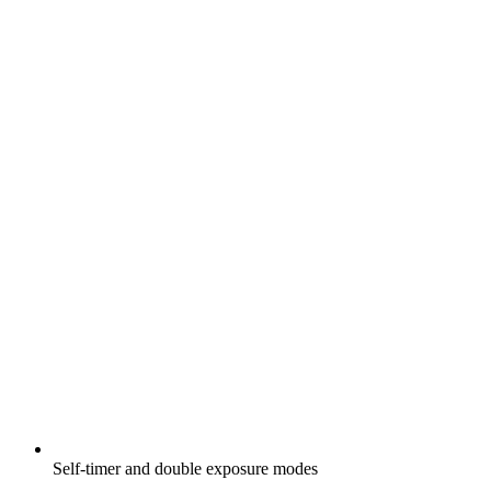
Self-timer and double exposure modes