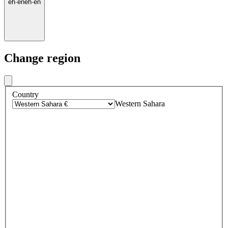
eh
·
en
eh
·
en
Change region
Country
Western Sahara