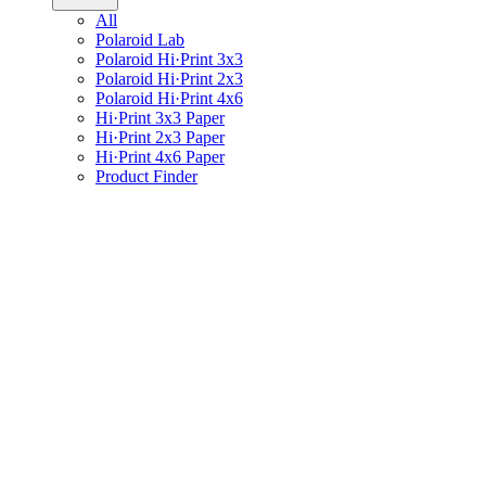
All
Polaroid Lab
Polaroid Hi·Print 3x3
Polaroid Hi·Print 2x3
Polaroid Hi·Print 4x6
Hi·Print 3x3 Paper
Hi·Print 2x3 Paper
Hi·Print 4x6 Paper
Product Finder