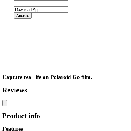
Android
Capture real life on Polaroid Go film.
Reviews
Product info
Features