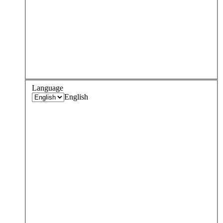
Language
English