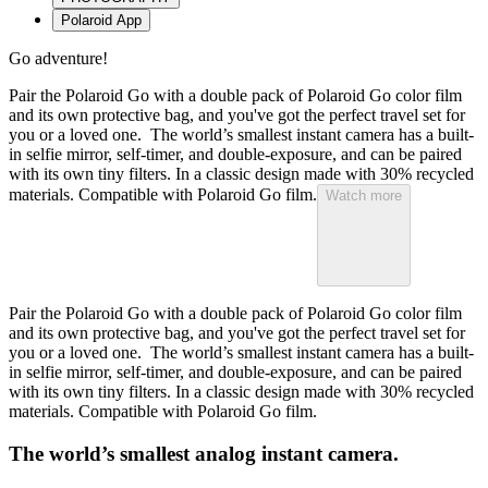
Polaroid App
Go adventure!
Pair the Polaroid Go with a double pack of Polaroid Go color film
and its own protective bag, and you've got the perfect travel set for
you or a loved one. The world’s smallest instant camera has a built-
in selfie mirror, self-timer, and double-exposure, and can be paired
with its own tiny filters. In a classic design made with 30% recycled
materials. Compatible with Polaroid Go film.
Watch more
Pair the Polaroid Go with a double pack of Polaroid Go color film
and its own protective bag, and you've got the perfect travel set for
you or a loved one. The world’s smallest instant camera has a built-
in selfie mirror, self-timer, and double-exposure, and can be paired
with its own tiny filters. In a classic design made with 30% recycled
materials. Compatible with Polaroid Go film.
The world’s smallest analog instant camera.