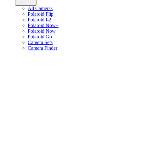
All Cameras
Polaroid Flip
Polaroid I-2
Polaroid Now+
Polaroid Now
Polaroid Go
Camera Sets
Camera Finder