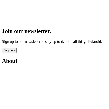
Join our newsletter.
Sign up to our newsletter to stay up to date on all things Polaroid.
Sign up
About