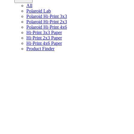
All
Polaroid Lab
Polaroid Hi·Print 3x3
Polaroid Hi·Print 2x3
Polaroid Hi·Print 4x6
Hi·Print 3x3 Paper
Hi·Print 2x3 Paper
Hi·Print 4x6 Paper
Product Finder