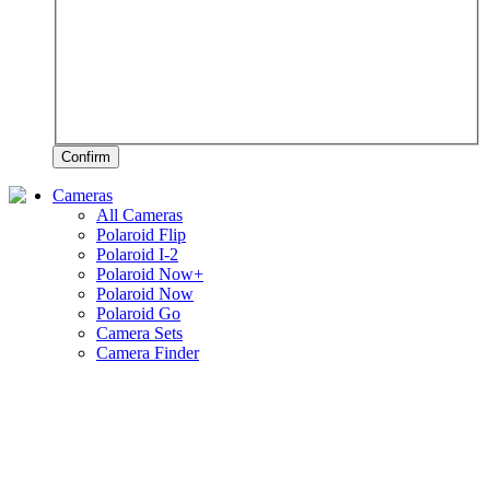
Confirm
Cameras
All Cameras
Polaroid Flip
Polaroid I-2
Polaroid Now+
Polaroid Now
Polaroid Go
Camera Sets
Camera Finder