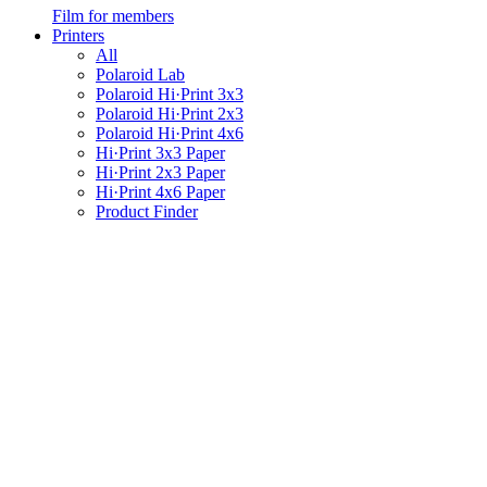
Film for members
Printers
All
Polaroid Lab
Polaroid Hi·Print 3x3
Polaroid Hi·Print 2x3
Polaroid Hi·Print 4x6
Hi·Print 3x3 Paper
Hi·Print 2x3 Paper
Hi·Print 4x6 Paper
Product Finder