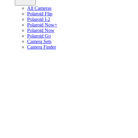
All Cameras
Polaroid Flip
Polaroid I-2
Polaroid Now+
Polaroid Now
Polaroid Go
Camera Sets
Camera Finder