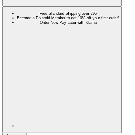
Free Standard Shipping over €95
Become a Polaroid Member to get 10% off your first order*
Order Now Pay Later with Klarna