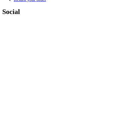
Social