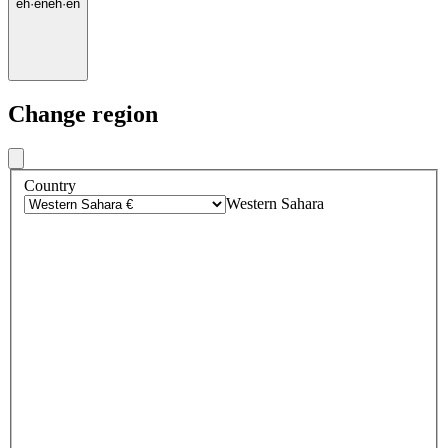
eh
·
en
eh
·
en
Change region
Country
Western Sahara