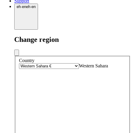
Support
eh
·
en
eh
·
en
Change region
Country
Western Sahara