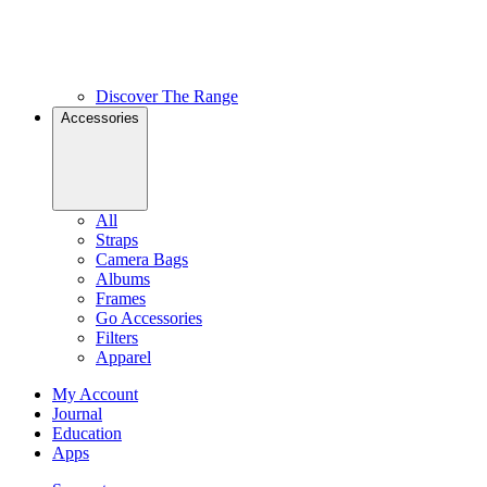
Discover The Range
Accessories
All
Straps
Camera Bags
Albums
Frames
Go Accessories
Filters
Apparel
My Account
Journal
Education
Apps