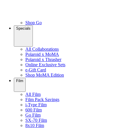
Shop Go
Specials
All Collaborations
Polaroid x MoMA
Polaroid x Thrasher
Online Exclusive Sets
e-Gift Card
Shop MoMA Edition
Film
All Film
Film Pack Savings
i-Type Film
600 Film
Go Film
SX-70 Film
8x10 Film