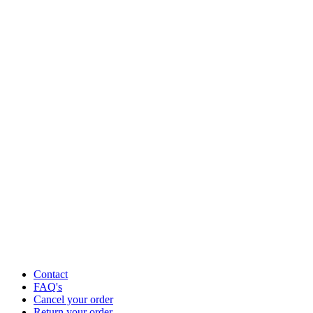
Contact
FAQ's
Cancel your order
Return your order