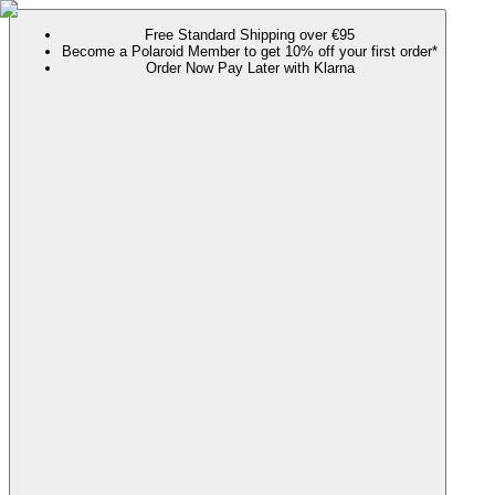
Free Standard Shipping over €95
Become a Polaroid Member to get 10% off your first order*
Order Now Pay Later with Klarna