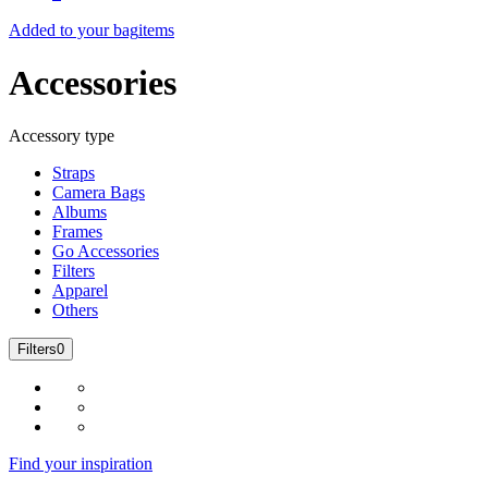
Added to your bag
items
Accessories
Accessory type
Straps
Camera Bags
Albums
Frames
Go Accessories
Filters
Apparel
Others
Filters
0
Find your inspiration