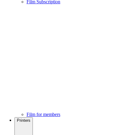
Film Subscription
Film for members
Printers