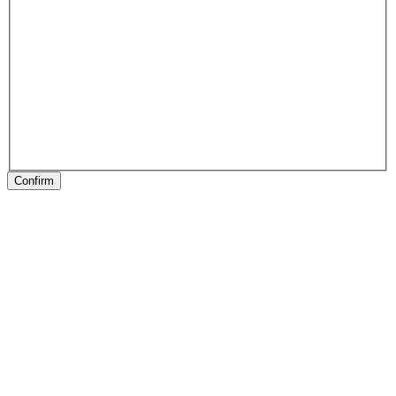
Confirm