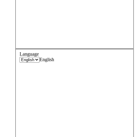
Language
English