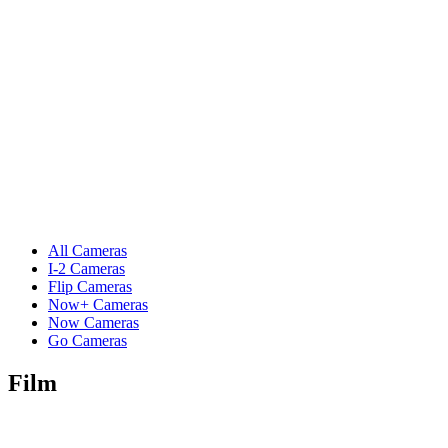
All Cameras
I-2 Cameras
Flip Cameras
Now+ Cameras
Now Cameras
Go Cameras
Film