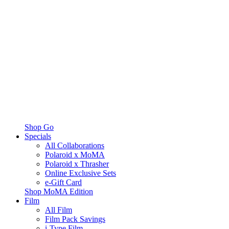
Shop Go
Specials
All Collaborations
Polaroid x MoMA
Polaroid x Thrasher
Online Exclusive Sets
e-Gift Card
Shop MoMA Edition
Film
All Film
Film Pack Savings
i-Type Film