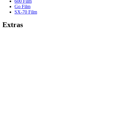
600 Film
Go Film
SX-70 Film
Extras