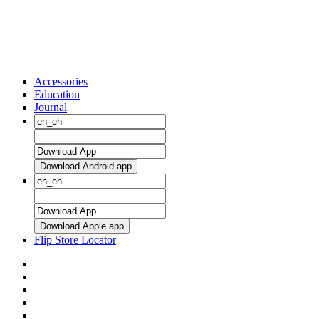
Accessories
Education
Journal
Download Android app
Download Apple app
Flip Store Locator