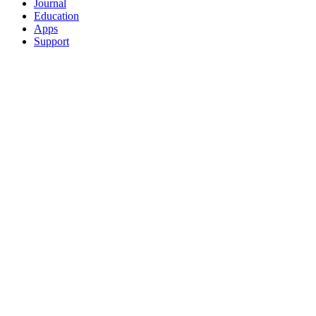
Journal
Education
Apps
Support