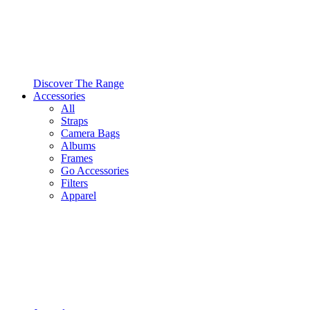
Discover The Range
Accessories
All
Straps
Camera Bags
Albums
Frames
Go Accessories
Filters
Apparel