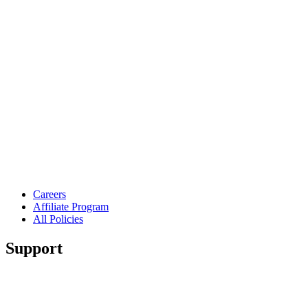
Careers
Affiliate Program
All Policies
Support