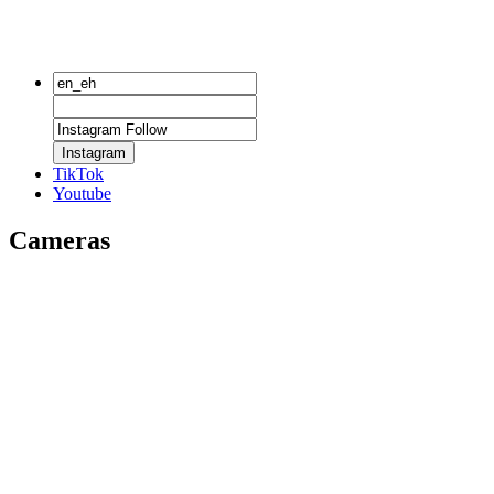
Instagram
TikTok
Youtube
Cameras