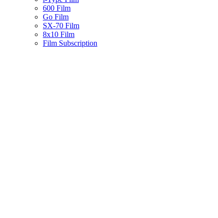
600 Film
Go Film
SX-70 Film
8x10 Film
Film Subscription