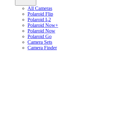
All Cameras
Polaroid Flip
Polaroid I-2
Polaroid Now+
Polaroid Now
Polaroid Go
Camera Sets
Camera Finder