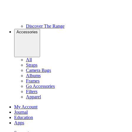
Discover The Range
Accessories
All
Straps
Camera Bags
Albums
Frames
Go Accessories
Filters
Apparel
My Account
Journal
Education
Apps