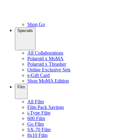
Shop Go
Specials
All Collaborations
Polaroid x MoMA
Polaroid x Thrasher
Online Exclusive Sets
e-Gift Card
Shop MoMA Edition
Film
All Film
Film Pack Savings
i-Type Film
600 Film
Go Film
SX-70 Film
8x10 Film