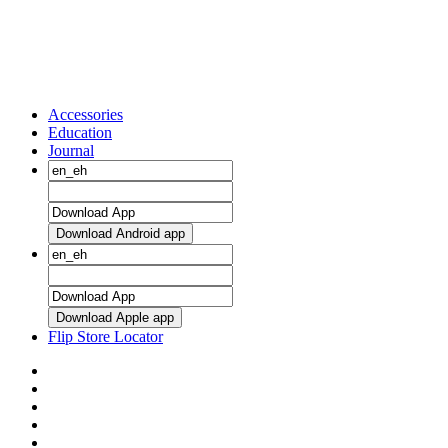
Accessories
Education
Journal
Download Android app
Download Apple app
Flip Store Locator