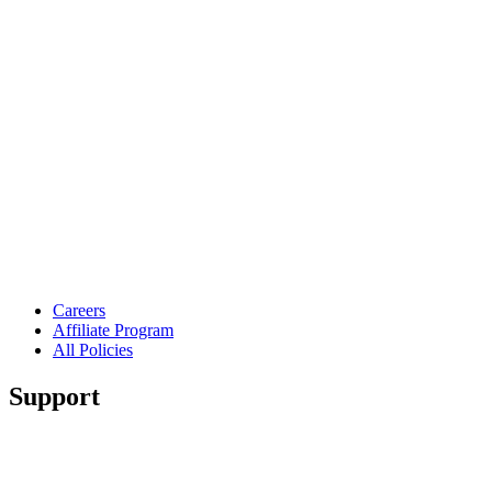
Careers
Affiliate Program
All Policies
Support