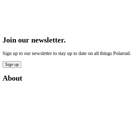
Join our newsletter.
Sign up to our newsletter to stay up to date on all things Polaroid.
Sign up
About