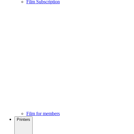
Film Subscription
Film for members
Printers