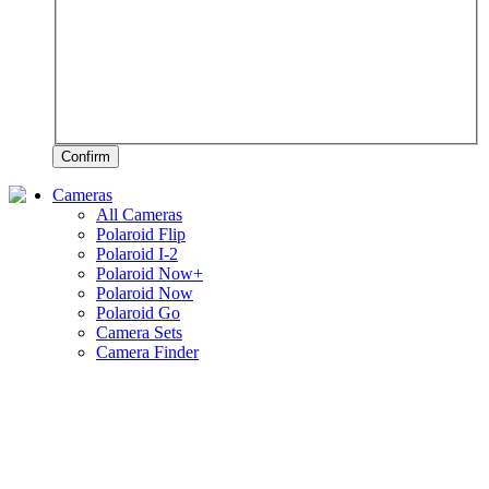
Confirm
Cameras
All Cameras
Polaroid Flip
Polaroid I-2
Polaroid Now+
Polaroid Now
Polaroid Go
Camera Sets
Camera Finder