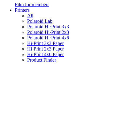
Film for members
Printers
All
Polaroid Lab
Polaroid Hi·Print 3x3
Polaroid Hi·Print 2x3
Polaroid Hi·Print 4x6
Hi·Print 3x3 Paper
Hi·Print 2x3 Paper
Hi·Print 4x6 Paper
Product Finder