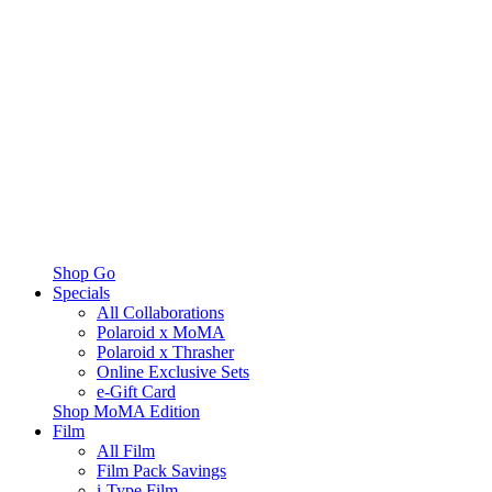
Shop Go
Specials
All Collaborations
Polaroid x MoMA
Polaroid x Thrasher
Online Exclusive Sets
e-Gift Card
Shop MoMA Edition
Film
All Film
Film Pack Savings
i-Type Film