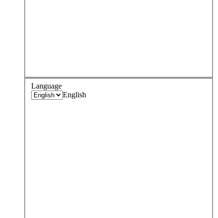
Language
English