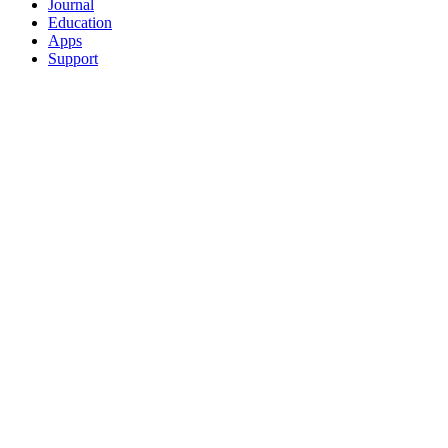
Journal
Education
Apps
Support