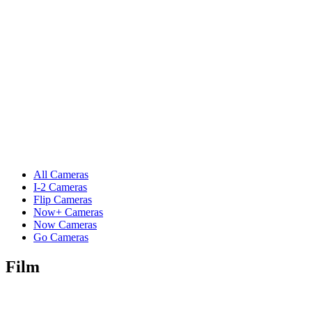
All Cameras
I-2 Cameras
Flip Cameras
Now+ Cameras
Now Cameras
Go Cameras
Film