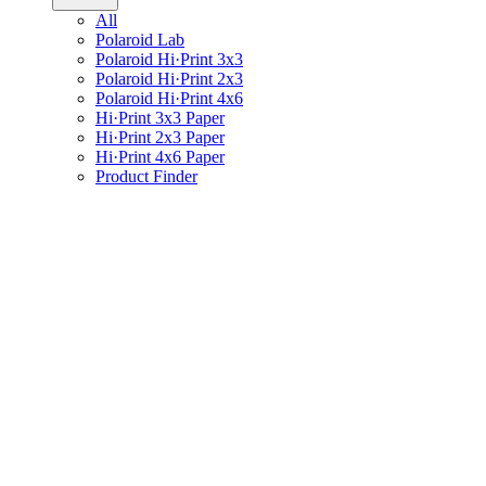
All
Polaroid Lab
Polaroid Hi·Print 3x3
Polaroid Hi·Print 2x3
Polaroid Hi·Print 4x6
Hi·Print 3x3 Paper
Hi·Print 2x3 Paper
Hi·Print 4x6 Paper
Product Finder