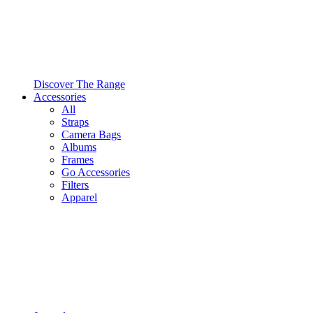
Discover The Range
Accessories
All
Straps
Camera Bags
Albums
Frames
Go Accessories
Filters
Apparel