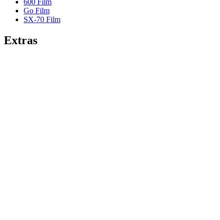
600 Film
Go Film
SX-70 Film
Extras