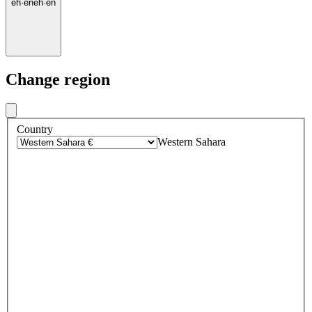
eh
·
en
eh
·
en
Change region
Country
Western Sahara