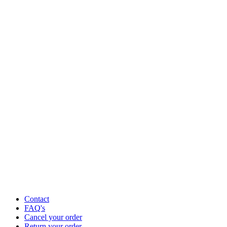
Contact
FAQ's
Cancel your order
Return your order