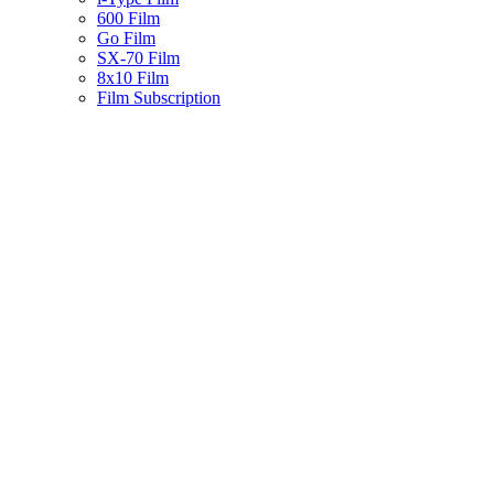
600 Film
Go Film
SX-70 Film
8x10 Film
Film Subscription