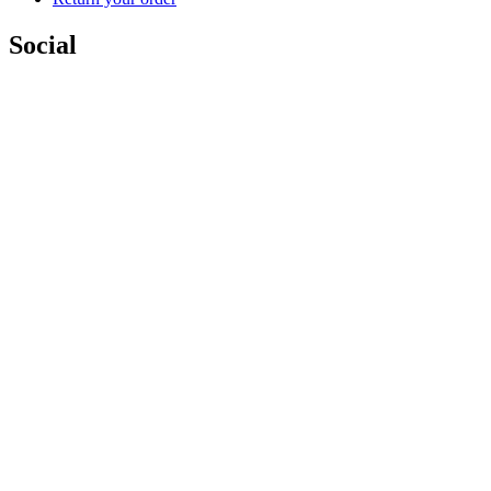
Social