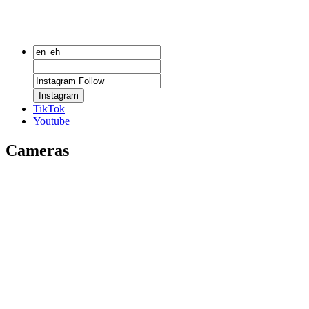
Instagram
TikTok
Youtube
Cameras