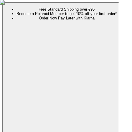
Free Standard Shipping over €95
Become a Polaroid Member to get 10% off your first order*
Order Now Pay Later with Klarna