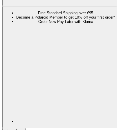
Free Standard Shipping over €95
Become a Polaroid Member to get 10% off your first order*
Order Now Pay Later with Klarna