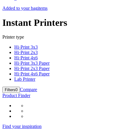
Added to your bag
items
Instant Printers
Printer type
Hi·Print 3x3
Hi·Print 2x3
Hi·Print 4x6
Hi·Print 3x3 Paper
Hi·Print 2x3 Paper
Hi·Print 4x6 Paper
Lab Printer
Compare
Filters
0
Product Finder
Find your inspiration