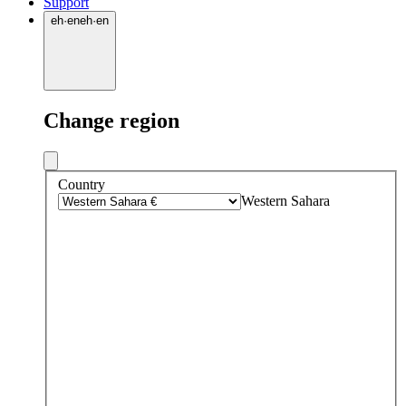
Support
eh
·
en
eh
·
en
Change region
Country
Western Sahara