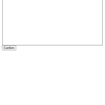
Confirm