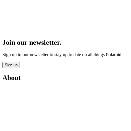
Join our newsletter.
Sign up to our newsletter to stay up to date on all things Polaroid.
Sign up
About