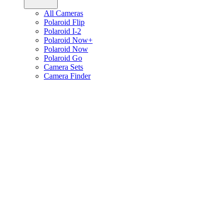
All Cameras
Polaroid Flip
Polaroid I-2
Polaroid Now+
Polaroid Now
Polaroid Go
Camera Sets
Camera Finder