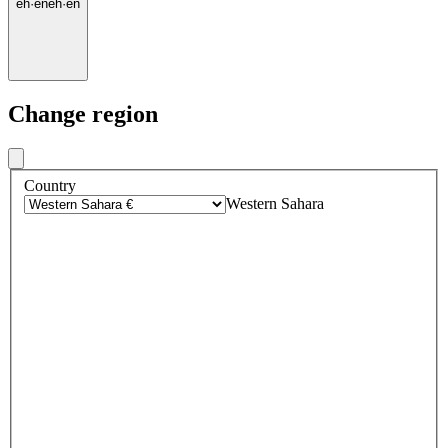
eh
·
en
eh
·
en
Change region
Country
Western Sahara