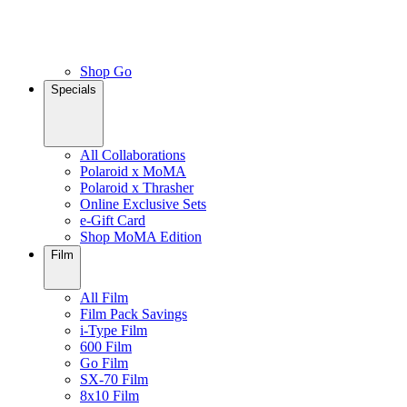
Shop Go
Specials
All Collaborations
Polaroid x MoMA
Polaroid x Thrasher
Online Exclusive Sets
e-Gift Card
Shop MoMA Edition
Film
All Film
Film Pack Savings
i-Type Film
600 Film
Go Film
SX-70 Film
8x10 Film