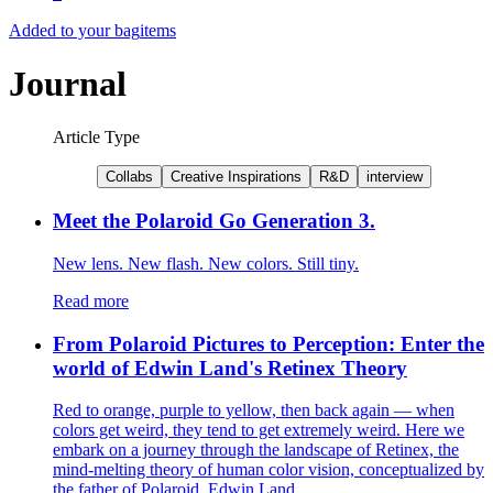
Added to your bag
items
Journal
Article Type
Collabs
Creative Inspirations
R&D
interview
Meet the Polaroid Go Generation 3.
New lens. New flash. New colors. Still tiny.
Read more
From Polaroid Pictures to Perception: Enter the
world of Edwin Land's Retinex Theory
Red to orange, purple to yellow, then back again — when
colors get weird, they tend to get extremely weird. Here we
embark on a journey through the landscape of Retinex, the
mind-melting theory of human color vision, conceptualized by
the father of Polaroid, Edwin Land.