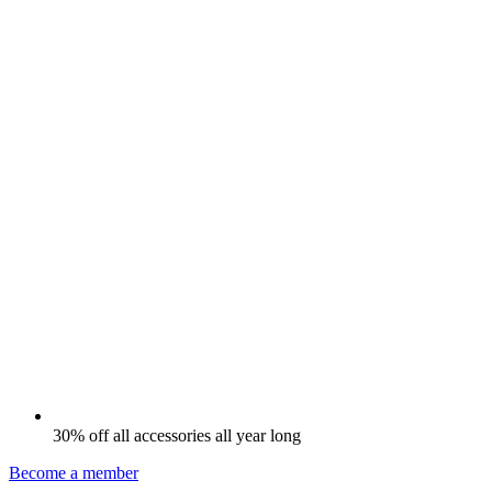
30% off all accessories all year long
Become a member