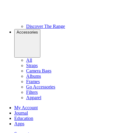
Discover The Range
Accessories
All
Straps
Camera Bags
Albums
Frames
Go Accessories
Filters
Apparel
My Account
Journal
Education
Apps