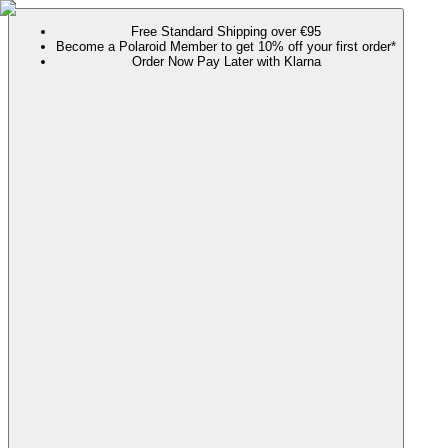
Free Standard Shipping over €95
Become a Polaroid Member to get 10% off your first order*
Order Now Pay Later with Klarna