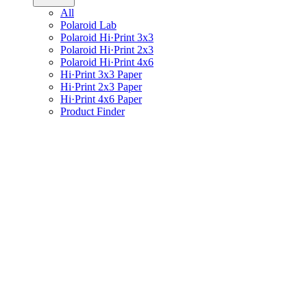
All
Polaroid Lab
Polaroid Hi·Print 3x3
Polaroid Hi·Print 2x3
Polaroid Hi·Print 4x6
Hi·Print 3x3 Paper
Hi·Print 2x3 Paper
Hi·Print 4x6 Paper
Product Finder