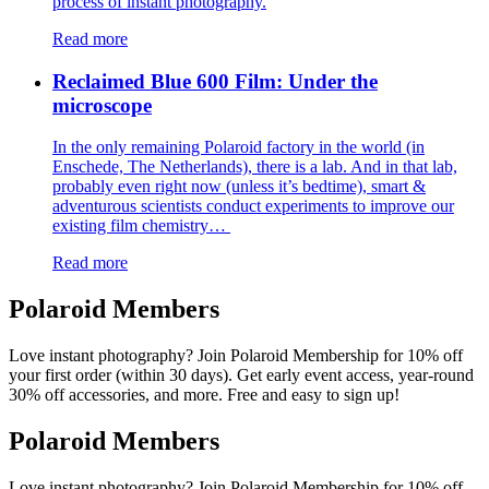
process of instant photography.
Read more
Reclaimed Blue 600 Film: Under the
microscope
In the only remaining Polaroid factory in the world (in
Enschede, The Netherlands), there is a lab. And in that lab,
probably even right now (unless it’s bedtime), smart &
adventurous scientists conduct experiments to improve our
existing film chemistry…
Read more
Polaroid Members
Love instant photography? Join Polaroid Membership for 10% off
your first order (within 30 days). Get early event access, year-round
30% off accessories, and more. Free and easy to sign up!
Polaroid Members
Love instant photography? Join Polaroid Membership for 10% off