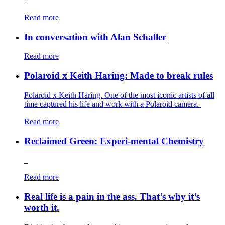
Read more
In conversation with Alan Schaller
Read more
Polaroid x Keith Haring: Made to break rules
Polaroid x Keith Haring. One of the most iconic artists of all
time captured his life and work with a Polaroid camera.
Read more
Reclaimed Green: Experi-mental Chemistry
Read more
Real life is a pain in the ass. That’s why it’s
worth it.