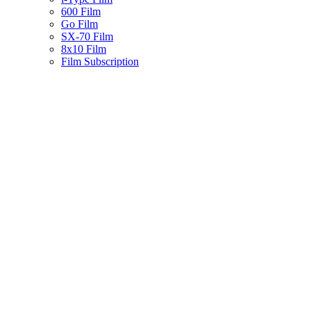
600 Film
Go Film
SX-70 Film
8x10 Film
Film Subscription