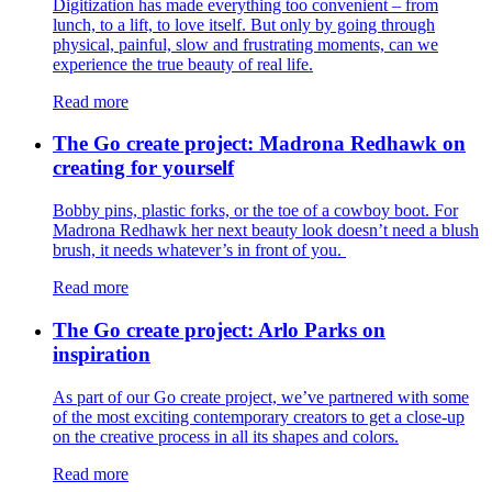
Digitization has made everything too convenient – from
lunch, to a lift, to love itself. But only by going through
physical, painful, slow and frustrating moments, can we
experience the true beauty of real life.
Read more
The Go create project: Madrona Redhawk on
creating for yourself
Bobby pins, plastic forks, or the toe of a cowboy boot. For
Madrona Redhawk her next beauty look doesn’t need a blush
brush, it needs whatever’s in front of you.
Read more
The Go create project: Arlo Parks on
inspiration
As part of our Go create project, we’ve partnered with some
of the most exciting contemporary creators to get a close-up
on the creative process in all its shapes and colors.
Read more