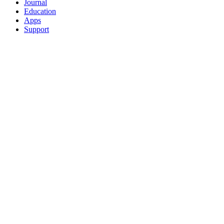
Journal
Education
Apps
Support