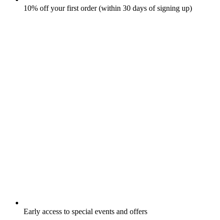
10% off your first order (within 30 days of signing up)
Early access to special events and offers