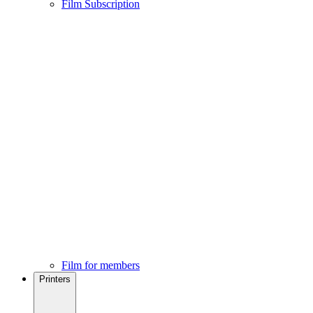
Film Subscription
Film for members
Printers