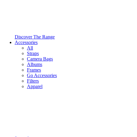
Discover The Range
Accessories
All
Straps
Camera Bags
Albums
Frames
Go Accessories
Filters
Apparel