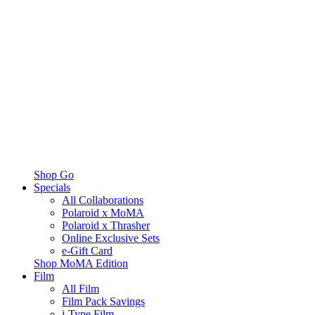
Shop Go
Specials
All Collaborations
Polaroid x MoMA
Polaroid x Thrasher
Online Exclusive Sets
e-Gift Card
Shop MoMA Edition
Film
All Film
Film Pack Savings
i-Type Film