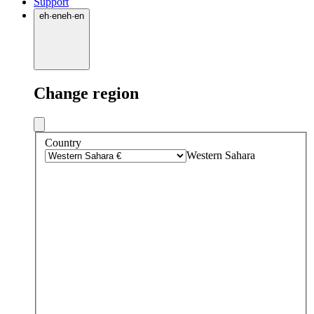
Support
eh
·
en
eh
·
en
Change region
Country
Western Sahara