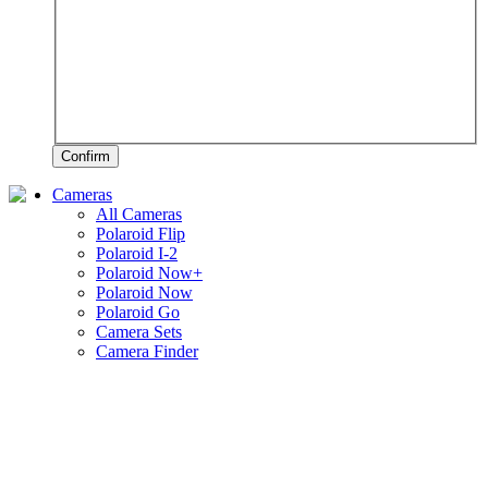
Confirm
Cameras
All Cameras
Polaroid Flip
Polaroid I-2
Polaroid Now+
Polaroid Now
Polaroid Go
Camera Sets
Camera Finder