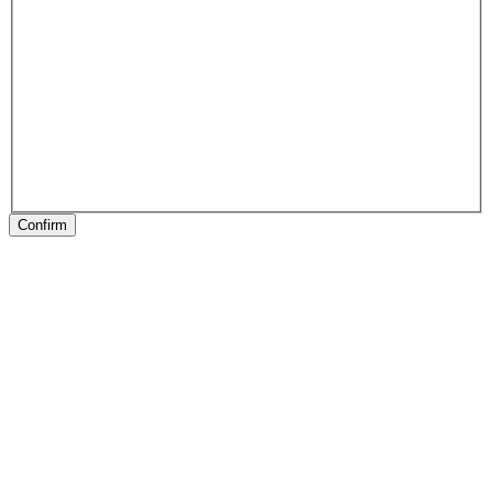
Confirm