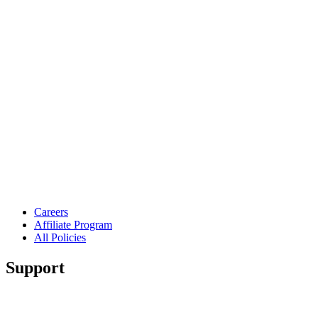
Careers
Affiliate Program
All Policies
Support