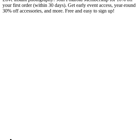
your first order (within 30 days). Get early event access, year-round
30% off accessories, and more. Free and easy to sign up!