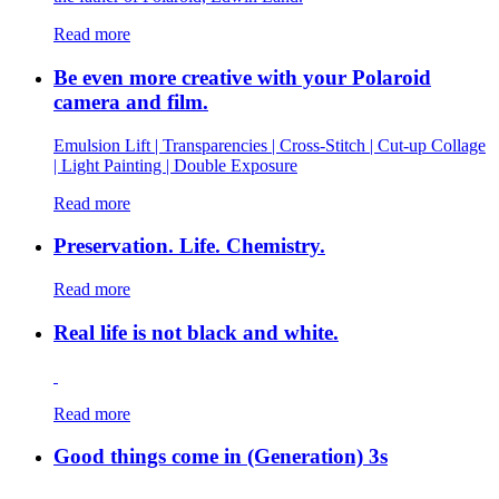
Read more
Be even more creative with your Polaroid
camera and film.
Emulsion Lift | Transparencies | Cross-Stitch | Cut-up Collage
| Light Painting | Double Exposure
Read more
Preservation. Life. Chemistry.
Read more
Real life is not black and white.
Read more
Good things come in (Generation) 3s