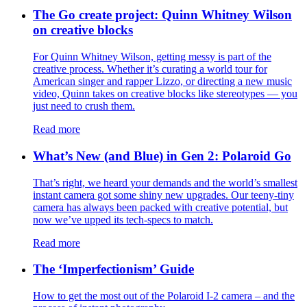
The Go create project: Quinn Whitney Wilson
on creative blocks
For Quinn Whitney Wilson, getting messy is part of the
creative process. Whether it’s curating a world tour for
American singer and rapper Lizzo, or directing a new music
video, Quinn takes on creative blocks like stereotypes — you
just need to crush them.
Read more
What’s New (and Blue) in Gen 2: Polaroid Go
That’s right, we heard your demands and the world’s smallest
instant camera got some shiny new upgrades. Our teeny-tiny
camera has always been packed with creative potential, but
now we’ve upped its tech-specs to match.
Read more
The ‘Imperfectionism’ Guide
How to get the most out of the Polaroid I-2 camera – and the