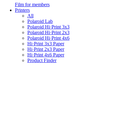
Film for members
Printers
All
Polaroid Lab
Polaroid Hi·Print 3x3
Polaroid Hi·Print 2x3
Polaroid Hi·Print 4x6
Hi·Print 3x3 Paper
Hi·Print 2x3 Paper
Hi·Print 4x6 Paper
Product Finder