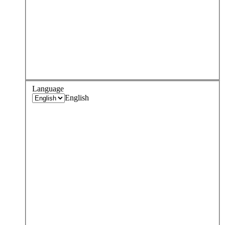
Language
English