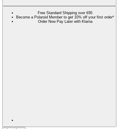
Free Standard Shipping over €95
Become a Polaroid Member to get 10% off your first order*
Order Now Pay Later with Klarna