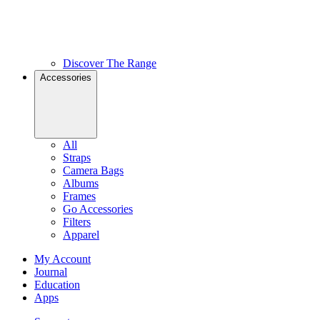
Discover The Range
Accessories
All
Straps
Camera Bags
Albums
Frames
Go Accessories
Filters
Apparel
My Account
Journal
Education
Apps