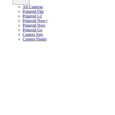
All Cameras
Polaroid Flip
Polaroid I-2
Polaroid Now+
Polaroid Now
Polaroid Go
Camera Sets
Camera Finder