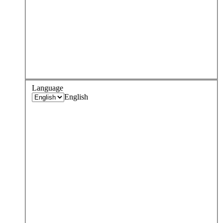
Language
English