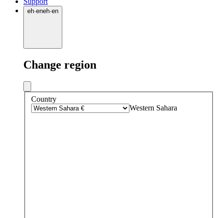
Support
eh
·
en
eh
·
en
Change region
Country
Western Sahara