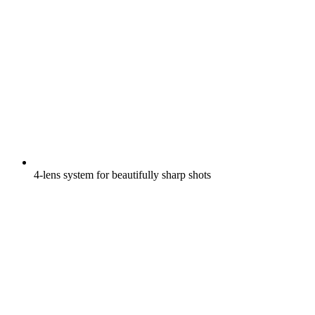
4-lens system for beautifully sharp shots