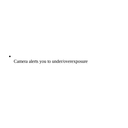
Camera alerts you to under/overexposure