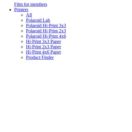
Film for members
Printers
All
Polaroid Lab
Polaroid Hi·Print 3x3
Polaroid Hi·Print 2x3
Polaroid Hi·Print 4x6
Hi·Print 3x3 Paper
Hi·Print 2x3 Paper
Hi·Print 4x6 Paper
Product Finder