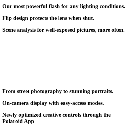
Our most powerful flash for any lighting conditions.
Flip design protects the lens when shut.
Scene analysis for well-exposed pictures, more often.
From street photography to stunning portraits.
On-camera display with easy-access modes.
Newly optimized creative controls through the
Polaroid App