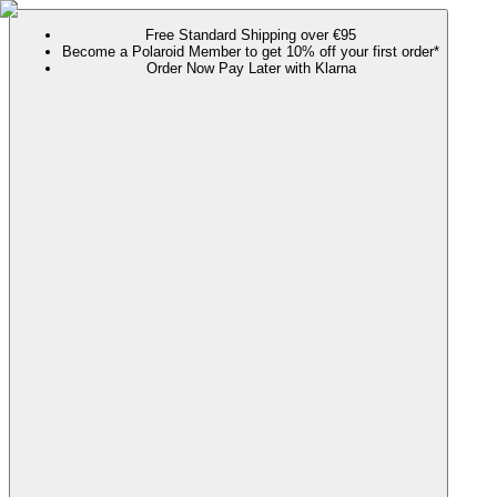
Free Standard Shipping over €95
Become a Polaroid Member to get 10% off your first order*
Order Now Pay Later with Klarna