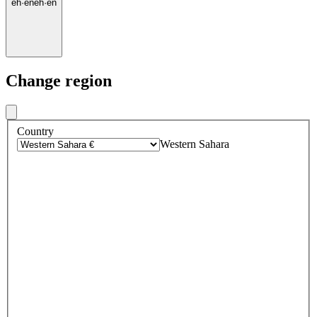
eh
·
en
eh
·
en
Change region
Country
Western Sahara