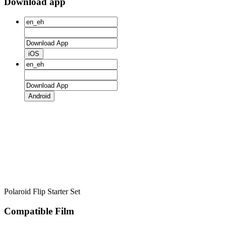
Download app
iOS
Android
Polaroid Flip Starter Set
Compatible Film