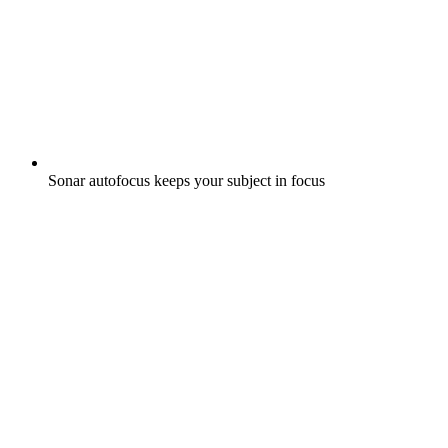
Sonar autofocus keeps your subject in focus