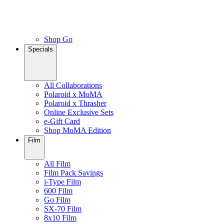
Shop Go
Specials
All Collaborations
Polaroid x MoMA
Polaroid x Thrasher
Online Exclusive Sets
e-Gift Card
Shop MoMA Edition
Film
All Film
Film Pack Savings
i-Type Film
600 Film
Go Film
SX-70 Film
8x10 Film