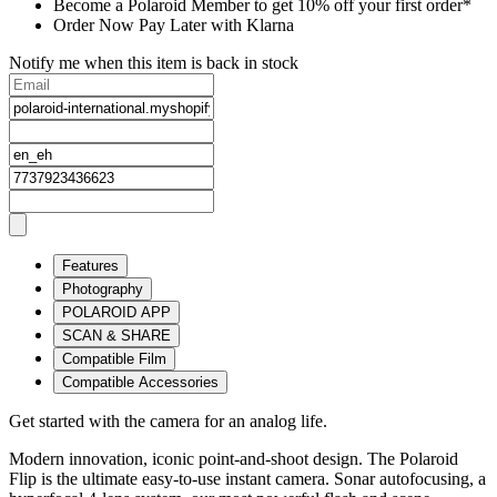
Become a Polaroid Member to get 10% off your first order*
Order Now Pay Later with Klarna
Notify me when this item is back in stock
Features
Photography
POLAROID APP
SCAN & SHARE
Compatible Film
Compatible Accessories
Get started with the camera for an analog life.
Modern innovation, iconic point-and-shoot design. The Polaroid
Flip is the ultimate easy-to-use instant camera. Sonar autofocusing, a