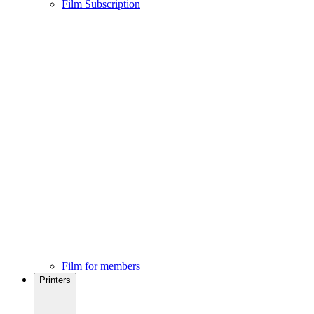
Film Subscription
Film for members
Printers