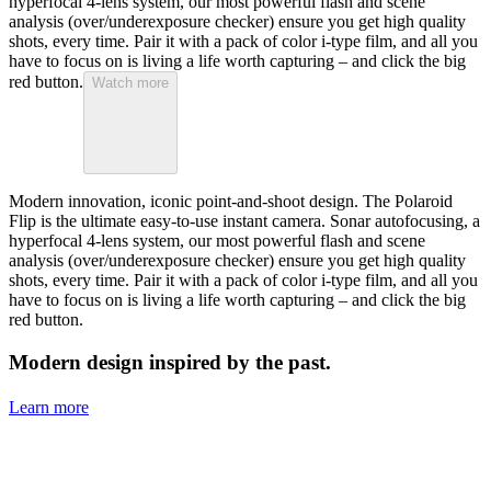
hyperfocal 4-lens system, our most powerful flash and scene
analysis (over/underexposure checker) ensure you get high quality
shots, every time. Pair it with a pack of color i-type film, and all you
have to focus on is living a life worth capturing – and click the big
red button.
Watch more
Modern innovation, iconic point-and-shoot design. The Polaroid
Flip is the ultimate easy-to-use instant camera. Sonar autofocusing, a
hyperfocal 4-lens system, our most powerful flash and scene
analysis (over/underexposure checker) ensure you get high quality
shots, every time. Pair it with a pack of color i-type film, and all you
have to focus on is living a life worth capturing – and click the big
red button.
Modern design inspired by the past.
Learn more