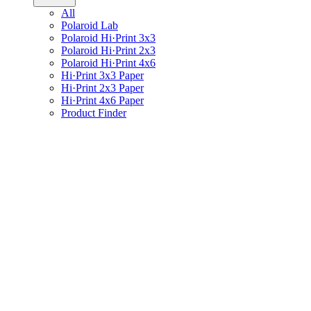
All
Polaroid Lab
Polaroid Hi·Print 3x3
Polaroid Hi·Print 2x3
Polaroid Hi·Print 4x6
Hi·Print 3x3 Paper
Hi·Print 2x3 Paper
Hi·Print 4x6 Paper
Product Finder