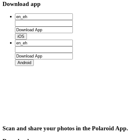
Download app
iOS
Android
Scan and share your photos in the Polaroid App.