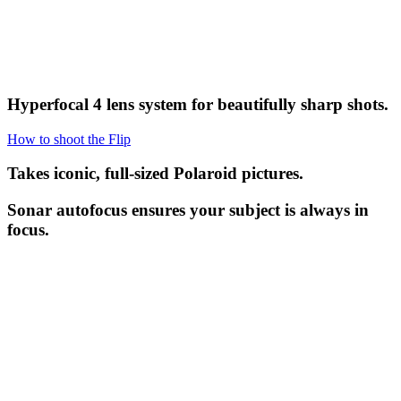
Hyperfocal 4 lens system for beautifully sharp shots.
How to shoot the Flip
Takes iconic, full-sized Polaroid pictures.
Sonar autofocus ensures your subject is always in
focus.