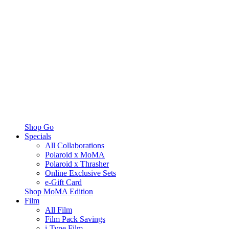
Shop Go
Specials
All Collaborations
Polaroid x MoMA
Polaroid x Thrasher
Online Exclusive Sets
e-Gift Card
Shop MoMA Edition
Film
All Film
Film Pack Savings
i-Type Film