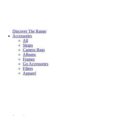
Discover The Range
Accessories
All
Straps
Camera Bags
Albums
Frames
Go Accessories
Filters
Apparel