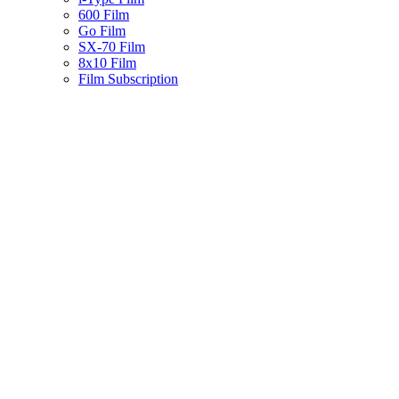
600 Film
Go Film
SX-70 Film
8x10 Film
Film Subscription