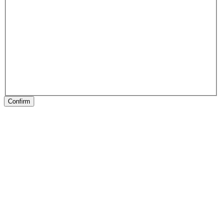
Confirm