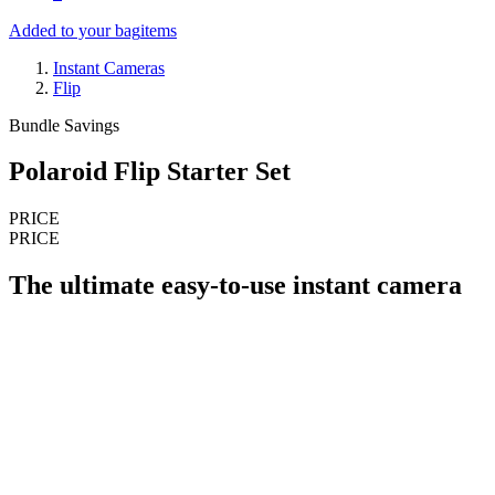
Added to your bag
items
Instant Cameras
Flip
Bundle Savings
Polaroid Flip Starter Set
PRICE
PRICE
The ultimate easy-to-use instant camera