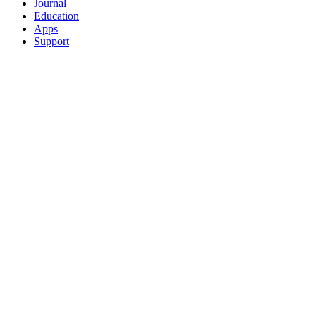
Journal
Education
Apps
Support