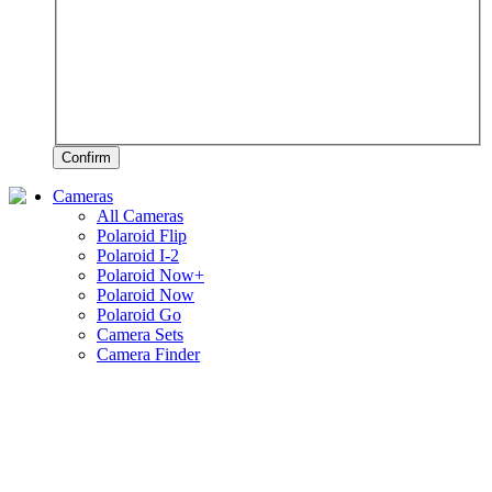
Confirm
Cameras
All Cameras
Polaroid Flip
Polaroid I-2
Polaroid Now+
Polaroid Now
Polaroid Go
Camera Sets
Camera Finder