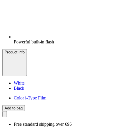
Powerful built-in flash
Product info
White
Black
Color i-Type Film
Add to bag
Free standard shipping over €95