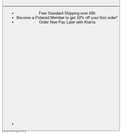
Free Standard Shipping over €95
Become a Polaroid Member to get 10% off your first order*
Order Now Pay Later with Klarna