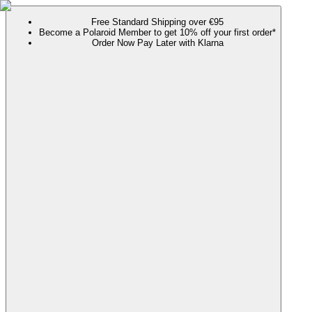
Free Standard Shipping over €95
Become a Polaroid Member to get 10% off your first order*
Order Now Pay Later with Klarna