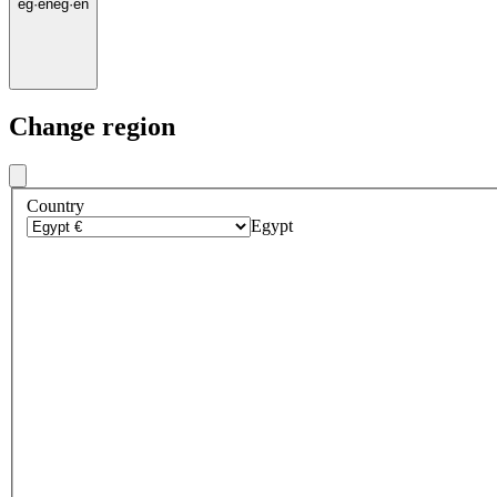
eg
·
en
eg
·
en
Change region
Country
Egypt