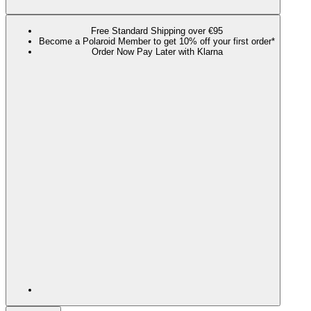
Free Standard Shipping over €95
Become a Polaroid Member to get 10% off your first order*
Order Now Pay Later with Klarna