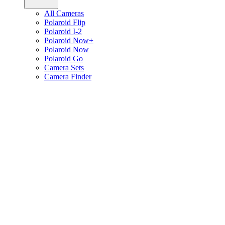
All Cameras
Polaroid Flip
Polaroid I-2
Polaroid Now+
Polaroid Now
Polaroid Go
Camera Sets
Camera Finder