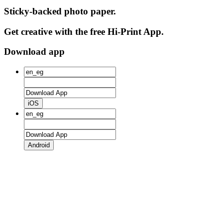
Sticky-backed photo paper.
Get creative with the free Hi-Print App.
Download app
iOS
Android