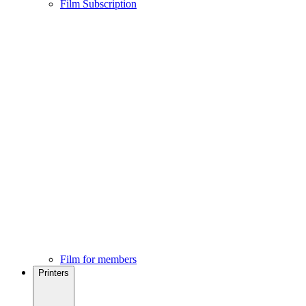
Film Subscription
Film for members
Printers