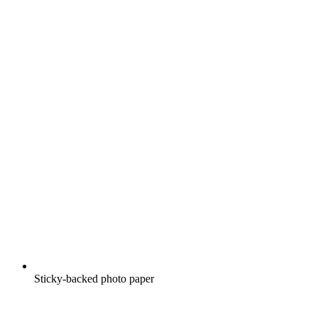
Sticky-backed photo paper