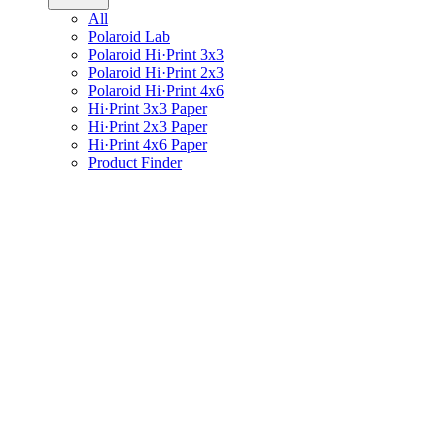
All
Polaroid Lab
Polaroid Hi·Print 3x3
Polaroid Hi·Print 2x3
Polaroid Hi·Print 4x6
Hi·Print 3x3 Paper
Hi·Print 2x3 Paper
Hi·Print 4x6 Paper
Product Finder