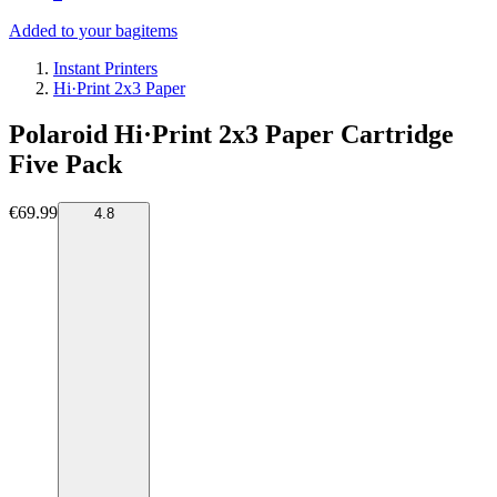
Added to your bag
items
Instant Printers
Hi·Print 2x3 Paper
Polaroid Hi·Print 2x3 Paper Cartridge
Five Pack
€69.99
4.8