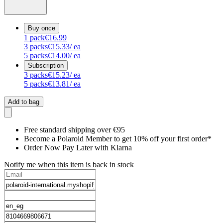
Buy once
1
pack
€16.99
3
packs
€15.33
/ ea
5
packs
€14.00
/ ea
Subscription
3
packs
€15.23
/ ea
5
packs
€13.81
/ ea
Add to bag
Free standard shipping over €95
Become a Polaroid Member to get 10% off your first order*
Order Now Pay Later with Klarna
Notify me when this item is back in stock