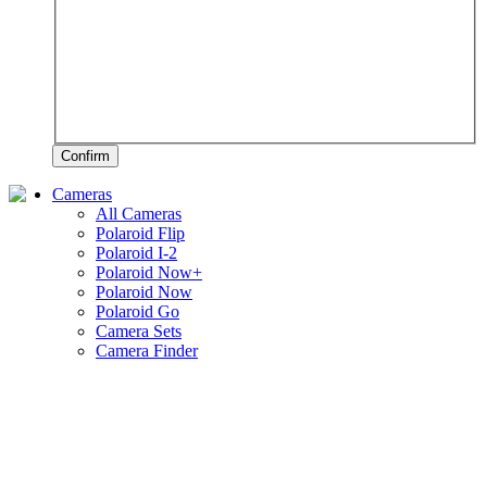
Confirm
Cameras
All Cameras
Polaroid Flip
Polaroid I-2
Polaroid Now+
Polaroid Now
Polaroid Go
Camera Sets
Camera Finder