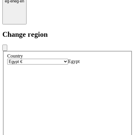
eg
·
en
eg
·
en
Change region
Country
Egypt