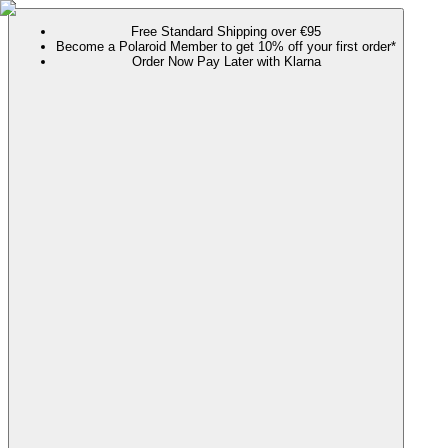
Free Standard Shipping over €95
Become a Polaroid Member to get 10% off your first order*
Order Now Pay Later with Klarna