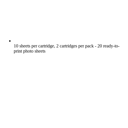
10 sheets per cartridge, 2 cartridges per pack - 20 ready-to-
print photo sheets