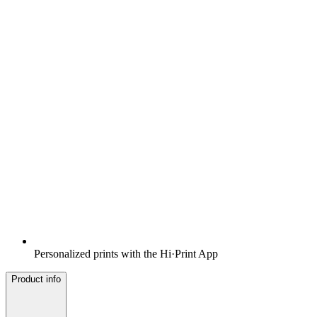
Personalized prints with the Hi·Print App
Product info