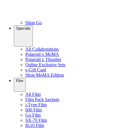
Shop Go
Specials
All Collaborations
Polaroid x MoMA
Polaroid x Thrasher
Online Exclusive Sets
e-Gift Card
Shop MoMA Edition
Film
All Film
Film Pack Savings
i-Type Film
600 Film
Go Film
SX-70 Film
8x10 Film