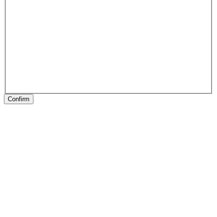
Confirm