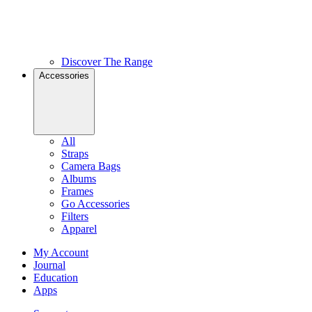
Discover The Range
Accessories
All
Straps
Camera Bags
Albums
Frames
Go Accessories
Filters
Apparel
My Account
Journal
Education
Apps