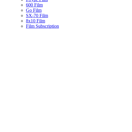
600 Film
Go Film
SX-70 Film
8x10 Film
Film Subscription