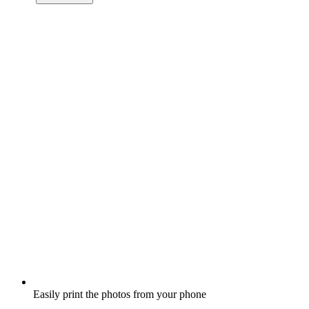
Easily print the photos from your phone