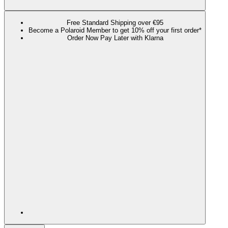
Free Standard Shipping over €95
Become a Polaroid Member to get 10% off your first order*
Order Now Pay Later with Klarna