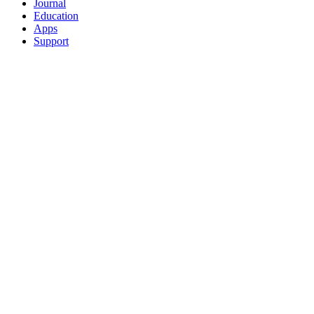
Journal
Education
Apps
Support