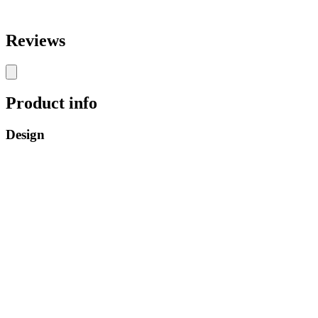
Reviews
Product info
Design