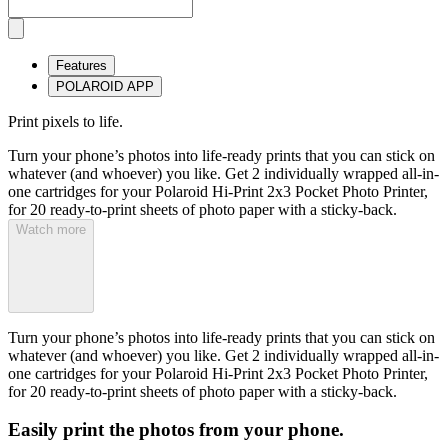
Features
POLAROID APP
Print pixels to life.
Turn your phone’s photos into life-ready prints that you can stick on
whatever (and whoever) you like. Get 2 individually wrapped all-in-
one cartridges for your Polaroid Hi-Print 2x3 Pocket Photo Printer,
for 20 ready-to-print sheets of photo paper with a sticky-back.
Watch more
Turn your phone’s photos into life-ready prints that you can stick on
whatever (and whoever) you like. Get 2 individually wrapped all-in-
one cartridges for your Polaroid Hi-Print 2x3 Pocket Photo Printer,
for 20 ready-to-print sheets of photo paper with a sticky-back.
Easily print the photos from your phone.