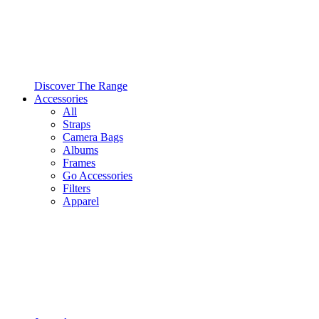
Discover The Range
Accessories
All
Straps
Camera Bags
Albums
Frames
Go Accessories
Filters
Apparel