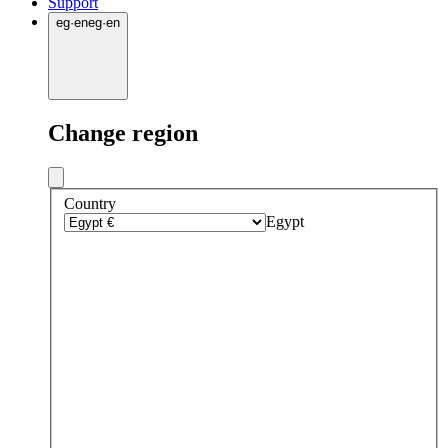
Support
eg
·
en
eg
·
en
Change region
Country
Egypt