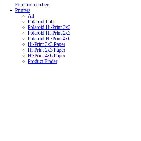
Film for members
Printers
All
Polaroid Lab
Polaroid Hi·Print 3x3
Polaroid Hi·Print 2x3
Polaroid Hi·Print 4x6
Hi·Print 3x3 Paper
Hi·Print 2x3 Paper
Hi·Print 4x6 Paper
Product Finder