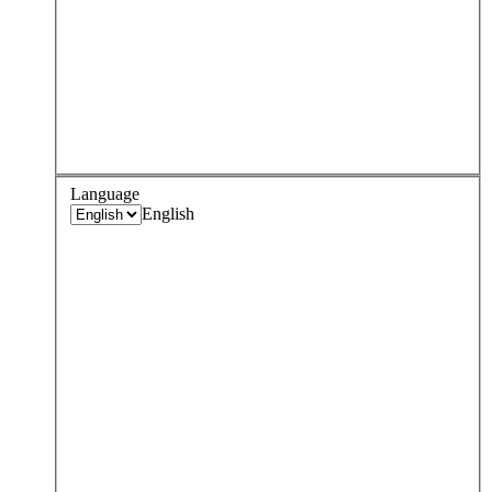
Language
English