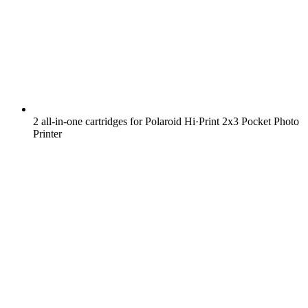
2 all-in-one cartridges for Polaroid Hi·Print 2x3 Pocket Photo
Printer