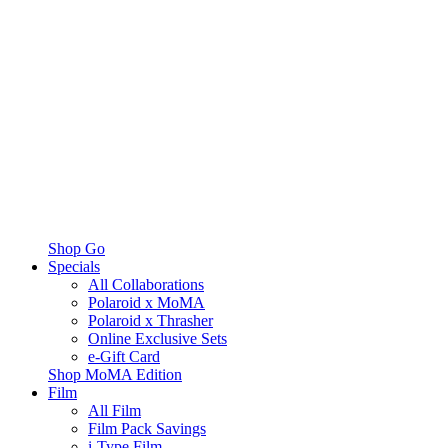
Shop Go
Specials
All Collaborations
Polaroid x MoMA
Polaroid x Thrasher
Online Exclusive Sets
e-Gift Card
Shop MoMA Edition
Film
All Film
Film Pack Savings
i-Type Film