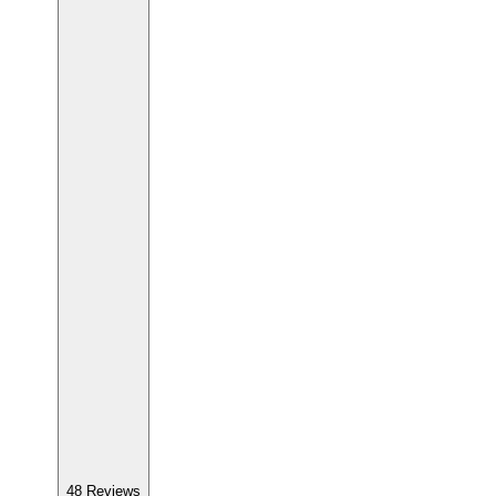
48
Reviews