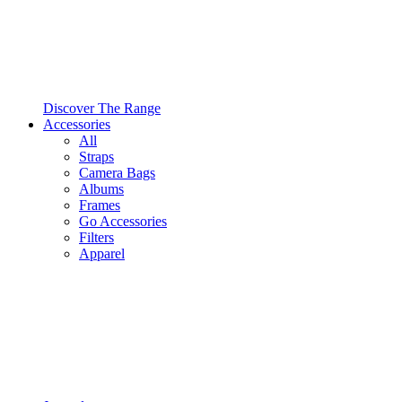
Discover The Range
Accessories
All
Straps
Camera Bags
Albums
Frames
Go Accessories
Filters
Apparel