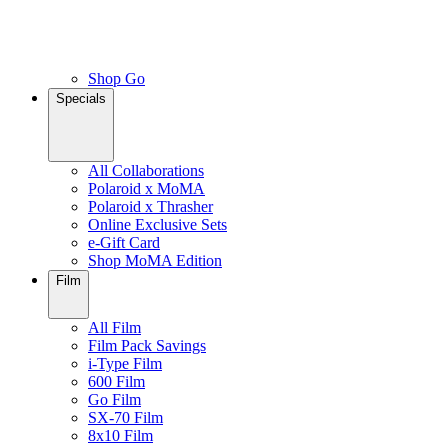
Shop Go
Specials
All Collaborations
Polaroid x MoMA
Polaroid x Thrasher
Online Exclusive Sets
e-Gift Card
Shop MoMA Edition
Film
All Film
Film Pack Savings
i-Type Film
600 Film
Go Film
SX-70 Film
8x10 Film