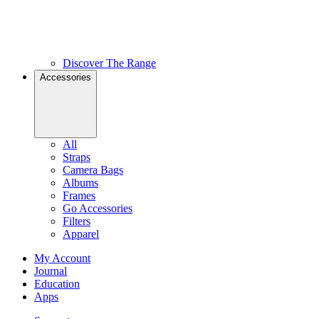
Discover The Range
Accessories
All
Straps
Camera Bags
Albums
Frames
Go Accessories
Filters
Apparel
My Account
Journal
Education
Apps