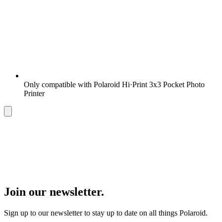
Only compatible with Polaroid Hi·Print 3x3 Pocket Photo
Printer
Join our newsletter.
Sign up to our newsletter to stay up to date on all things Polaroid.