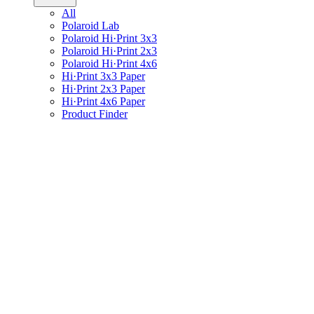
All
Polaroid Lab
Polaroid Hi·Print 3x3
Polaroid Hi·Print 2x3
Polaroid Hi·Print 4x6
Hi·Print 3x3 Paper
Hi·Print 2x3 Paper
Hi·Print 4x6 Paper
Product Finder