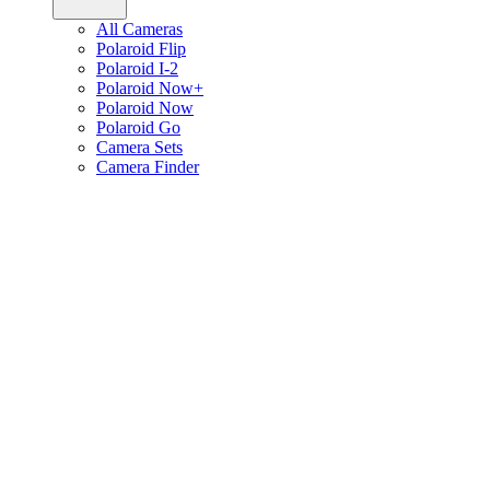
All Cameras
Polaroid Flip
Polaroid I-2
Polaroid Now+
Polaroid Now
Polaroid Go
Camera Sets
Camera Finder