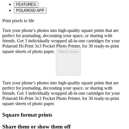
FEATURES
POLAROID APP
Print pixels to life
Turn your phone’s photos into high-quality square prints that are
perfect for journaling, decorating your space, or sharing with
friends. Get 3 individually wrapped all-in-one cartridges for your
Polaroid Hi-Print 3x3 Pocket Photo Printer, for 30 ready-to-print
square sheets of photo paper.
Watch more
Turn your phone’s photos into high-quality square prints that are
perfect for journaling, decorating your space, or sharing with
friends. Get 3 individually wrapped all-in-one cartridges for your
Polaroid Hi-Print 3x3 Pocket Photo Printer, for 30 ready-to-print
square sheets of photo paper.
Square format prints
Share them or show them off