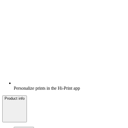
Personalize prints in the Hi-Print app
Product info