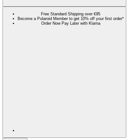
Free Standard Shipping over €95
Become a Polaroid Member to get 10% off your first order*
Order Now Pay Later with Klarna