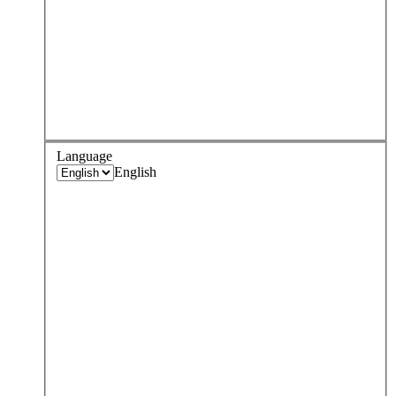
Language
English