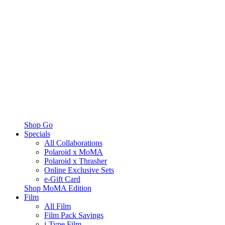
Shop Go
Specials
All Collaborations
Polaroid x MoMA
Polaroid x Thrasher
Online Exclusive Sets
e-Gift Card
Shop MoMA Edition
Film
All Film
Film Pack Savings
i-Type Film