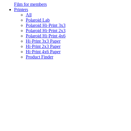
Film for members
Printers
All
Polaroid Lab
Polaroid Hi·Print 3x3
Polaroid Hi·Print 2x3
Polaroid Hi·Print 4x6
Hi·Print 3x3 Paper
Hi·Print 2x3 Paper
Hi·Print 4x6 Paper
Product Finder