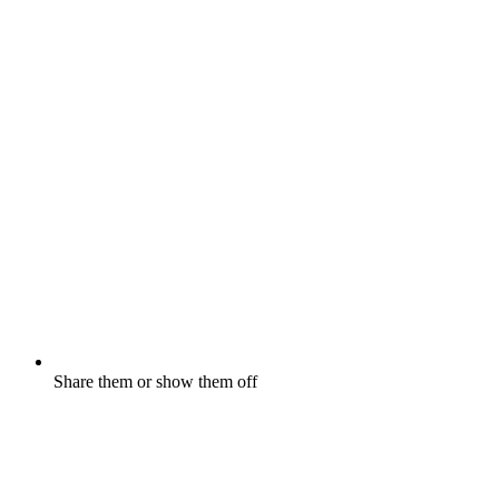
Share them or show them off