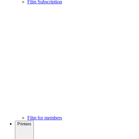
Film Subscription
Film for members
Printers