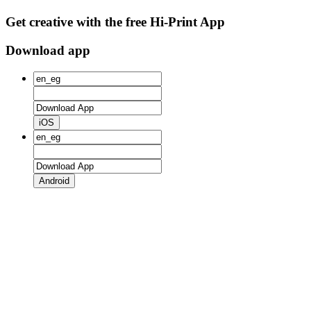
Get creative with the free Hi-Print App
Download app
iOS
Android