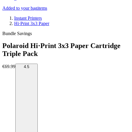
Added to your bag
items
Instant Printers
Hi·Print 3x3 Paper
Bundle Savings
Polaroid Hi·Print 3x3 Paper Cartridge
Triple Pack
€69.99
4.5