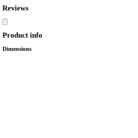
Reviews
Product info
Dimensions