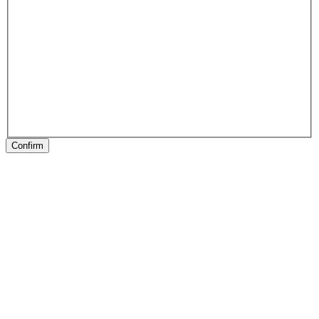
Confirm