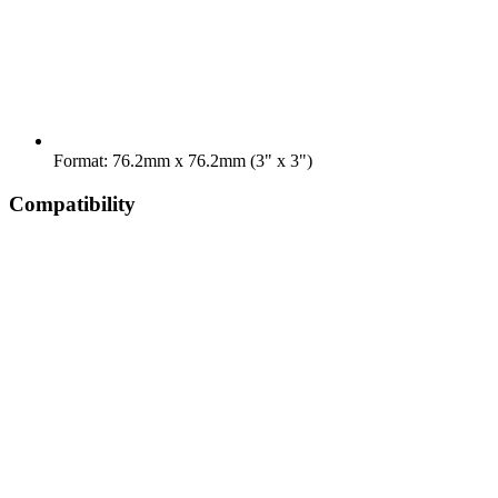
Format: 76.2mm x 76.2mm (3" x 3")
Compatibility