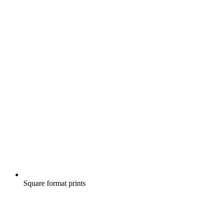
Square format prints