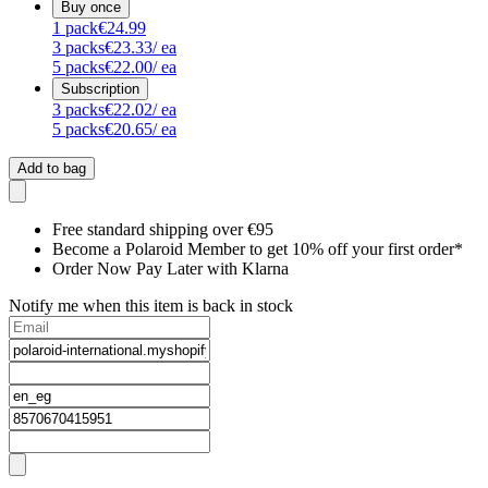
Buy once
1
pack
€24.99
3
packs
€23.33
/ ea
5
packs
€22.00
/ ea
Subscription
3
packs
€22.02
/ ea
5
packs
€20.65
/ ea
Add to bag
Free standard shipping over €95
Become a Polaroid Member to get 10% off your first order*
Order Now Pay Later with Klarna
Notify me when this item is back in stock