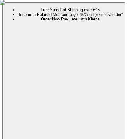
Free Standard Shipping over €95
Become a Polaroid Member to get 10% off your first order*
Order Now Pay Later with Klarna