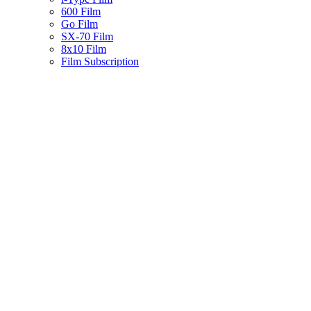
600 Film
Go Film
SX-70 Film
8x10 Film
Film Subscription