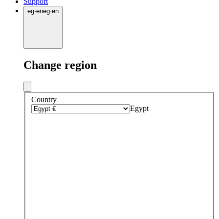
Support
eg
·
en
eg
·
en
Change region
Country
Egypt