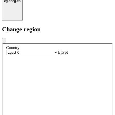
eg
·
en
eg
·
en
Change region
Country
Egypt