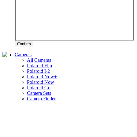
Confirm
Cameras
All Cameras
Polaroid Flip
Polaroid I-2
Polaroid Now+
Polaroid Now
Polaroid Go
Camera Sets
Camera Finder