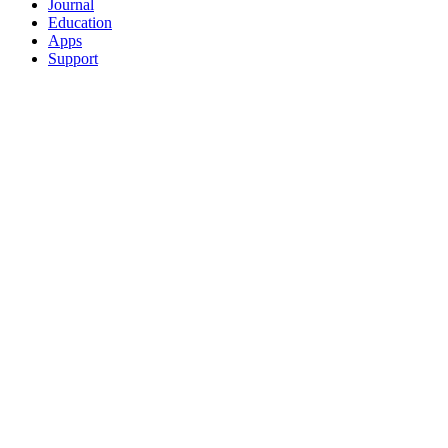
Journal
Education
Apps
Support