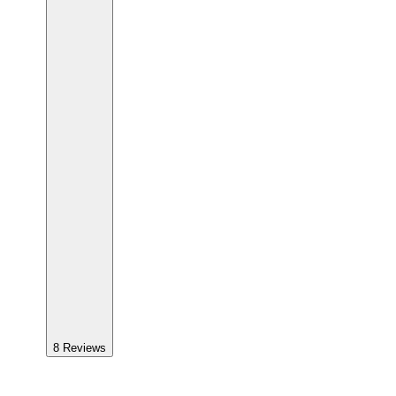
8
Reviews