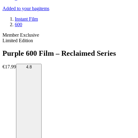
Added to your bag
items
Instant Film
600
Member Exclusive
Limited Edition
Purple 600 Film – Reclaimed Series
€17.99
4.8