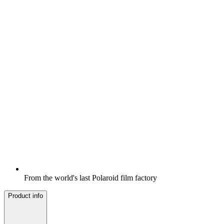
From the world's last Polaroid film factory
Product info