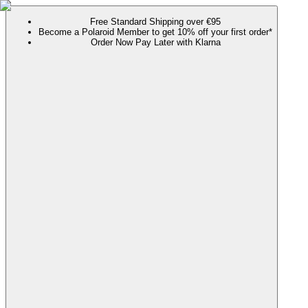
Free Standard Shipping over €95
Become a Polaroid Member to get 10% off your first order*
Order Now Pay Later with Klarna