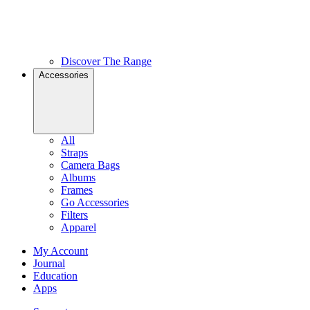
Discover The Range
Accessories
All
Straps
Camera Bags
Albums
Frames
Go Accessories
Filters
Apparel
My Account
Journal
Education
Apps