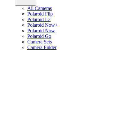
All Cameras
Polaroid Flip
Polaroid I-2
Polaroid Now+
Polaroid Now
Polaroid Go
Camera Sets
Camera Finder