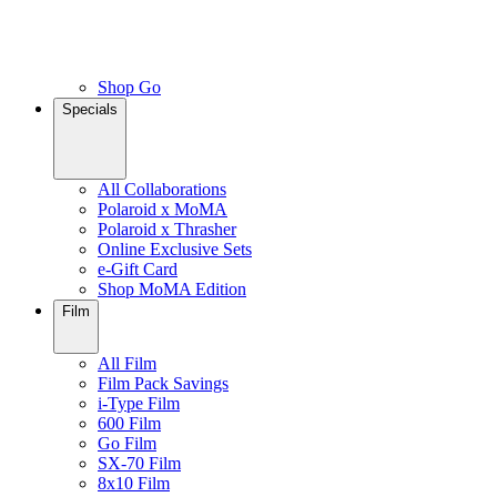
Shop Go
Specials
All Collaborations
Polaroid x MoMA
Polaroid x Thrasher
Online Exclusive Sets
e-Gift Card
Shop MoMA Edition
Film
All Film
Film Pack Savings
i-Type Film
600 Film
Go Film
SX-70 Film
8x10 Film