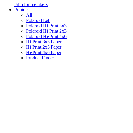
Film for members
Printers
All
Polaroid Lab
Polaroid Hi·Print 3x3
Polaroid Hi·Print 2x3
Polaroid Hi·Print 4x6
Hi·Print 3x3 Paper
Hi·Print 2x3 Paper
Hi·Print 4x6 Paper
Product Finder