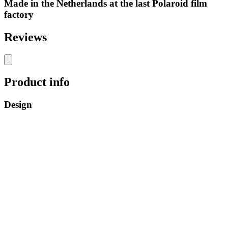
Made in the Netherlands at the last Polaroid film
factory
Reviews
Product info
Design