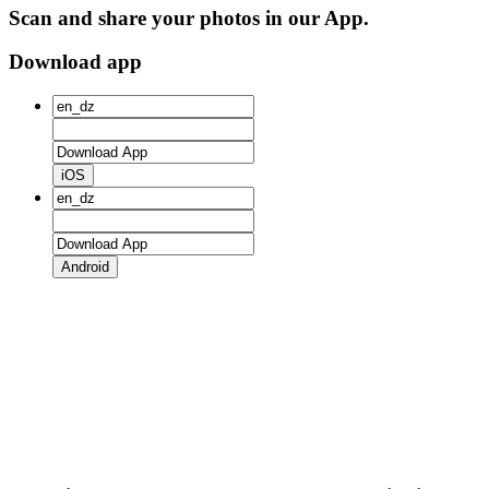
Scan and share your photos in our App.
Download app
iOS
Android