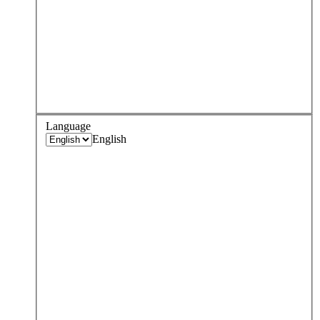
Language
English