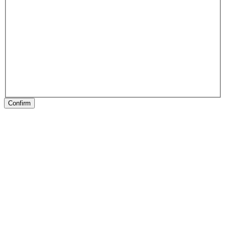
Confirm