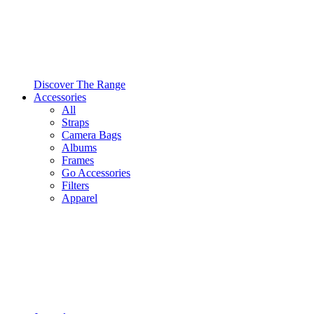
Discover The Range
Accessories
All
Straps
Camera Bags
Albums
Frames
Go Accessories
Filters
Apparel