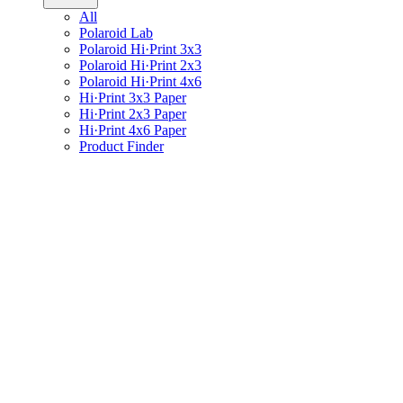
All
Polaroid Lab
Polaroid Hi·Print 3x3
Polaroid Hi·Print 2x3
Polaroid Hi·Print 4x6
Hi·Print 3x3 Paper
Hi·Print 2x3 Paper
Hi·Print 4x6 Paper
Product Finder