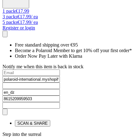
1
pack
€17.99
3
packs
€17.99
/ ea
5
packs
€17.99
/ ea
Register or login
Free standard shipping over €95
Become a Polaroid Member to get 10% off your first order*
Order Now Pay Later with Klarna
Notify me when this item is back in stock
SCAN & SHARE
Step into the surreal