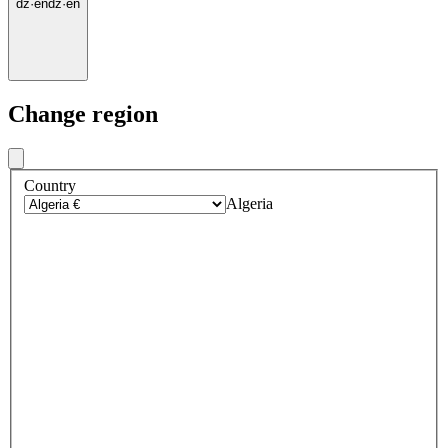
dz
·
en
dz
·
en
Change region
Country
Algeria