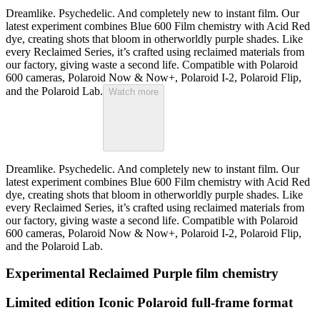
Dreamlike. Psychedelic. And completely new to instant film. Our
latest experiment combines Blue 600 Film chemistry with Acid Red
dye, creating shots that bloom in otherworldly purple shades. Like
every Reclaimed Series, it’s crafted using reclaimed materials from
our factory, giving waste a second life. Compatible with Polaroid
600 cameras, Polaroid Now & Now+, Polaroid I-2, Polaroid Flip,
and the Polaroid Lab.
Watch more
Dreamlike. Psychedelic. And completely new to instant film. Our
latest experiment combines Blue 600 Film chemistry with Acid Red
dye, creating shots that bloom in otherworldly purple shades. Like
every Reclaimed Series, it’s crafted using reclaimed materials from
our factory, giving waste a second life. Compatible with Polaroid
600 cameras, Polaroid Now & Now+, Polaroid I-2, Polaroid Flip,
and the Polaroid Lab.
Experimental Reclaimed Purple film chemistry
Limited edition Iconic Polaroid full-frame format