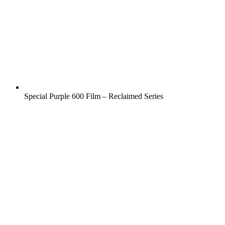
Special Purple 600 Film – Reclaimed Series