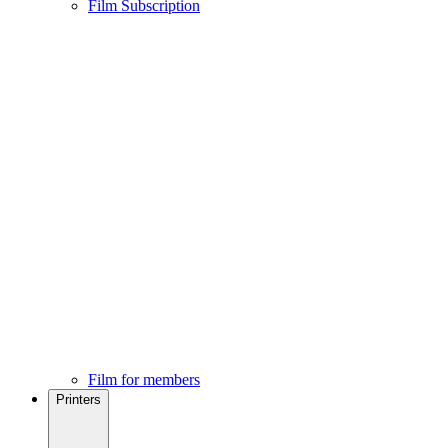
Film Subscription
Film for members
Printers