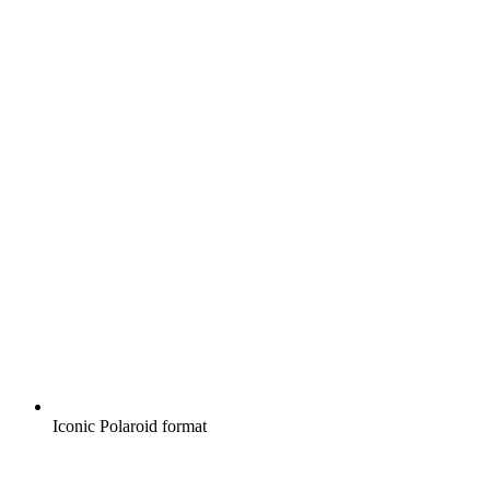
Iconic Polaroid format