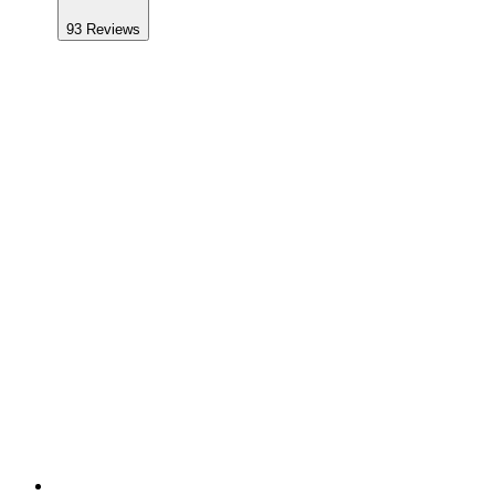
93
Reviews