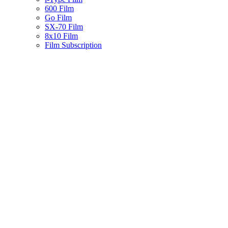
600 Film
Go Film
SX-70 Film
8x10 Film
Film Subscription