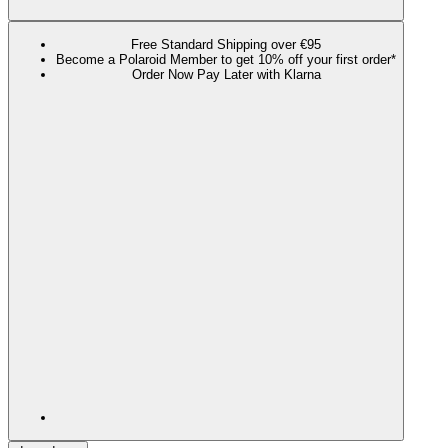
Free Standard Shipping over €95
Become a Polaroid Member to get 10% off your first order*
Order Now Pay Later with Klarna