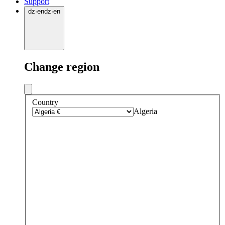
Support
dz
·
en
dz
·
en
Change region
Country
Algeria