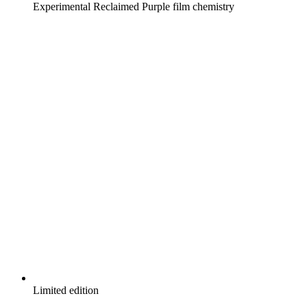
Experimental Reclaimed Purple film chemistry
Limited edition