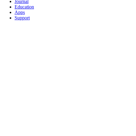
Journal
Education
Apps
Support