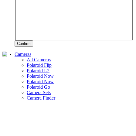
Confirm
Cameras
All Cameras
Polaroid Flip
Polaroid I-2
Polaroid Now+
Polaroid Now
Polaroid Go
Camera Sets
Camera Finder