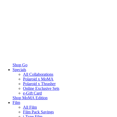
Shop Go
Specials
All Collaborations
Polaroid x MoMA
Polaroid x Thrasher
Online Exclusive Sets
e-Gift Card
Shop MoMA Edition
Film
All Film
Film Pack Savings
i-Type Film