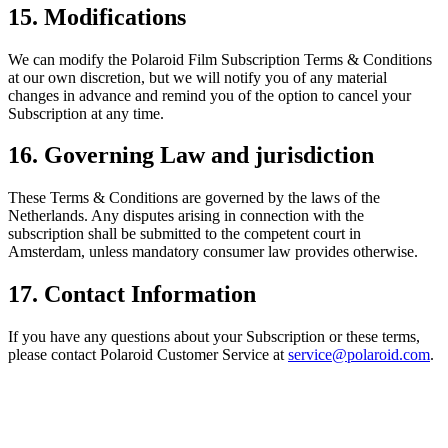
15. Modifications
We can modify the Polaroid Film Subscription Terms & Conditions
at our own discretion, but we will notify you of any material
changes in advance and remind you of the option to cancel your
Subscription at any time.
16. Governing Law and jurisdiction
These Terms & Conditions are governed by the laws of the
Netherlands. Any disputes arising in connection with the
subscription shall be submitted to the competent court in
Amsterdam, unless mandatory consumer law provides otherwise.
17. Contact Information
If you have any questions about your Subscription or these terms,
please contact Polaroid Customer Service at
service@polaroid.com
.