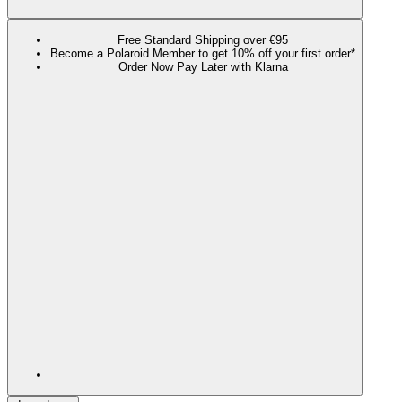
Free Standard Shipping over €95
Become a Polaroid Member to get 10% off your first order*
Order Now Pay Later with Klarna