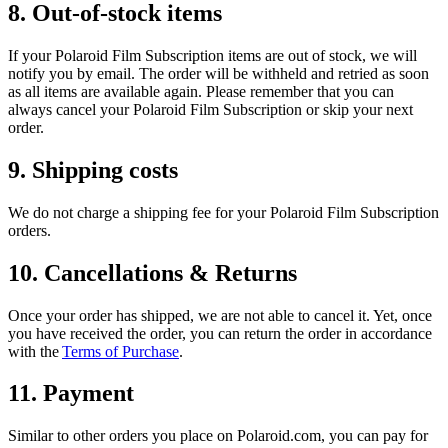
8. Out-of-stock items
If your Polaroid Film Subscription items are out of stock, we will
notify you by email. The order will be withheld and retried as soon
as all items are available again. Please remember that you can
always cancel your Polaroid Film Subscription or skip your next
order.
9. Shipping costs
We do not charge a shipping fee for your Polaroid Film Subscription
orders.
10. Cancellations & Returns
Once your order has shipped, we are not able to cancel it. Yet, once
you have received the order, you can return the order in accordance
with the
Terms of Purchase
.
11. Payment
Similar to other orders you place on Polaroid.com, you can pay for