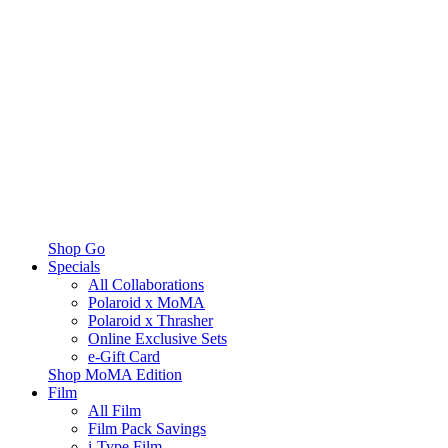
Shop Go
Specials
All Collaborations
Polaroid x MoMA
Polaroid x Thrasher
Online Exclusive Sets
e-Gift Card
Shop MoMA Edition
Film
All Film
Film Pack Savings
i-Type Film