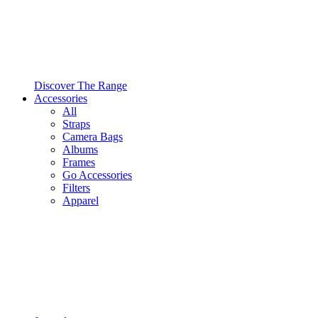
Discover The Range
Accessories
All
Straps
Camera Bags
Albums
Frames
Go Accessories
Filters
Apparel