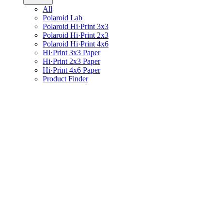
All
Polaroid Lab
Polaroid Hi·Print 3x3
Polaroid Hi·Print 2x3
Polaroid Hi·Print 4x6
Hi·Print 3x3 Paper
Hi·Print 2x3 Paper
Hi·Print 4x6 Paper
Product Finder