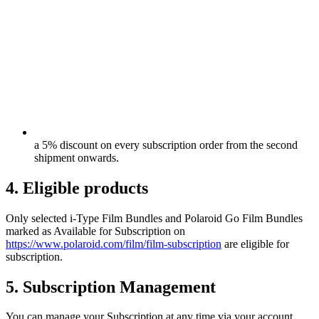
a 5% discount on every subscription order from the second
shipment onwards.
4. Eligible products
Only selected i-Type Film Bundles and Polaroid Go Film Bundles
marked as Available for Subscription on
https://www.polaroid.com/film/film-subscription
are eligible for
subscription.
5. Subscription Management
You can manage your Subscription at any time via your account,