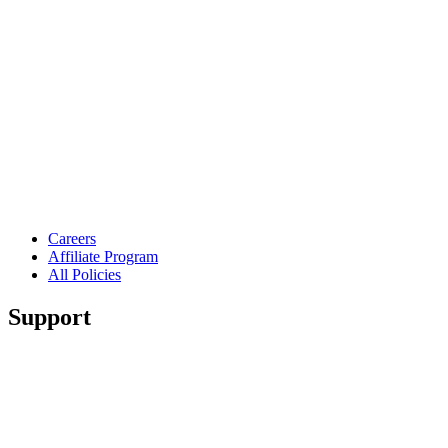
Careers
Affiliate Program
All Policies
Support