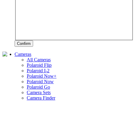
Confirm
Cameras
All Cameras
Polaroid Flip
Polaroid I-2
Polaroid Now+
Polaroid Now
Polaroid Go
Camera Sets
Camera Finder