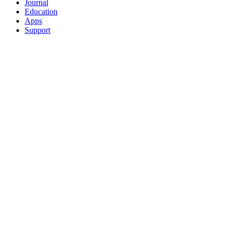
Journal
Education
Apps
Support