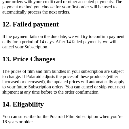
your orders with your credit card or other accepted payments. The
payment method you choose for your first order will be used to
automatically process the next orders.
12. Failed payment
If the payment fails on the due date, we will try to confirm payment
daily for a period of 14 days. After 14 failed payments, we will
cancel your Subscription.
13. Price Changes
The prices of film and film bundles in your subscription are subject
to change. If Polaroid adjusts the prices of these products (either
increased or decreased), the updated prices will automatically apply
to your future Subscription orders. You can cancel or skip your next
shipment at any time before to the order confirmation.
14. Eligability
You can subscribe for the Polaroid Film Subscription when you’re
18 years or older.