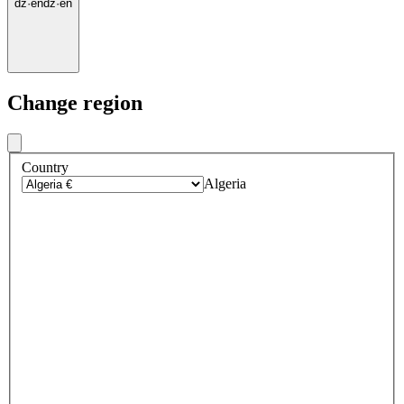
dz
·
en
dz
·
en
Change region
Country
Algeria