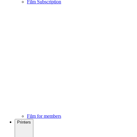
Film Subscription
Film for members
Printers