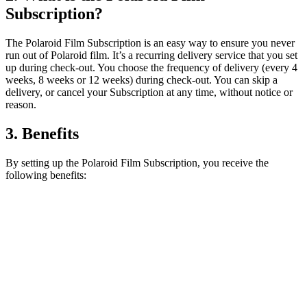
Subscription?
The Polaroid Film Subscription is an easy way to ensure you never
run out of Polaroid film. It’s a recurring delivery service that you set
up during check-out. You choose the frequency of delivery (every 4
weeks, 8 weeks or 12 weeks) during check-out. You can skip a
delivery, or cancel your Subscription at any time, without notice or
reason.
3. Benefits
By setting up the Polaroid Film Subscription, you receive the
following benefits: