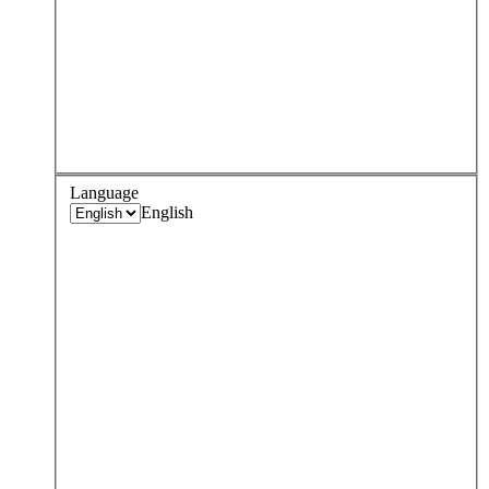
Language
English