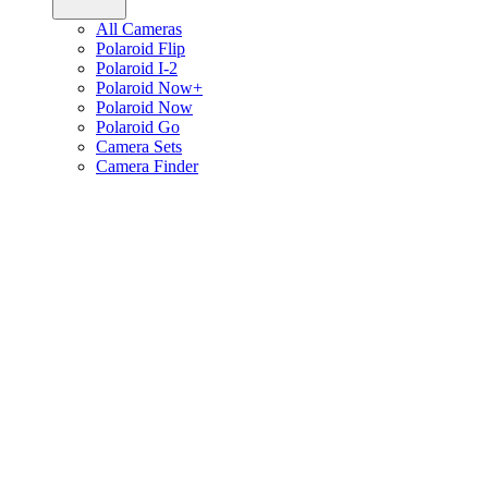
All Cameras
Polaroid Flip
Polaroid I-2
Polaroid Now+
Polaroid Now
Polaroid Go
Camera Sets
Camera Finder