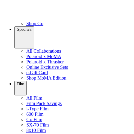
Shop Go
Specials
All Collaborations
Polaroid x MoMA
Polaroid x Thrasher
Online Exclusive Sets
e-Gift Card
Shop MoMA Edition
Film
All Film
Film Pack Savings
i-Type Film
600 Film
Go Film
SX-70 Film
8x10 Film