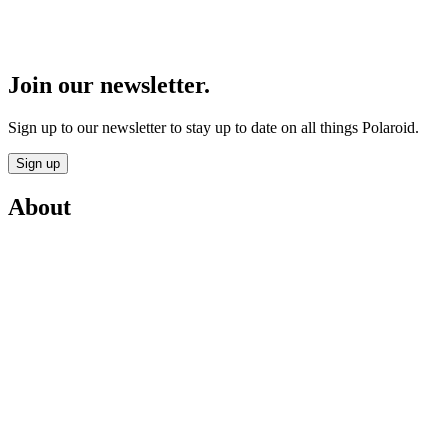
Join our newsletter.
Sign up to our newsletter to stay up to date on all things Polaroid.
Sign up
About