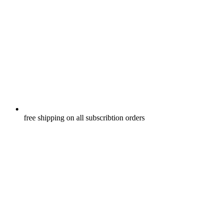
free shipping on all subscribtion orders