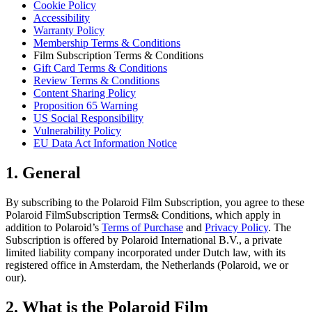
Cookie Policy
Accessibility
Warranty Policy
Membership Terms & Conditions
Film Subscription Terms & Conditions
Gift Card Terms & Conditions
Review Terms & Conditions
Content Sharing Policy
Proposition 65 Warning
US Social Responsibility
Vulnerability Policy
EU Data Act Information Notice
1. General
By subscribing to the Polaroid Film Subscription, you agree to these
Polaroid FilmSubscription Terms& Conditions, which apply in
addition to Polaroid’s
Terms of Purchase
and
Privacy Policy
. The
Subscription is offered by Polaroid International B.V., a private
limited liability company incorporated under Dutch law, with its
registered office in Amsterdam, the Netherlands (Polaroid, we or
our).
2. What is the Polaroid Film