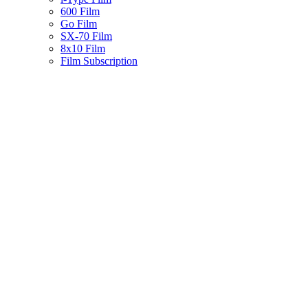
600 Film
Go Film
SX-70 Film
8x10 Film
Film Subscription