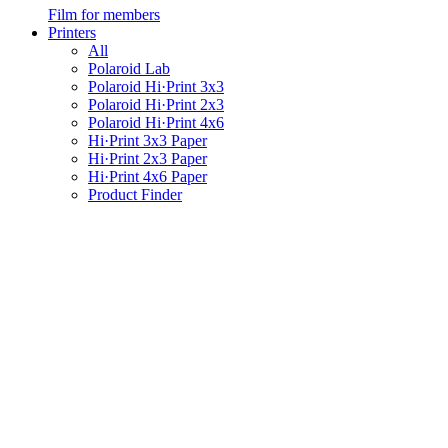
Film for members
Printers
All
Polaroid Lab
Polaroid Hi·Print 3x3
Polaroid Hi·Print 2x3
Polaroid Hi·Print 4x6
Hi·Print 3x3 Paper
Hi·Print 2x3 Paper
Hi·Print 4x6 Paper
Product Finder