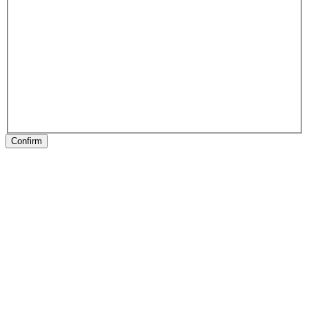
Confirm