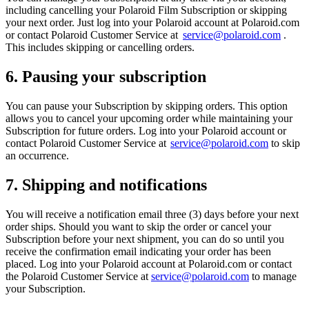
including cancelling your Polaroid Film Subscription or skipping
your next order. Just log into your Polaroid account at Polaroid.com
or contact Polaroid Customer Service at
service@polaroid.com
.
This includes skipping or cancelling orders.
6. Pausing your subscription
You can pause your Subscription by skipping orders. This option
allows you to cancel your upcoming order while maintaining your
Subscription for future orders. Log into your Polaroid account or
contact Polaroid Customer Service at
service@polaroid.com
to skip
an occurrence.
7. Shipping and notifications
You will receive a notification email three (3) days before your next
order ships. Should you want to skip the order or cancel your
Subscription before your next shipment, you can do so until you
receive the confirmation email indicating your order has been
placed. Log into your Polaroid account at Polaroid.com or contact
the Polaroid Customer Service at
service@polaroid.com
to manage
your Subscription.