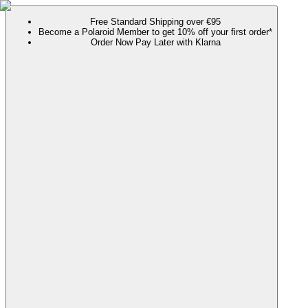
Free Standard Shipping over €95
Become a Polaroid Member to get 10% off your first order*
Order Now Pay Later with Klarna