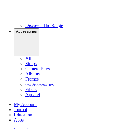
Discover The Range
Accessories
All
Straps
Camera Bags
Albums
Frames
Go Accessories
Filters
Apparel
My Account
Journal
Education
Apps