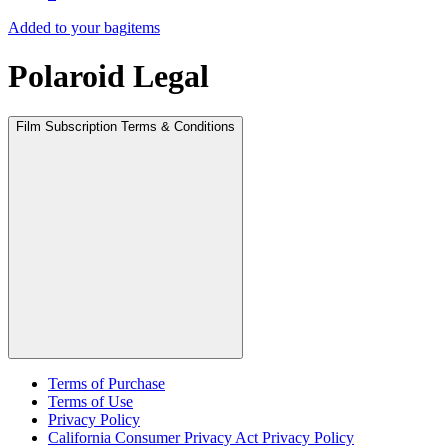
Added to your bag
items
Polaroid Legal
Film Subscription Terms & Conditions
Terms of Purchase
Terms of Use
Privacy Policy
California Consumer Privacy Act Privacy Policy