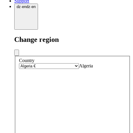
Support
dz
·
en
dz
·
en
Change region
Country
Algeria