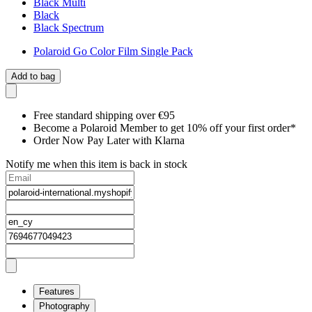
Black Multi
Black
Black Spectrum
Polaroid Go Color Film Single Pack
Add to bag
Free standard shipping over €95
Become a Polaroid Member to get 10% off your first order*
Order Now Pay Later with Klarna
Notify me when this item is back in stock
Features
Photography