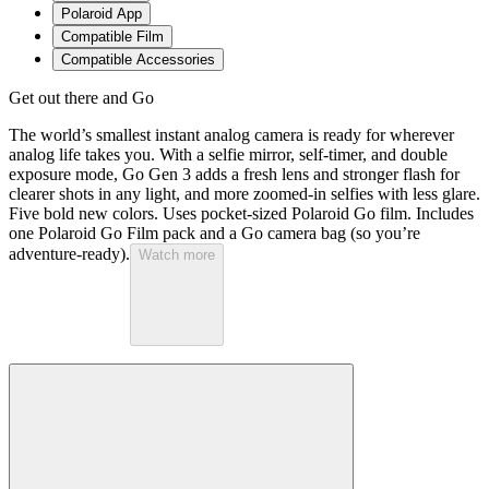
Polaroid App
Compatible Film
Compatible Accessories
Get out there and Go
The world’s smallest instant analog camera is ready for wherever
analog life takes you. With a selfie mirror, self-timer, and double
exposure mode, Go Gen 3 adds a fresh lens and stronger flash for
clearer shots in any light, and more zoomed-in selfies with less glare.
Five bold new colors. Uses pocket-sized Polaroid Go film. Includes
one Polaroid Go Film pack and a Go camera bag (so you’re
adventure-ready).
Watch more