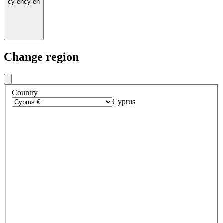
cy
·
en
cy
·
en
Change region
Country
Cyprus