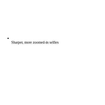
Sharper, more zoomed-in selfies