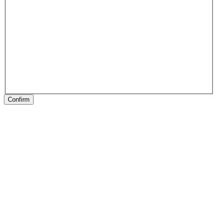
Confirm