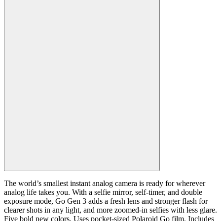
The world’s smallest instant analog camera is ready for wherever
analog life takes you. With a selfie mirror, self-timer, and double
exposure mode, Go Gen 3 adds a fresh lens and stronger flash for
clearer shots in any light, and more zoomed-in selfies with less glare.
Five bold new colors. Uses pocket-sized Polaroid Go film. Includes