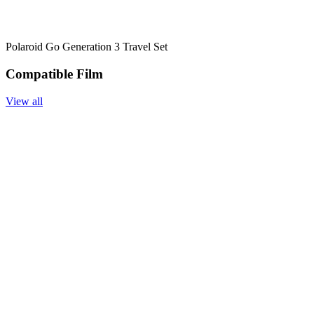
Polaroid Go Generation 3 Travel Set
Compatible Film
View all