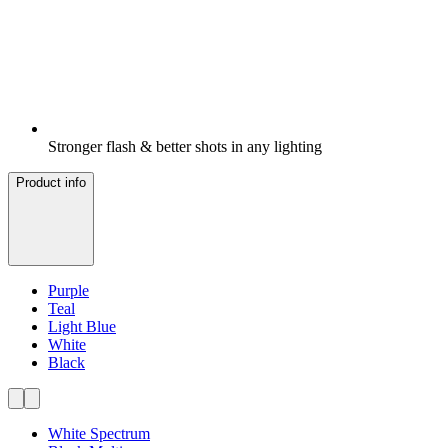
Stronger flash & better shots in any lighting
Product info
Purple
Teal
Light Blue
White
Black
White Spectrum