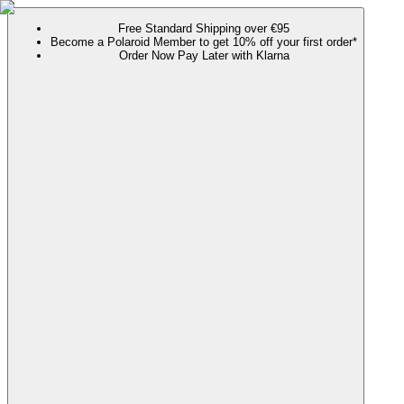
Free Standard Shipping over €95
Become a Polaroid Member to get 10% off your first order*
Order Now Pay Later with Klarna