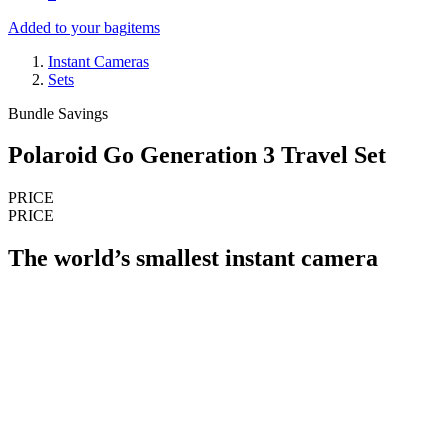
Added to your bag
items
Instant Cameras
Sets
Bundle Savings
Polaroid Go Generation 3 Travel Set
PRICE
PRICE
The world’s smallest instant camera