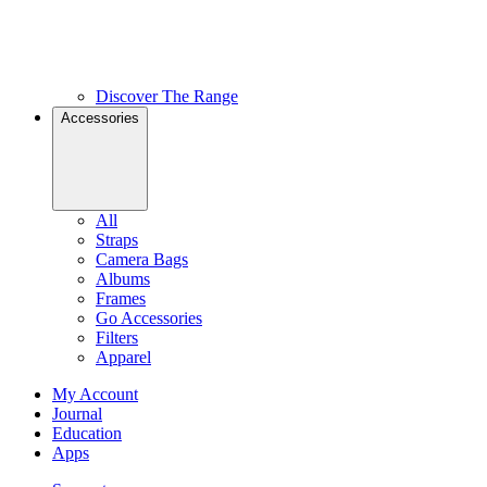
Discover The Range
Accessories
All
Straps
Camera Bags
Albums
Frames
Go Accessories
Filters
Apparel
My Account
Journal
Education
Apps