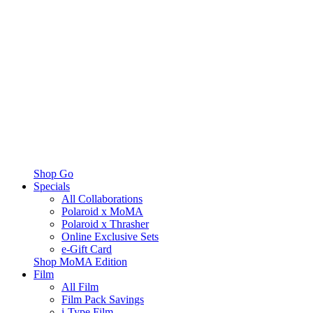
Shop Go
Specials
All Collaborations
Polaroid x MoMA
Polaroid x Thrasher
Online Exclusive Sets
e-Gift Card
Shop MoMA Edition
Film
All Film
Film Pack Savings
i-Type Film