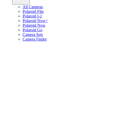
All Cameras
Polaroid Flip
Polaroid I-2
Polaroid Now+
Polaroid Now
Polaroid Go
Camera Sets
Camera Finder