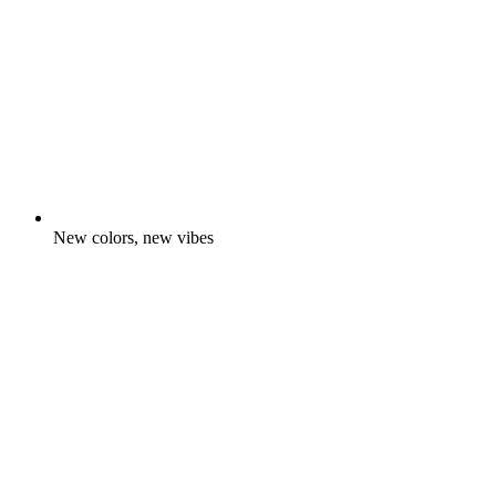
New colors, new vibes