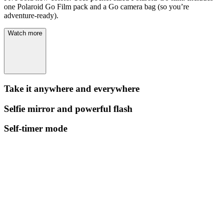
one Polaroid Go Film pack and a Go camera bag (so you’re
adventure-ready).
Watch more
Take it anywhere and everywhere
Selfie mirror and powerful flash
Self-timer mode