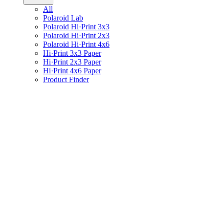
All
Polaroid Lab
Polaroid Hi·Print 3x3
Polaroid Hi·Print 2x3
Polaroid Hi·Print 4x6
Hi·Print 3x3 Paper
Hi·Print 2x3 Paper
Hi·Print 4x6 Paper
Product Finder