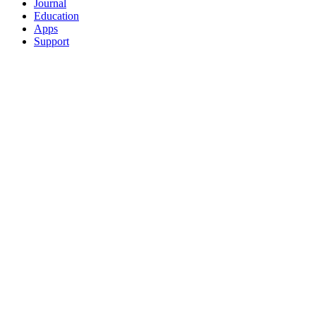
Journal
Education
Apps
Support