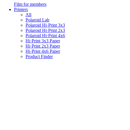
Film for members
Printers
All
Polaroid Lab
Polaroid Hi·Print 3x3
Polaroid Hi·Print 2x3
Polaroid Hi·Print 4x6
Hi·Print 3x3 Paper
Hi·Print 2x3 Paper
Hi·Print 4x6 Paper
Product Finder