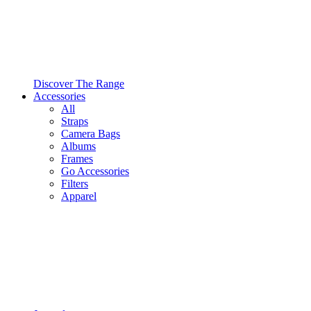
Discover The Range
Accessories
All
Straps
Camera Bags
Albums
Frames
Go Accessories
Filters
Apparel