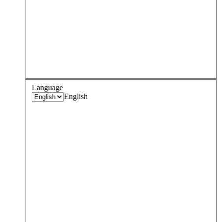
Language
English