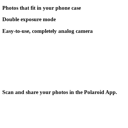
Photos that fit in your phone case
Double exposure mode
Easy-to-use, completely analog camera
Scan and share your photos in the Polaroid App.