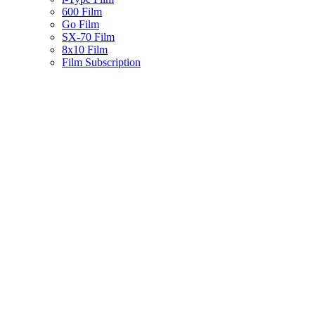
600 Film
Go Film
SX-70 Film
8x10 Film
Film Subscription