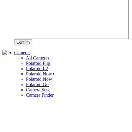
Confirm
Cameras
All Cameras
Polaroid Flip
Polaroid I-2
Polaroid Now+
Polaroid Now
Polaroid Go
Camera Sets
Camera Finder