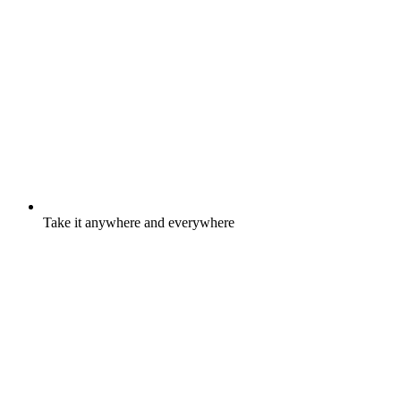
Take it anywhere and everywhere