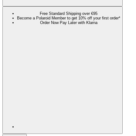
Free Standard Shipping over €95
Become a Polaroid Member to get 10% off your first order*
Order Now Pay Later with Klarna