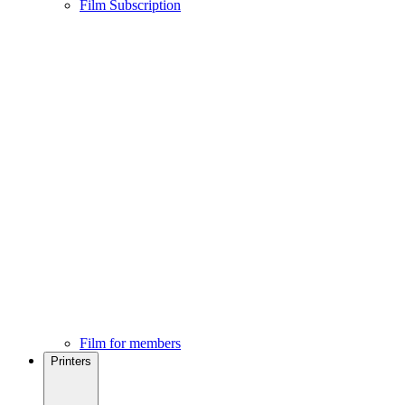
Film Subscription
Film for members
Printers