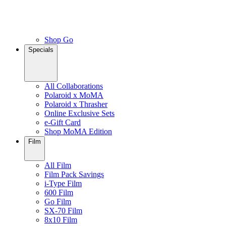
Shop Go
Specials
All Collaborations
Polaroid x MoMA
Polaroid x Thrasher
Online Exclusive Sets
e-Gift Card
Shop MoMA Edition
Film
All Film
Film Pack Savings
i-Type Film
600 Film
Go Film
SX-70 Film
8x10 Film