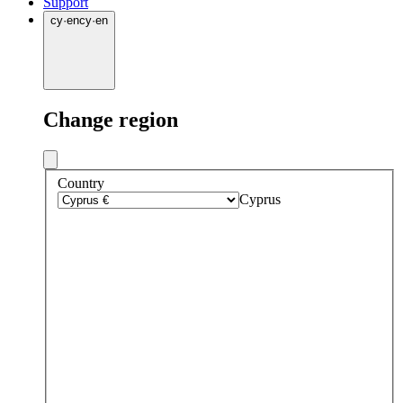
Support
cy
·
en
cy
·
en
Change region
Country
Cyprus