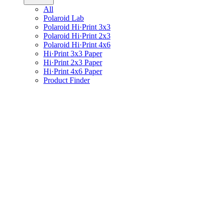
All
Polaroid Lab
Polaroid Hi·Print 3x3
Polaroid Hi·Print 2x3
Polaroid Hi·Print 4x6
Hi·Print 3x3 Paper
Hi·Print 2x3 Paper
Hi·Print 4x6 Paper
Product Finder