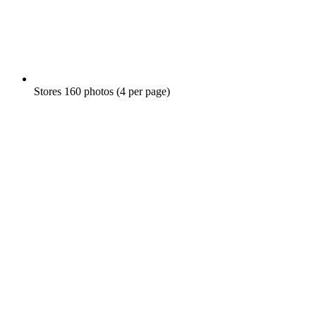
Stores 160 photos (4 per page)