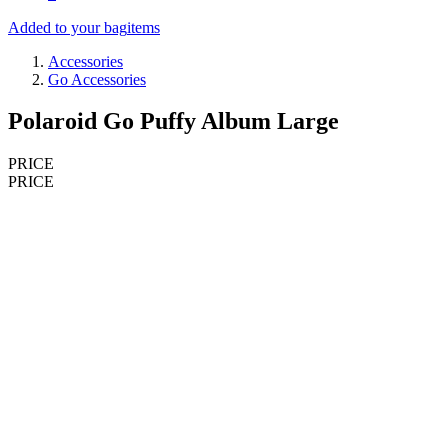
Added to your bag
items
Accessories
Go Accessories
Polaroid Go Puffy Album Large
PRICE
PRICE