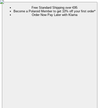
Free Standard Shipping over €95
Become a Polaroid Member to get 10% off your first order*
Order Now Pay Later with Klarna