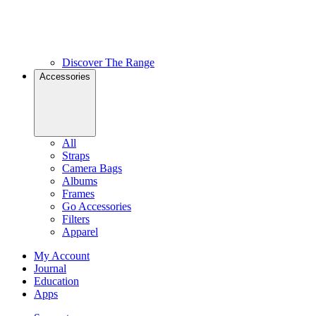
Discover The Range
Accessories
All
Straps
Camera Bags
Albums
Frames
Go Accessories
Filters
Apparel
My Account
Journal
Education
Apps