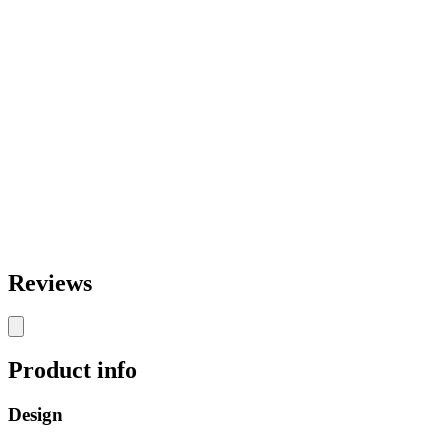
Reviews
Product info
Design