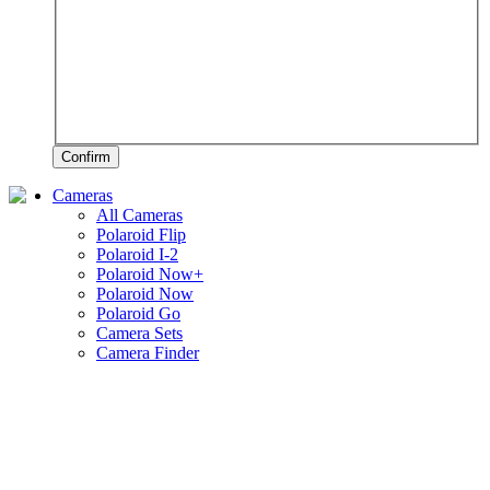
Confirm
Cameras
All Cameras
Polaroid Flip
Polaroid I-2
Polaroid Now+
Polaroid Now
Polaroid Go
Camera Sets
Camera Finder