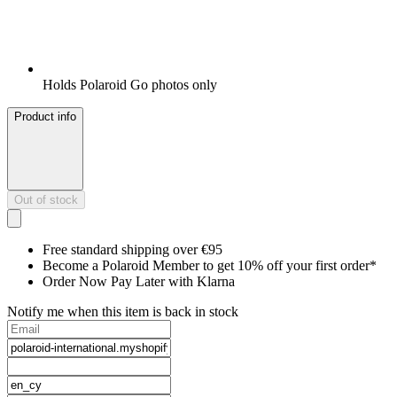
Holds Polaroid Go photos only
Product info
Out of stock
Free standard shipping over €95
Become a Polaroid Member to get 10% off your first order*
Order Now Pay Later with Klarna
Notify me when this item is back in stock