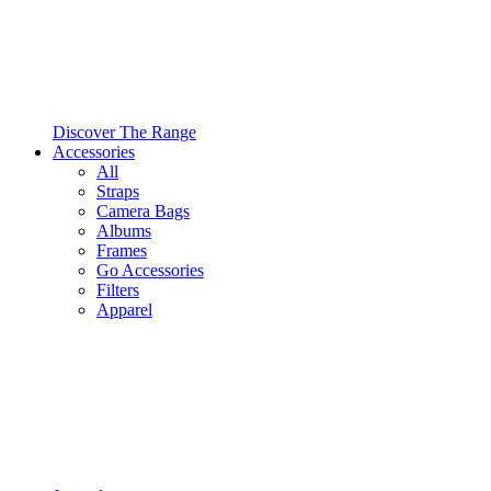
Discover The Range
Accessories
All
Straps
Camera Bags
Albums
Frames
Go Accessories
Filters
Apparel