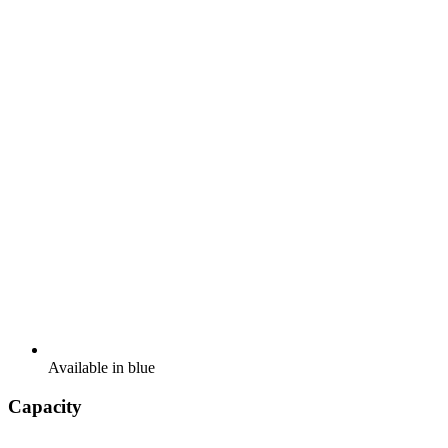
Available in blue
Capacity