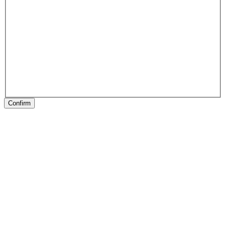
Confirm