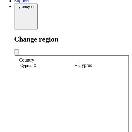
Support
cy
·
en
cy
·
en
Change region
Country
Cyprus