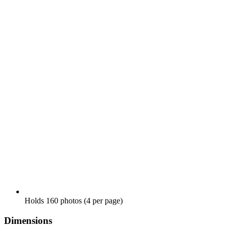
Holds 160 photos (4 per page)
Dimensions