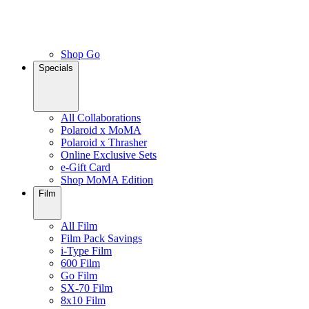
Shop Go
Specials
All Collaborations
Polaroid x MoMA
Polaroid x Thrasher
Online Exclusive Sets
e-Gift Card
Shop MoMA Edition
Film
All Film
Film Pack Savings
i-Type Film
600 Film
Go Film
SX-70 Film
8x10 Film