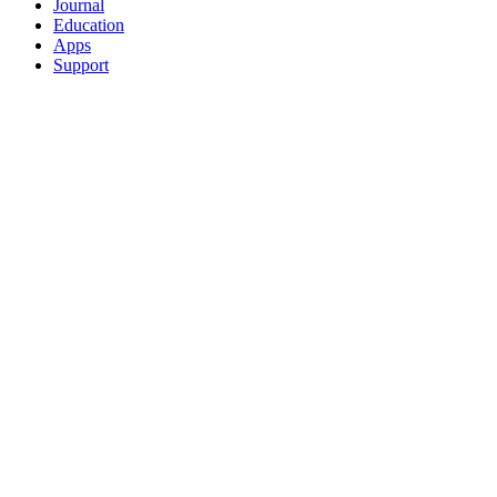
Journal
Education
Apps
Support