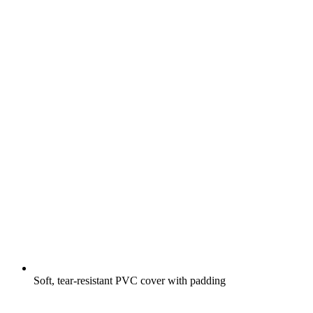
Soft, tear-resistant PVC cover with padding