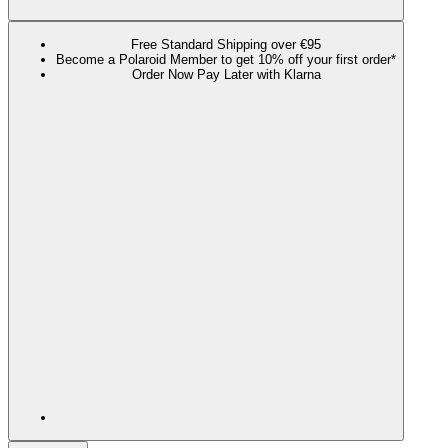
Free Standard Shipping over €95
Become a Polaroid Member to get 10% off your first order*
Order Now Pay Later with Klarna