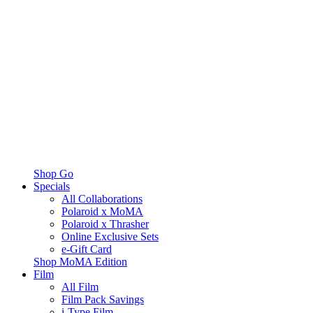
Shop Go
Specials
All Collaborations
Polaroid x MoMA
Polaroid x Thrasher
Online Exclusive Sets
e-Gift Card
Shop MoMA Edition
Film
All Film
Film Pack Savings
i-Type Film