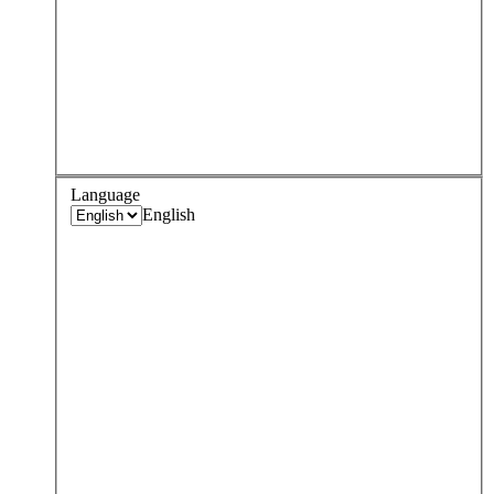
Language
English