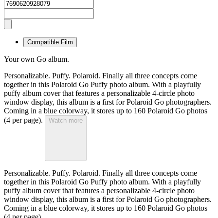
Compatible Film
Your own Go album.
Personalizable. Puffy. Polaroid. Finally all three concepts come
together in this Polaroid Go Puffy photo album. With a playfully
puffy album cover that features a personalizable 4-circle photo
window display, this album is a first for Polaroid Go photographers.
Coming in a blue colorway, it stores up to 160 Polaroid Go photos
(4 per page).
Watch more
Personalizable. Puffy. Polaroid. Finally all three concepts come
together in this Polaroid Go Puffy photo album. With a playfully
puffy album cover that features a personalizable 4-circle photo
window display, this album is a first for Polaroid Go photographers.
Coming in a blue colorway, it stores up to 160 Polaroid Go photos
(4 per page).