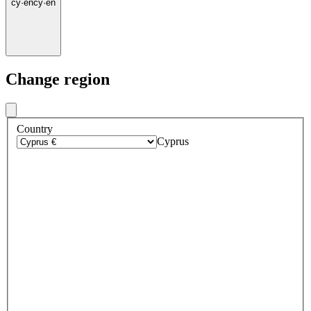
cy
·
en
cy
·
en
Change region
Country
Cyprus