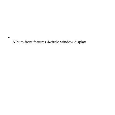
Album front features 4-circle window display