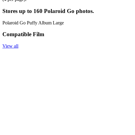
Stores up to 160 Polaroid Go photos.
Polaroid Go Puffy Album Large
Compatible Film
View all