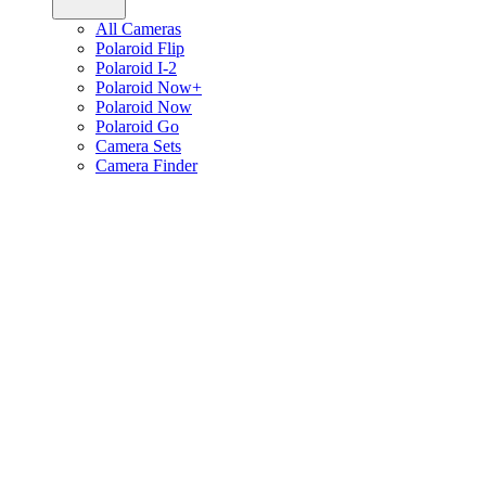
All Cameras
Polaroid Flip
Polaroid I-2
Polaroid Now+
Polaroid Now
Polaroid Go
Camera Sets
Camera Finder