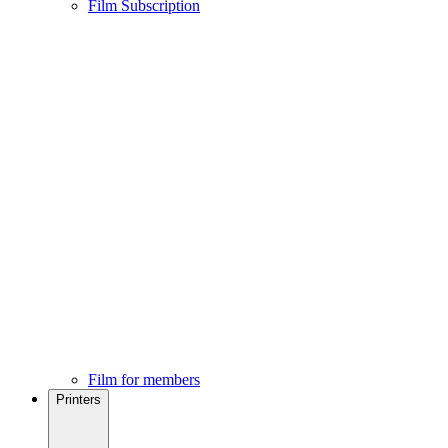
Film Subscription
Film for members
Printers