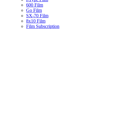
600 Film
Go Film
SX-70 Film
8x10 Film
Film Subscription