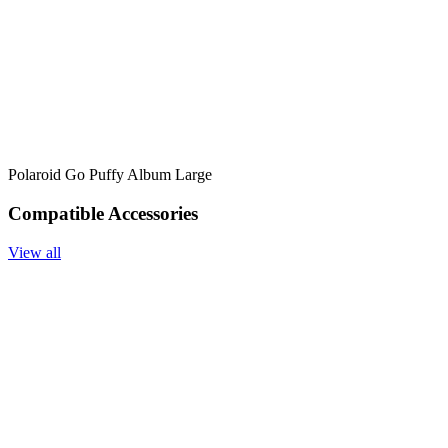
Polaroid Go Puffy Album Large
Compatible Accessories
View all