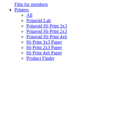
Film for members
Printers
All
Polaroid Lab
Polaroid Hi·Print 3x3
Polaroid Hi·Print 2x3
Polaroid Hi·Print 4x6
Hi·Print 3x3 Paper
Hi·Print 2x3 Paper
Hi·Print 4x6 Paper
Product Finder