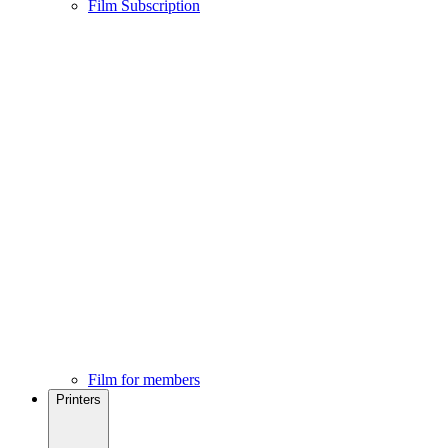
Film Subscription
Film for members
Printers