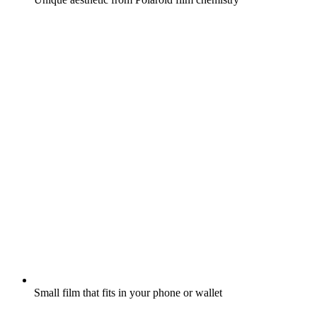
Small film that fits in your phone or wallet