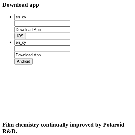
Download app
iOS
Android
Film chemistry continually improved by Polaroid
R&D.