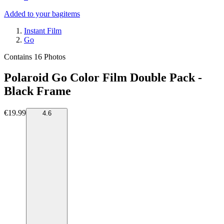
Added to your bag
items
Instant Film
Go
Contains 16 Photos
Polaroid Go Color Film Double Pack -
Black Frame
€19.99
4.6