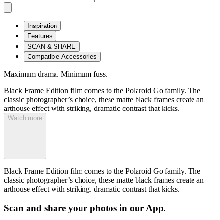
Inspiration
Features
SCAN & SHARE
Compatible Accessories
Maximum drama. Minimum fuss.
Black Frame Edition film comes to the Polaroid Go family. The
classic photographer’s choice, these matte black frames create an
arthouse effect with striking, dramatic contrast that kicks.
Watch more
Black Frame Edition film comes to the Polaroid Go family. The
classic photographer’s choice, these matte black frames create an
arthouse effect with striking, dramatic contrast that kicks.
Scan and share your photos in our App.