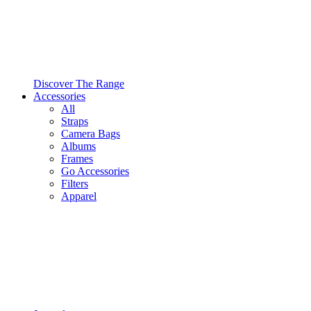
Discover The Range
Accessories
All
Straps
Camera Bags
Albums
Frames
Go Accessories
Filters
Apparel