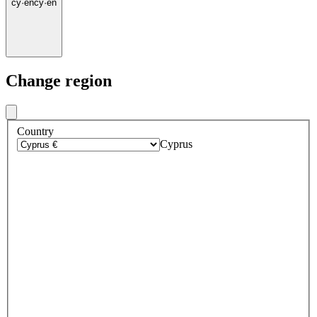
cy
·
en
cy
·
en
Change region
Country
Cyprus