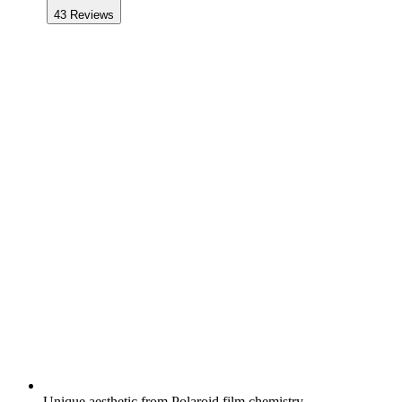
43
Reviews
Unique aesthetic from Polaroid film chemistry