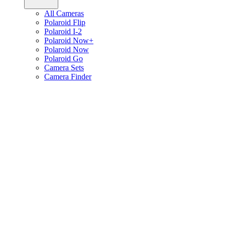
All Cameras
Polaroid Flip
Polaroid I-2
Polaroid Now+
Polaroid Now
Polaroid Go
Camera Sets
Camera Finder