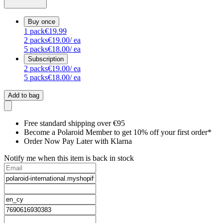
Buy once
1
pack
€19.99
2
packs
€19.00
/ ea
5
packs
€18.00
/ ea
Subscription
2
packs
€19.00
/ ea
5
packs
€18.00
/ ea
Add to bag
Free standard shipping over €95
Become a Polaroid Member to get 10% off your first order*
Order Now Pay Later with Klarna
Notify me when this item is back in stock