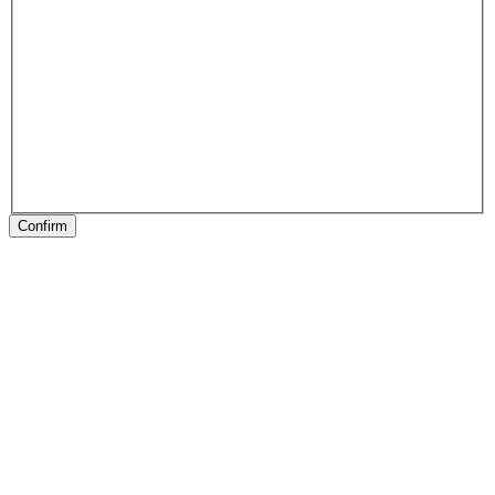
Confirm