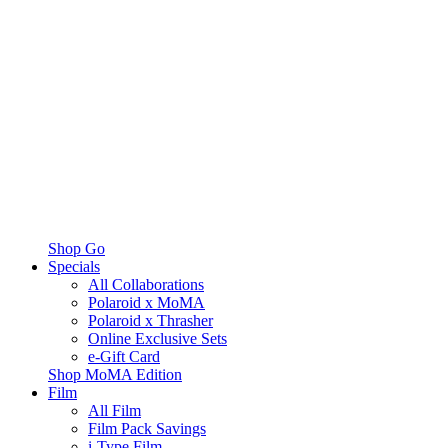
Shop Go
Specials
All Collaborations
Polaroid x MoMA
Polaroid x Thrasher
Online Exclusive Sets
e-Gift Card
Shop MoMA Edition
Film
All Film
Film Pack Savings
i-Type Film