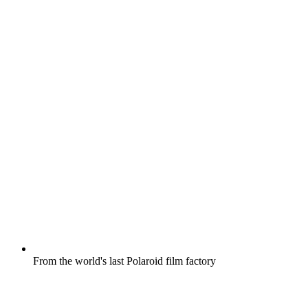
From the world's last Polaroid film factory