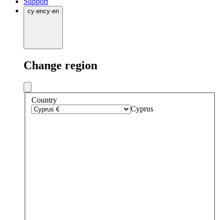
Support
cy
·
en
cy
·
en
Change region
Country
Cyprus