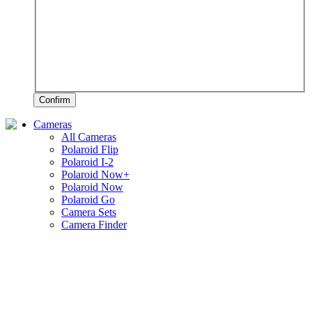
Confirm
Cameras
All Cameras
Polaroid Flip
Polaroid I-2
Polaroid Now+
Polaroid Now
Polaroid Go
Camera Sets
Camera Finder