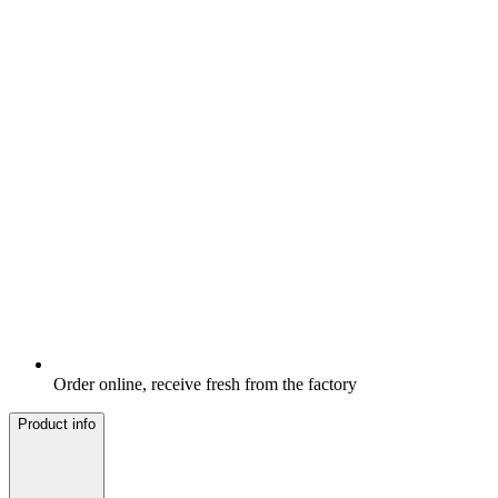
Order online, receive fresh from the factory
Product info