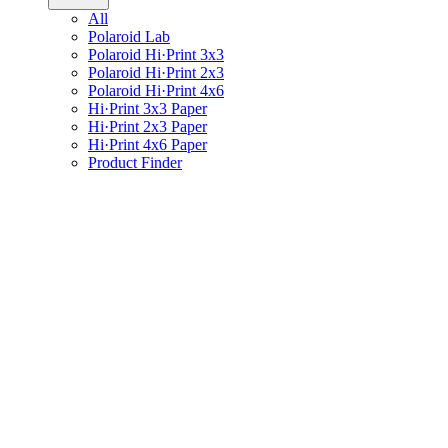
All
Polaroid Lab
Polaroid Hi·Print 3x3
Polaroid Hi·Print 2x3
Polaroid Hi·Print 4x6
Hi·Print 3x3 Paper
Hi·Print 2x3 Paper
Hi·Print 4x6 Paper
Product Finder