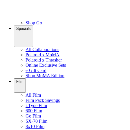
Shop Go
Specials
All Collaborations
Polaroid x MoMA
Polaroid x Thrasher
Online Exclusive Sets
e-Gift Card
Shop MoMA Edition
Film
All Film
Film Pack Savings
i-Type Film
600 Film
Go Film
SX-70 Film
8x10 Film