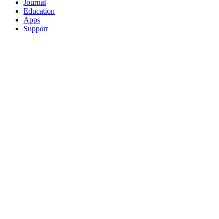
Journal
Education
Apps
Support