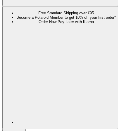
Free Standard Shipping over €95
Become a Polaroid Member to get 10% off your first order*
Order Now Pay Later with Klarna