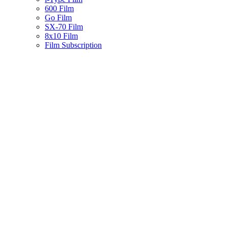
600 Film
Go Film
SX-70 Film
8x10 Film
Film Subscription