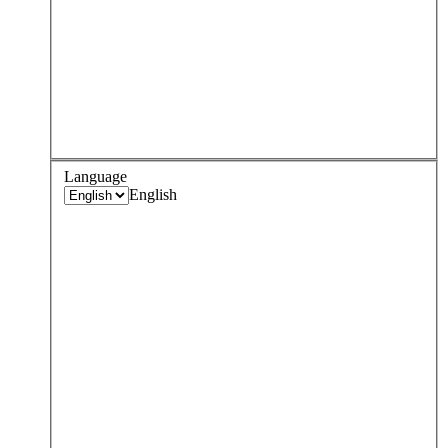
Language
English