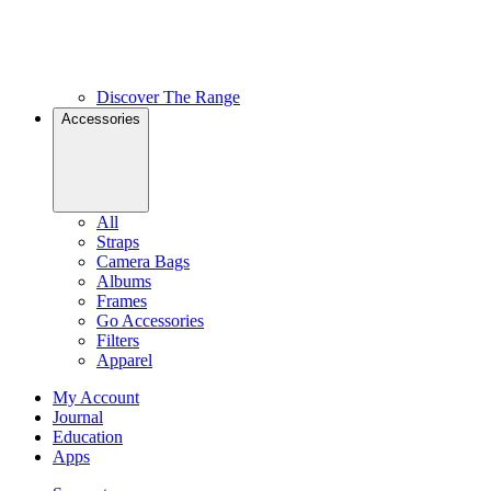
Discover The Range
Accessories
All
Straps
Camera Bags
Albums
Frames
Go Accessories
Filters
Apparel
My Account
Journal
Education
Apps