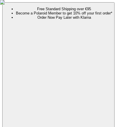
Free Standard Shipping over €95
Become a Polaroid Member to get 10% off your first order*
Order Now Pay Later with Klarna