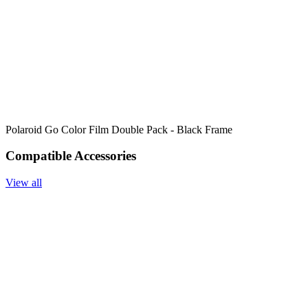
Polaroid Go Color Film Double Pack - Black Frame
Compatible Accessories
View all