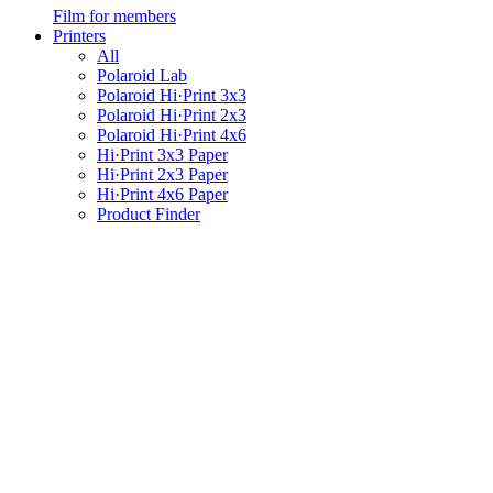
Film for members
Printers
All
Polaroid Lab
Polaroid Hi·Print 3x3
Polaroid Hi·Print 2x3
Polaroid Hi·Print 4x6
Hi·Print 3x3 Paper
Hi·Print 2x3 Paper
Hi·Print 4x6 Paper
Product Finder