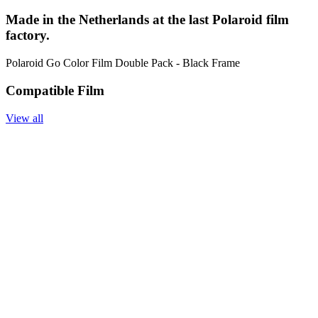
Made in the Netherlands at the last Polaroid film
factory.
Polaroid Go Color Film Double Pack - Black Frame
Compatible Film
View all