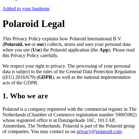
Added to your bag
items
Polaroid Legal
This Privacy Policy explains how Polaroid International B.V.
(
Polaroid, we
or
our
) collects, stores and uses your personal data
when you use (
Use
) the Polaroid application (the
App
). Please read
this Privacy Policy carefully.
We respect your right to privacy. The processing of your personal
data is subject to the rules of the General Data Protection Regulation
((EU) 2016/679) (
GDPR
), as well as the national implementation
acts of the GDPR.
1. Who we are
Polaroid is a company registered with the commercial register in The
Netherlands (Chamber of Commerce registration number 59065982)
whose registered office is at Danzigerkade 16C, 1013 AP,
Amsterdam, The Netherlands. Polaroid is part of the Polaroid group
of companies. You may contact us on
privacy@polaroid.com
.