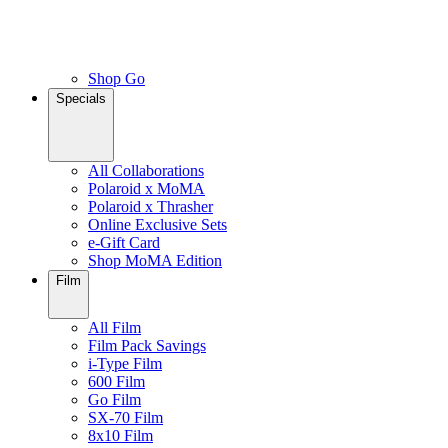
Shop Go
Specials
All Collaborations
Polaroid x MoMA
Polaroid x Thrasher
Online Exclusive Sets
e-Gift Card
Shop MoMA Edition
Film
All Film
Film Pack Savings
i-Type Film
600 Film
Go Film
SX-70 Film
8x10 Film