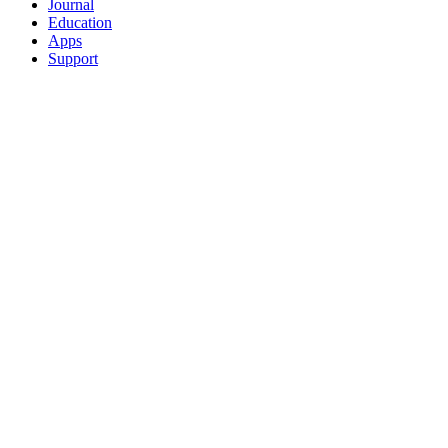
Journal
Education
Apps
Support