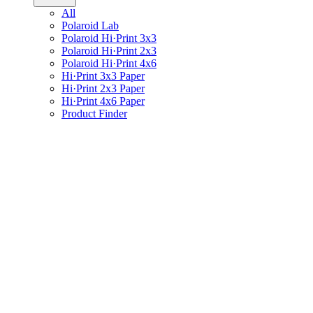
All
Polaroid Lab
Polaroid Hi·Print 3x3
Polaroid Hi·Print 2x3
Polaroid Hi·Print 4x6
Hi·Print 3x3 Paper
Hi·Print 2x3 Paper
Hi·Print 4x6 Paper
Product Finder