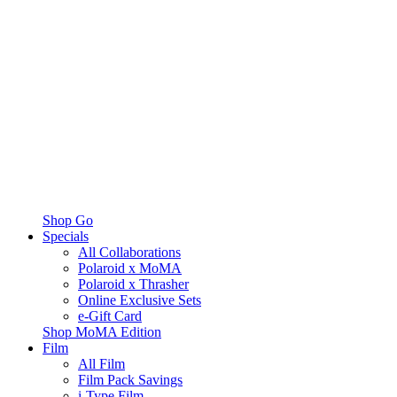
Shop Go
Specials
All Collaborations
Polaroid x MoMA
Polaroid x Thrasher
Online Exclusive Sets
e-Gift Card
Shop MoMA Edition
Film
All Film
Film Pack Savings
i-Type Film