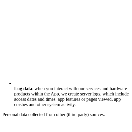
Log data
: when you interact with our services and hardware
products within the App, we create server logs, which include
access dates and times, app features or pages viewed, app
crashes and other system activity.
Personal data collected from other (third party) sources: