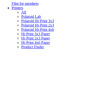
Film for members
Printers
All
Polaroid Lab
Polaroid Hi·Print 3x3
Polaroid Hi·Print 2x3
Polaroid Hi·Print 4x6
Hi·Print 3x3 Paper
Hi·Print 2x3 Paper
Hi·Print 4x6 Paper
Product Finder