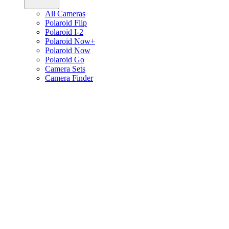
All Cameras
Polaroid Flip
Polaroid I-2
Polaroid Now+
Polaroid Now
Polaroid Go
Camera Sets
Camera Finder