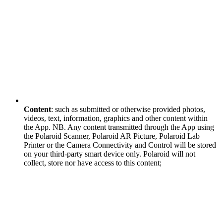
Content
: such as submitted or otherwise provided photos,
videos, text, information, graphics and other content within
the App. NB. Any content transmitted through the App using
the Polaroid Scanner, Polaroid AR Picture, Polaroid Lab
Printer or the Camera Connectivity and Control will be stored
on your third-party smart device only. Polaroid will not
collect, store nor have access to this content;