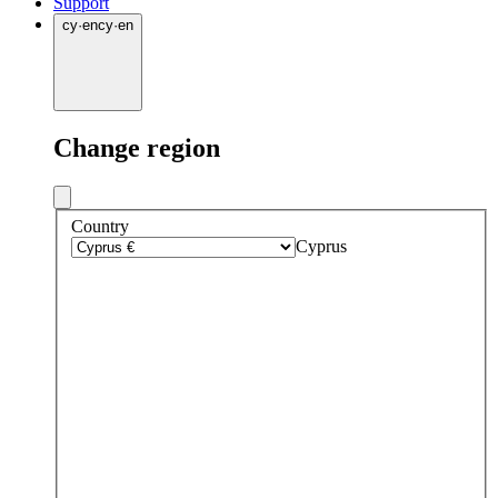
Support
cy
·
en
cy
·
en
Change region
Country
Cyprus