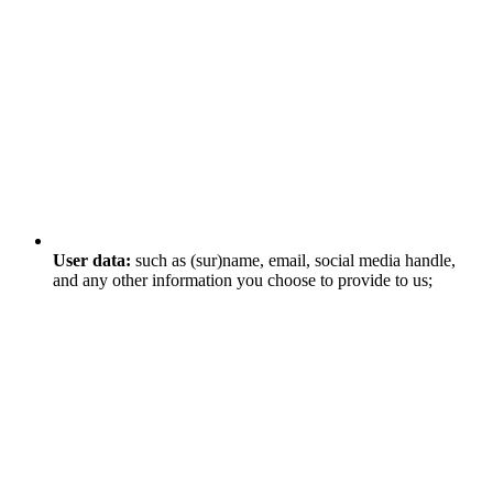
User data:
such as (sur)name, email, social media handle,
and any other information you choose to provide to us;