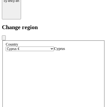
cy
·
en
cy
·
en
Change region
Country
Cyprus