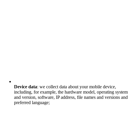
Device data
: we collect data about your mobile device,
including, for example, the hardware model, operating system
and version, software, IP address, file names and versions and
preferred language;