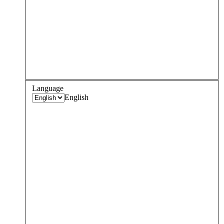
Language
English