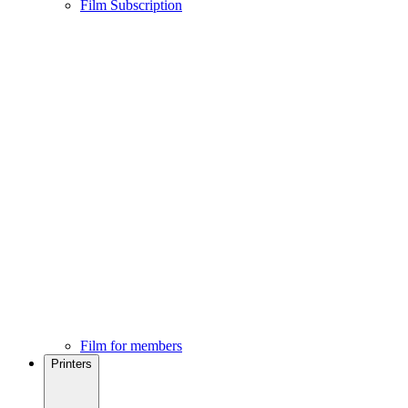
Film Subscription
Film for members
Printers