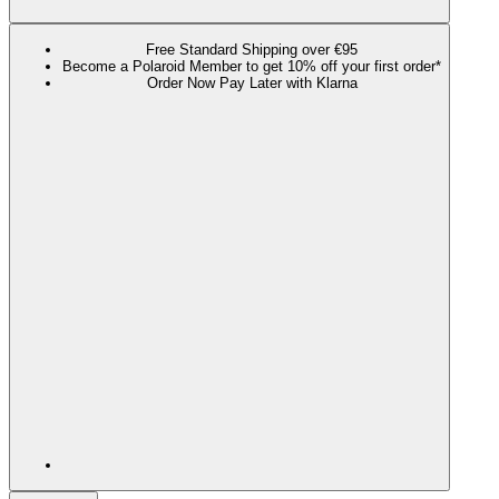
Free Standard Shipping over €95
Become a Polaroid Member to get 10% off your first order*
Order Now Pay Later with Klarna