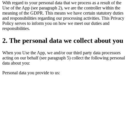
With regard to your personal data that we process as a result of the
Use of the App (see paragraph 2), we are the controller within the
meaning of the GDPR. This means we have certain statutory duties
and responsibilities regarding our processing activities. This Privacy
Policy serves to inform you on how we meet our duties and
responsibilities.
2. The personal data we collect about you
When you Use the App, we and/or our third party data processors
acting on our behalf (see paragraph 5) collect the following personal
data about you:
Personal data you provide to us: