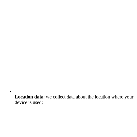
Location data
: we collect data about the location where your
device is used;