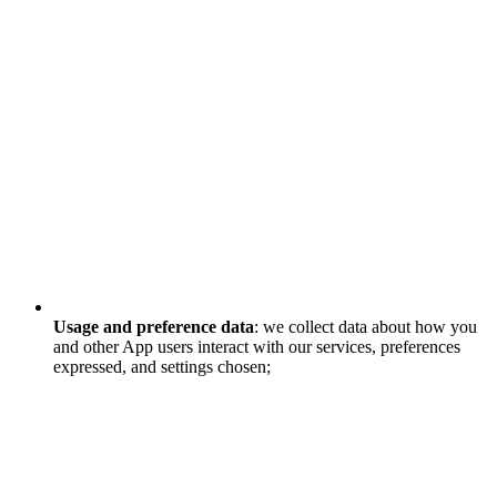
Usage and preference data
: we collect data about how you
and other App users interact with our services, preferences
expressed, and settings chosen;