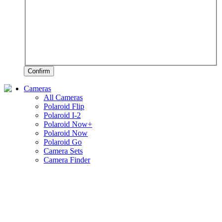
Confirm
Cameras
All Cameras
Polaroid Flip
Polaroid I-2
Polaroid Now+
Polaroid Now
Polaroid Go
Camera Sets
Camera Finder