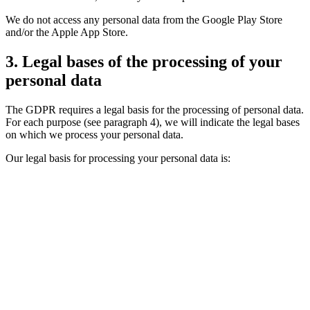
We do not access any personal data from the Google Play Store
and/or the Apple App Store.
3. Legal bases of the processing of your
personal data
The GDPR requires a legal basis for the processing of personal data.
For each purpose (see paragraph 4), we will indicate the legal bases
on which we process your personal data.
Our legal basis for processing your personal data is: