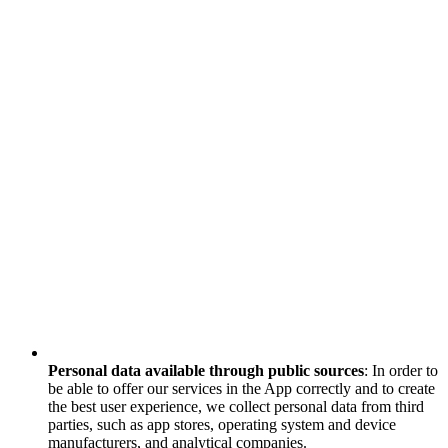
Personal data available through public sources
: In order to
be able to offer our services in the App correctly and to create
the best user experience, we collect personal data from third
parties, such as app stores, operating system and device
manufacturers, and analytical companies.