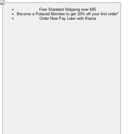
Free Standard Shipping over €95
Become a Polaroid Member to get 10% off your first order*
Order Now Pay Later with Klarna