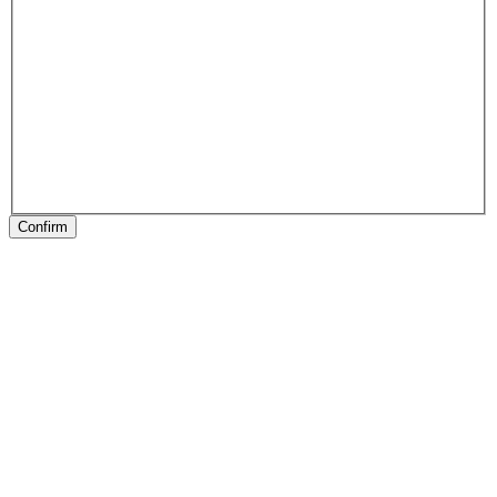
Confirm