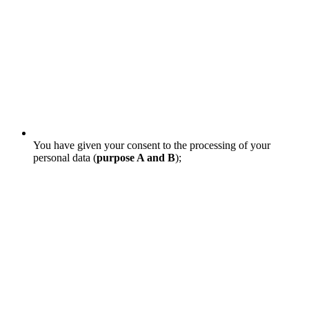
You have given your consent to the processing of your
personal data (
purpose A and B
);