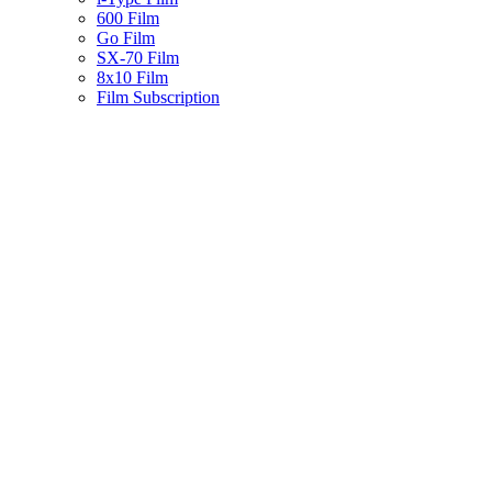
600 Film
Go Film
SX-70 Film
8x10 Film
Film Subscription