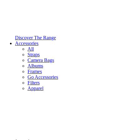
Discover The Range
Accessories
All
Straps
Camera Bags
Albums
Frames
Go Accessories
Filters
Apparel