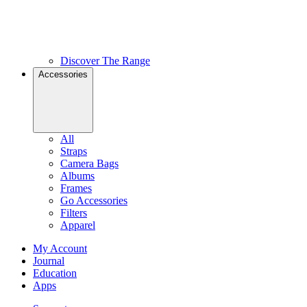
Discover The Range
Accessories
All
Straps
Camera Bags
Albums
Frames
Go Accessories
Filters
Apparel
My Account
Journal
Education
Apps