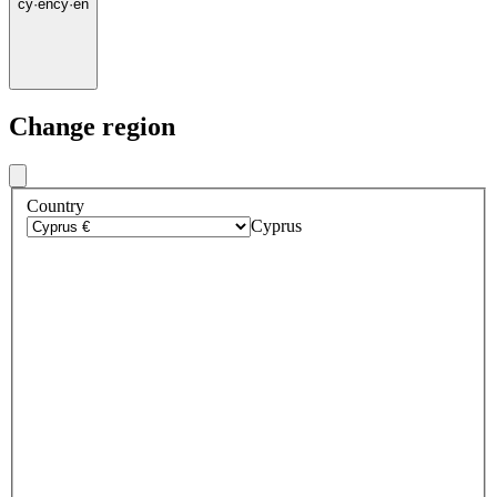
cy
·
en
cy
·
en
Change region
Country
Cyprus