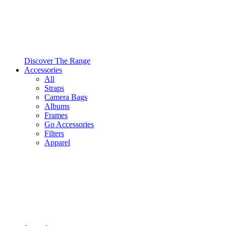
Discover The Range
Accessories
All
Straps
Camera Bags
Albums
Frames
Go Accessories
Filters
Apparel