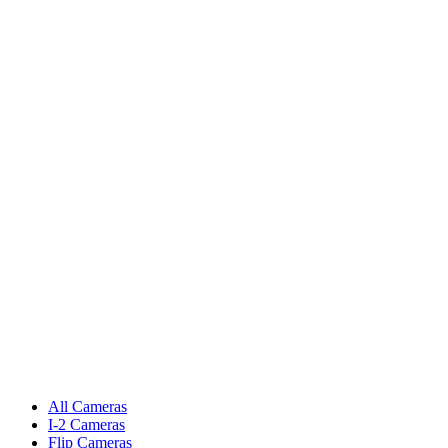
All Cameras
I-2 Cameras
Flip Cameras