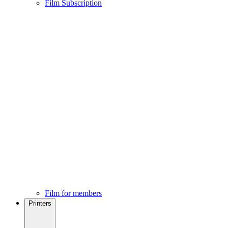
Film Subscription
Film for members
Printers