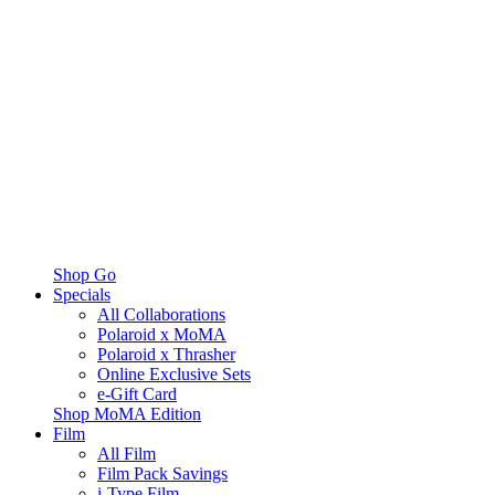
Shop Go
Specials
All Collaborations
Polaroid x MoMA
Polaroid x Thrasher
Online Exclusive Sets
e-Gift Card
Shop MoMA Edition
Film
All Film
Film Pack Savings
i-Type Film