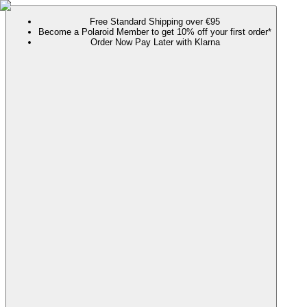
Free Standard Shipping over €95
Become a Polaroid Member to get 10% off your first order*
Order Now Pay Later with Klarna