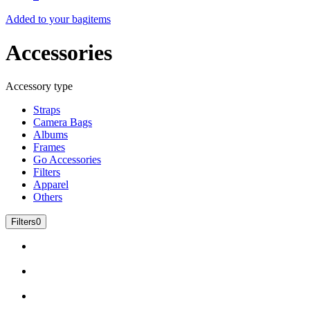
Added to your bag
items
Accessories
Accessory type
Straps
Camera Bags
Albums
Frames
Go Accessories
Filters
Apparel
Others
Filters
0