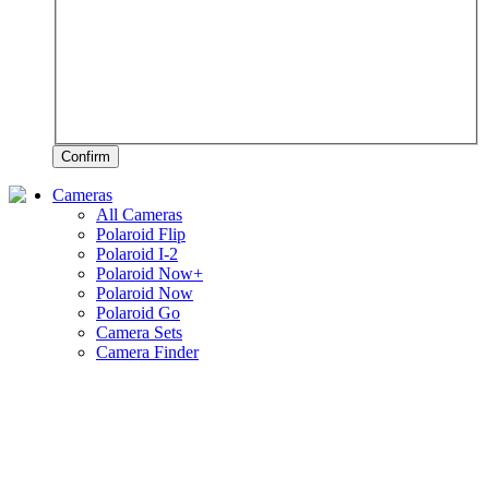
Confirm
Cameras
All Cameras
Polaroid Flip
Polaroid I-2
Polaroid Now+
Polaroid Now
Polaroid Go
Camera Sets
Camera Finder