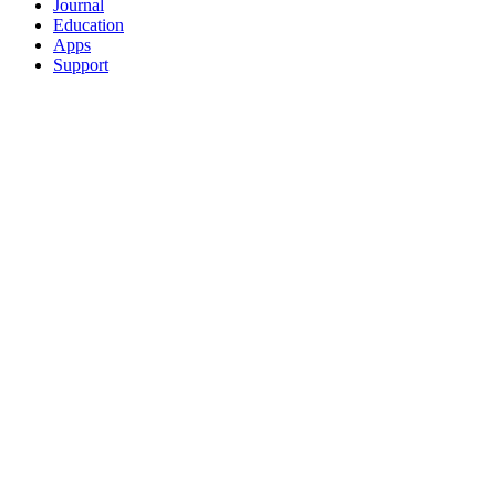
Journal
Education
Apps
Support