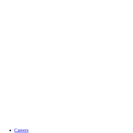
Careers