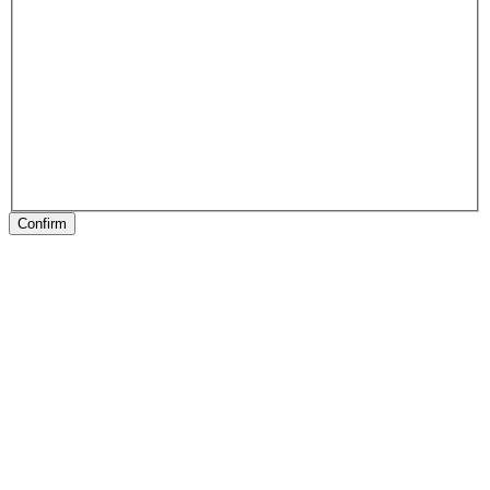
Confirm