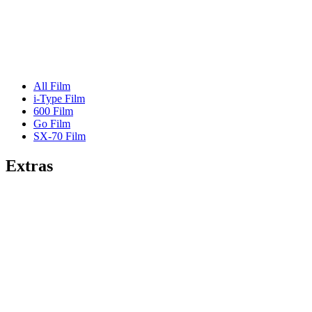
All Film
i-Type Film
600 Film
Go Film
SX-70 Film
Extras