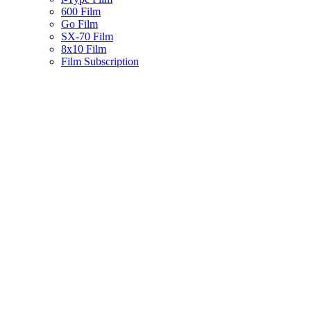
600 Film
Go Film
SX-70 Film
8x10 Film
Film Subscription