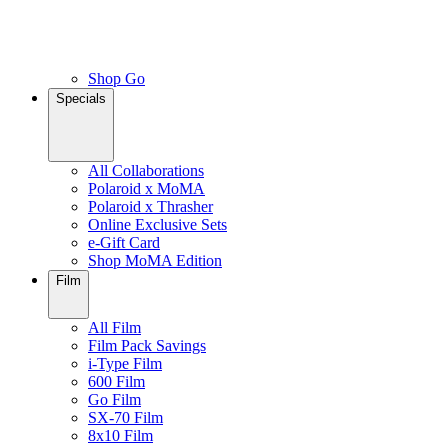
Shop Go
Specials
All Collaborations
Polaroid x MoMA
Polaroid x Thrasher
Online Exclusive Sets
e-Gift Card
Shop MoMA Edition
Film
All Film
Film Pack Savings
i-Type Film
600 Film
Go Film
SX-70 Film
8x10 Film