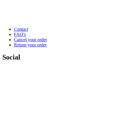
Contact
FAQ's
Cancel your order
Return your order
Social