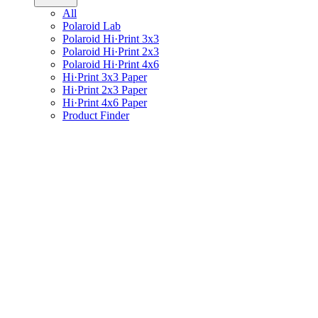
All
Polaroid Lab
Polaroid Hi·Print 3x3
Polaroid Hi·Print 2x3
Polaroid Hi·Print 4x6
Hi·Print 3x3 Paper
Hi·Print 2x3 Paper
Hi·Print 4x6 Paper
Product Finder