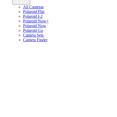
All Cameras
Polaroid Flip
Polaroid I-2
Polaroid Now+
Polaroid Now
Polaroid Go
Camera Sets
Camera Finder