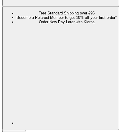
Free Standard Shipping over €95
Become a Polaroid Member to get 10% off your first order*
Order Now Pay Later with Klarna