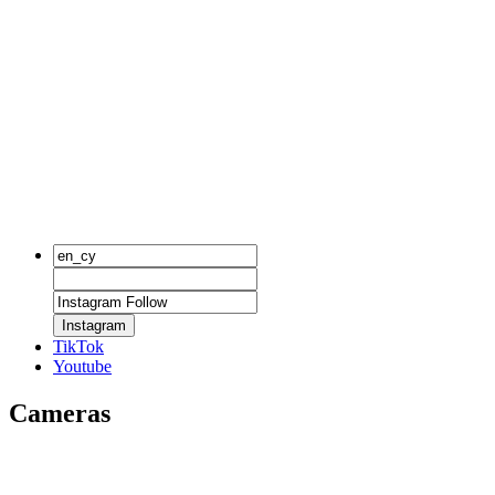
Instagram
TikTok
Youtube
Cameras