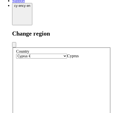
Support
cy
·
en
cy
·
en
Change region
Country
Cyprus