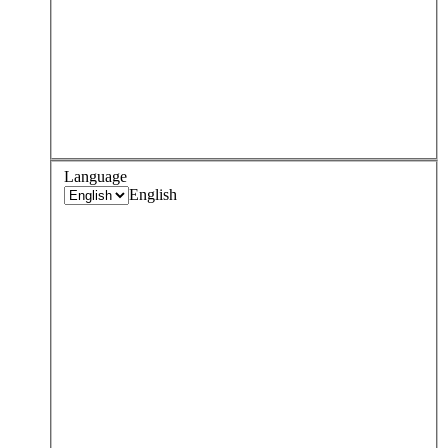
Language
English