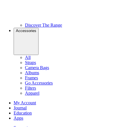
Discover The Range
Accessories
All
Straps
Camera Bags
Albums
Frames
Go Accessories
Filters
Apparel
My Account
Journal
Education
Apps