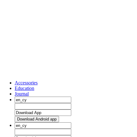
Accessories
Education
Journal
Download Android app