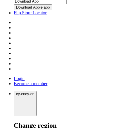
Download Apple app
Flip Store Locator
Login
Become a member
cy
·
en
cy
·
en
Change region