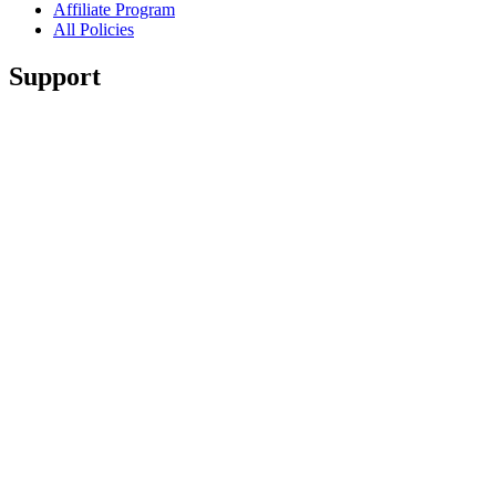
Affiliate Program
All Policies
Support