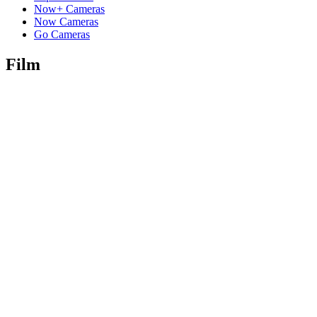
Now+ Cameras
Now Cameras
Go Cameras
Film