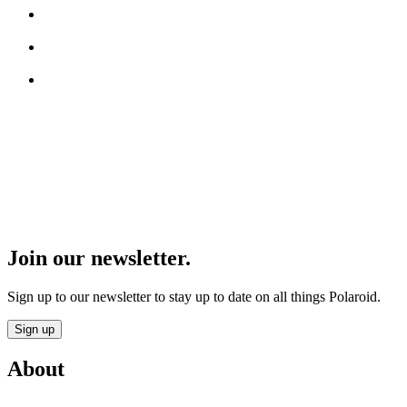
Join our newsletter.
Sign up to our newsletter to stay up to date on all things Polaroid.
Sign up
About