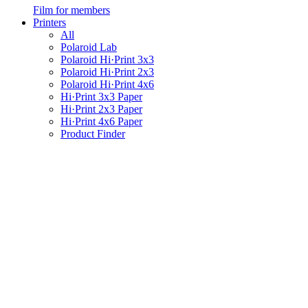
Film for members
Printers
All
Polaroid Lab
Polaroid Hi·Print 3x3
Polaroid Hi·Print 2x3
Polaroid Hi·Print 4x6
Hi·Print 3x3 Paper
Hi·Print 2x3 Paper
Hi·Print 4x6 Paper
Product Finder