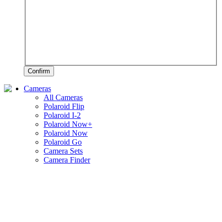
Confirm
Cameras
All Cameras
Polaroid Flip
Polaroid I-2
Polaroid Now+
Polaroid Now
Polaroid Go
Camera Sets
Camera Finder