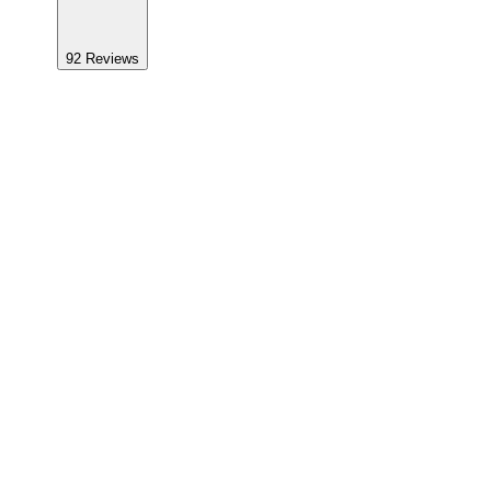
92
Reviews