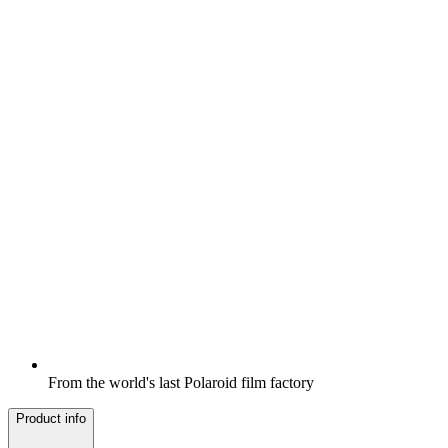
From the world's last Polaroid film factory
Product info