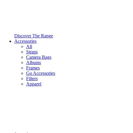
Discover The Range
Accessories
All
Straps
Camera Bags
Albums
Frames
Go Accessories
Filters
Apparel