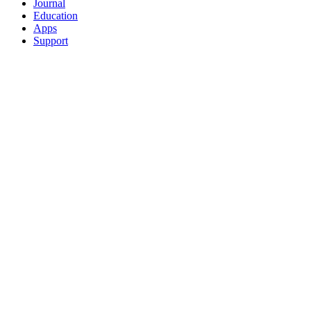
Journal
Education
Apps
Support