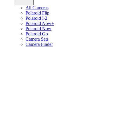
All Cameras
Polaroid Flip
Polaroid I-2
Polaroid Now+
Polaroid Now
Polaroid Go
Camera Sets
Camera Finder