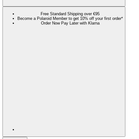
Free Standard Shipping over €95
Become a Polaroid Member to get 10% off your first order*
Order Now Pay Later with Klarna