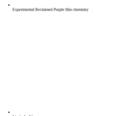
Experimental Reclaimed Purple film chemistry