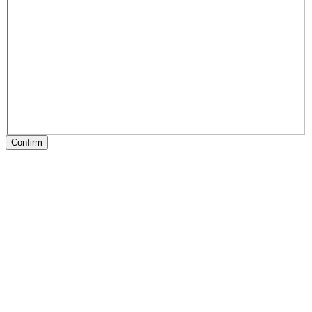
Confirm