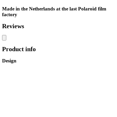
Made in the Netherlands at the last Polaroid film
factory
Reviews
Product info
Design