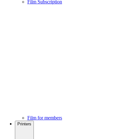
Film Subscription
Film for members
Printers