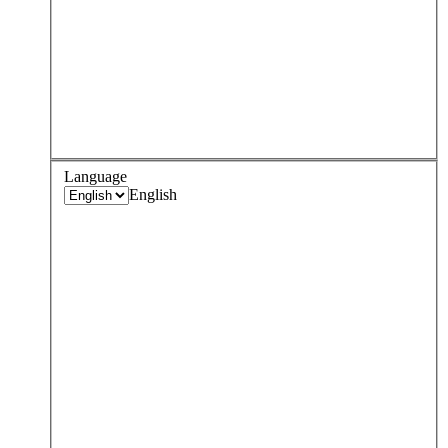
Language
English