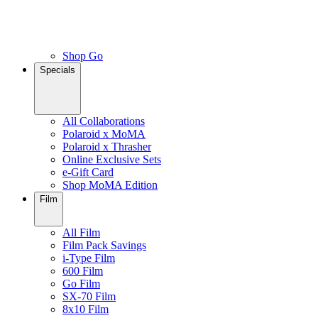
Shop Go
Specials
All Collaborations
Polaroid x MoMA
Polaroid x Thrasher
Online Exclusive Sets
e-Gift Card
Shop MoMA Edition
Film
All Film
Film Pack Savings
i-Type Film
600 Film
Go Film
SX-70 Film
8x10 Film