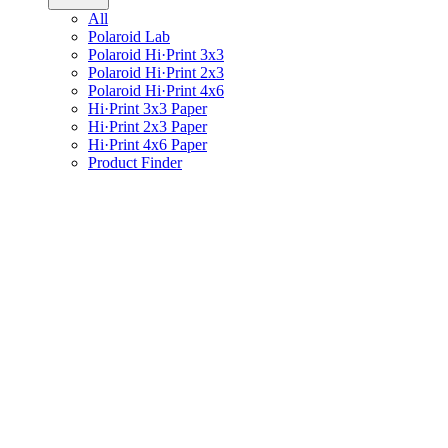
All
Polaroid Lab
Polaroid Hi·Print 3x3
Polaroid Hi·Print 2x3
Polaroid Hi·Print 4x6
Hi·Print 3x3 Paper
Hi·Print 2x3 Paper
Hi·Print 4x6 Paper
Product Finder