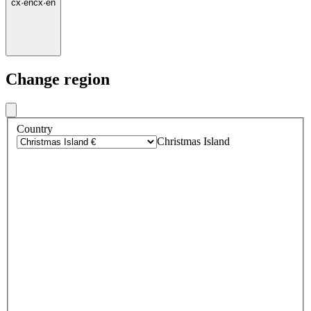
cx
·
en
cx
·
en
Change region
Country
Christmas Island