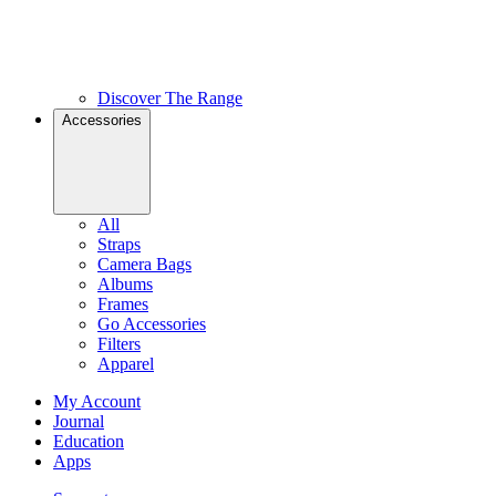
Discover The Range
Accessories
All
Straps
Camera Bags
Albums
Frames
Go Accessories
Filters
Apparel
My Account
Journal
Education
Apps