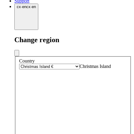
Support
cx
·
en
cx
·
en
Change region
Country
Christmas Island