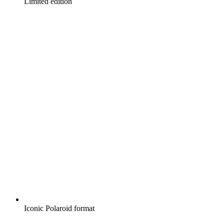
Limited edition
Iconic Polaroid format