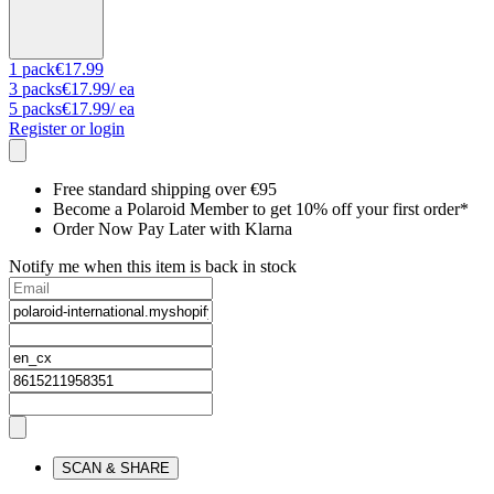
1
pack
€17.99
3
packs
€17.99
/ ea
5
packs
€17.99
/ ea
Register or login
Free standard shipping over €95
Become a Polaroid Member to get 10% off your first order*
Order Now Pay Later with Klarna
Notify me when this item is back in stock
SCAN & SHARE