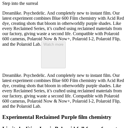
Step into the surreal
Dreamlike. Psychedelic. And completely new to instant film. Our
latest experiment combines Blue 600 Film chemistry with Acid Red
dye, creating shots that bloom in otherworldly purple shades. Like
every Reclaimed Series, it’s crafted using reclaimed materials from
our factory, giving waste a second life. Compatible with Polaroid
600 cameras, Polaroid Now & Now+, Polaroid I-2, Polaroid Flip,
and the Polaroid Lab.
Watch more
Dreamlike. Psychedelic. And completely new to instant film. Our
latest experiment combines Blue 600 Film chemistry with Acid Red
dye, creating shots that bloom in otherworldly purple shades. Like
every Reclaimed Series, it’s crafted using reclaimed materials from
our factory, giving waste a second life. Compatible with Polaroid
600 cameras, Polaroid Now & Now+, Polaroid I-2, Polaroid Flip,
and the Polaroid Lab.
Experimental Reclaimed Purple film chemistry