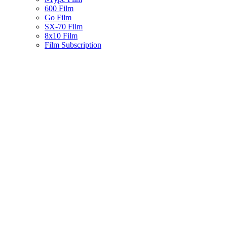
600 Film
Go Film
SX-70 Film
8x10 Film
Film Subscription