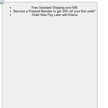
Free Standard Shipping over €95
Become a Polaroid Member to get 10% off your first order*
Order Now Pay Later with Klarna