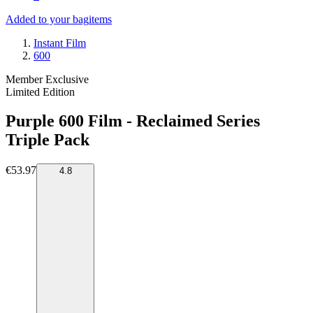
Added to your bag
items
Instant Film
600
Member Exclusive
Limited Edition
Purple 600 Film - Reclaimed Series
Triple Pack
€53.97
4.8