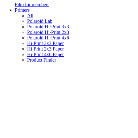
Film for members
Printers
All
Polaroid Lab
Polaroid Hi·Print 3x3
Polaroid Hi·Print 2x3
Polaroid Hi·Print 4x6
Hi·Print 3x3 Paper
Hi·Print 2x3 Paper
Hi·Print 4x6 Paper
Product Finder