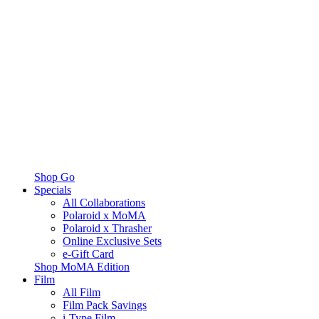
Shop Go
Specials
All Collaborations
Polaroid x MoMA
Polaroid x Thrasher
Online Exclusive Sets
e-Gift Card
Shop MoMA Edition
Film
All Film
Film Pack Savings
i-Type Film