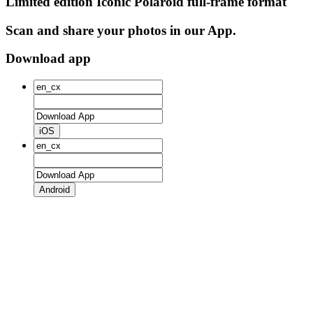
Limited edition Iconic Polaroid full-frame format
Scan and share your photos in our App.
Download app
iOS
Android