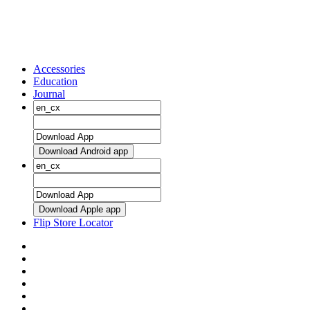
Accessories
Education
Journal
Download Android app
Download Apple app
Flip Store Locator