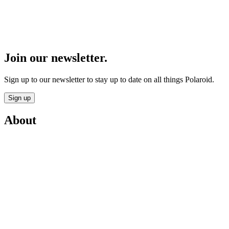
Join our newsletter.
Sign up to our newsletter to stay up to date on all things Polaroid.
Sign up
About