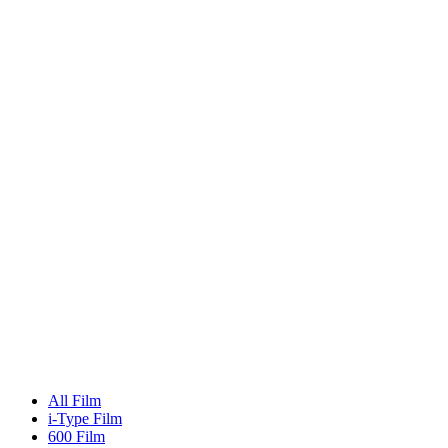
All Film
i-Type Film
600 Film