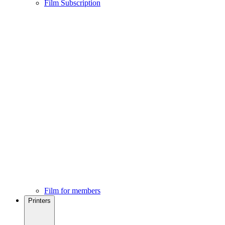
Film Subscription
Film for members
Printers