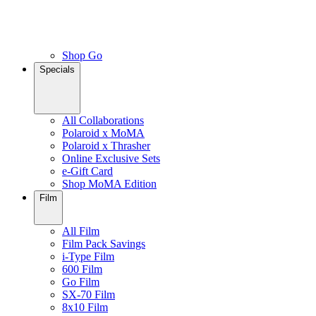
Shop Go
Specials
All Collaborations
Polaroid x MoMA
Polaroid x Thrasher
Online Exclusive Sets
e-Gift Card
Shop MoMA Edition
Film
All Film
Film Pack Savings
i-Type Film
600 Film
Go Film
SX-70 Film
8x10 Film