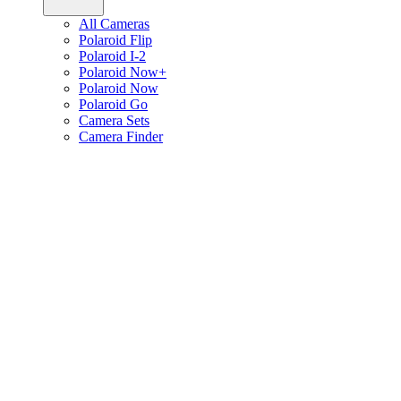
All Cameras
Polaroid Flip
Polaroid I-2
Polaroid Now+
Polaroid Now
Polaroid Go
Camera Sets
Camera Finder