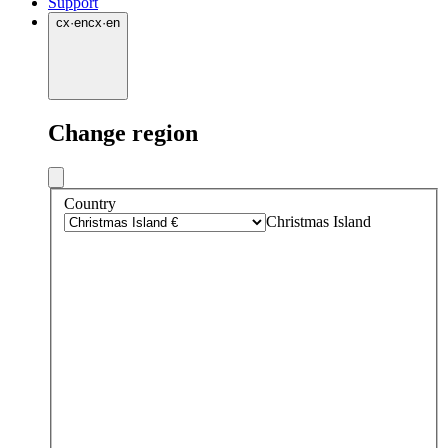
Support
cx
·
en
cx
·
en
Change region
Country
Christmas Island