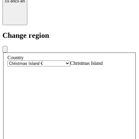
cx
·
en
cx
·
en
Change region
Country
Christmas Island