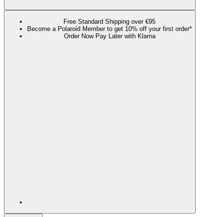
Free Standard Shipping over €95
Become a Polaroid Member to get 10% off your first order*
Order Now Pay Later with Klarna