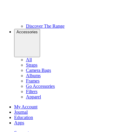
Discover The Range
Accessories
All
Straps
Camera Bags
Albums
Frames
Go Accessories
Filters
Apparel
My Account
Journal
Education
Apps