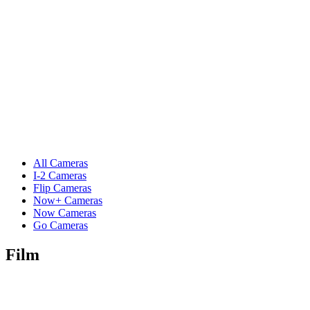
All Cameras
I-2 Cameras
Flip Cameras
Now+ Cameras
Now Cameras
Go Cameras
Film