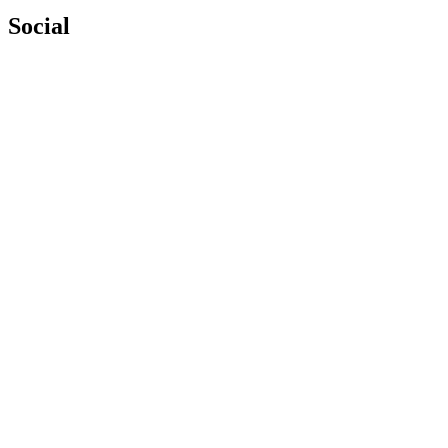
Social