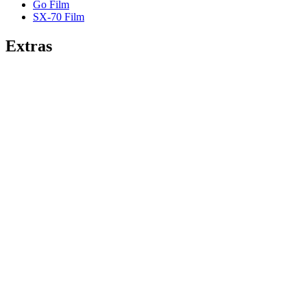
Go Film
SX-70 Film
Extras