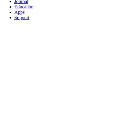
Journal
Education
Apps
Support