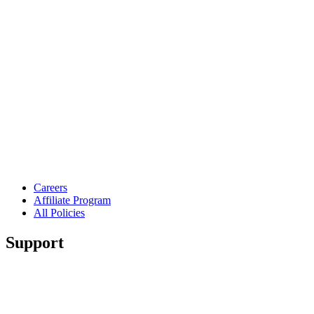
Careers
Affiliate Program
All Policies
Support