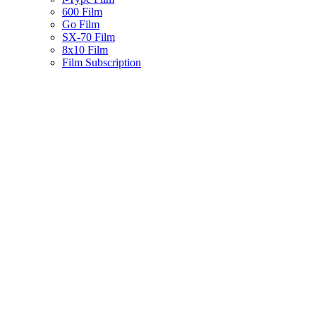
600 Film
Go Film
SX-70 Film
8x10 Film
Film Subscription