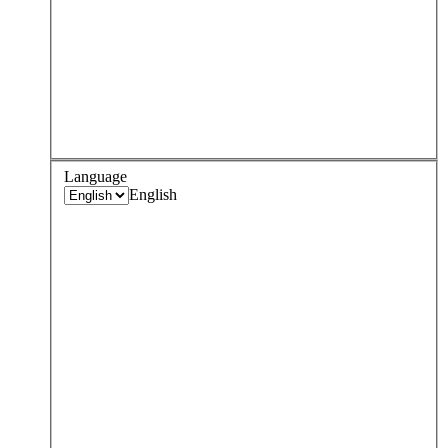
Language
English