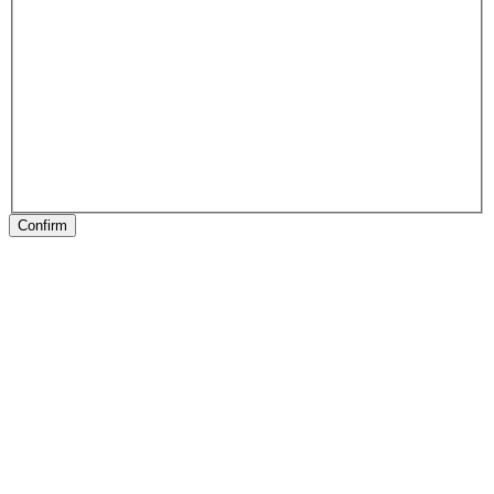
Confirm