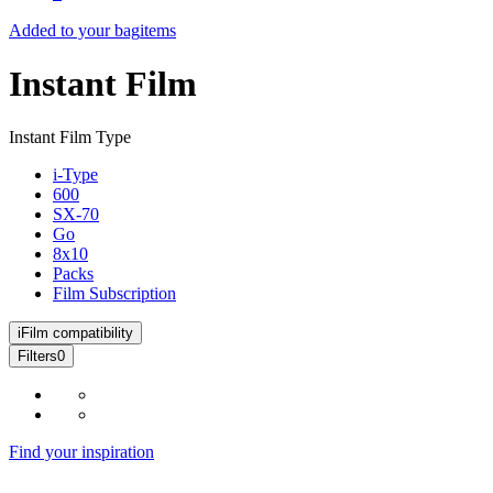
Added to your bag
items
Instant Film
Instant Film Type
i-Type
600
SX-70
Go
8x10
Packs
Film Subscription
i
Film compatibility
Filters
0
Find your inspiration