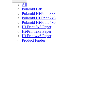
All
Polaroid Lab
Polaroid Hi·Print 3x3
Polaroid Hi·Print 2x3
Polaroid Hi·Print 4x6
Hi·Print 3x3 Paper
Hi·Print 2x3 Paper
Hi·Print 4x6 Paper
Product Finder