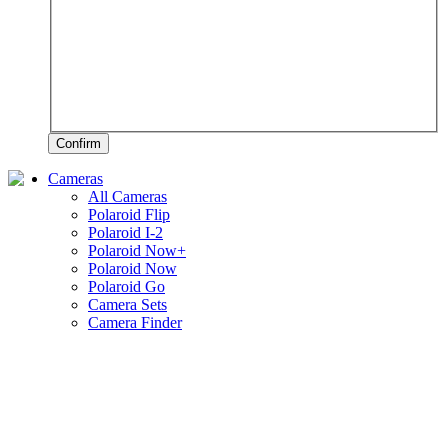
Confirm
Cameras
All Cameras
Polaroid Flip
Polaroid I-2
Polaroid Now+
Polaroid Now
Polaroid Go
Camera Sets
Camera Finder