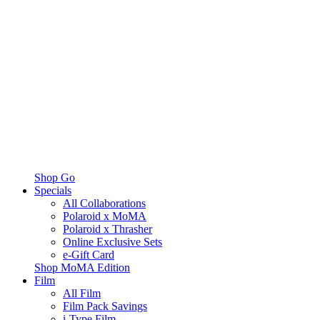
Shop Go
Specials
All Collaborations
Polaroid x MoMA
Polaroid x Thrasher
Online Exclusive Sets
e-Gift Card
Shop MoMA Edition
Film
All Film
Film Pack Savings
i-Type Film