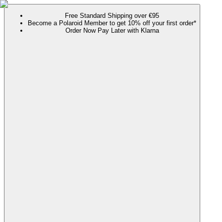
Free Standard Shipping over €95
Become a Polaroid Member to get 10% off your first order*
Order Now Pay Later with Klarna