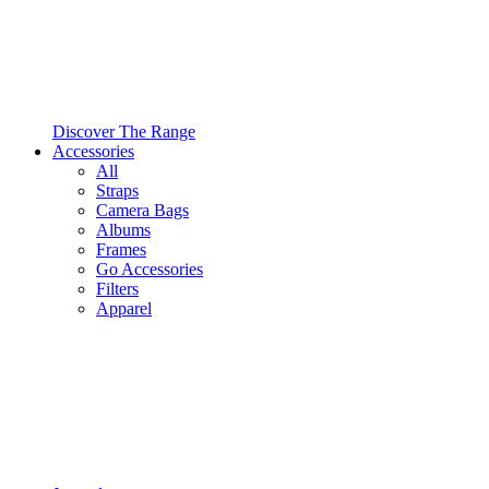
Discover The Range
Accessories
All
Straps
Camera Bags
Albums
Frames
Go Accessories
Filters
Apparel