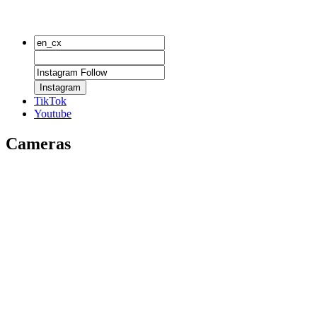
Instagram
TikTok
Youtube
Cameras