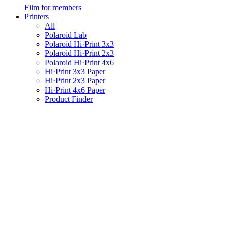
Film for members
Printers
All
Polaroid Lab
Polaroid Hi·Print 3x3
Polaroid Hi·Print 2x3
Polaroid Hi·Print 4x6
Hi·Print 3x3 Paper
Hi·Print 2x3 Paper
Hi·Print 4x6 Paper
Product Finder