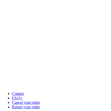
Contact
FAQ's
Cancel your order
Return your order