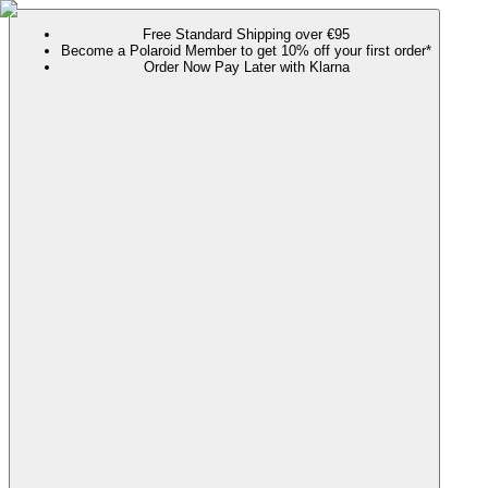
Free Standard Shipping over €95
Become a Polaroid Member to get 10% off your first order*
Order Now Pay Later with Klarna