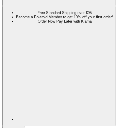
Free Standard Shipping over €95
Become a Polaroid Member to get 10% off your first order*
Order Now Pay Later with Klarna