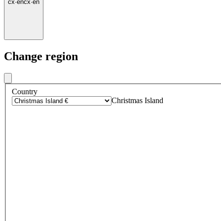
cx
·
en
cx
·
en
Change region
Country
Christmas Island