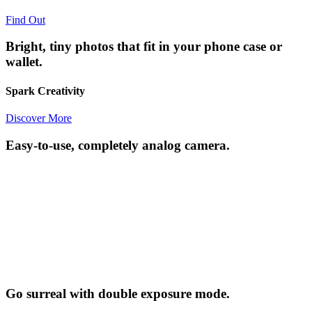
Find Out
Bright, tiny photos that fit in your phone case or
wallet.
Spark Creativity
Discover More
Easy-to-use, completely analog camera.
Go surreal with double exposure mode.