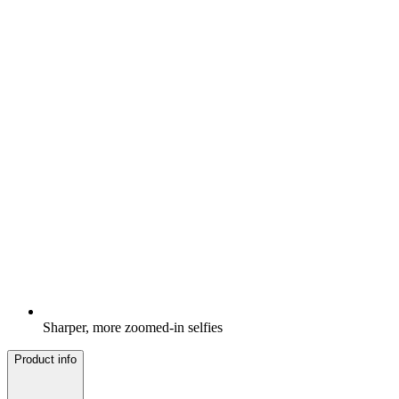
Sharper, more zoomed-in selfies
Product info