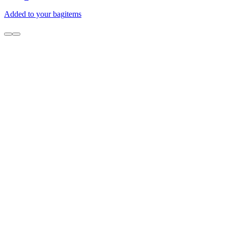
Added to your bag
items