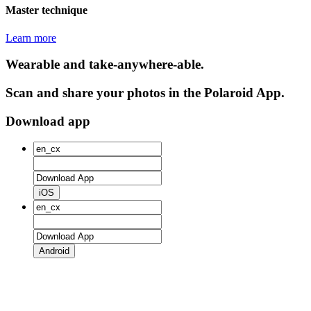
Master technique
Learn more
Wearable and take-anywhere-able.
Scan and share your photos in the Polaroid App.
Download app
iOS
Android