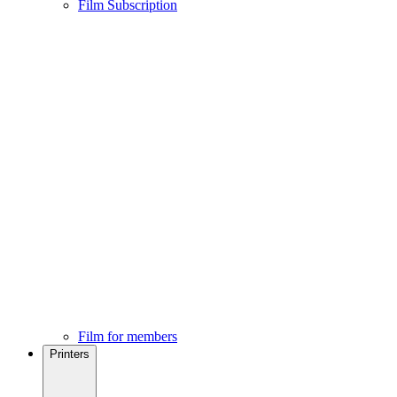
Film Subscription
Film for members
Printers