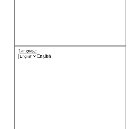
Language
English