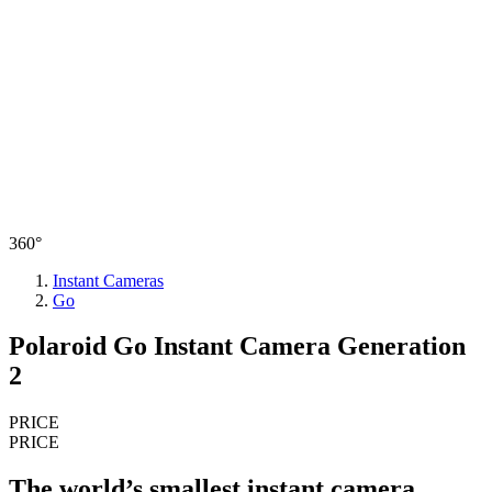
360°
Instant Cameras
Go
Polaroid Go Instant Camera Generation
2
PRICE
PRICE
The world’s smallest instant camera