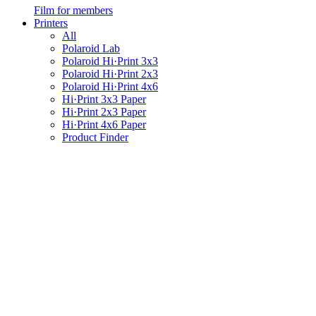
Film for members
Printers
All
Polaroid Lab
Polaroid Hi·Print 3x3
Polaroid Hi·Print 2x3
Polaroid Hi·Print 4x6
Hi·Print 3x3 Paper
Hi·Print 2x3 Paper
Hi·Print 4x6 Paper
Product Finder