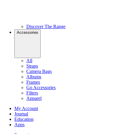
Discover The Range
Accessories
All
Straps
Camera Bags
Albums
Frames
Go Accessories
Filters
Apparel
My Account
Journal
Education
Apps