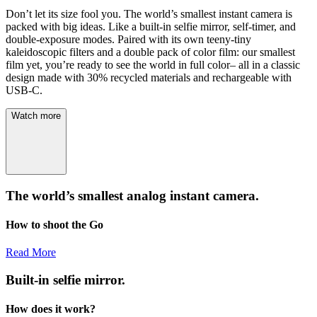
Don’t let its size fool you. The world’s smallest instant camera is
packed with big ideas. Like a built-in selfie mirror, self-timer, and
double-exposure modes. Paired with its own teeny-tiny
kaleidoscopic filters and a double pack of color film: our smallest
film yet, you’re ready to see the world in full color– all in a classic
design made with 30% recycled materials and rechargeable with
USB-C.
Watch more
The world’s smallest analog instant camera.
How to shoot the Go
Read More
Built-in selfie mirror.
How does it work?