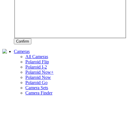
Confirm
Cameras
All Cameras
Polaroid Flip
Polaroid I-2
Polaroid Now+
Polaroid Now
Polaroid Go
Camera Sets
Camera Finder