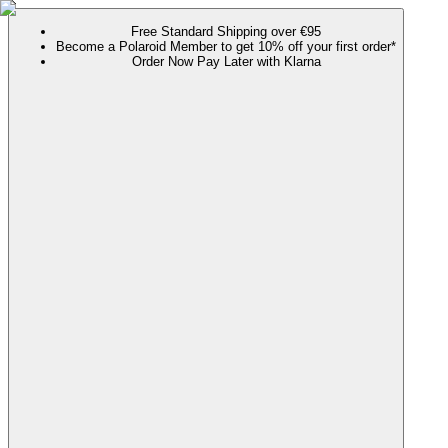
Free Standard Shipping over €95
Become a Polaroid Member to get 10% off your first order*
Order Now Pay Later with Klarna