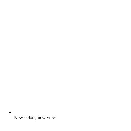
New colors, new vibes