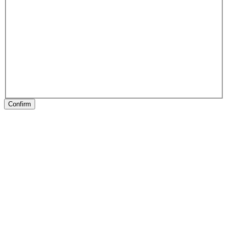
Confirm