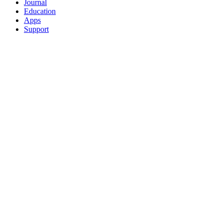
Journal
Education
Apps
Support