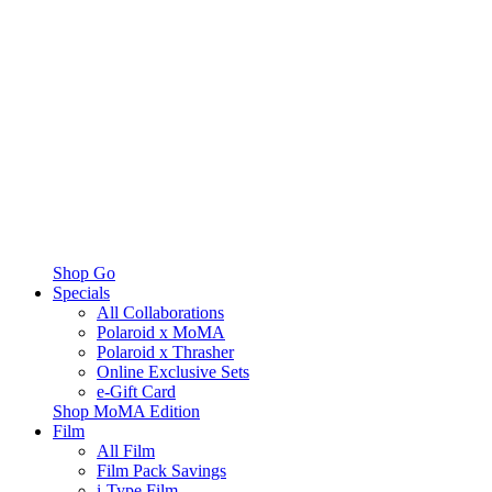
Shop Go
Specials
All Collaborations
Polaroid x MoMA
Polaroid x Thrasher
Online Exclusive Sets
e-Gift Card
Shop MoMA Edition
Film
All Film
Film Pack Savings
i-Type Film