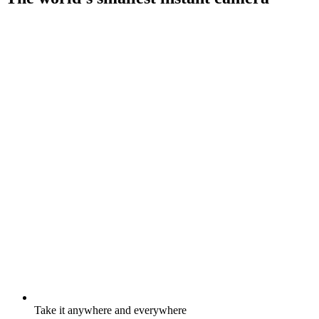
Take it anywhere and everywhere