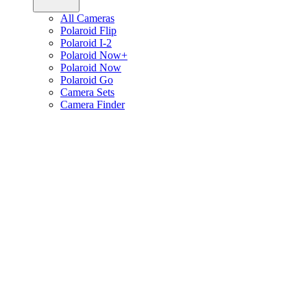
All Cameras
Polaroid Flip
Polaroid I-2
Polaroid Now+
Polaroid Now
Polaroid Go
Camera Sets
Camera Finder