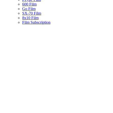
600 Film
Go Film
SX-70 Film
8x10 Film
Film Subscription