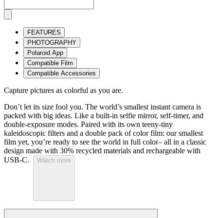
FEATURES
PHOTOGRAPHY
Polaroid App
Compatible Film
Compatible Accessories
Capture pictures as colorful as you are.
Don’t let its size fool you. The world’s smallest instant camera is
packed with big ideas. Like a built-in selfie mirror, self-timer, and
double-exposure modes. Paired with its own teeny-tiny
kaleidoscopic filters and a double pack of color film: our smallest
film yet, you’re ready to see the world in full color– all in a classic
design made with 30% recycled materials and rechargeable with
USB-C.
Watch more