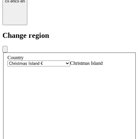
cx
·
en
cx
·
en
Change region
Country
Christmas Island