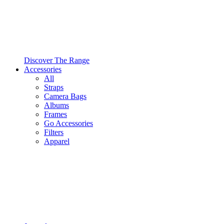
Discover The Range
Accessories
All
Straps
Camera Bags
Albums
Frames
Go Accessories
Filters
Apparel