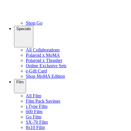
Shop Go
Specials
All Collaborations
Polaroid x MoMA
Polaroid x Thrasher
Online Exclusive Sets
e-Gift Card
Shop MoMA Edition
Film
All Film
Film Pack Savings
i-Type Film
600 Film
Go Film
SX-70 Film
8x10 Film