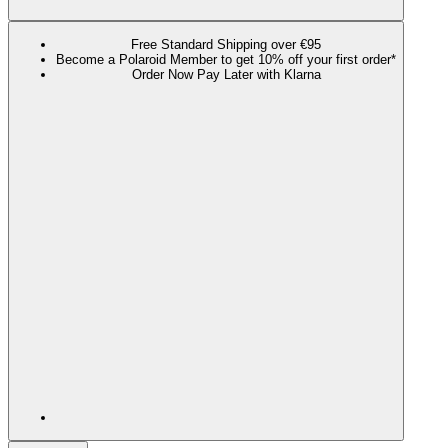
Free Standard Shipping over €95
Become a Polaroid Member to get 10% off your first order*
Order Now Pay Later with Klarna