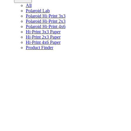
All
Polaroid Lab
Polaroid Hi·Print 3x3
Polaroid Hi·Print 2x3
Polaroid Hi·Print 4x6
Hi·Print 3x3 Paper
Hi·Print 2x3 Paper
Hi·Print 4x6 Paper
Product Finder