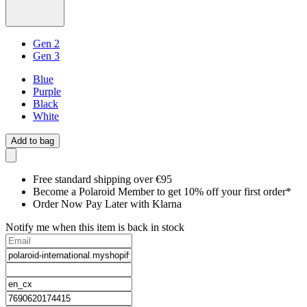
Gen 2
Gen 3
Blue
Purple
Black
White
Add to bag
Free standard shipping over €95
Become a Polaroid Member to get 10% off your first order*
Order Now Pay Later with Klarna
Notify me when this item is back in stock