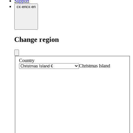
Support
cx
·
en
cx
·
en
Change region
Country
Christmas Island