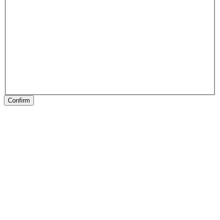
Confirm