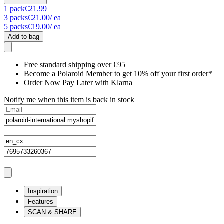
1
pack
€21.99
3
packs
€21.00
/ ea
5
packs
€19.00
/ ea
Add to bag
Free standard shipping over €95
Become a Polaroid Member to get 10% off your first order*
Order Now Pay Later with Klarna
Notify me when this item is back in stock
Inspiration
Features
SCAN & SHARE