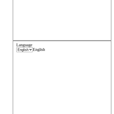
Language
English