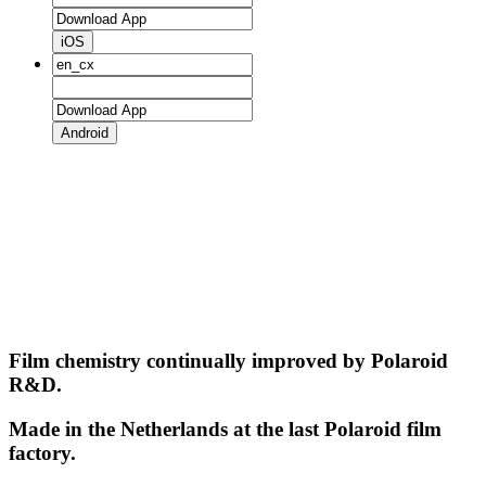
iOS
Android
Film chemistry continually improved by Polaroid
R&D.
Made in the Netherlands at the last Polaroid film
factory.