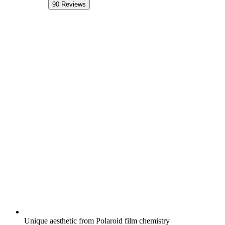
90
Reviews
Unique aesthetic from Polaroid film chemistry