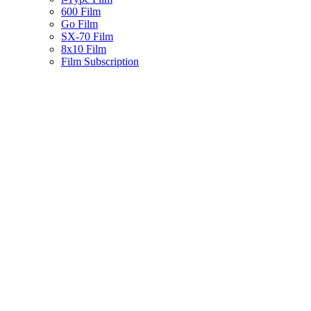
600 Film
Go Film
SX-70 Film
8x10 Film
Film Subscription