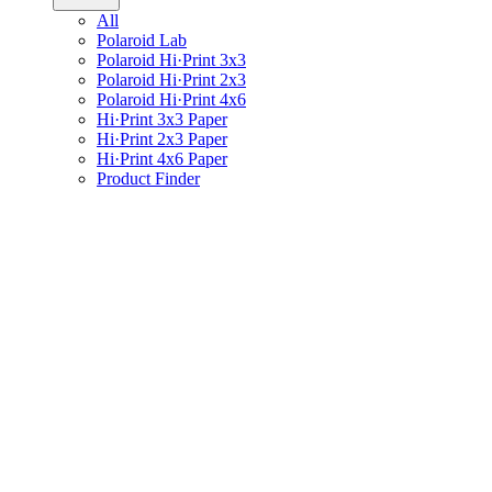
All
Polaroid Lab
Polaroid Hi·Print 3x3
Polaroid Hi·Print 2x3
Polaroid Hi·Print 4x6
Hi·Print 3x3 Paper
Hi·Print 2x3 Paper
Hi·Print 4x6 Paper
Product Finder