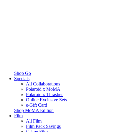
Shop Go
Specials
All Collaborations
Polaroid x MoMA
Polaroid x Thrasher
Online Exclusive Sets
e-Gift Card
Shop MoMA Edition
Film
All Film
Film Pack Savings
i-Type Film