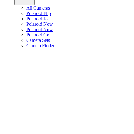
All Cameras
Polaroid Flip
Polaroid I-2
Polaroid Now+
Polaroid Now
Polaroid Go
Camera Sets
Camera Finder