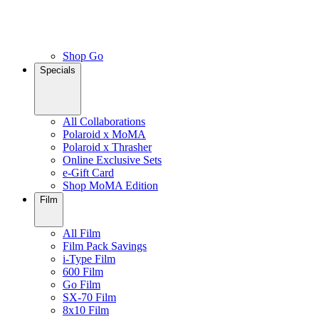
Shop Go
Specials
All Collaborations
Polaroid x MoMA
Polaroid x Thrasher
Online Exclusive Sets
e-Gift Card
Shop MoMA Edition
Film
All Film
Film Pack Savings
i-Type Film
600 Film
Go Film
SX-70 Film
8x10 Film