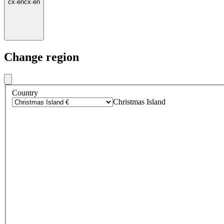
cx
·
en
cx
·
en
Change region
Country
Christmas Island