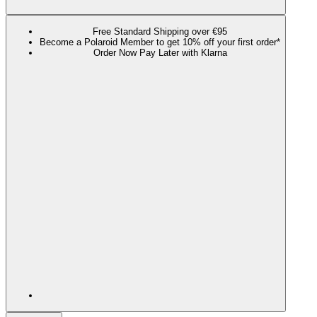
Free Standard Shipping over €95
Become a Polaroid Member to get 10% off your first order*
Order Now Pay Later with Klarna