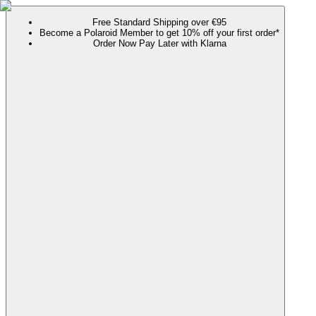
Free Standard Shipping over €95
Become a Polaroid Member to get 10% off your first order*
Order Now Pay Later with Klarna