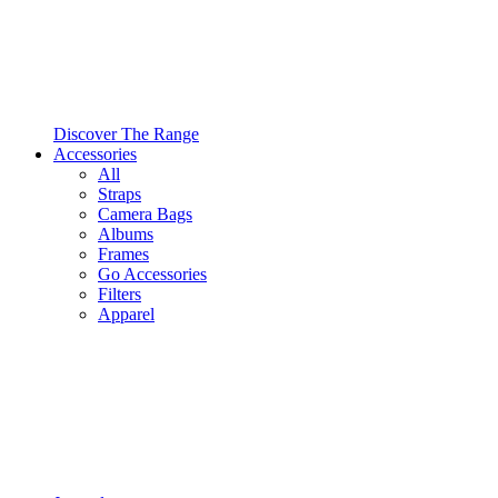
Discover The Range
Accessories
All
Straps
Camera Bags
Albums
Frames
Go Accessories
Filters
Apparel