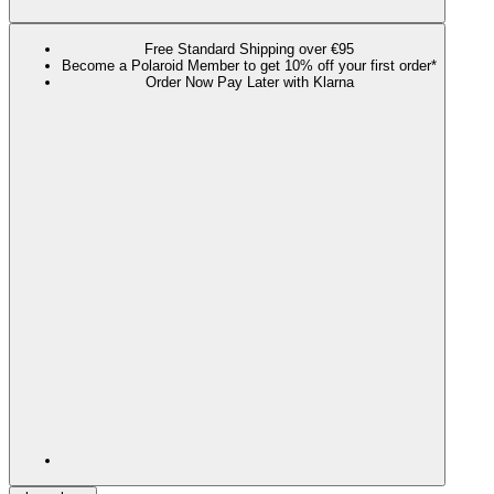
Free Standard Shipping over €95
Become a Polaroid Member to get 10% off your first order*
Order Now Pay Later with Klarna