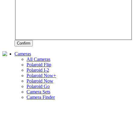
Confirm
Cameras
All Cameras
Polaroid Flip
Polaroid I-2
Polaroid Now+
Polaroid Now
Polaroid Go
Camera Sets
Camera Finder