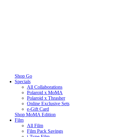
Shop Go
Specials
All Collaborations
Polaroid x MoMA
Polaroid x Thrasher
Online Exclusive Sets
e-Gift Card
Shop MoMA Edition
Film
All Film
Film Pack Savings
i-Type Film