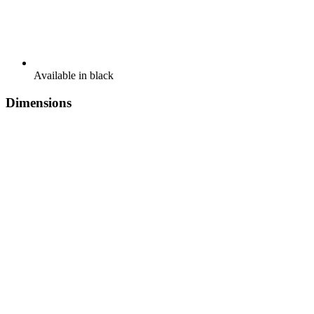
Available in black
Dimensions