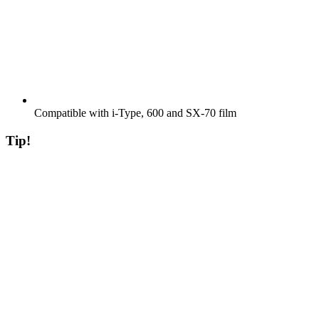
Compatible with i-Type, 600 and SX-70 film
Tip!