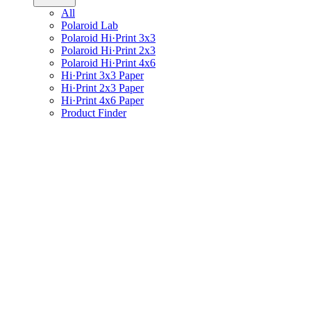
All
Polaroid Lab
Polaroid Hi·Print 3x3
Polaroid Hi·Print 2x3
Polaroid Hi·Print 4x6
Hi·Print 3x3 Paper
Hi·Print 2x3 Paper
Hi·Print 4x6 Paper
Product Finder