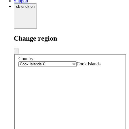
Support
ck
·
en
ck
·
en
Change region
Country
Cook Islands