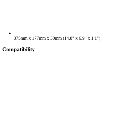
375mm x 177mm x 30mm (14.8" x 6.9" x 1.1")
Compatibility