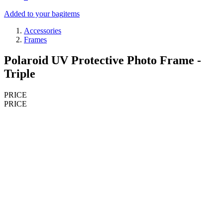
Added to your bag
items
Accessories
Frames
Polaroid UV Protective Photo Frame -
Triple
PRICE
PRICE