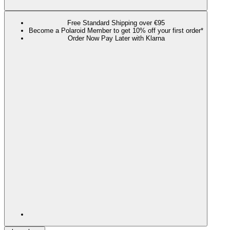
Free Standard Shipping over €95
Become a Polaroid Member to get 10% off your first order*
Order Now Pay Later with Klarna