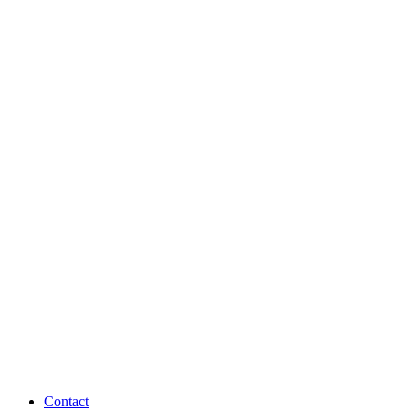
Contact