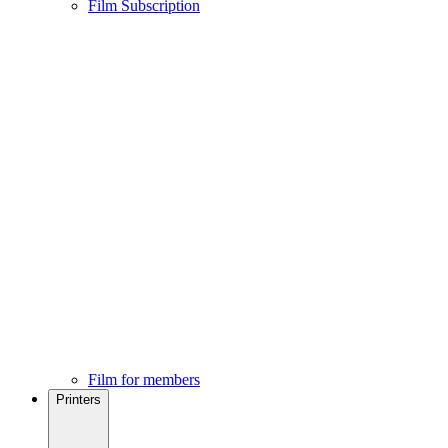
Film Subscription
Film for members
Printers