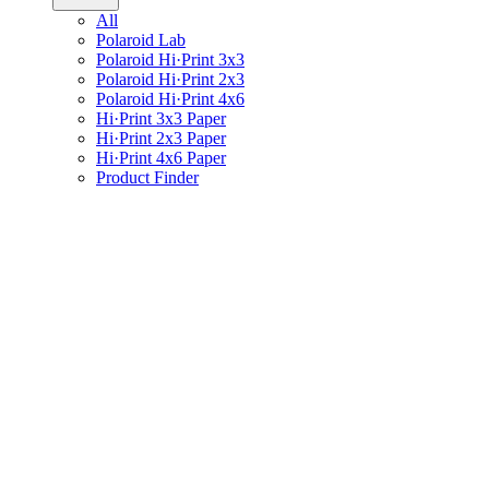
All
Polaroid Lab
Polaroid Hi·Print 3x3
Polaroid Hi·Print 2x3
Polaroid Hi·Print 4x6
Hi·Print 3x3 Paper
Hi·Print 2x3 Paper
Hi·Print 4x6 Paper
Product Finder