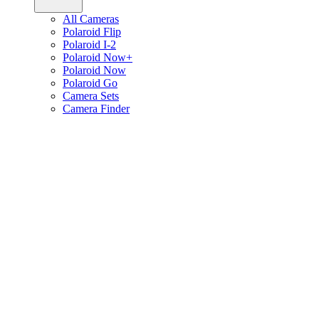
All Cameras
Polaroid Flip
Polaroid I-2
Polaroid Now+
Polaroid Now
Polaroid Go
Camera Sets
Camera Finder