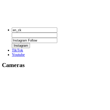
Instagram
TikTok
Youtube
Cameras