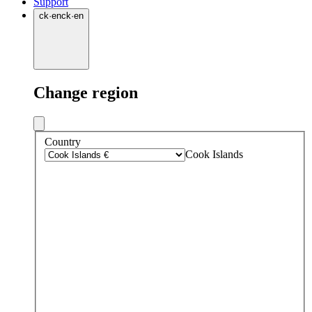
Support
ck
·
en
ck
·
en
Change region
Country
Cook Islands