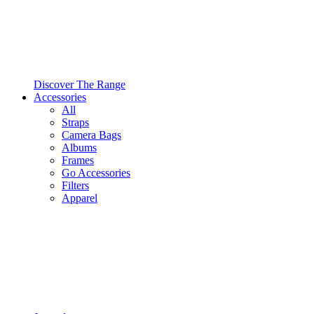
Discover The Range
Accessories
All
Straps
Camera Bags
Albums
Frames
Go Accessories
Filters
Apparel