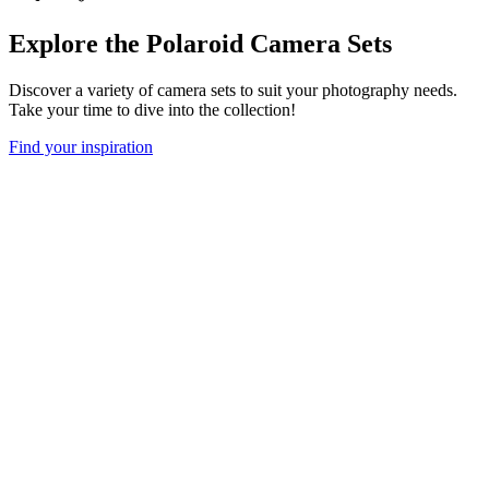
Explore the Polaroid Camera Sets
Discover a variety of camera sets to suit your photography needs.
Take your time to dive into the collection!
Find your inspiration