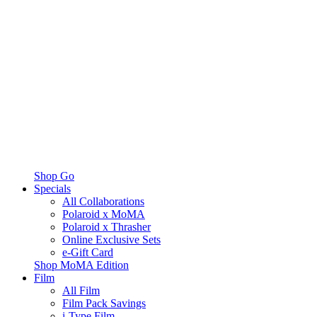
Shop Go
Specials
All Collaborations
Polaroid x MoMA
Polaroid x Thrasher
Online Exclusive Sets
e-Gift Card
Shop MoMA Edition
Film
All Film
Film Pack Savings
i-Type Film