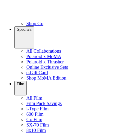
Shop Go
Specials
All Collaborations
Polaroid x MoMA
Polaroid x Thrasher
Online Exclusive Sets
e-Gift Card
Shop MoMA Edition
Film
All Film
Film Pack Savings
i-Type Film
600 Film
Go Film
SX-70 Film
8x10 Film