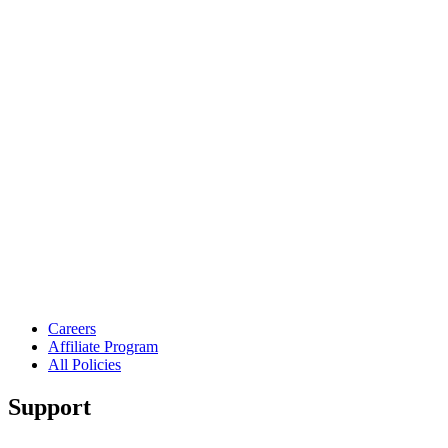
Careers
Affiliate Program
All Policies
Support