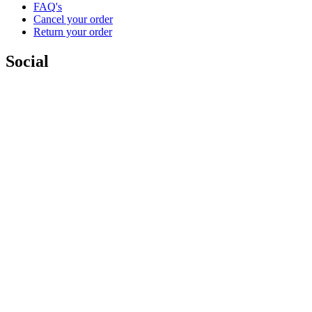
FAQ's
Cancel your order
Return your order
Social