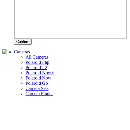
Confirm
Cameras
All Cameras
Polaroid Flip
Polaroid I-2
Polaroid Now+
Polaroid Now
Polaroid Go
Camera Sets
Camera Finder