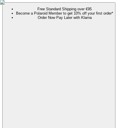
Free Standard Shipping over €95
Become a Polaroid Member to get 10% off your first order*
Order Now Pay Later with Klarna