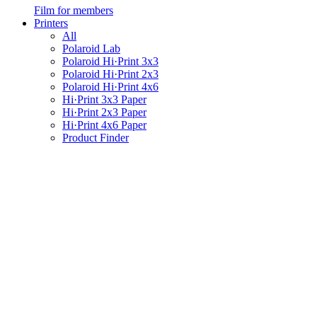
Film for members
Printers
All
Polaroid Lab
Polaroid Hi·Print 3x3
Polaroid Hi·Print 2x3
Polaroid Hi·Print 4x6
Hi·Print 3x3 Paper
Hi·Print 2x3 Paper
Hi·Print 4x6 Paper
Product Finder