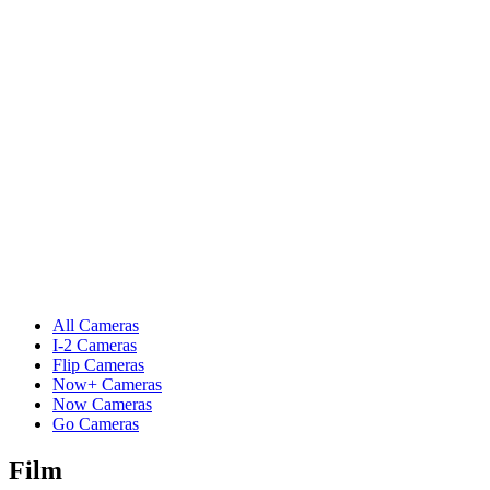
All Cameras
I-2 Cameras
Flip Cameras
Now+ Cameras
Now Cameras
Go Cameras
Film