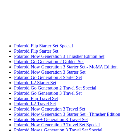
Polaroid Flip Starter Set Special
Polaroid Flip Starter Set
Polaroid Now Generation 3 Thrasher Edition Set
Polaroid Go Generation 2 Golden Set
Polaroid Now Generation 3 Starter Set - MoMA Edition
Polaroid Now Generation 3 Starter Set
Polaroid Go Generation 3 Starter Set
Polaroid I-2 Starter Set
Polaroid Go Generation 2 Travel Set Special
Polaroid Go Generation 3 Travel Set
Polaroid Flip Travel Set
Polaroid I-2 Travel Set
Polaroid Now Generation 3 Travel Set
Polaroid Now Generation 3 Starter Set - Thrasher Edition
Polaroid Now+ Generation 3 Travel Set
Polaroid Now Generation 3 Travel Set Special
Polaroid Now+ Generation 3 Travel Set Special