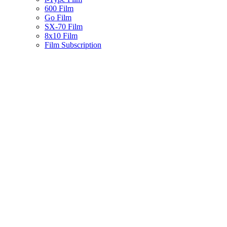
600 Film
Go Film
SX-70 Film
8x10 Film
Film Subscription