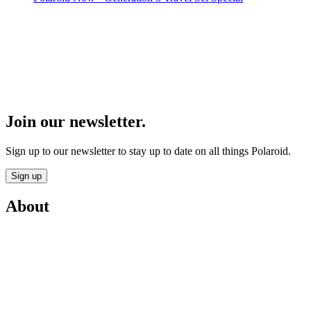
Join our newsletter.
Sign up to our newsletter to stay up to date on all things Polaroid.
Sign up
About