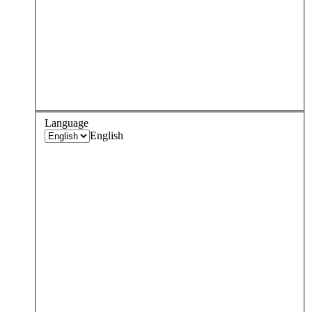
Language
English