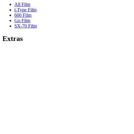
All Film
i-Type Film
600 Film
Go Film
SX-70 Film
Extras