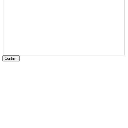
Confirm