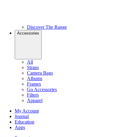
Discover The Range
Accessories
All
Straps
Camera Bags
Albums
Frames
Go Accessories
Filters
Apparel
My Account
Journal
Education
Apps