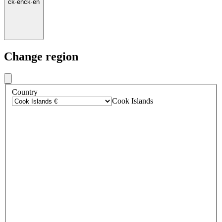
ck
·
en
ck
·
en
Change region
Country
Cook Islands