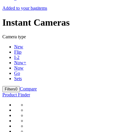
Added to your bag
items
Instant Cameras
Camera type
New
Flip
I-2
Now+
Now
Go
Sets
Compare
Filters
0
Product Finder