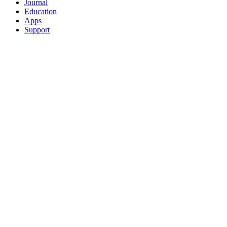
Journal
Education
Apps
Support