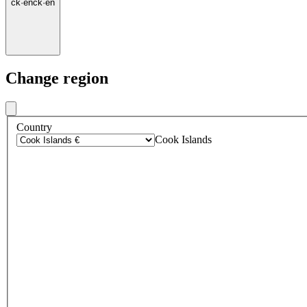
ck
·
en
ck
·
en
Change region
Country
Cook Islands