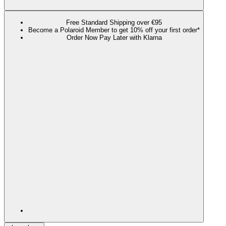
Free Standard Shipping over €95
Become a Polaroid Member to get 10% off your first order*
Order Now Pay Later with Klarna