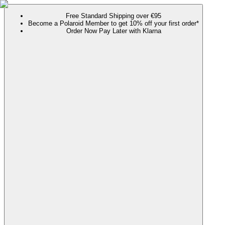
Free Standard Shipping over €95
Become a Polaroid Member to get 10% off your first order*
Order Now Pay Later with Klarna