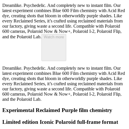
Dreamlike. Psychedelic. And completely new to instant film. Our
latest experiment combines Blue 600 Film chemistry with Acid Red
dye, creating shots that bloom in otherworldly purple shades. Like
every Reclaimed Series, it’s crafted using reclaimed materials from
our factory, giving waste a second life. Compatible with Polaroid
600 cameras, Polaroid Now & Now+, Polaroid I-2, Polaroid Flip,
and the Polaroid Lab.
Watch more
Dreamlike. Psychedelic. And completely new to instant film. Our
latest experiment combines Blue 600 Film chemistry with Acid Red
dye, creating shots that bloom in otherworldly purple shades. Like
every Reclaimed Series, it’s crafted using reclaimed materials from
our factory, giving waste a second life. Compatible with Polaroid
600 cameras, Polaroid Now & Now+, Polaroid I-2, Polaroid Flip,
and the Polaroid Lab.
Experimental Reclaimed Purple film chemistry
Limited edition Iconic Polaroid full-frame format