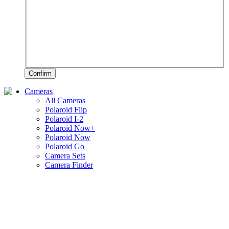
Confirm
Cameras
All Cameras
Polaroid Flip
Polaroid I-2
Polaroid Now+
Polaroid Now
Polaroid Go
Camera Sets
Camera Finder