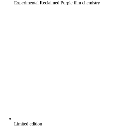
Experimental Reclaimed Purple film chemistry
Limited edition