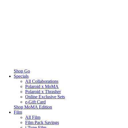
Shop Go
Specials
All Collaborations
Polaroid x MoMA
Polaroid x Thrasher
Online Exclusive Sets
e-Gift Card
Shop MoMA Edition
Film
All Film
Film Pack Savings
i-Type Film