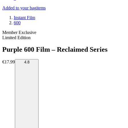
Added to your bag
items
Instant Film
600
Member Exclusive
Limited Edition
Purple 600 Film – Reclaimed Series
€17.99
4.8