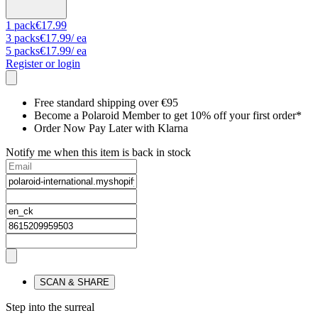
1
pack
€17.99
3
packs
€17.99
/ ea
5
packs
€17.99
/ ea
Register or login
Free standard shipping over €95
Become a Polaroid Member to get 10% off your first order*
Order Now Pay Later with Klarna
Notify me when this item is back in stock
SCAN & SHARE
Step into the surreal