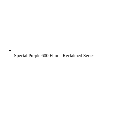
Special Purple 600 Film – Reclaimed Series