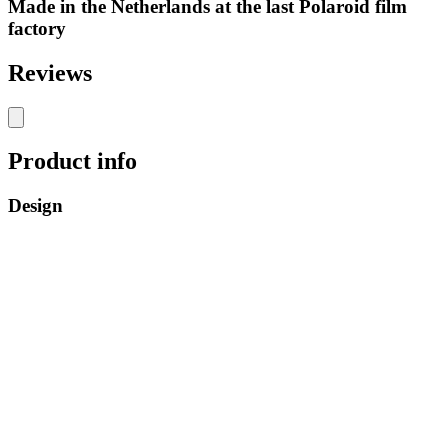
Made in the Netherlands at the last Polaroid film
factory
Reviews
Product info
Design