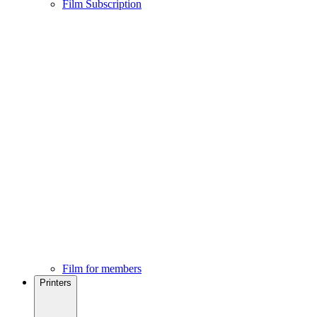
Film Subscription
Film for members
Printers