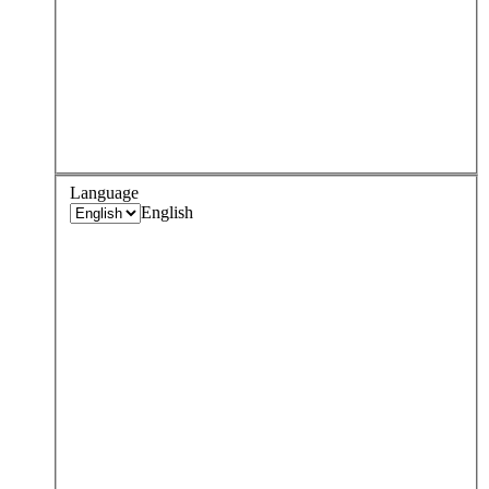
Language
English