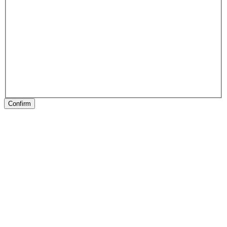
Confirm