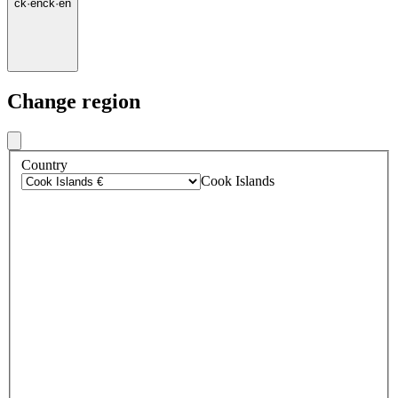
ck
·
en
ck
·
en
Change region
Country
Cook Islands