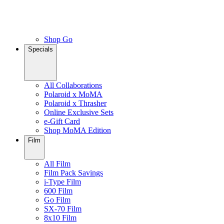
Shop Go
Specials
All Collaborations
Polaroid x MoMA
Polaroid x Thrasher
Online Exclusive Sets
e-Gift Card
Shop MoMA Edition
Film
All Film
Film Pack Savings
i-Type Film
600 Film
Go Film
SX-70 Film
8x10 Film