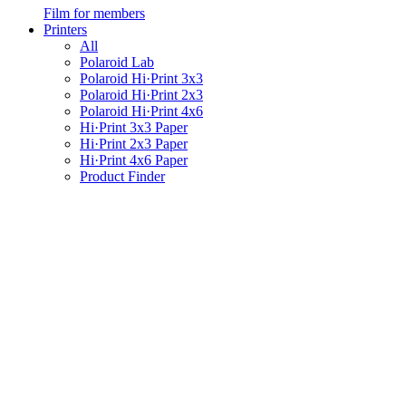
Film for members
Printers
All
Polaroid Lab
Polaroid Hi·Print 3x3
Polaroid Hi·Print 2x3
Polaroid Hi·Print 4x6
Hi·Print 3x3 Paper
Hi·Print 2x3 Paper
Hi·Print 4x6 Paper
Product Finder