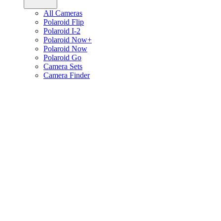
All Cameras
Polaroid Flip
Polaroid I-2
Polaroid Now+
Polaroid Now
Polaroid Go
Camera Sets
Camera Finder