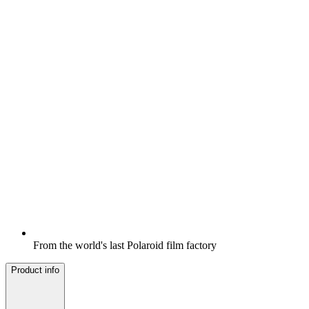
From the world's last Polaroid film factory
Product info