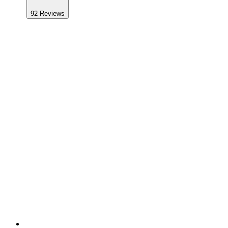
92
Reviews