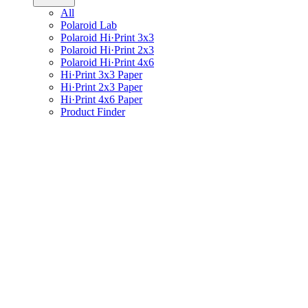
All
Polaroid Lab
Polaroid Hi·Print 3x3
Polaroid Hi·Print 2x3
Polaroid Hi·Print 4x6
Hi·Print 3x3 Paper
Hi·Print 2x3 Paper
Hi·Print 4x6 Paper
Product Finder