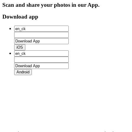
Scan and share your photos in our App.
Download app
iOS
Android