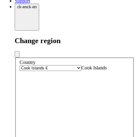
Support
ck
·
en
ck
·
en
Change region
Country
Cook Islands