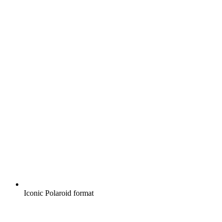
Iconic Polaroid format