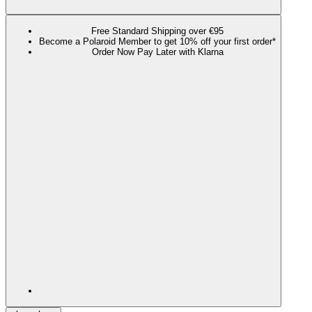
Free Standard Shipping over €95
Become a Polaroid Member to get 10% off your first order*
Order Now Pay Later with Klarna