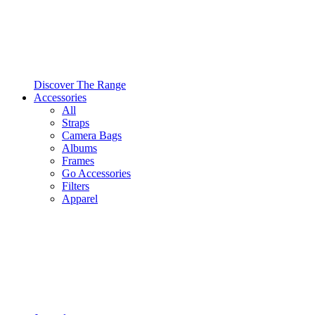
Discover The Range
Accessories
All
Straps
Camera Bags
Albums
Frames
Go Accessories
Filters
Apparel