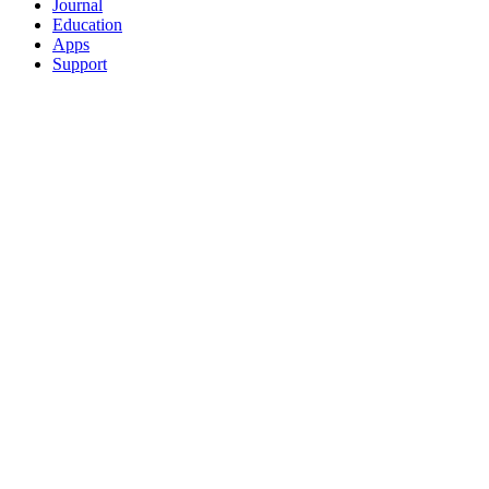
Journal
Education
Apps
Support