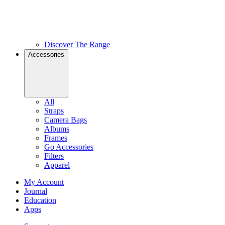
Discover The Range
Accessories
All
Straps
Camera Bags
Albums
Frames
Go Accessories
Filters
Apparel
My Account
Journal
Education
Apps