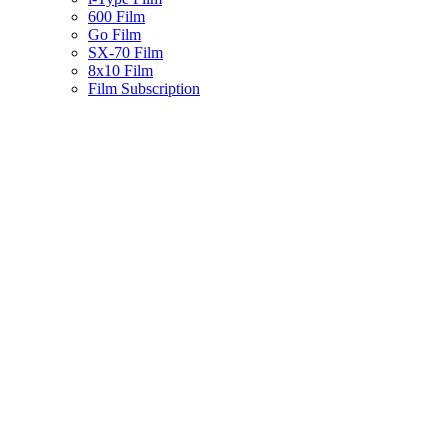
600 Film
Go Film
SX-70 Film
8x10 Film
Film Subscription