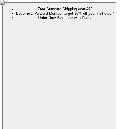
Free Standard Shipping over €95
Become a Polaroid Member to get 10% off your first order*
Order Now Pay Later with Klarna