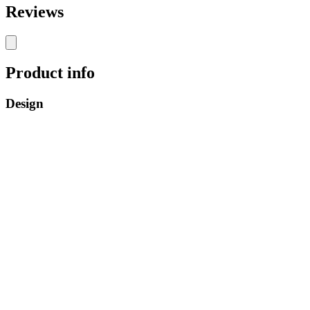
Reviews
Product info
Design