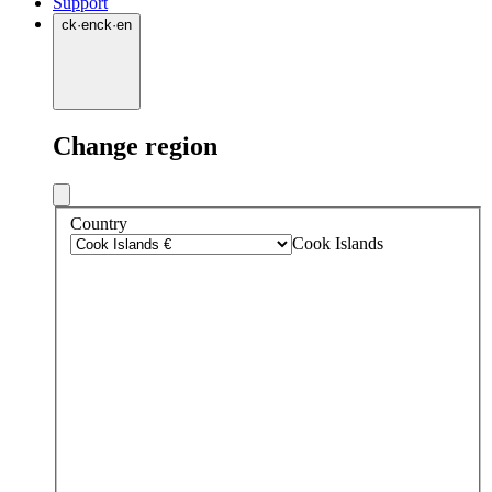
Support
ck
·
en
ck
·
en
Change region
Country
Cook Islands