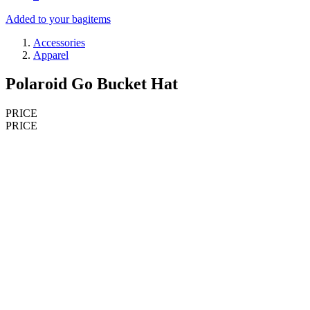
Added to your bag
items
Accessories
Apparel
Polaroid Go Bucket Hat
PRICE
PRICE