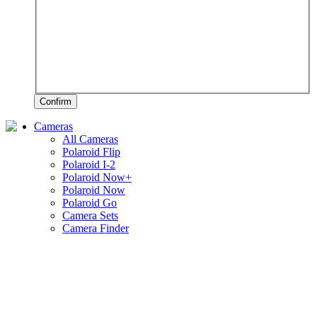
Confirm
Cameras
All Cameras
Polaroid Flip
Polaroid I-2
Polaroid Now+
Polaroid Now
Polaroid Go
Camera Sets
Camera Finder