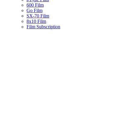
600 Film
Go Film
SX-70 Film
8x10 Film
Film Subscription