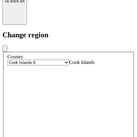
ck
·
en
ck
·
en
Change region
Country
Cook Islands