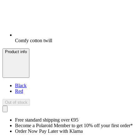
Comfy cotton twill
Product info
Black
Red
Out of stock
Free standard shipping over €95
Become a Polaroid Member to get 10% off your first order*
Order Now Pay Later with Klarna