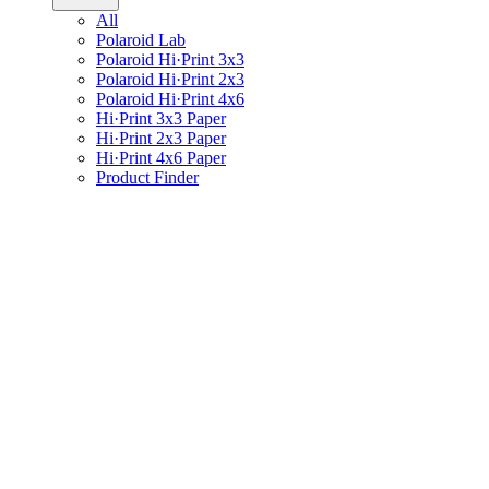
All
Polaroid Lab
Polaroid Hi·Print 3x3
Polaroid Hi·Print 2x3
Polaroid Hi·Print 4x6
Hi·Print 3x3 Paper
Hi·Print 2x3 Paper
Hi·Print 4x6 Paper
Product Finder