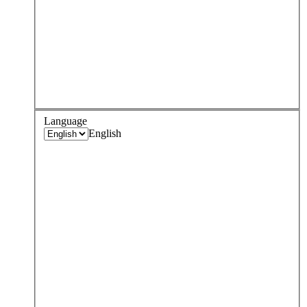
Language
English