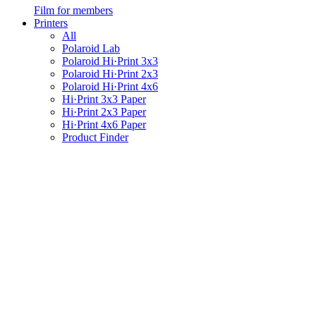
Film for members
Printers
All
Polaroid Lab
Polaroid Hi·Print 3x3
Polaroid Hi·Print 2x3
Polaroid Hi·Print 4x6
Hi·Print 3x3 Paper
Hi·Print 2x3 Paper
Hi·Print 4x6 Paper
Product Finder