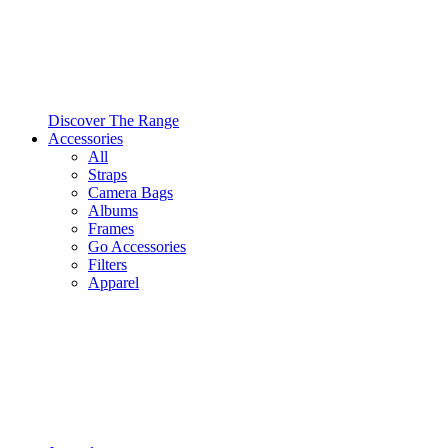
Discover The Range
Accessories
All
Straps
Camera Bags
Albums
Frames
Go Accessories
Filters
Apparel