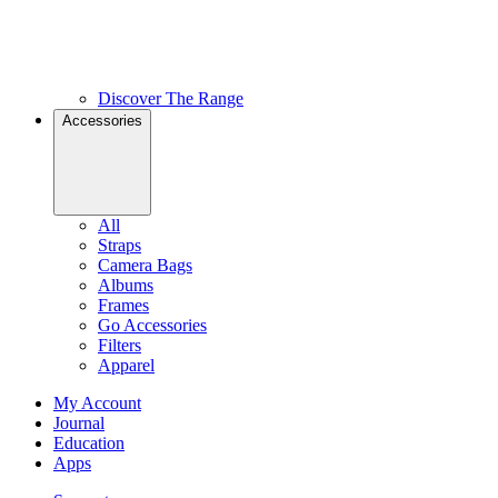
Discover The Range
Accessories
All
Straps
Camera Bags
Albums
Frames
Go Accessories
Filters
Apparel
My Account
Journal
Education
Apps