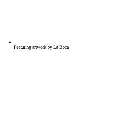
Featuring artwork by La Boca