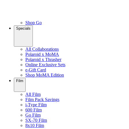
Shop Go
Specials
All Collaborations
Polaroid x MoMA
Polaroid x Thrasher
Online Exclusive Sets
e-Gift Card
Shop MoMA Edition
Film
All Film
Film Pack Savings
i-Type Film
600 Film
Go Film
SX-70 Film
8x10 Film