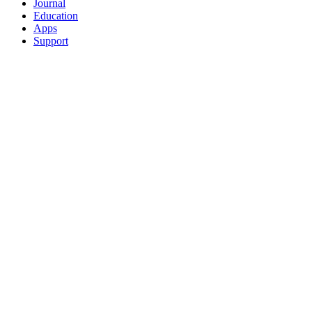
Journal
Education
Apps
Support