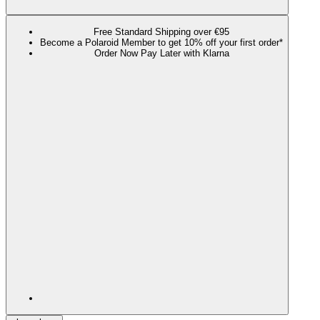
Free Standard Shipping over €95
Become a Polaroid Member to get 10% off your first order*
Order Now Pay Later with Klarna