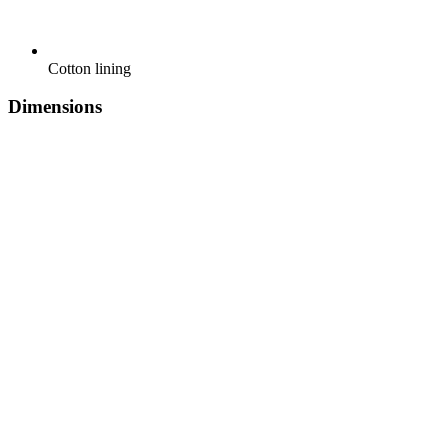
Cotton lining
Dimensions