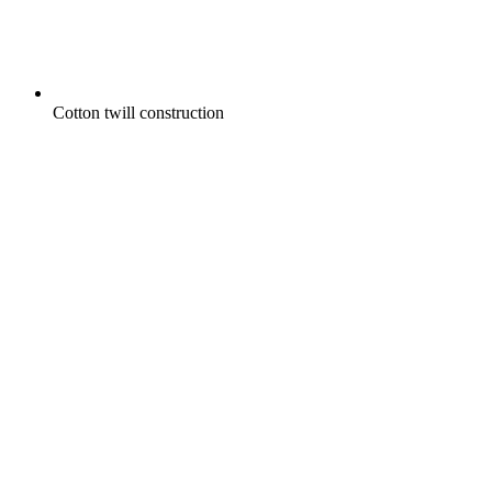
Cotton twill construction