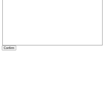
Confirm