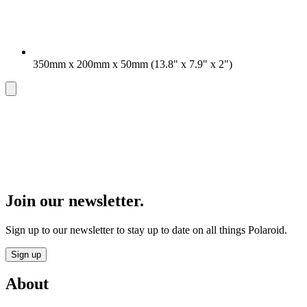
350mm x 200mm x 50mm (13.8" x 7.9" x 2")
Join our newsletter.
Sign up to our newsletter to stay up to date on all things Polaroid.
Sign up
About