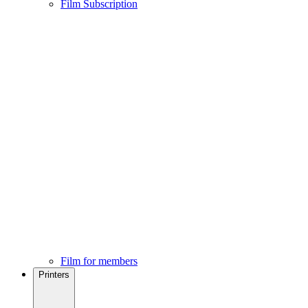
Film Subscription
Film for members
Printers