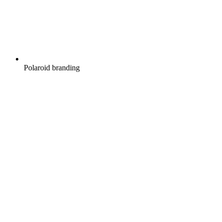
Polaroid branding