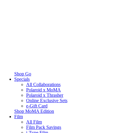
Shop Go
Specials
All Collaborations
Polaroid x MoMA
Polaroid x Thrasher
Online Exclusive Sets
e-Gift Card
Shop MoMA Edition
Film
All Film
Film Pack Savings
i-Type Film