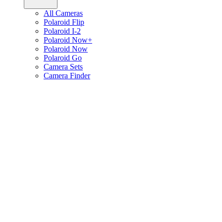
All Cameras
Polaroid Flip
Polaroid I-2
Polaroid Now+
Polaroid Now
Polaroid Go
Camera Sets
Camera Finder