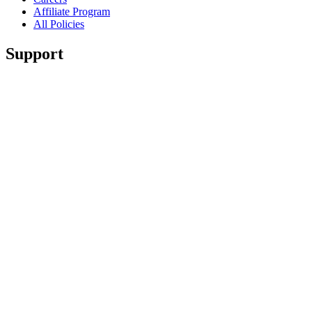
Affiliate Program
All Policies
Support