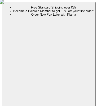
Free Standard Shipping over €95
Become a Polaroid Member to get 10% off your first order*
Order Now Pay Later with Klarna