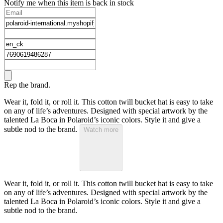
Notify me when this item is back in stock
Rep the brand.
Wear it, fold it, or roll it. This cotton twill bucket hat is easy to take
on any of life’s adventures. Designed with special artwork by the
talented La Boca in Polaroid’s iconic colors. Style it and give a
subtle nod to the brand.
Watch more
Wear it, fold it, or roll it. This cotton twill bucket hat is easy to take
on any of life’s adventures. Designed with special artwork by the
talented La Boca in Polaroid’s iconic colors. Style it and give a
subtle nod to the brand.