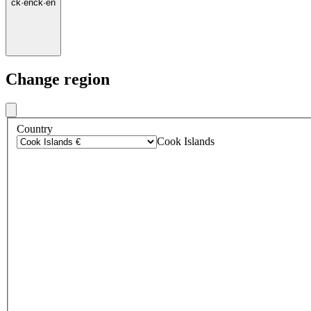
ck
·
en
ck
·
en
Change region
Country
Cook Islands