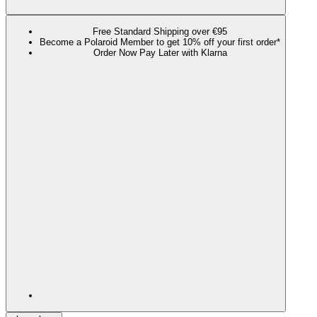
Free Standard Shipping over €95
Become a Polaroid Member to get 10% off your first order*
Order Now Pay Later with Klarna