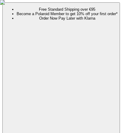
Free Standard Shipping over €95
Become a Polaroid Member to get 10% off your first order*
Order Now Pay Later with Klarna