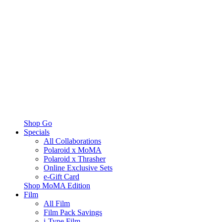
Shop Go
Specials
All Collaborations
Polaroid x MoMA
Polaroid x Thrasher
Online Exclusive Sets
e-Gift Card
Shop MoMA Edition
Film
All Film
Film Pack Savings
i-Type Film