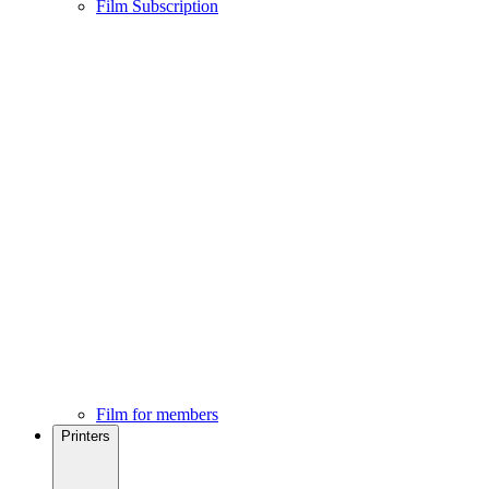
Film Subscription
Film for members
Printers