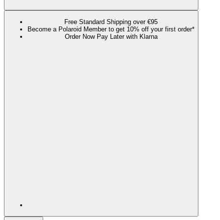
Free Standard Shipping over €95
Become a Polaroid Member to get 10% off your first order*
Order Now Pay Later with Klarna