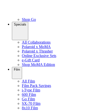
Shop Go
Specials
All Collaborations
Polaroid x MoMA
Polaroid x Thrasher
Online Exclusive Sets
e-Gift Card
Shop MoMA Edition
Film
All Film
Film Pack Savings
i-Type Film
600 Film
Go Film
SX-70 Film
8x10 Film