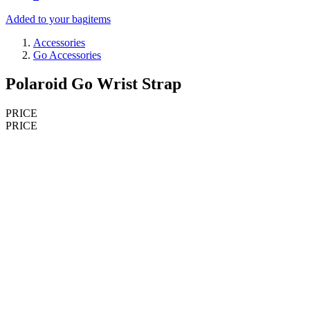
Added to your bag
items
Accessories
Go Accessories
Polaroid Go Wrist Strap
PRICE
PRICE