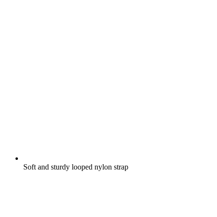
Soft and sturdy looped nylon strap