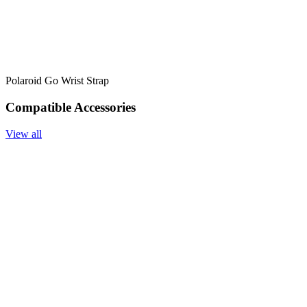
Polaroid Go Wrist Strap
Compatible Accessories
View all