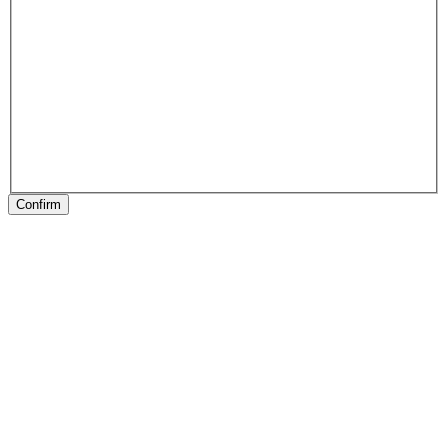
Confirm