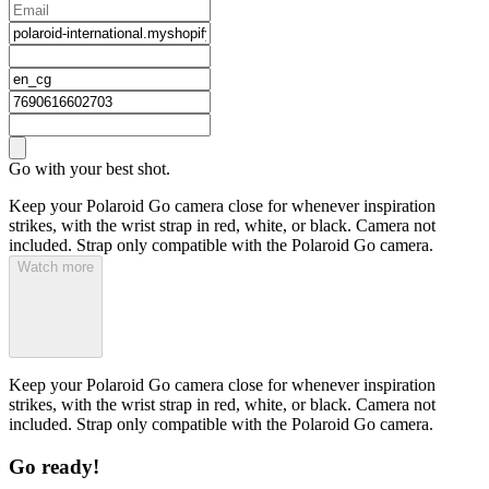
Go with your best shot.
Keep your Polaroid Go camera close for whenever inspiration
strikes, with the wrist strap in red, white, or black. Camera not
included. Strap only compatible with the Polaroid Go camera.
Watch more
Keep your Polaroid Go camera close for whenever inspiration
strikes, with the wrist strap in red, white, or black. Camera not
included. Strap only compatible with the Polaroid Go camera.
Go ready!