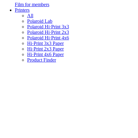
Film for members
Printers
All
Polaroid Lab
Polaroid Hi·Print 3x3
Polaroid Hi·Print 2x3
Polaroid Hi·Print 4x6
Hi·Print 3x3 Paper
Hi·Print 2x3 Paper
Hi·Print 4x6 Paper
Product Finder