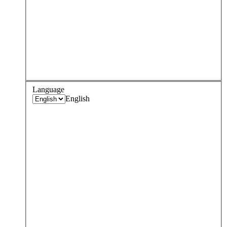
Language
English