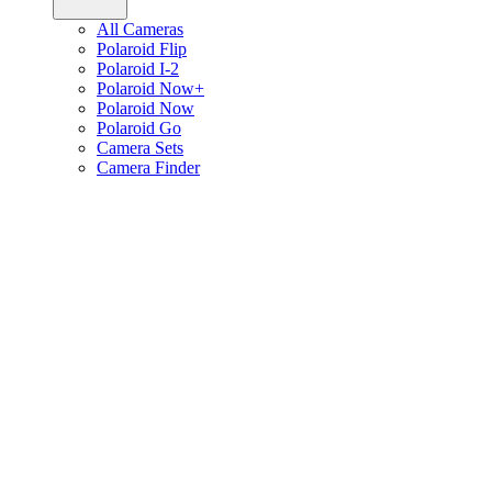
All Cameras
Polaroid Flip
Polaroid I-2
Polaroid Now+
Polaroid Now
Polaroid Go
Camera Sets
Camera Finder