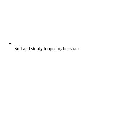
Soft and sturdy looped nylon strap