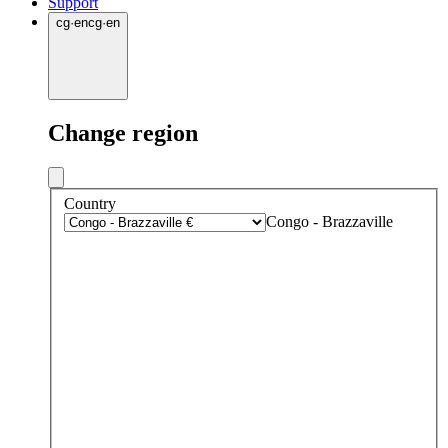
Support
cg
·
en
cg
·
en
Change region
Country
Congo - Brazzaville