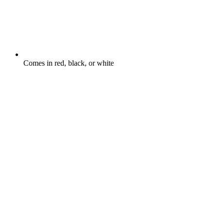
Comes in red, black, or white