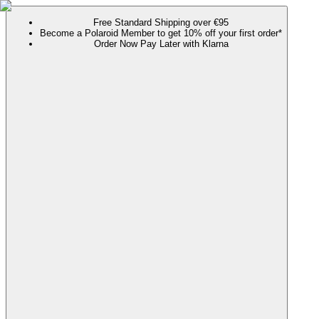
Free Standard Shipping over €95
Become a Polaroid Member to get 10% off your first order*
Order Now Pay Later with Klarna