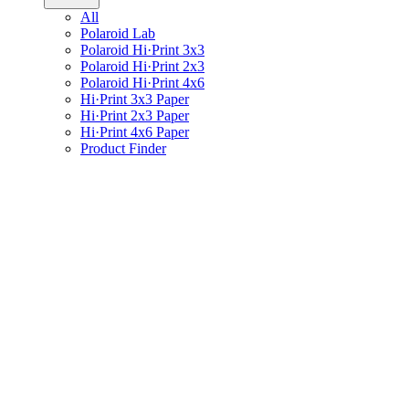
All
Polaroid Lab
Polaroid Hi·Print 3x3
Polaroid Hi·Print 2x3
Polaroid Hi·Print 4x6
Hi·Print 3x3 Paper
Hi·Print 2x3 Paper
Hi·Print 4x6 Paper
Product Finder