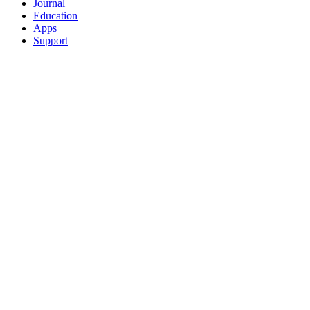
Journal
Education
Apps
Support