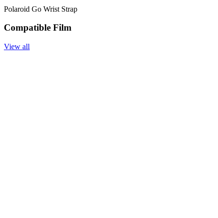
Polaroid Go Wrist Strap
Compatible Film
View all