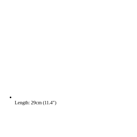
Length: 29cm (11.4")