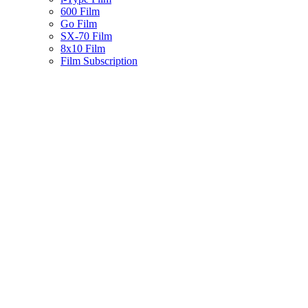
600 Film
Go Film
SX-70 Film
8x10 Film
Film Subscription