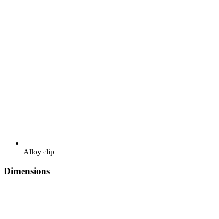
Alloy clip
Dimensions