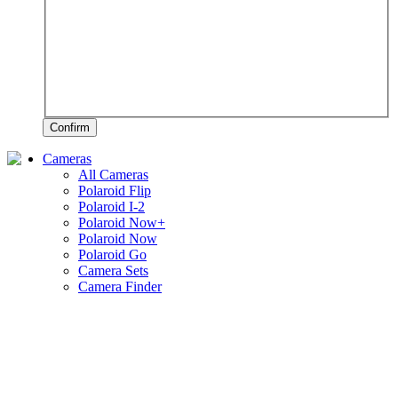
Confirm
Cameras
All Cameras
Polaroid Flip
Polaroid I-2
Polaroid Now+
Polaroid Now
Polaroid Go
Camera Sets
Camera Finder