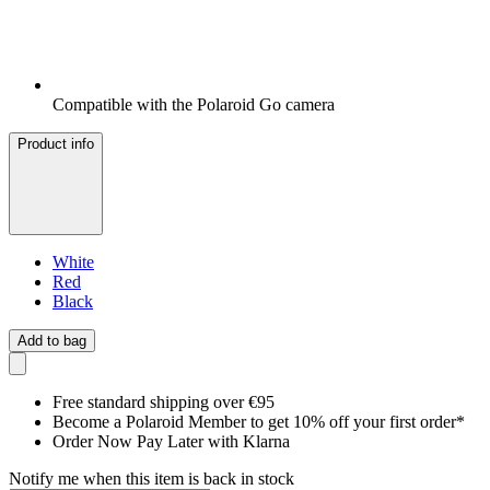
Compatible with the Polaroid Go camera
Product info
White
Red
Black
Add to bag
Free standard shipping over €95
Become a Polaroid Member to get 10% off your first order*
Order Now Pay Later with Klarna
Notify me when this item is back in stock