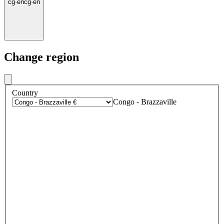
cg
·
en
cg
·
en
Change region
Country
Congo - Brazzaville