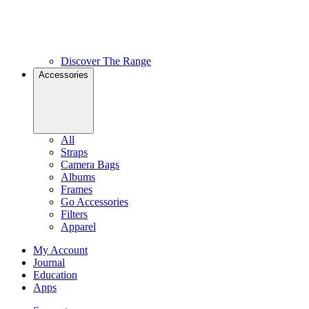
Discover The Range
Accessories
All
Straps
Camera Bags
Albums
Frames
Go Accessories
Filters
Apparel
My Account
Journal
Education
Apps