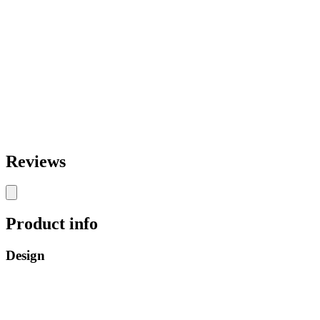
Reviews
Product info
Design