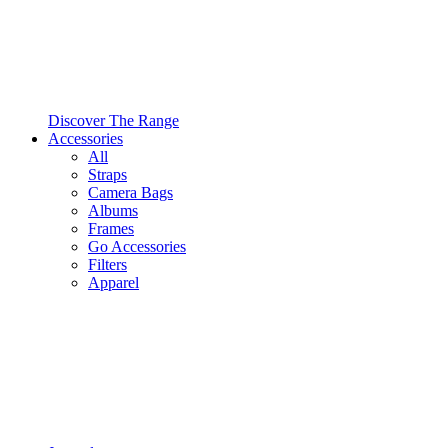
Discover The Range
Accessories
All
Straps
Camera Bags
Albums
Frames
Go Accessories
Filters
Apparel