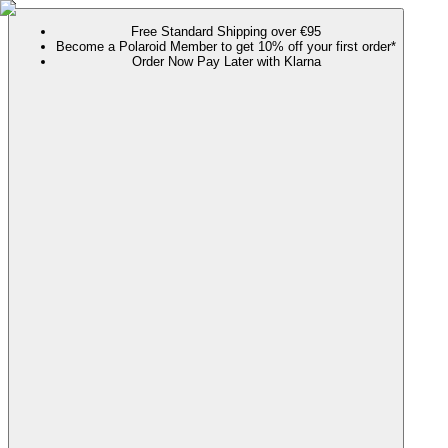
Free Standard Shipping over €95
Become a Polaroid Member to get 10% off your first order*
Order Now Pay Later with Klarna