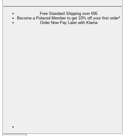
Free Standard Shipping over €95
Become a Polaroid Member to get 10% off your first order*
Order Now Pay Later with Klarna