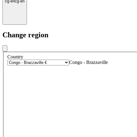
cg
·
en
cg
·
en
Change region
Country
Congo - Brazzaville