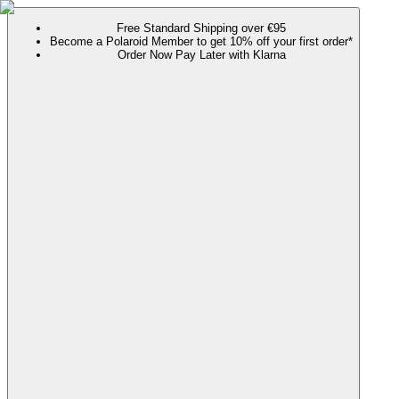
Free Standard Shipping over €95
Become a Polaroid Member to get 10% off your first order*
Order Now Pay Later with Klarna