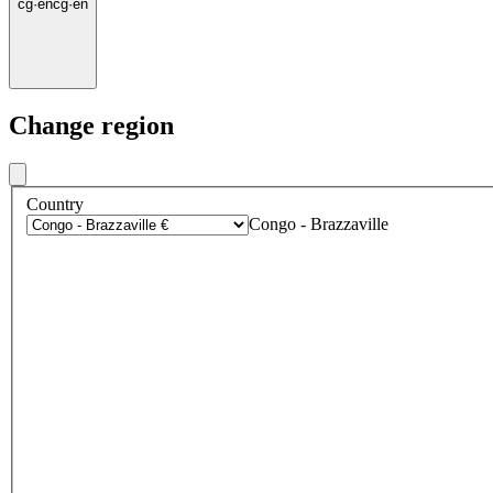
cg
·
en
cg
·
en
Change region
Country
Congo - Brazzaville