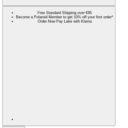
Free Standard Shipping over €95
Become a Polaroid Member to get 10% off your first order*
Order Now Pay Later with Klarna