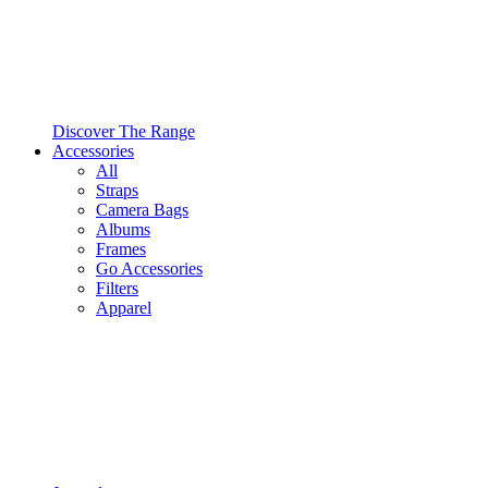
Discover The Range
Accessories
All
Straps
Camera Bags
Albums
Frames
Go Accessories
Filters
Apparel