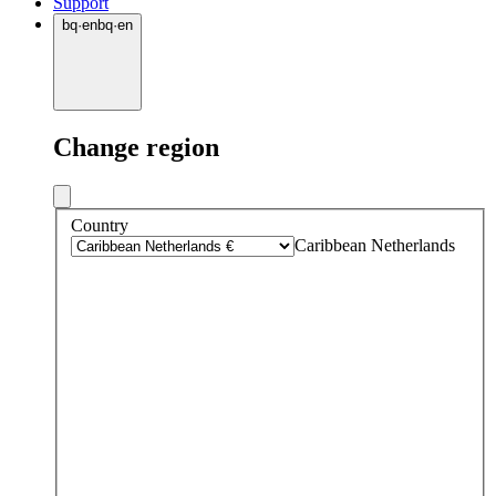
Support
bq
·
en
bq
·
en
Change region
Country
Caribbean Netherlands