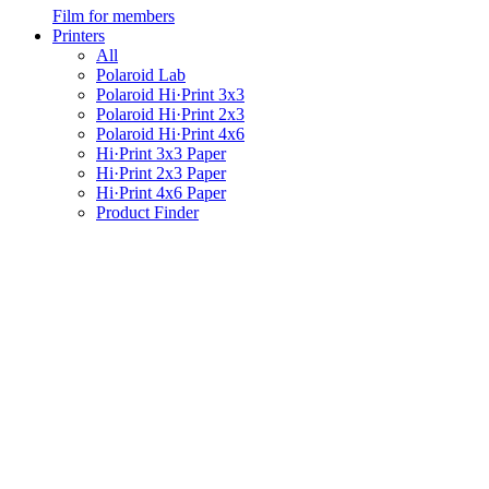
Film for members
Printers
All
Polaroid Lab
Polaroid Hi·Print 3x3
Polaroid Hi·Print 2x3
Polaroid Hi·Print 4x6
Hi·Print 3x3 Paper
Hi·Print 2x3 Paper
Hi·Print 4x6 Paper
Product Finder