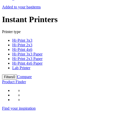
Added to your bag
items
Instant Printers
Printer type
Hi·Print 3x3
Hi·Print 2x3
Hi·Print 4x6
Hi·Print 3x3 Paper
Hi·Print 2x3 Paper
Hi·Print 4x6 Paper
Lab Printer
Compare
Filters
0
Product Finder
Find your inspiration