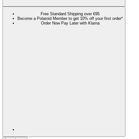
Free Standard Shipping over €95
Become a Polaroid Member to get 10% off your first order*
Order Now Pay Later with Klarna