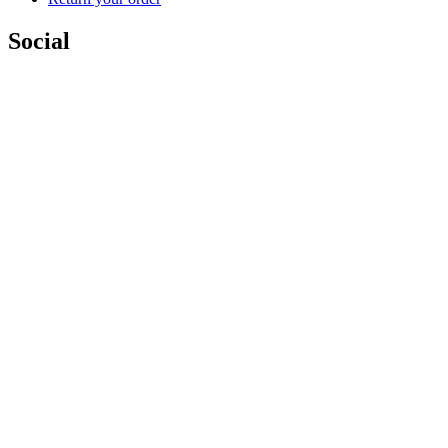
Social