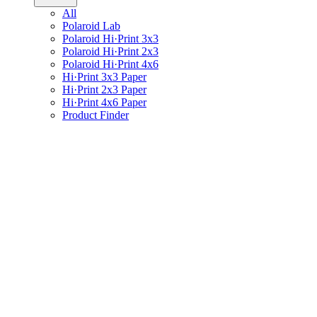
All
Polaroid Lab
Polaroid Hi·Print 3x3
Polaroid Hi·Print 2x3
Polaroid Hi·Print 4x6
Hi·Print 3x3 Paper
Hi·Print 2x3 Paper
Hi·Print 4x6 Paper
Product Finder