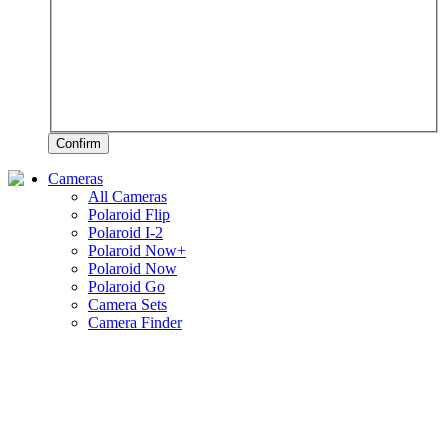
Confirm
Cameras
All Cameras
Polaroid Flip
Polaroid I-2
Polaroid Now+
Polaroid Now
Polaroid Go
Camera Sets
Camera Finder