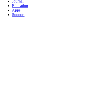
Journal
Education
Apps
Support