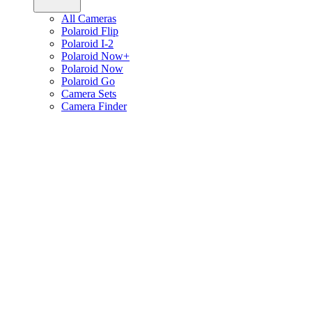
All Cameras
Polaroid Flip
Polaroid I-2
Polaroid Now+
Polaroid Now
Polaroid Go
Camera Sets
Camera Finder