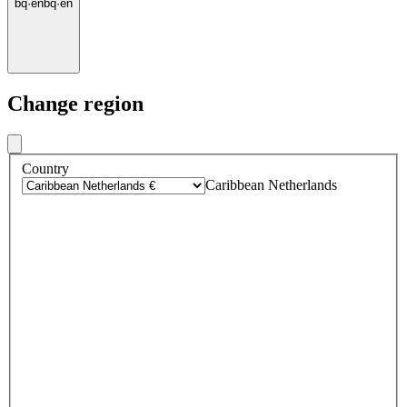
bq
·
en
bq
·
en
Change region
Country
Caribbean Netherlands