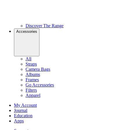
Discover The Range
Accessories
All
Straps
Camera Bags
Albums
Frames
Go Accessories
Filters
Apparel
My Account
Journal
Education
Apps