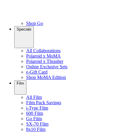
Shop Go
Specials
All Collaborations
Polaroid x MoMA
Polaroid x Thrasher
Online Exclusive Sets
e-Gift Card
Shop MoMA Edition
Film
All Film
Film Pack Savings
i-Type Film
600 Film
Go Film
SX-70 Film
8x10 Film