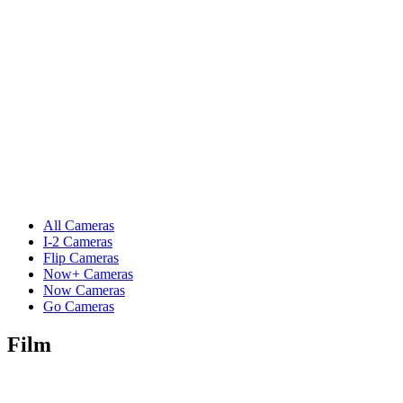
All Cameras
I-2 Cameras
Flip Cameras
Now+ Cameras
Now Cameras
Go Cameras
Film