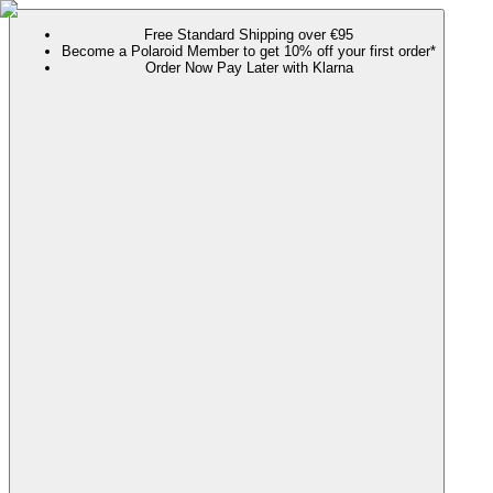
Free Standard Shipping over €95
Become a Polaroid Member to get 10% off your first order*
Order Now Pay Later with Klarna