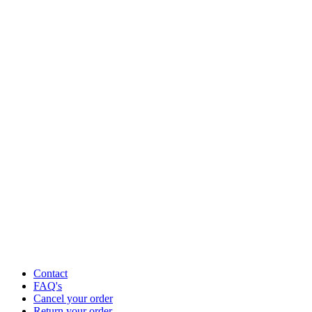
Contact
FAQ's
Cancel your order
Return your order