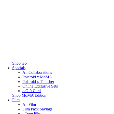
Shop Go
Specials
All Collaborations
Polaroid x MoMA
Polaroid x Thrasher
Online Exclusive Sets
e-Gift Card
Shop MoMA Edition
Film
All Film
Film Pack Savings
i-Type Film