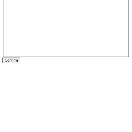
Confirm