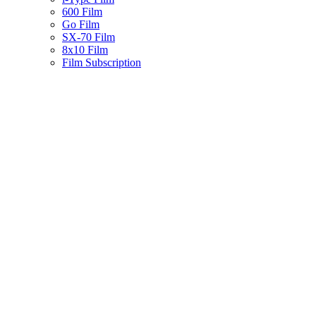
600 Film
Go Film
SX-70 Film
8x10 Film
Film Subscription