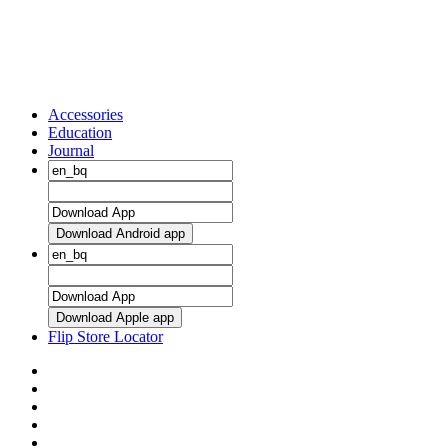
Accessories
Education
Journal
Download Android app
Download Apple app
Flip Store Locator