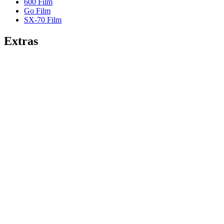
600 Film
Go Film
SX-70 Film
Extras