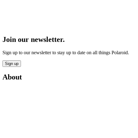
Join our newsletter.
Sign up to our newsletter to stay up to date on all things Polaroid.
Sign up
About