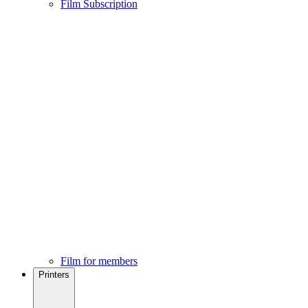
Film Subscription
Film for members
Printers