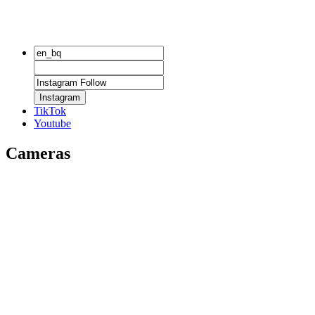
Instagram
TikTok
Youtube
Cameras