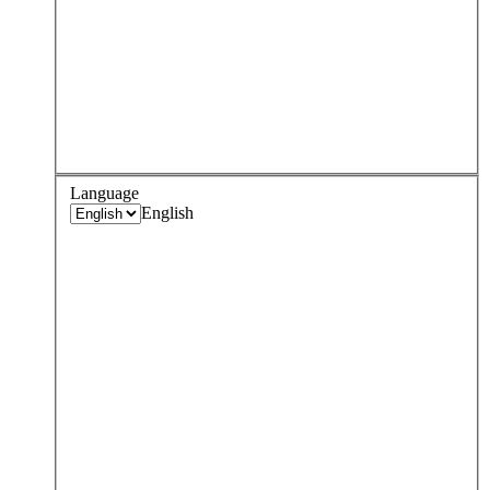
Language
English