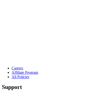
Careers
Affiliate Program
All Policies
Support