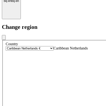
bq
·
en
bq
·
en
Change region
Country
Caribbean Netherlands