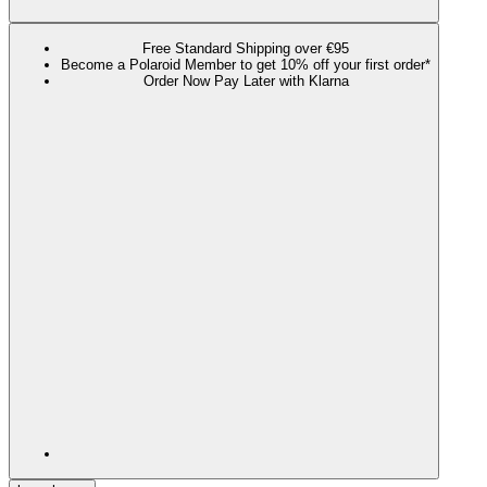
Free Standard Shipping over €95
Become a Polaroid Member to get 10% off your first order*
Order Now Pay Later with Klarna