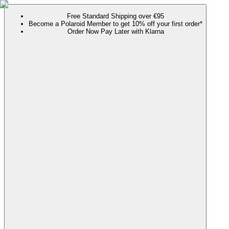
Free Standard Shipping over €95
Become a Polaroid Member to get 10% off your first order*
Order Now Pay Later with Klarna