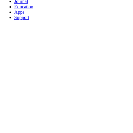
Journal
Education
Apps
Support