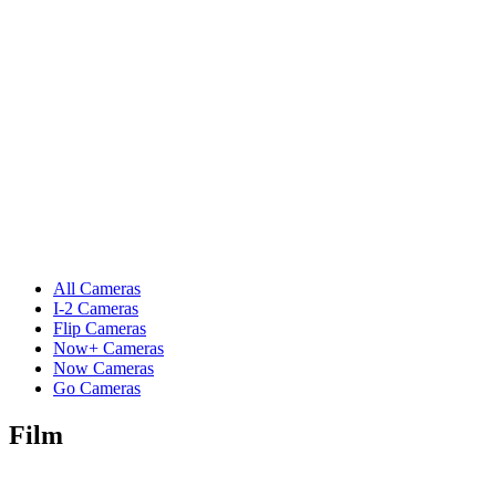
All Cameras
I-2 Cameras
Flip Cameras
Now+ Cameras
Now Cameras
Go Cameras
Film