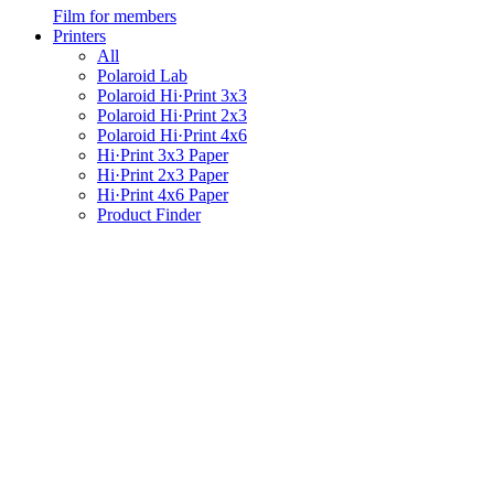
Film for members
Printers
All
Polaroid Lab
Polaroid Hi·Print 3x3
Polaroid Hi·Print 2x3
Polaroid Hi·Print 4x6
Hi·Print 3x3 Paper
Hi·Print 2x3 Paper
Hi·Print 4x6 Paper
Product Finder