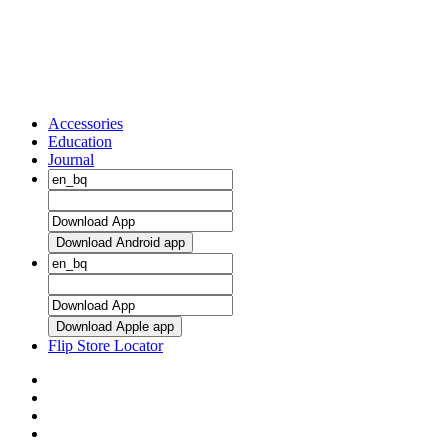
Accessories
Education
Journal
Download Android app
Download Apple app
Flip Store Locator