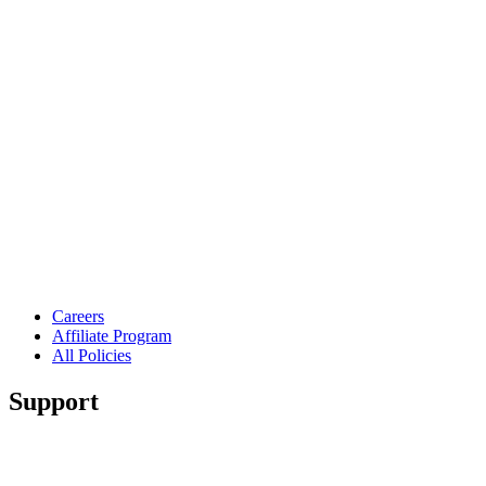
Careers
Affiliate Program
All Policies
Support