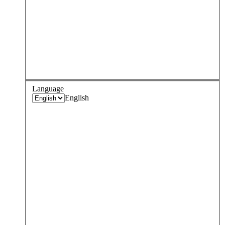
Language
English