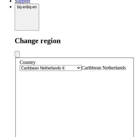
Support
bq
·
en
bq
·
en
Change region
Country
Caribbean Netherlands