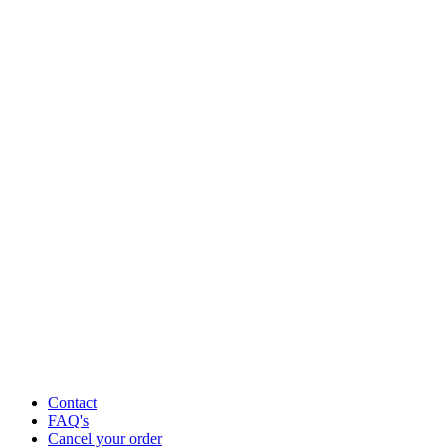
Contact
FAQ's
Cancel your order