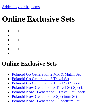
Added to your bag
items
Online Exclusive Sets
Online Exclusive Sets
Polaroid Go Generation 2 Mix & Match Set
Polaroid Go Generation 3 Travel Set
Polaroid Go Generation 2 Travel Set Special
Polaroid Now Generation 3 Travel Set Special
Polaroid Now+ Generation 3 Travel Set Special
Polaroid Now Generation 3 Spectrum Set
Polaroid Now+ Generation 3 Spectrum Set