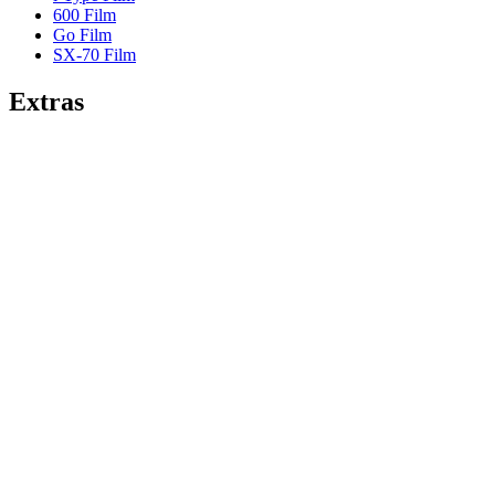
600 Film
Go Film
SX-70 Film
Extras