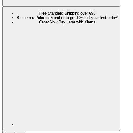
Free Standard Shipping over €95
Become a Polaroid Member to get 10% off your first order*
Order Now Pay Later with Klarna