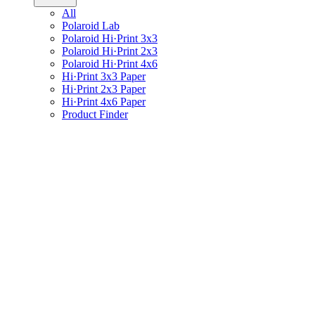
All
Polaroid Lab
Polaroid Hi·Print 3x3
Polaroid Hi·Print 2x3
Polaroid Hi·Print 4x6
Hi·Print 3x3 Paper
Hi·Print 2x3 Paper
Hi·Print 4x6 Paper
Product Finder