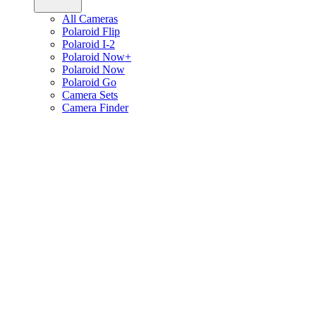
All Cameras
Polaroid Flip
Polaroid I-2
Polaroid Now+
Polaroid Now
Polaroid Go
Camera Sets
Camera Finder