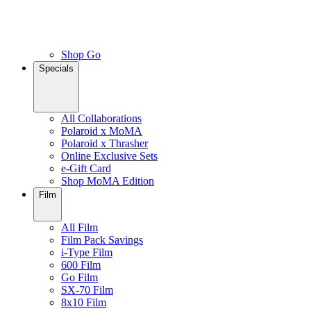
Shop Go
Specials
All Collaborations
Polaroid x MoMA
Polaroid x Thrasher
Online Exclusive Sets
e-Gift Card
Shop MoMA Edition
Film
All Film
Film Pack Savings
i-Type Film
600 Film
Go Film
SX-70 Film
8x10 Film