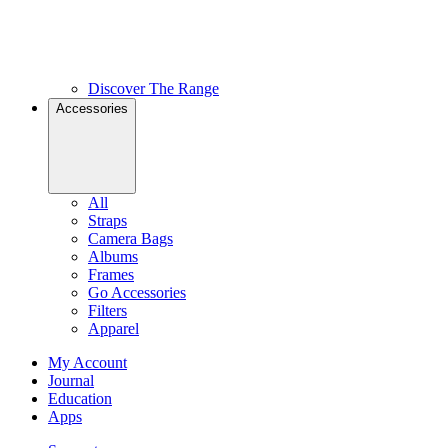
Discover The Range
Accessories
All
Straps
Camera Bags
Albums
Frames
Go Accessories
Filters
Apparel
My Account
Journal
Education
Apps