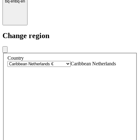
bq
·
en
bq
·
en
Change region
Country
Caribbean Netherlands