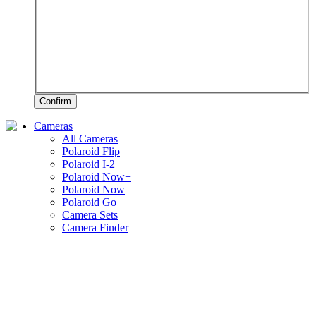
Confirm
Cameras
All Cameras
Polaroid Flip
Polaroid I-2
Polaroid Now+
Polaroid Now
Polaroid Go
Camera Sets
Camera Finder