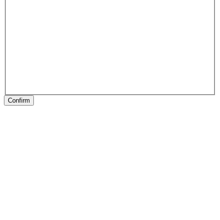
Confirm