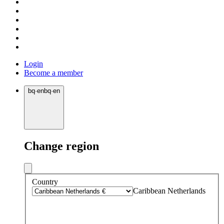
Login
Become a member
bq
·
en
bq
·
en
Change region
Country
Caribbean Netherlands