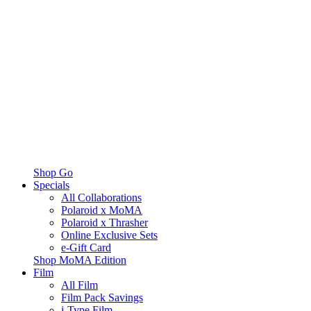
Shop Go
Specials
All Collaborations
Polaroid x MoMA
Polaroid x Thrasher
Online Exclusive Sets
e-Gift Card
Shop MoMA Edition
Film
All Film
Film Pack Savings
i-Type Film