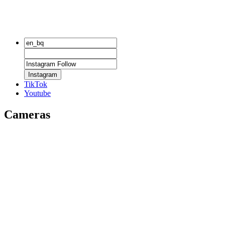
Instagram
TikTok
Youtube
Cameras