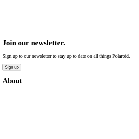
Join our newsletter.
Sign up to our newsletter to stay up to date on all things Polaroid.
Sign up
About