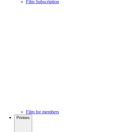
Film Subscription
Film for members
Printers