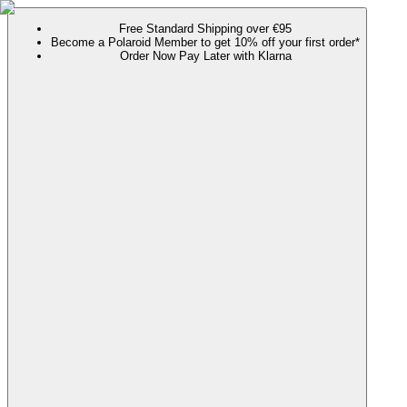
Free Standard Shipping over €95
Become a Polaroid Member to get 10% off your first order*
Order Now Pay Later with Klarna