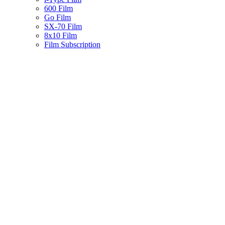
600 Film
Go Film
SX-70 Film
8x10 Film
Film Subscription