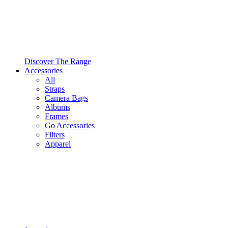
Discover The Range
Accessories
All
Straps
Camera Bags
Albums
Frames
Go Accessories
Filters
Apparel