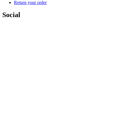
Return your order
Social