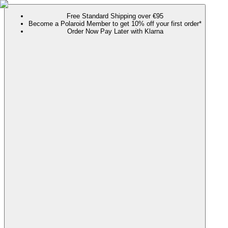
Free Standard Shipping over €95
Become a Polaroid Member to get 10% off your first order*
Order Now Pay Later with Klarna