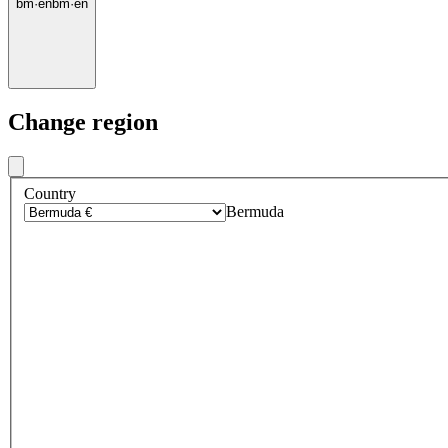
bm
·
en
bm
·
en
Change region
Country
Bermuda