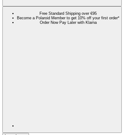
Free Standard Shipping over €95
Become a Polaroid Member to get 10% off your first order*
Order Now Pay Later with Klarna