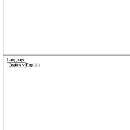
Language
English