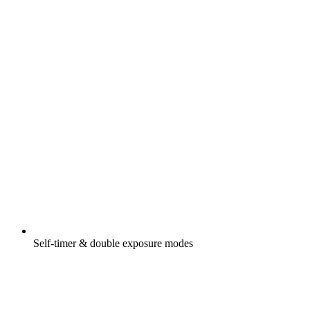
Self-timer & double exposure modes