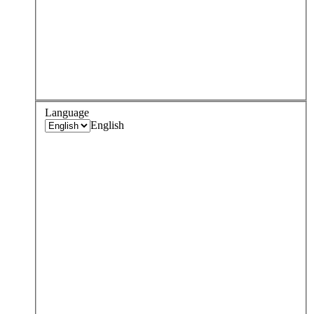
Language
English