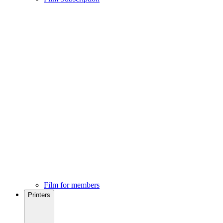
Film for members
Printers