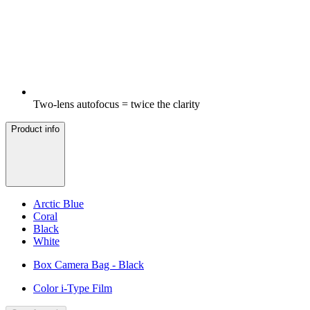
Two-lens autofocus = twice the clarity
Product info
Arctic Blue
Coral
Black
White
Box Camera Bag - Black
Color i-Type Film