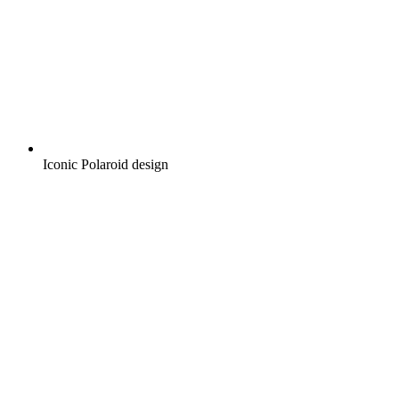
Iconic Polaroid design