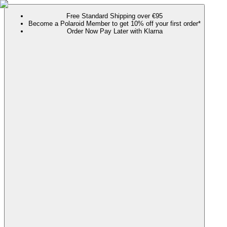
Free Standard Shipping over €95
Become a Polaroid Member to get 10% off your first order*
Order Now Pay Later with Klarna