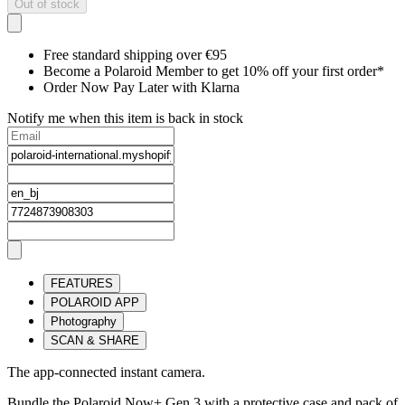
Out of stock
Free standard shipping over €95
Become a Polaroid Member to get 10% off your first order*
Order Now Pay Later with Klarna
Notify me when this item is back in stock
FEATURES
POLAROID APP
Photography
SCAN & SHARE
The app-connected instant camera.
Bundle the Polaroid Now+ Gen 3 with a protective case and pack of