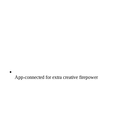
App-connected for extra creative firepower