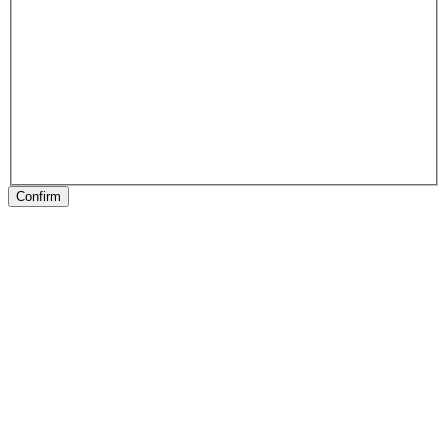
Confirm