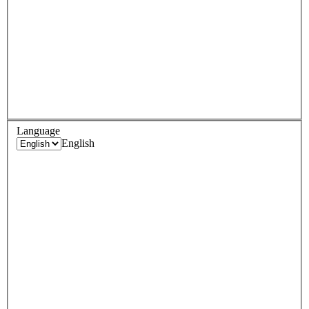
Language
English