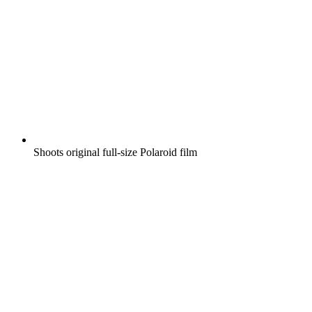
Shoots original full-size Polaroid film