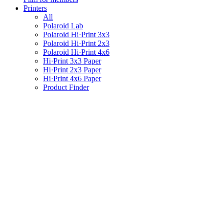
Printers
All
Polaroid Lab
Polaroid Hi·Print 3x3
Polaroid Hi·Print 2x3
Polaroid Hi·Print 4x6
Hi·Print 3x3 Paper
Hi·Print 2x3 Paper
Hi·Print 4x6 Paper
Product Finder