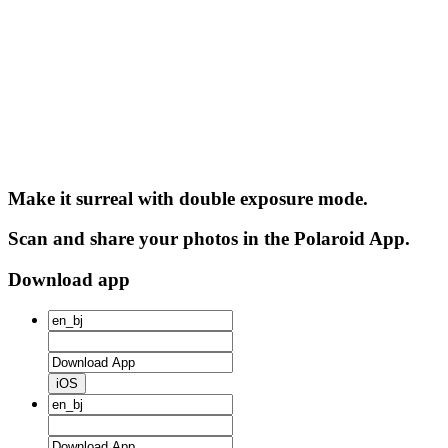
Make it surreal with double exposure mode.
Scan and share your photos in the Polaroid App.
Download app
iOS