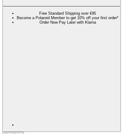
Free Standard Shipping over €95
Become a Polaroid Member to get 10% off your first order*
Order Now Pay Later with Klarna