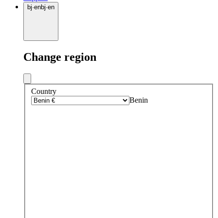
bj
·
en
bj
·
en
Change region
Country
Benin