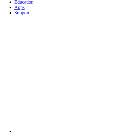
Education
Apps
Support