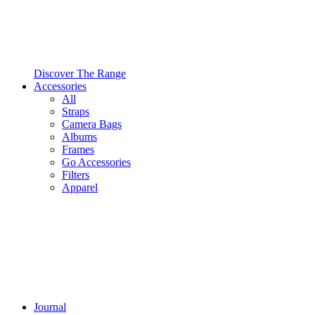
Discover The Range
Accessories
All
Straps
Camera Bags
Albums
Frames
Go Accessories
Filters
Apparel
Journal