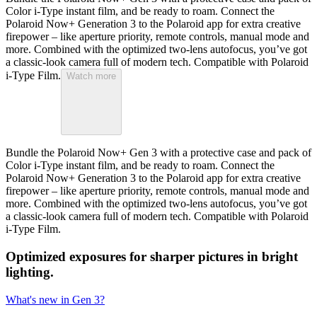
Color i-Type instant film, and be ready to roam. Connect the
Polaroid Now+ Generation 3 to the Polaroid app for extra creative
firepower – like aperture priority, remote controls, manual mode and
more. Combined with the optimized two-lens autofocus, you’ve got
a classic-look camera full of modern tech. Compatible with Polaroid
i-Type Film.
Watch more
Bundle the Polaroid Now+ Gen 3 with a protective case and pack of
Color i-Type instant film, and be ready to roam. Connect the
Polaroid Now+ Generation 3 to the Polaroid app for extra creative
firepower – like aperture priority, remote controls, manual mode and
more. Combined with the optimized two-lens autofocus, you’ve got
a classic-look camera full of modern tech. Compatible with Polaroid
i-Type Film.
Optimized exposures for sharper pictures in bright
lighting.
What's new in Gen 3?