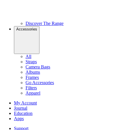
Discover The Range
Accessories
All
Straps
Camera Bags
Albums
Frames
Go Accessories
Filters
Apparel
My Account
Journal
Education
Apps
Support