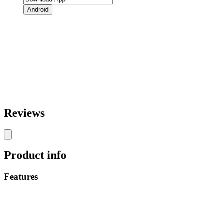
Android
Reviews
Product info
Features