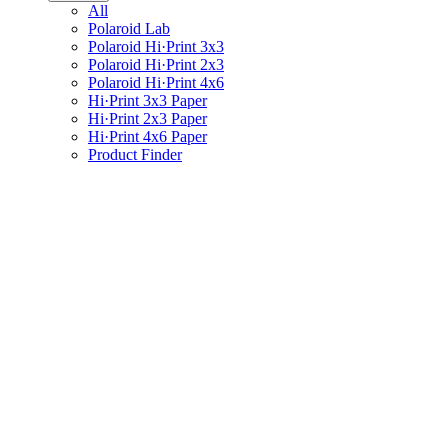
All
Polaroid Lab
Polaroid Hi·Print 3x3
Polaroid Hi·Print 2x3
Polaroid Hi·Print 4x6
Hi·Print 3x3 Paper
Hi·Print 2x3 Paper
Hi·Print 4x6 Paper
Product Finder