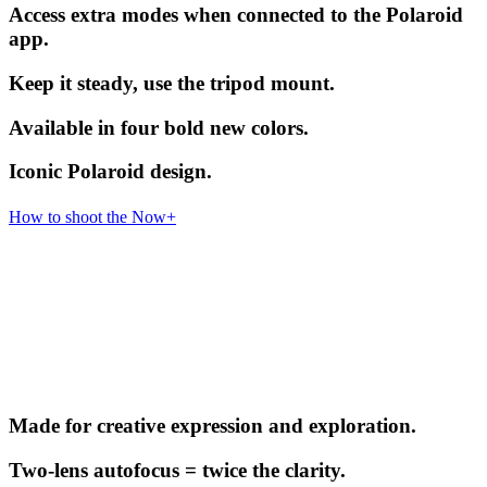
Access extra modes when connected to the Polaroid
app.
Keep it steady, use the tripod mount.
Available in four bold new colors.
Iconic Polaroid design.
How to shoot the Now+
Made for creative expression and exploration.
Two-lens autofocus = twice the clarity.