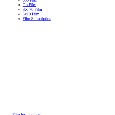
600 Film
Go Film
SX-70 Film
8x10 Film
Film Subscription
Film for members