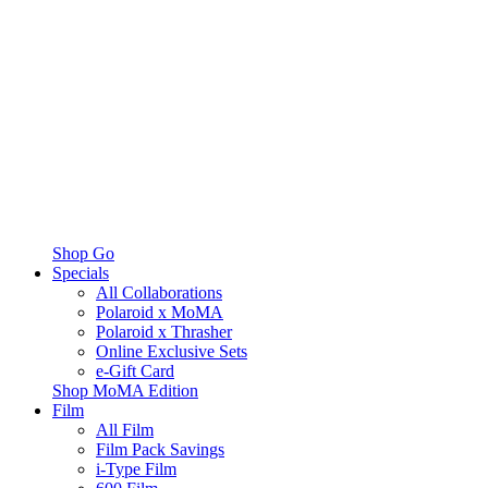
Shop Go
Specials
All Collaborations
Polaroid x MoMA
Polaroid x Thrasher
Online Exclusive Sets
e-Gift Card
Shop MoMA Edition
Film
All Film
Film Pack Savings
i-Type Film