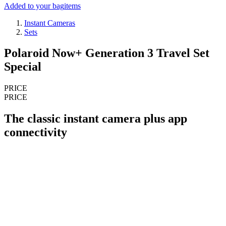
Added to your bag
items
Instant Cameras
Sets
Polaroid Now+ Generation 3 Travel Set
Special
PRICE
PRICE
The classic instant camera plus app
connectivity