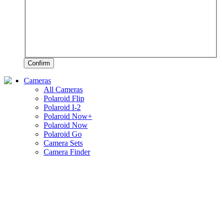
Confirm
Cameras
All Cameras
Polaroid Flip
Polaroid I-2
Polaroid Now+
Polaroid Now
Polaroid Go
Camera Sets
Camera Finder