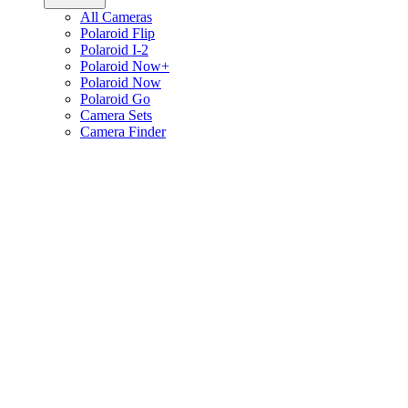
All Cameras
Polaroid Flip
Polaroid I-2
Polaroid Now+
Polaroid Now
Polaroid Go
Camera Sets
Camera Finder