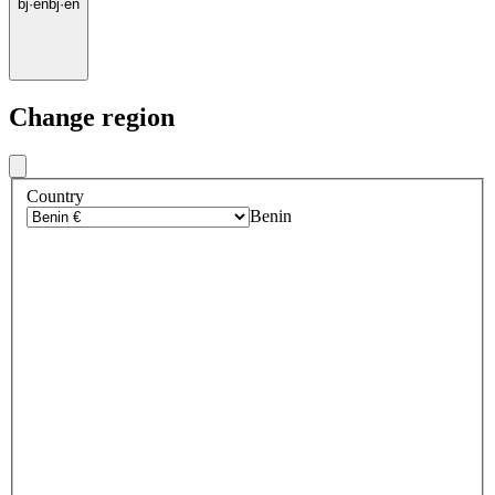
bj
·
en
bj
·
en
Change region
Country
Benin