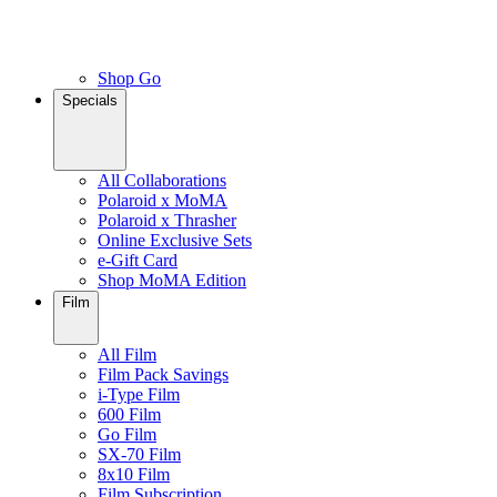
Shop Go
Specials
All Collaborations
Polaroid x MoMA
Polaroid x Thrasher
Online Exclusive Sets
e-Gift Card
Shop MoMA Edition
Film
All Film
Film Pack Savings
i-Type Film
600 Film
Go Film
SX-70 Film
8x10 Film
Film Subscription