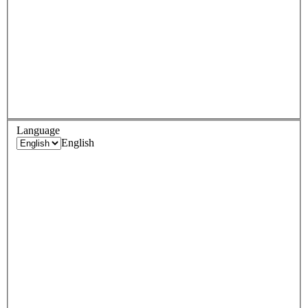
Language
English