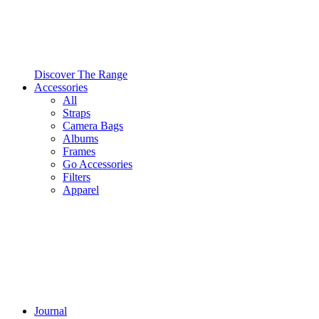
Discover The Range
Accessories
All
Straps
Camera Bags
Albums
Frames
Go Accessories
Filters
Apparel
Journal