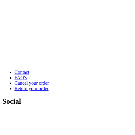
Contact
FAQ's
Cancel your order
Return your order
Social