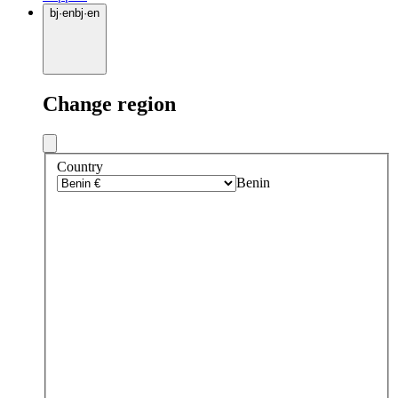
bj
·
en
bj
·
en
Change region
Country
Benin