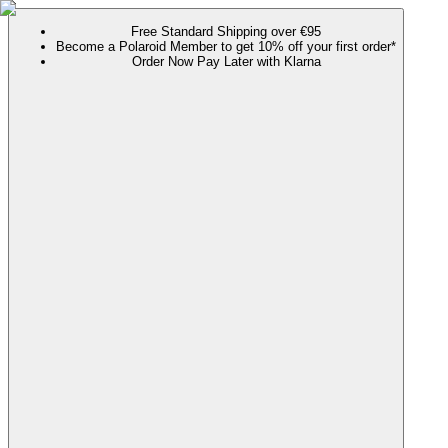
Free Standard Shipping over €95
Become a Polaroid Member to get 10% off your first order*
Order Now Pay Later with Klarna