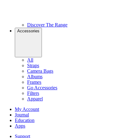
Discover The Range
Accessories
All
Straps
Camera Bags
Albums
Frames
Go Accessories
Filters
Apparel
My Account
Journal
Education
Apps
Support