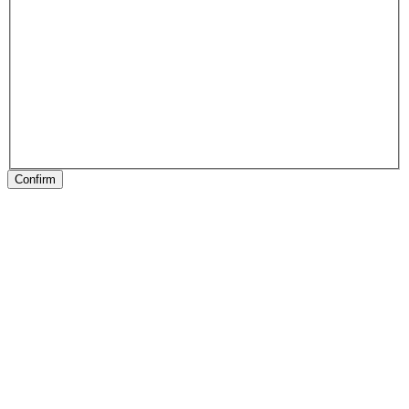
Confirm