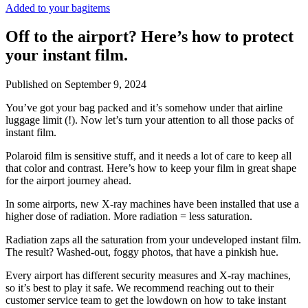
Added to your bag
items
Off to the airport? Here’s how to protect
your instant film.
Published on
September 9, 2024
You’ve got your bag packed and it’s somehow under that airline
luggage limit (!). Now let’s turn your attention to all those packs of
instant film.
Polaroid film is sensitive stuff, and it needs a lot of care to keep all
that color and contrast. Here’s how to keep your film in great shape
for the airport journey ahead.
In some airports, new X-ray machines have been installed that use a
higher dose of radiation. More radiation = less saturation.
Radiation zaps all the saturation from your undeveloped instant film.
The result? Washed-out, foggy photos, that have a pinkish hue.
Every airport has different security measures and X-ray machines,
so it’s best to play it safe. We recommend reaching out to their
customer service team to get the lowdown on how to take instant