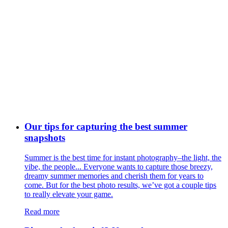
Our tips for capturing the best summer
snapshots
Summer is the best time for instant photography–the light, the
vibe, the people... Everyone wants to capture those breezy,
dreamy summer memories and cherish them for years to
come. But for the best photo results, we’ve got a couple tips
to really elevate your game.
Read more