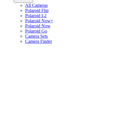
All Cameras
Polaroid Flip
Polaroid I-2
Polaroid Now+
Polaroid Now
Polaroid Go
Camera Sets
Camera Finder