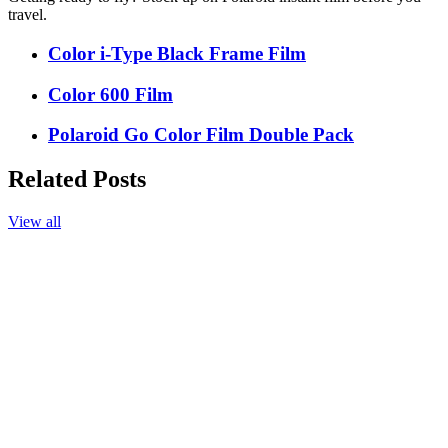
travel.
Color i-Type Black Frame Film
Color 600 Film
Polaroid Go Color Film Double Pack
Related Posts
View all