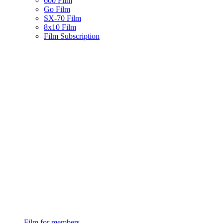
600 Film
Go Film
SX-70 Film
8x10 Film
Film Subscription
Film for members