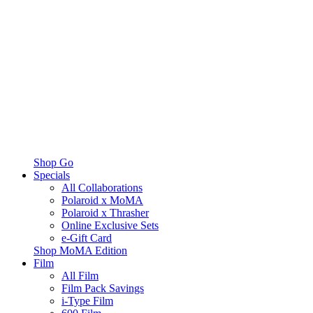
Shop Go
Specials
All Collaborations
Polaroid x MoMA
Polaroid x Thrasher
Online Exclusive Sets
e-Gift Card
Shop MoMA Edition
Film
All Film
Film Pack Savings
i-Type Film