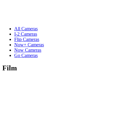
All Cameras
I-2 Cameras
Flip Cameras
Now+ Cameras
Now Cameras
Go Cameras
Film