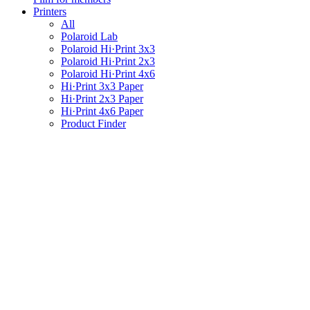
Printers
All
Polaroid Lab
Polaroid Hi·Print 3x3
Polaroid Hi·Print 2x3
Polaroid Hi·Print 4x6
Hi·Print 3x3 Paper
Hi·Print 2x3 Paper
Hi·Print 4x6 Paper
Product Finder