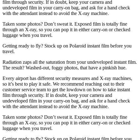
film through security. If in doubt, keep your camera and
undeveloped film in your carry-on bag, and ask for a hand check
with the attendant instead to avoid the X-ray machine.
Taken some photos? Don’t sweat it. Exposed film is totally fine
through an X-ray, so you can pop it in either carry-on or checked
luggage when you travel.
Getting ready to fly? Stock up on Polaroid instant film before you
travel.
Radiation zaps all the saturation from your undeveloped instant film.
The result? Washed-out, foggy photos, that have a pinkish hue.
Every airport has different security measures and X-ray machines,
so it’s best to play it safe. We recommend reaching out to their
customer service team to get the lowdown on how to take instant
film through security. If in doubt, keep your camera and
undeveloped film in your carry-on bag, and ask for a hand check
with the attendant instead to avoid the X-ray machine.
Taken some photos? Don’t sweat it. Exposed film is totally fine
through an X-ray, so you can pop it in either carry-on or checked
luggage when you travel.
Getting ready to fly? Stock up on Polaroid instant film before you