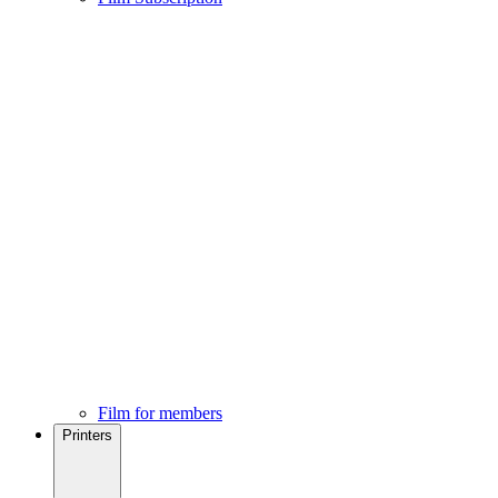
Film for members
Printers