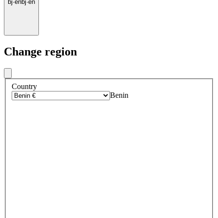
bj
·
en
bj
·
en
Change region
Country
Benin