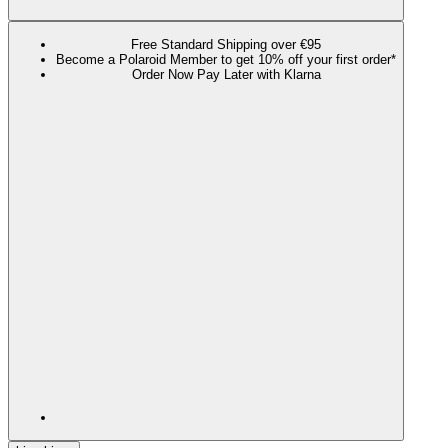
Free Standard Shipping over €95
Become a Polaroid Member to get 10% off your first order*
Order Now Pay Later with Klarna