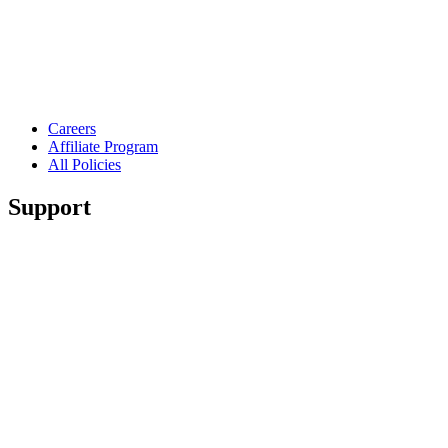
Careers
Affiliate Program
All Policies
Support