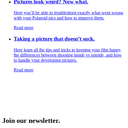
Pictures look weird? Now what.
Here you’ll be able to troubleshoot exactly what went wrong
with your Polaroid pics and how to improve them.
Read more
Taking a picture that doesn’t suck.
Here learn all the tips and tricks to keeping your film happy,
the differences between shooting inside vs outside, and how
to handle your developing pictures.
Read more
Join our newsletter.