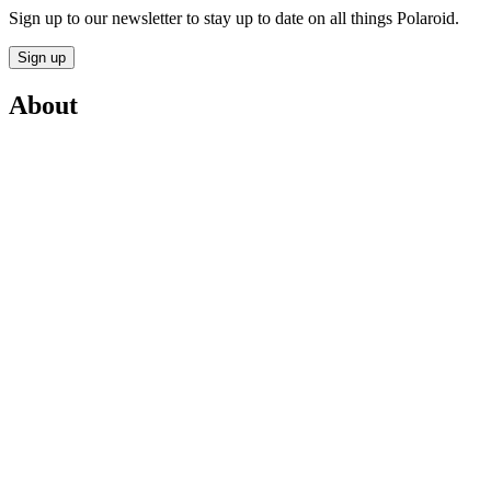
Sign up to our newsletter to stay up to date on all things Polaroid.
Sign up
About