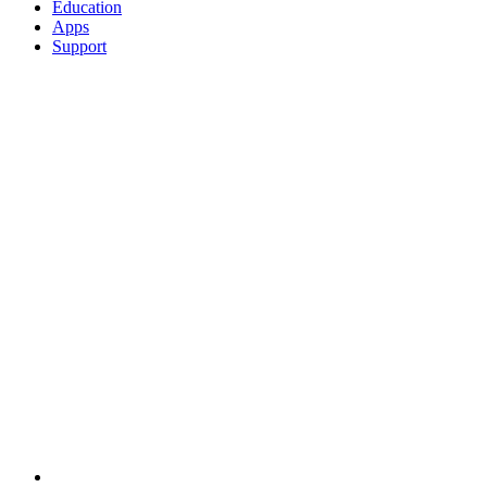
Education
Apps
Support