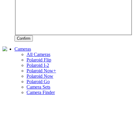
Confirm
Cameras
All Cameras
Polaroid Flip
Polaroid I-2
Polaroid Now+
Polaroid Now
Polaroid Go
Camera Sets
Camera Finder