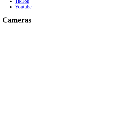
TikTok
Youtube
Cameras