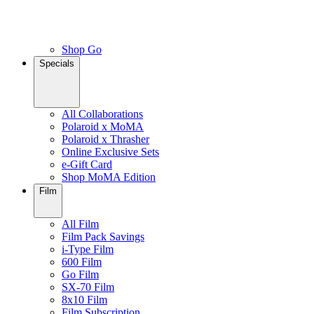
Shop Go
Specials
All Collaborations
Polaroid x MoMA
Polaroid x Thrasher
Online Exclusive Sets
e-Gift Card
Shop MoMA Edition
Film
All Film
Film Pack Savings
i-Type Film
600 Film
Go Film
SX-70 Film
8x10 Film
Film Subscription