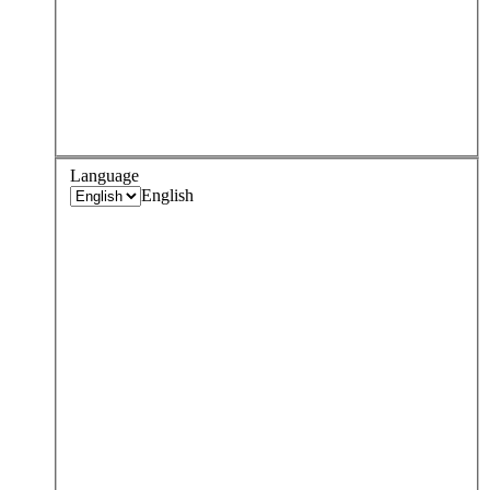
Language
English