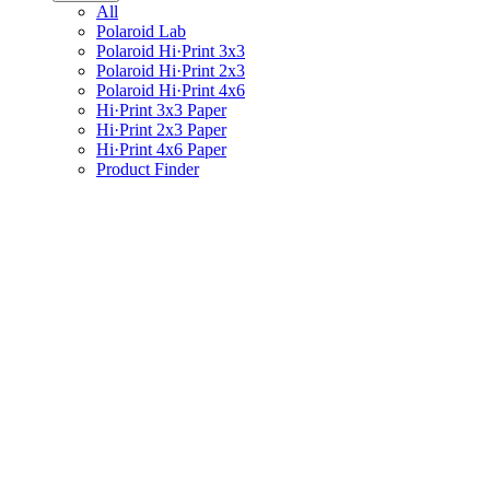
All
Polaroid Lab
Polaroid Hi·Print 3x3
Polaroid Hi·Print 2x3
Polaroid Hi·Print 4x6
Hi·Print 3x3 Paper
Hi·Print 2x3 Paper
Hi·Print 4x6 Paper
Product Finder