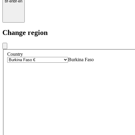
bf
·
en
bf
·
en
Change region
Country
Burkina Faso