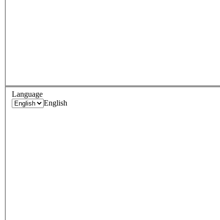
Language
English