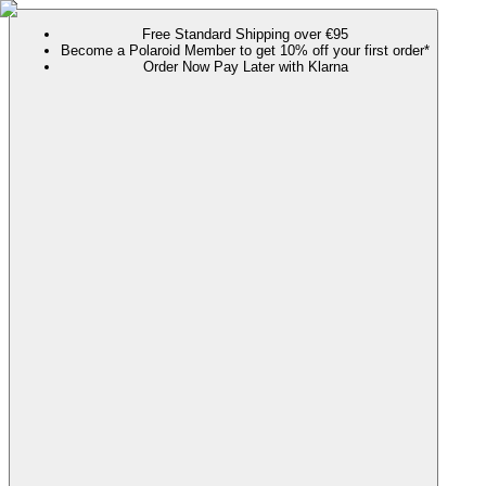
Free Standard Shipping over €95
Become a Polaroid Member to get 10% off your first order*
Order Now Pay Later with Klarna