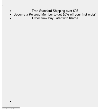
Free Standard Shipping over €95
Become a Polaroid Member to get 10% off your first order*
Order Now Pay Later with Klarna