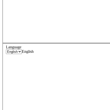
Language
English