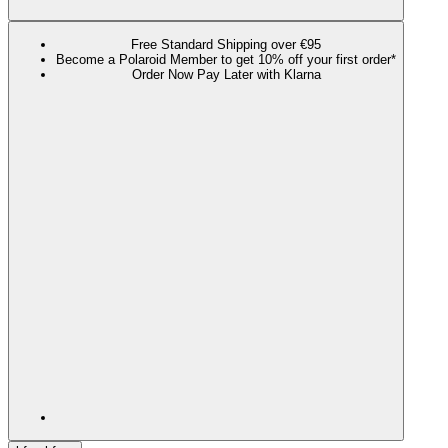
Free Standard Shipping over €95
Become a Polaroid Member to get 10% off your first order*
Order Now Pay Later with Klarna