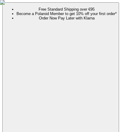
Free Standard Shipping over €95
Become a Polaroid Member to get 10% off your first order*
Order Now Pay Later with Klarna