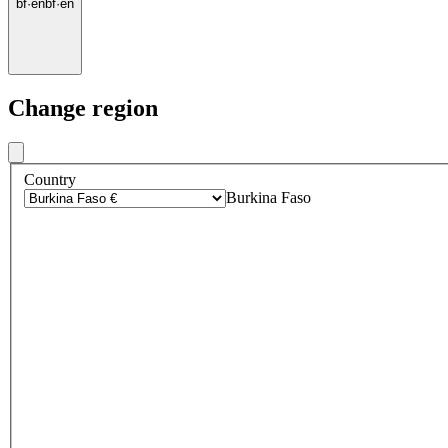
bf
·
en
bf
·
en
Change region
Country
Burkina Faso