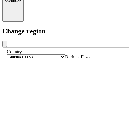
bf
·
en
bf
·
en
Change region
Country
Burkina Faso