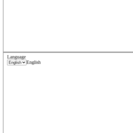
Language
English