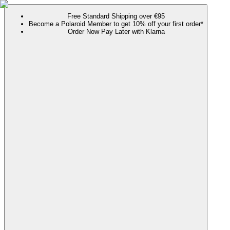
Free Standard Shipping over €95
Become a Polaroid Member to get 10% off your first order*
Order Now Pay Later with Klarna