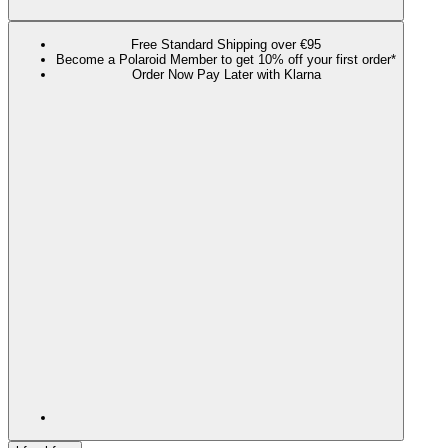
Free Standard Shipping over €95
Become a Polaroid Member to get 10% off your first order*
Order Now Pay Later with Klarna