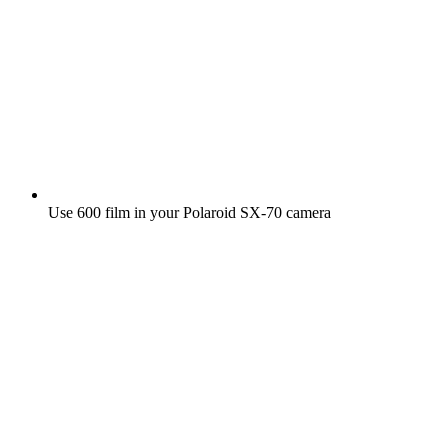
Use 600 film in your Polaroid SX‑70 camera