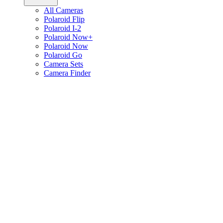
All Cameras
Polaroid Flip
Polaroid I-2
Polaroid Now+
Polaroid Now
Polaroid Go
Camera Sets
Camera Finder