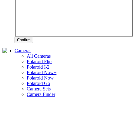
Confirm
Cameras
All Cameras
Polaroid Flip
Polaroid I-2
Polaroid Now+
Polaroid Now
Polaroid Go
Camera Sets
Camera Finder