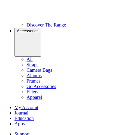
Discover The Range
Accessories
All
Straps
Camera Bags
Albums
Frames
Go Accessories
Filters
Apparel
My Account
Journal
Education
Apps
Support