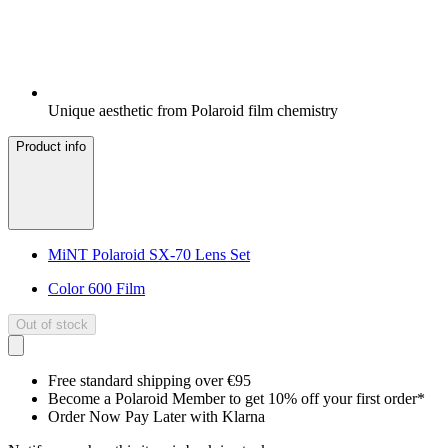
Unique aesthetic from Polaroid film chemistry
Product info
MiNT Polaroid SX-70 Lens Set
Color 600 Film
Out of stock
Free standard shipping over €95
Become a Polaroid Member to get 10% off your first order*
Order Now Pay Later with Klarna