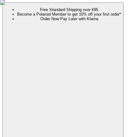
Free Standard Shipping over €95
Become a Polaroid Member to get 10% off your first order*
Order Now Pay Later with Klarna