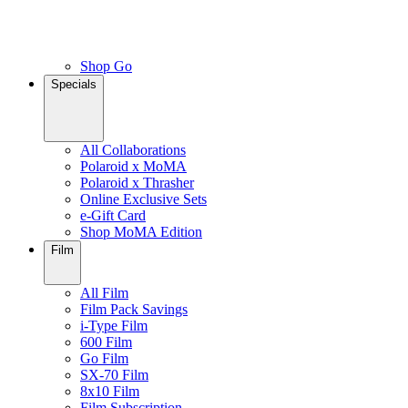
Shop Go
Specials
All Collaborations
Polaroid x MoMA
Polaroid x Thrasher
Online Exclusive Sets
e-Gift Card
Shop MoMA Edition
Film
All Film
Film Pack Savings
i-Type Film
600 Film
Go Film
SX-70 Film
8x10 Film
Film Subscription