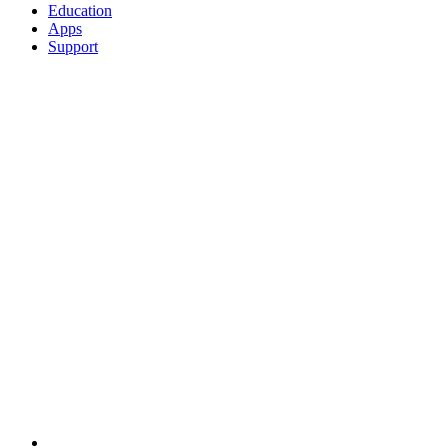
Education
Apps
Support