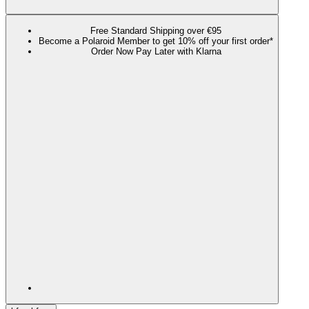
Free Standard Shipping over €95
Become a Polaroid Member to get 10% off your first order*
Order Now Pay Later with Klarna