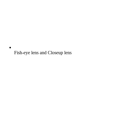
Fish-eye lens and Closeup lens