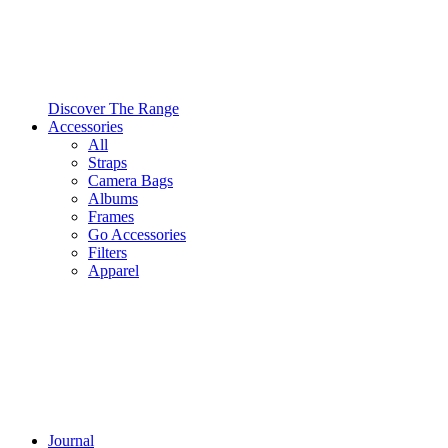
Discover The Range
Accessories
All
Straps
Camera Bags
Albums
Frames
Go Accessories
Filters
Apparel
Journal