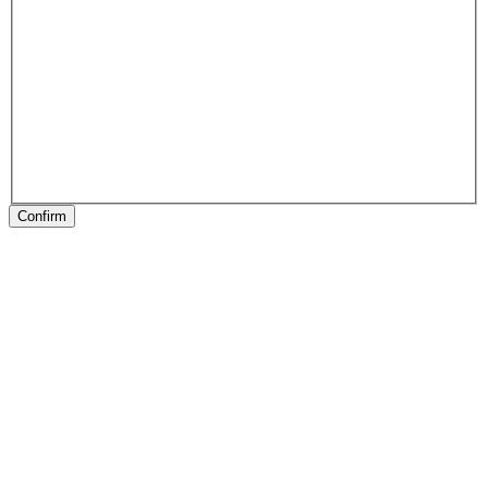
Confirm