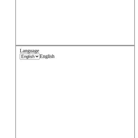
Language
English