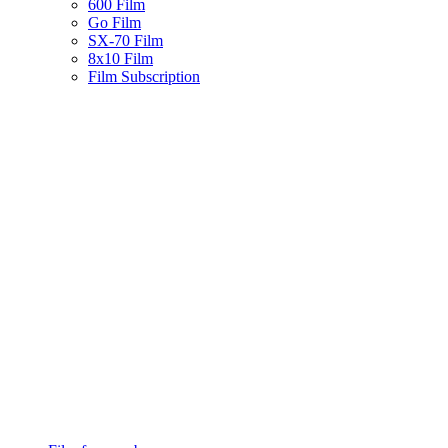
600 Film
Go Film
SX-70 Film
8x10 Film
Film Subscription