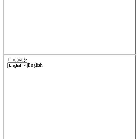
Language
English