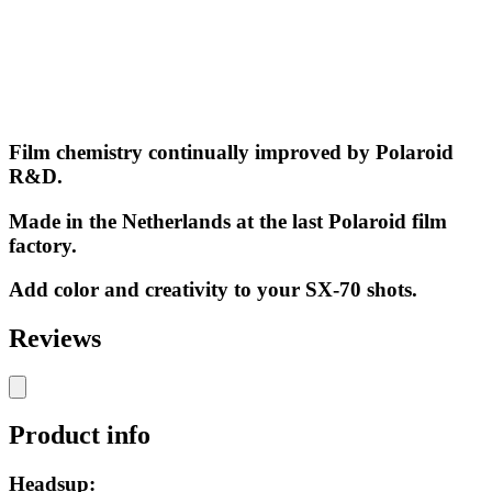
Film chemistry continually improved by Polaroid
R&D.
Made in the Netherlands at the last Polaroid film
factory.
Add color and creativity to your SX-70 shots.
Reviews
Product info
Headsup: