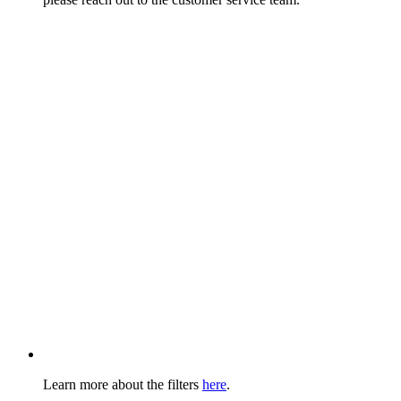
Learn more about the filters
here
.