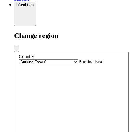
bf
·
en
bf
·
en
Change region
Country
Burkina Faso