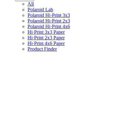
All
Polaroid Lab
Polaroid Hi·Print 3x3
Polaroid Hi·Print 2x3
Polaroid Hi·Print 4x6
Hi·Print 3x3 Paper
Hi·Print 2x3 Paper
Hi·Print 4x6 Paper
Product Finder