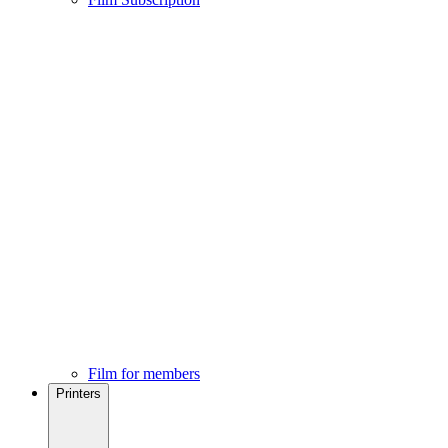
Film for members
Printers