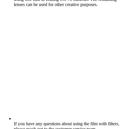
lenses can be used for other creative purposes.
If you have any questions about using the film with filters,
please reach out to the customer service team.