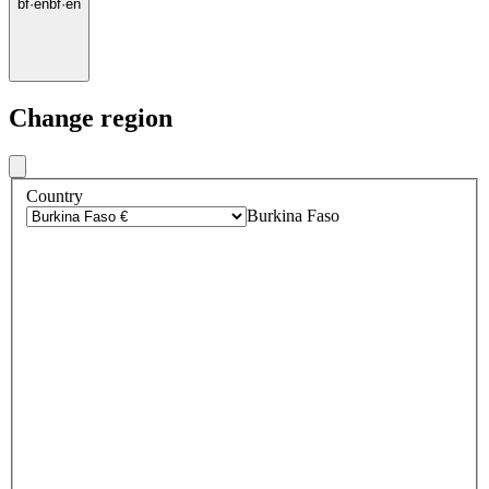
bf
·
en
bf
·
en
Change region
Country
Burkina Faso