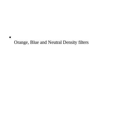
Orange, Blue and Neutral Density filters