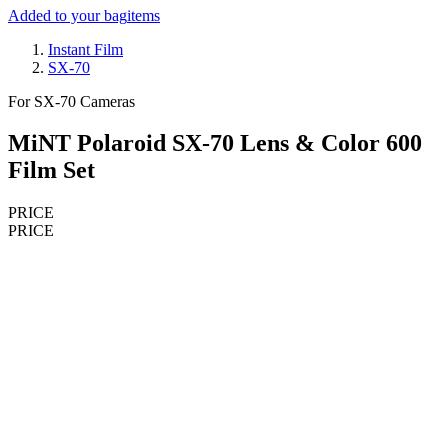
Added to your bag
items
Instant Film
SX-70
For SX-70 Cameras
MiNT Polaroid SX-70 Lens & Color 600
Film Set
PRICE
PRICE