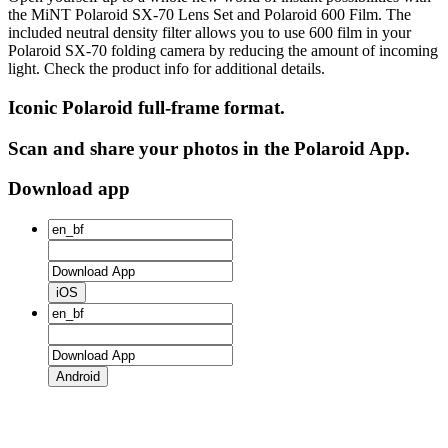
the MiNT Polaroid SX‑70 Lens Set and Polaroid 600 Film. The
included neutral density filter allows you to use 600 film in your
Polaroid SX‑70 folding camera by reducing the amount of incoming
light. Check the product info for additional details.
Iconic Polaroid full-frame format.
Scan and share your photos in the Polaroid App.
Download app
iOS
Android