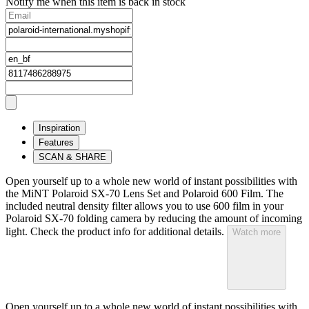
Notify me when this item is back in stock
Inspiration
Features
SCAN & SHARE
Open yourself up to a whole new world of instant possibilities with
the MiNT Polaroid SX‑70 Lens Set and Polaroid 600 Film. The
included neutral density filter allows you to use 600 film in your
Polaroid SX‑70 folding camera by reducing the amount of incoming
light. Check the product info for additional details.
Watch more
Open yourself up to a whole new world of instant possibilities with