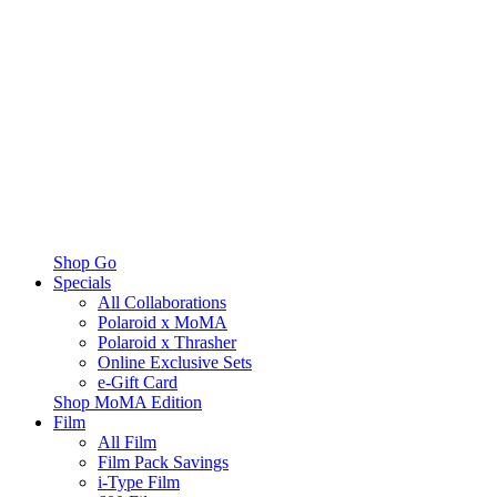
Shop Go
Specials
All Collaborations
Polaroid x MoMA
Polaroid x Thrasher
Online Exclusive Sets
e-Gift Card
Shop MoMA Edition
Film
All Film
Film Pack Savings
i-Type Film