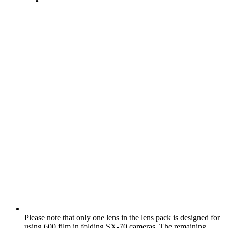
Please note that only one lens in the lens pack is designed for
using 600 film in folding SX‑70 cameras. The remaining