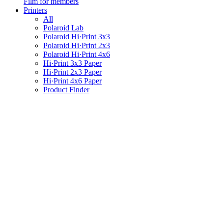
Film for members
Printers
All
Polaroid Lab
Polaroid Hi·Print 3x3
Polaroid Hi·Print 2x3
Polaroid Hi·Print 4x6
Hi·Print 3x3 Paper
Hi·Print 2x3 Paper
Hi·Print 4x6 Paper
Product Finder