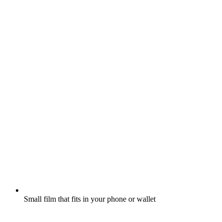
Small film that fits in your phone or wallet