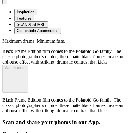
Inspiration
Features
SCAN & SHARE
Compatible Accessories
Maximum drama. Minimum fuss.
Black Frame Edition film comes to the Polaroid Go family. The
classic photographer’s choice, these matte black frames create an
arthouse effect with striking, dramatic contrast that kicks.
Watch more
Black Frame Edition film comes to the Polaroid Go family. The
classic photographer’s choice, these matte black frames create an
arthouse effect with striking, dramatic contrast that kicks.
Scan and share your photos in our App.