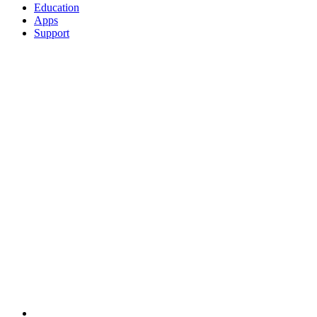
Education
Apps
Support