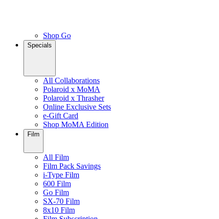
Shop Go
Specials
All Collaborations
Polaroid x MoMA
Polaroid x Thrasher
Online Exclusive Sets
e-Gift Card
Shop MoMA Edition
Film
All Film
Film Pack Savings
i-Type Film
600 Film
Go Film
SX-70 Film
8x10 Film
Film Subscription