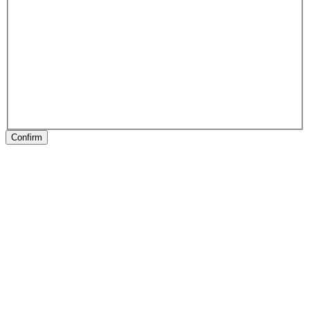
Confirm