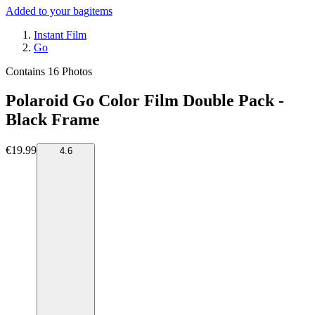
Added to your bag
items
Instant Film
Go
Contains 16 Photos
Polaroid Go Color Film Double Pack -
Black Frame
€19.99
4.6