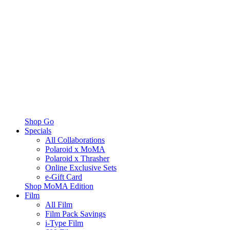
Shop Go
Specials
All Collaborations
Polaroid x MoMA
Polaroid x Thrasher
Online Exclusive Sets
e-Gift Card
Shop MoMA Edition
Film
All Film
Film Pack Savings
i-Type Film