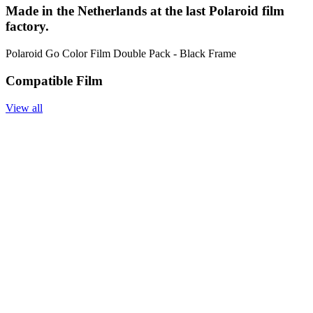
Made in the Netherlands at the last Polaroid film
factory.
Polaroid Go Color Film Double Pack - Black Frame
Compatible Film
View all