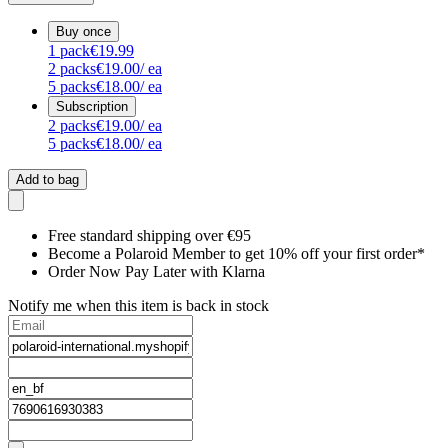
Buy once
1
pack
€19.99
2
packs
€19.00
/ ea
5
packs
€18.00
/ ea
Subscription
2
packs
€19.00
/ ea
5
packs
€18.00
/ ea
Add to bag
Free standard shipping over €95
Become a Polaroid Member to get 10% off your first order*
Order Now Pay Later with Klarna
Notify me when this item is back in stock