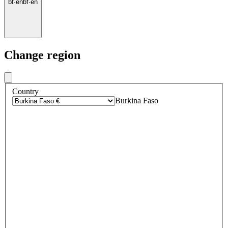
bf
·
en
bf
·
en
Change region
Country
Burkina Faso