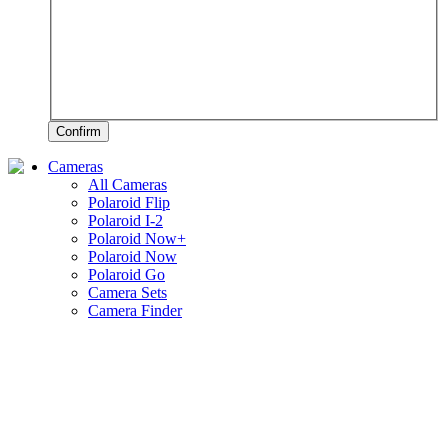
Confirm
Cameras
All Cameras
Polaroid Flip
Polaroid I-2
Polaroid Now+
Polaroid Now
Polaroid Go
Camera Sets
Camera Finder