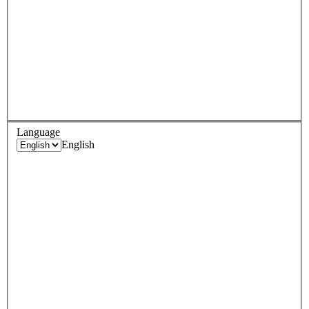
Language
English