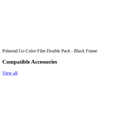
Polaroid Go Color Film Double Pack - Black Frame
Compatible Accessories
View all