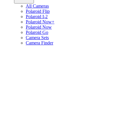
All Cameras
Polaroid Flip
Polaroid I-2
Polaroid Now+
Polaroid Now
Polaroid Go
Camera Sets
Camera Finder