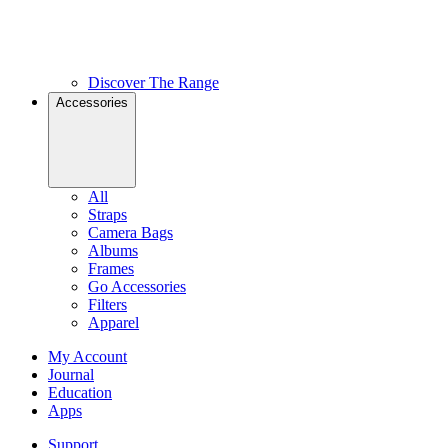
Discover The Range
Accessories
All
Straps
Camera Bags
Albums
Frames
Go Accessories
Filters
Apparel
My Account
Journal
Education
Apps
Support