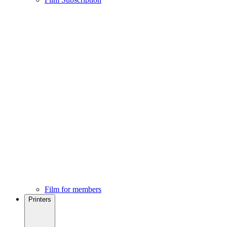
Film for members
Printers