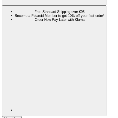
Free Standard Shipping over €95
Become a Polaroid Member to get 10% off your first order*
Order Now Pay Later with Klarna