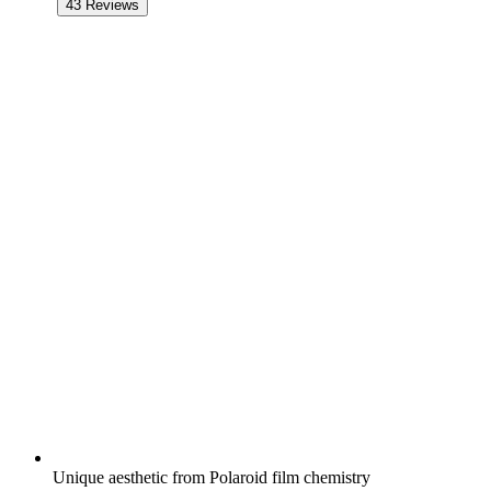
43
Reviews
Unique aesthetic from Polaroid film chemistry