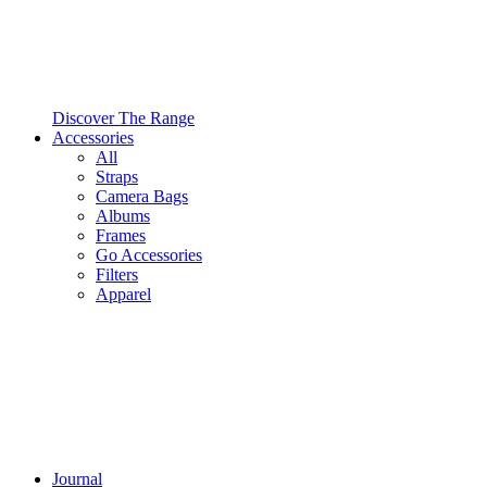
Discover The Range
Accessories
All
Straps
Camera Bags
Albums
Frames
Go Accessories
Filters
Apparel
Journal