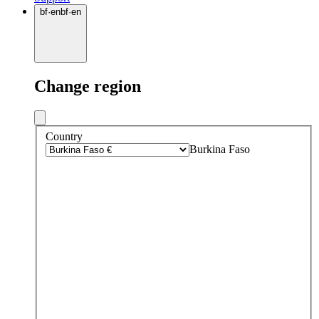
bf
·
en
bf
·
en
Change region
Country
Burkina Faso