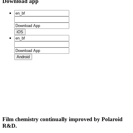
Download app
iOS
Android
Film chemistry continually improved by Polaroid
R&D.