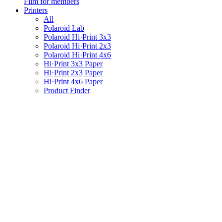
Film for members
Printers
All
Polaroid Lab
Polaroid Hi·Print 3x3
Polaroid Hi·Print 2x3
Polaroid Hi·Print 4x6
Hi·Print 3x3 Paper
Hi·Print 2x3 Paper
Hi·Print 4x6 Paper
Product Finder