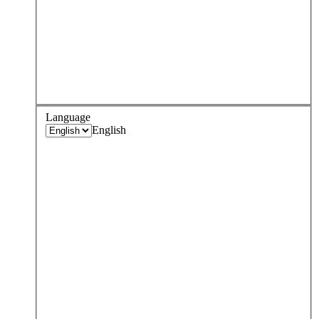
Language
English