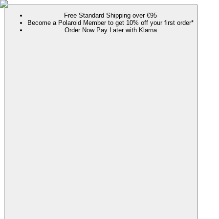
Free Standard Shipping over €95
Become a Polaroid Member to get 10% off your first order*
Order Now Pay Later with Klarna