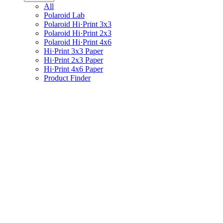
All
Polaroid Lab
Polaroid Hi·Print 3x3
Polaroid Hi·Print 2x3
Polaroid Hi·Print 4x6
Hi·Print 3x3 Paper
Hi·Print 2x3 Paper
Hi·Print 4x6 Paper
Product Finder