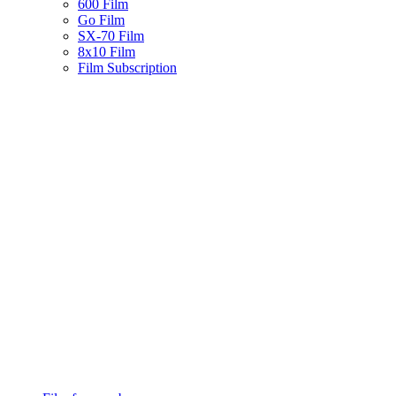
600 Film
Go Film
SX-70 Film
8x10 Film
Film Subscription