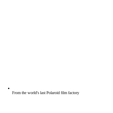
From the world's last Polaroid film factory