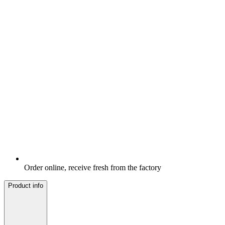
Order online, receive fresh from the factory
Product info