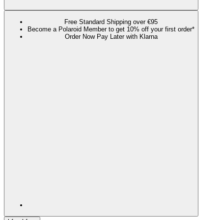
Free Standard Shipping over €95
Become a Polaroid Member to get 10% off your first order*
Order Now Pay Later with Klarna