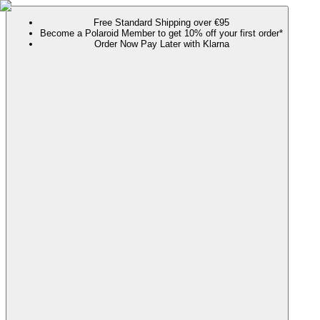
Free Standard Shipping over €95
Become a Polaroid Member to get 10% off your first order*
Order Now Pay Later with Klarna