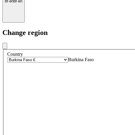
bf
·
en
bf
·
en
Change region
Country
Burkina Faso