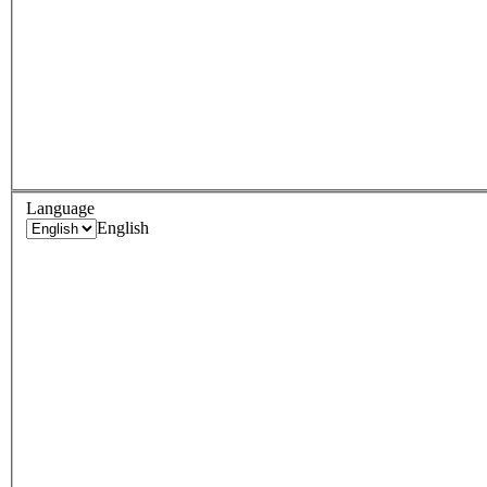
Language
English