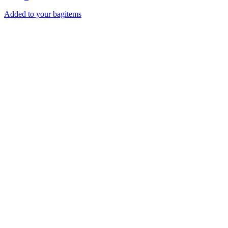
Added to your bag
items