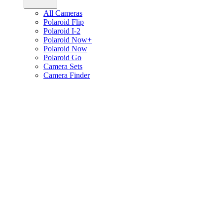
All Cameras
Polaroid Flip
Polaroid I-2
Polaroid Now+
Polaroid Now
Polaroid Go
Camera Sets
Camera Finder