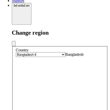
Support
bd
·
en
bd
·
en
Change region
Country
Bangladesh