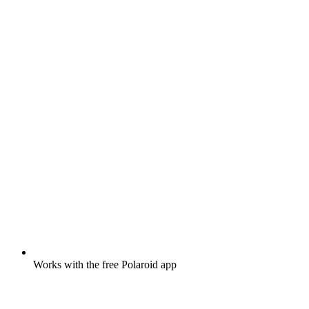
Works with the free Polaroid app