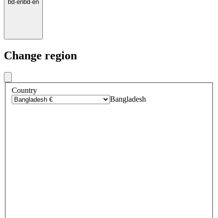
bd
·
en
bd
·
en
Change region
Country
Bangladesh