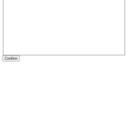
Confirm