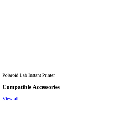
Polaroid Lab Instant Printer
Compatible Accessories
View all