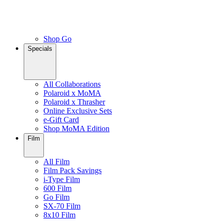
Shop Go
Specials
All Collaborations
Polaroid x MoMA
Polaroid x Thrasher
Online Exclusive Sets
e-Gift Card
Shop MoMA Edition
Film
All Film
Film Pack Savings
i-Type Film
600 Film
Go Film
SX-70 Film
8x10 Film