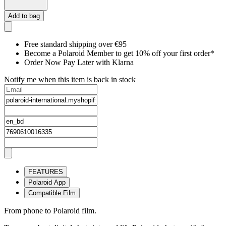
Add to bag
Free standard shipping over €95
Become a Polaroid Member to get 10% off your first order*
Order Now Pay Later with Klarna
Notify me when this item is back in stock
FEATURES
Polaroid App
Compatible Film
From phone to Polaroid film.