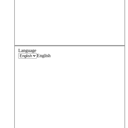
Language
English