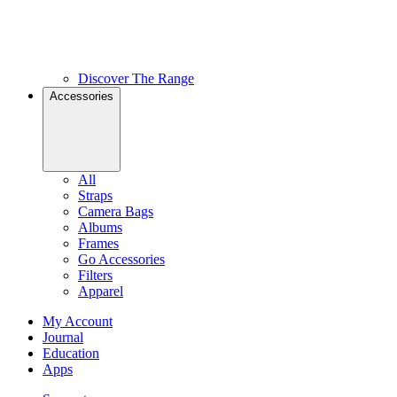
Discover The Range
Accessories
All
Straps
Camera Bags
Albums
Frames
Go Accessories
Filters
Apparel
My Account
Journal
Education
Apps