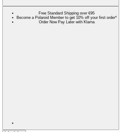
Free Standard Shipping over €95
Become a Polaroid Member to get 10% off your first order*
Order Now Pay Later with Klarna