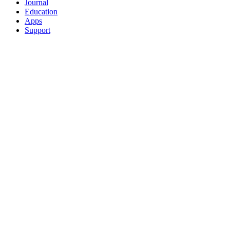
Journal
Education
Apps
Support