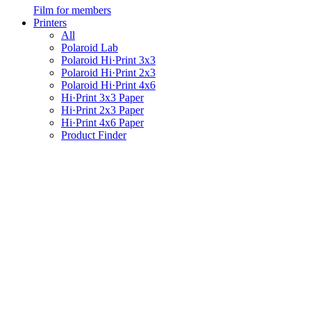
Film for members
Printers
All
Polaroid Lab
Polaroid Hi·Print 3x3
Polaroid Hi·Print 2x3
Polaroid Hi·Print 4x6
Hi·Print 3x3 Paper
Hi·Print 2x3 Paper
Hi·Print 4x6 Paper
Product Finder