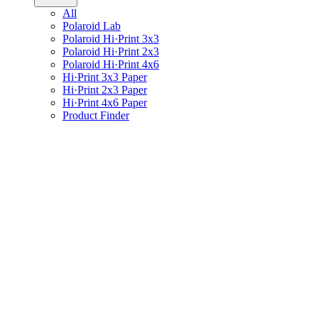
All
Polaroid Lab
Polaroid Hi·Print 3x3
Polaroid Hi·Print 2x3
Polaroid Hi·Print 4x6
Hi·Print 3x3 Paper
Hi·Print 2x3 Paper
Hi·Print 4x6 Paper
Product Finder