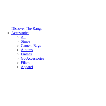
Discover The Range
Accessories
All
Straps
Camera Bags
Albums
Frames
Go Accessories
Filters
Apparel