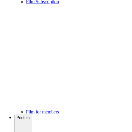
Film Subscription
Film for members
Printers