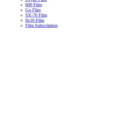
600 Film
Go Film
SX-70 Film
8x10 Film
Film Subscription