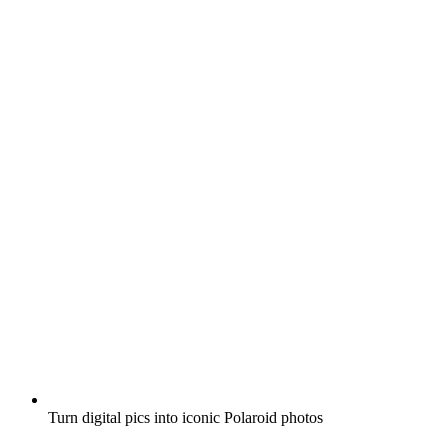
Turn digital pics into iconic Polaroid photos