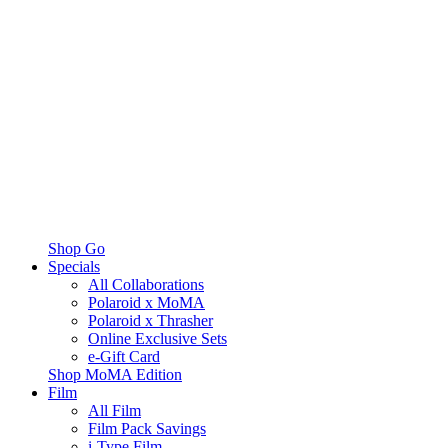
Shop Go
Specials
All Collaborations
Polaroid x MoMA
Polaroid x Thrasher
Online Exclusive Sets
e-Gift Card
Shop MoMA Edition
Film
All Film
Film Pack Savings
i-Type Film