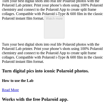
Turn your best digital shots into real life Polaroid photos with the
Polaroid Lab printer. Print your phone’s shots using 100% Polaroid
chemistry and connect to the Polaroid App to create split frame
collages. Compatible with Polaroid i-Type & 600 film in the classic
Polaroid instant film format.
Watch more
Turn your best digital shots into real life Polaroid photos with the
Polaroid Lab printer. Print your phone’s shots using 100% Polaroid
chemistry and connect to the Polaroid App to create split frame
collages. Compatible with Polaroid i-Type & 600 film in the classic
Polaroid instant film format.
Turn digital pics into iconic Polaroid photos.
How to use the Lab
Read More
Works with the free Polaroid app.