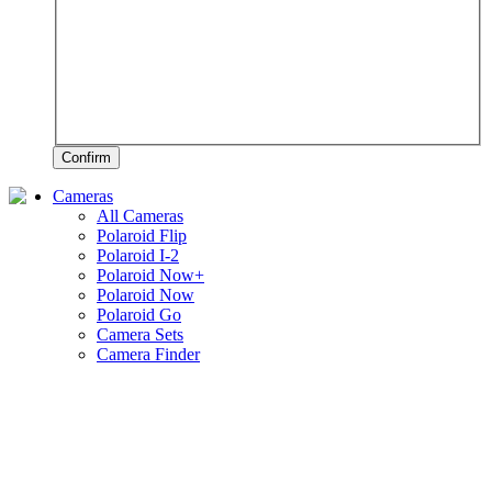
Confirm
Cameras
All Cameras
Polaroid Flip
Polaroid I-2
Polaroid Now+
Polaroid Now
Polaroid Go
Camera Sets
Camera Finder