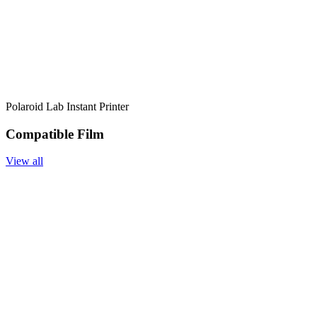
Polaroid Lab Instant Printer
Compatible Film
View all