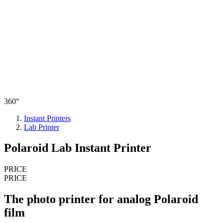
360°
Instant Printers
Lab Printer
Polaroid Lab Instant Printer
PRICE
PRICE
The photo printer for analog Polaroid
film