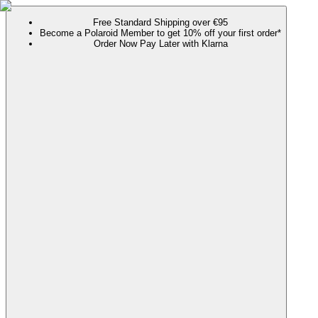
Free Standard Shipping over €95
Become a Polaroid Member to get 10% off your first order*
Order Now Pay Later with Klarna