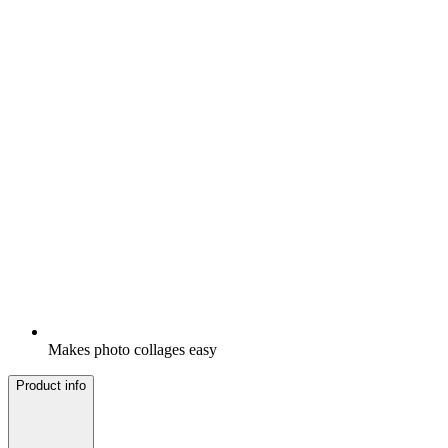
Makes photo collages easy
Product info