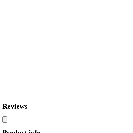
Reviews
Product info