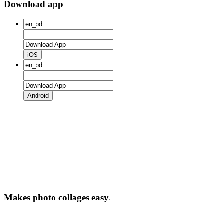
Download app
iOS
Android
Makes photo collages easy.