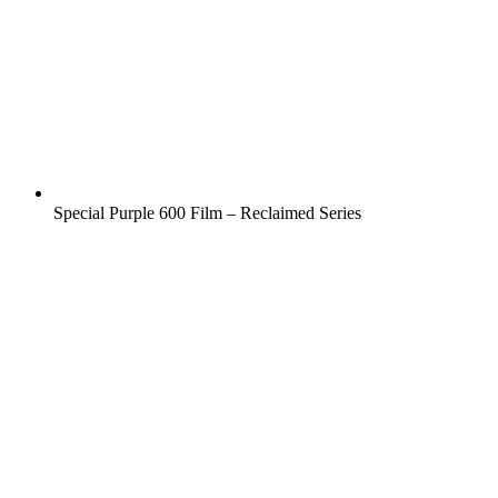
Special Purple 600 Film – Reclaimed Series