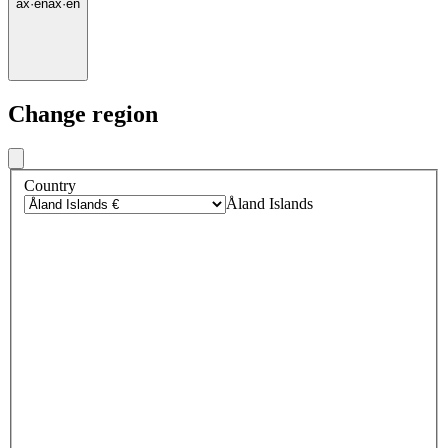
ax
·
en
ax
·
en
Change region
Country
Åland Islands