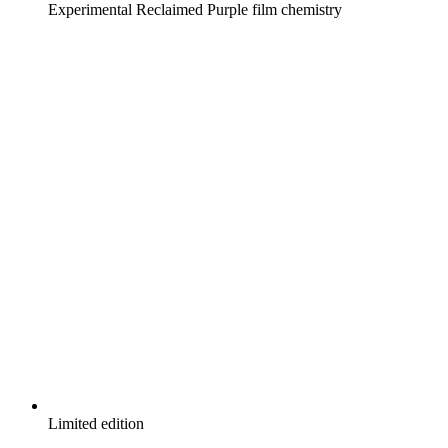
Experimental Reclaimed Purple film chemistry
Limited edition