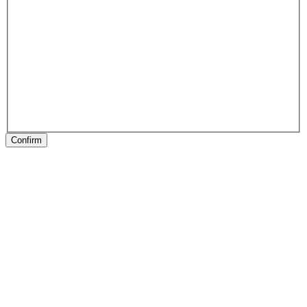
Confirm