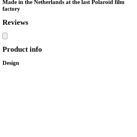
Made in the Netherlands at the last Polaroid film
factory
Reviews
Product info
Design