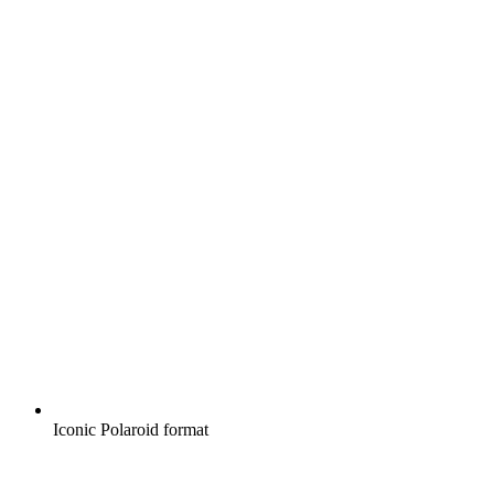
Iconic Polaroid format