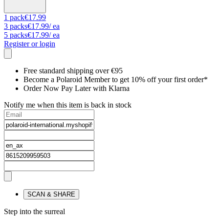
1
pack
€17.99
3
packs
€17.99
/ ea
5
packs
€17.99
/ ea
Register or login
Free standard shipping over €95
Become a Polaroid Member to get 10% off your first order*
Order Now Pay Later with Klarna
Notify me when this item is back in stock
SCAN & SHARE
Step into the surreal