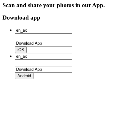
Scan and share your photos in our App.
Download app
iOS
Android