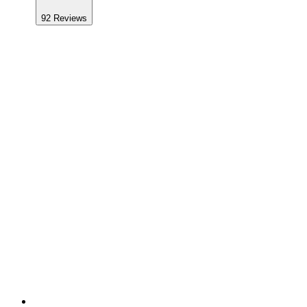
92
Reviews