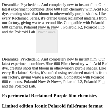
Dreamlike. Psychedelic. And completely new to instant film. Our
latest experiment combines Blue 600 Film chemistry with Acid Red
dye, creating shots that bloom in otherworldly purple shades. Like
every Reclaimed Series, it’s crafted using reclaimed materials from
our factory, giving waste a second life. Compatible with Polaroid
600 cameras, Polaroid Now & Now+, Polaroid I-2, Polaroid Flip,
and the Polaroid Lab.
Watch more
Dreamlike. Psychedelic. And completely new to instant film. Our
latest experiment combines Blue 600 Film chemistry with Acid Red
dye, creating shots that bloom in otherworldly purple shades. Like
every Reclaimed Series, it’s crafted using reclaimed materials from
our factory, giving waste a second life. Compatible with Polaroid
600 cameras, Polaroid Now & Now+, Polaroid I-2, Polaroid Flip,
and the Polaroid Lab.
Experimental Reclaimed Purple film chemistry
Limited edition Iconic Polaroid full-frame format