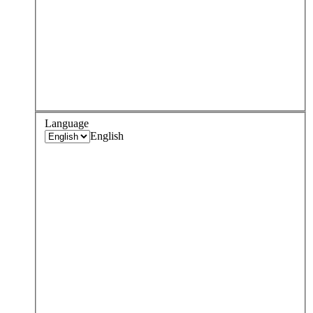
Language
English