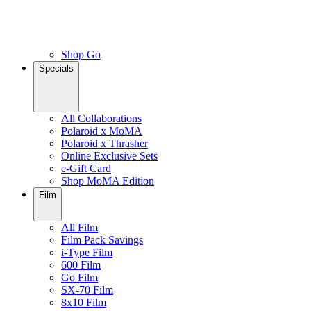
Shop Go
Specials
All Collaborations
Polaroid x MoMA
Polaroid x Thrasher
Online Exclusive Sets
e-Gift Card
Shop MoMA Edition
Film
All Film
Film Pack Savings
i-Type Film
600 Film
Go Film
SX-70 Film
8x10 Film