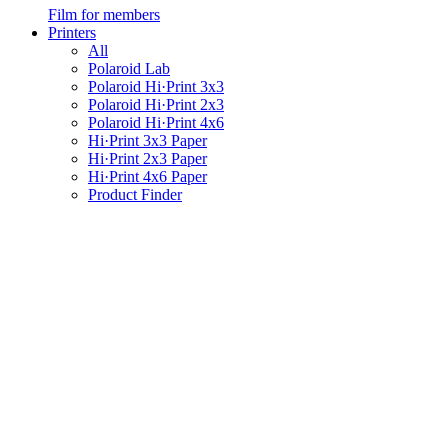
Film for members
Printers
All
Polaroid Lab
Polaroid Hi·Print 3x3
Polaroid Hi·Print 2x3
Polaroid Hi·Print 4x6
Hi·Print 3x3 Paper
Hi·Print 2x3 Paper
Hi·Print 4x6 Paper
Product Finder