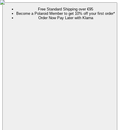
Free Standard Shipping over €95
Become a Polaroid Member to get 10% off your first order*
Order Now Pay Later with Klarna