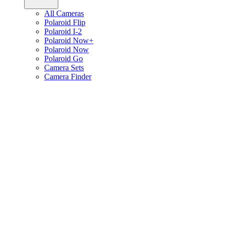
All Cameras
Polaroid Flip
Polaroid I-2
Polaroid Now+
Polaroid Now
Polaroid Go
Camera Sets
Camera Finder