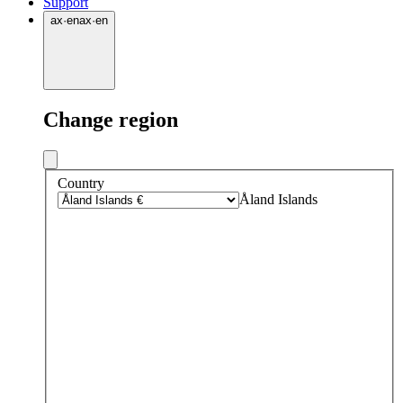
Support
ax
·
en
ax
·
en
Change region
Country
Åland Islands