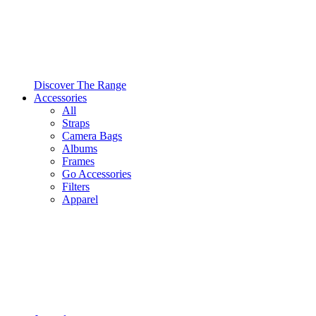
Discover The Range
Accessories
All
Straps
Camera Bags
Albums
Frames
Go Accessories
Filters
Apparel