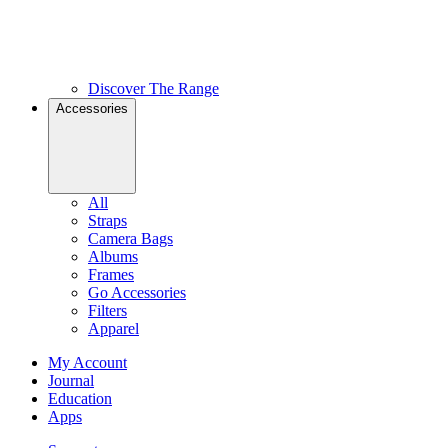
Discover The Range
Accessories
All
Straps
Camera Bags
Albums
Frames
Go Accessories
Filters
Apparel
My Account
Journal
Education
Apps