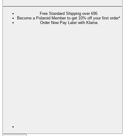
Free Standard Shipping over €95
Become a Polaroid Member to get 10% off your first order*
Order Now Pay Later with Klarna