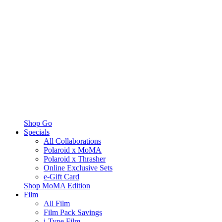
Shop Go
Specials
All Collaborations
Polaroid x MoMA
Polaroid x Thrasher
Online Exclusive Sets
e-Gift Card
Shop MoMA Edition
Film
All Film
Film Pack Savings
i-Type Film