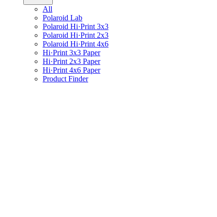
All
Polaroid Lab
Polaroid Hi·Print 3x3
Polaroid Hi·Print 2x3
Polaroid Hi·Print 4x6
Hi·Print 3x3 Paper
Hi·Print 2x3 Paper
Hi·Print 4x6 Paper
Product Finder