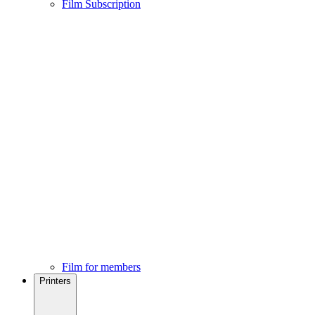
Film Subscription
Film for members
Printers