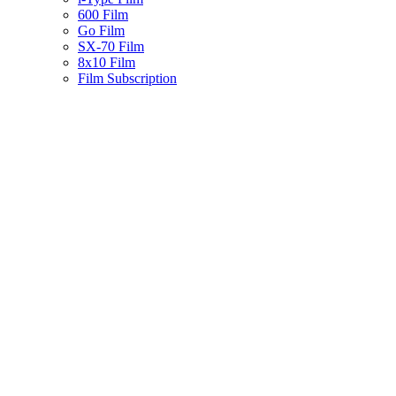
600 Film
Go Film
SX-70 Film
8x10 Film
Film Subscription