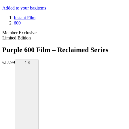
Added to your bag
items
Instant Film
600
Member Exclusive
Limited Edition
Purple 600 Film – Reclaimed Series
€17.99
4.8