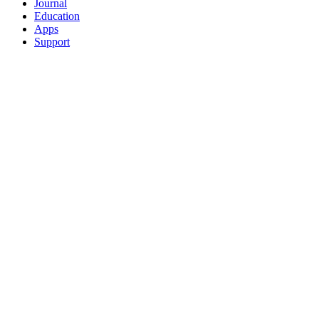
Journal
Education
Apps
Support