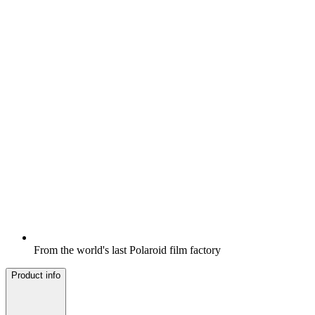
From the world's last Polaroid film factory
Product info