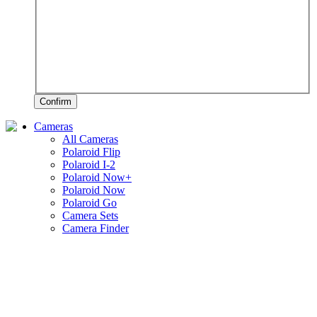
Confirm
Cameras
All Cameras
Polaroid Flip
Polaroid I-2
Polaroid Now+
Polaroid Now
Polaroid Go
Camera Sets
Camera Finder